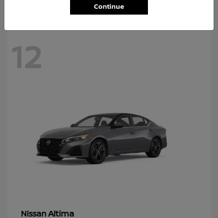
Continue
12
Altima
Nissan