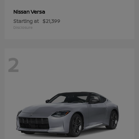
Versa
Nissan
Starting at
$21,399
Disclosure
2