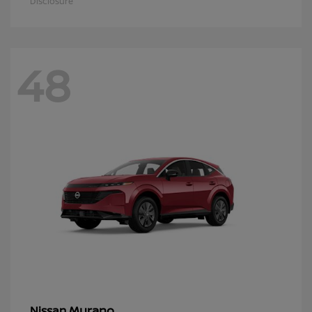
Disclosure
48
Murano
Nissan