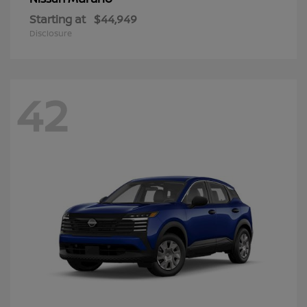
Starting at
$44,949
Disclosure
42