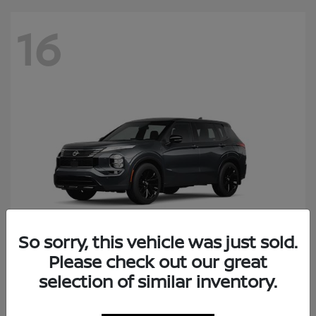
16
So sorry, this vehicle was just sold.
Please check out our great
Rogue Plug-In Hybrid
selection of similar inventory.
Nissan
Starting at
$41,434
Disclosure