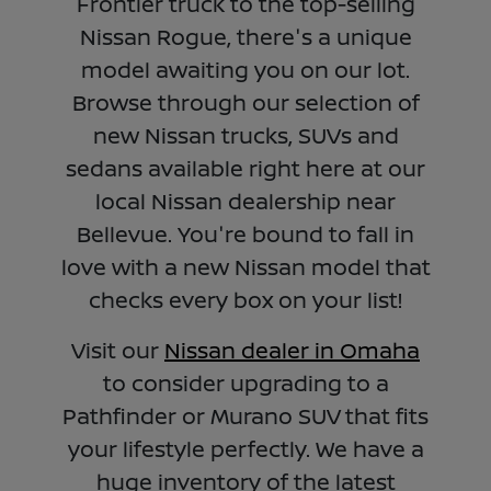
Frontier truck to the top-selling
Nissan Rogue, there's a unique
model awaiting you on our lot.
Browse through our selection of
new Nissan trucks, SUVs and
sedans available right here at our
local Nissan dealership near
Bellevue. You're bound to fall in
love with a new Nissan model that
checks every box on your list!
Visit our
Nissan dealer in Omaha
to consider upgrading to a
Pathfinder or Murano SUV that fits
your lifestyle perfectly. We have a
huge inventory of the latest