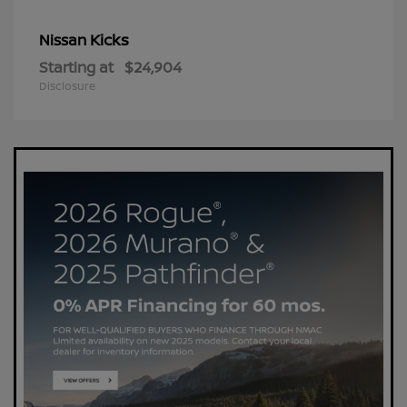
Kicks
Nissan
Starting at
$24,904
Disclosure