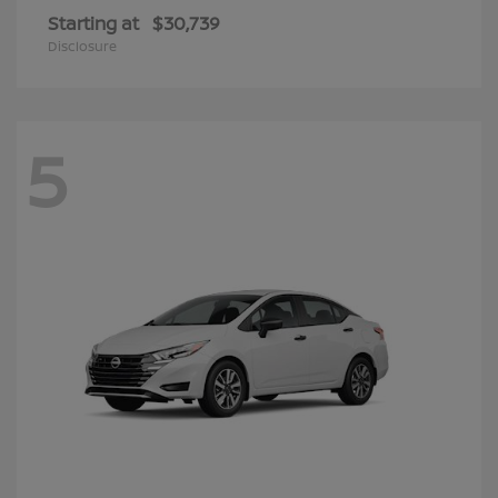
Starting at
$30,739
Disclosure
5