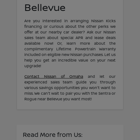
Bellevue
Are you interested in arranging Nissan Kicks
financing or curious about the other perks we
offer at our nearby car dealer? Ask our Nissan
sales team about special APR and lease deals
available now! Or, learn more about the
complimentary Lifetime Powertrain Warranty
included on eligible new Nissan purchases. Let us
help you get an incredible value on your next
upgrade!
Contact Nissan of Omaha
and let our
experienced sales team guide you through
various savings opportunities you won't want to
miss. We can't wait to pair you with the Sentra or
Rogue near Bellevue you want most!
Read More from Us: