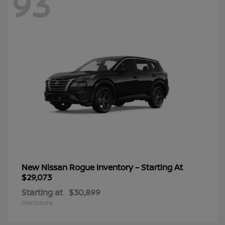
93
New Nissan Rogue Inventory – Starting At
$29,073
Starting at
$30,899
Disclosure