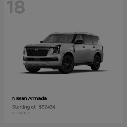
18
Armada
Nissan
Starting at
$57,434
Disclosure