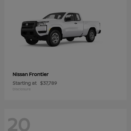
Frontier
Nissan
Starting at
$37,789
Disclosure
20