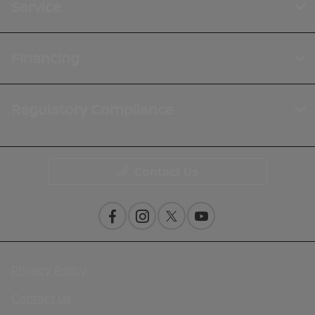
Service
Financing
Regulatory Compliance
Contact Us
Privacy Policy
Contact Us