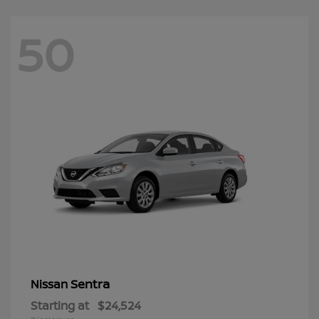
50
Sentra
Nissan
Starting at
$24,524