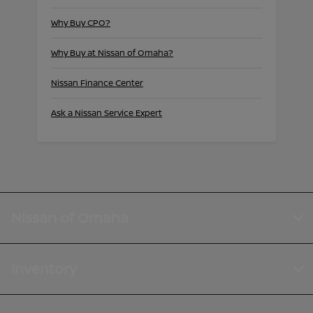
Why Buy CPO?
Why Buy at Nissan of Omaha?
Nissan Finance Center
Ask a Nissan Service Expert
Nissan of Omaha
Inventory