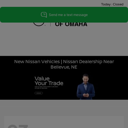
Today : Closed
Menu
New Nissan Vehicles | Nissan Dealership Near
Bellevue, NE