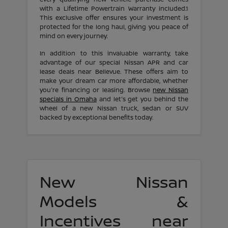
with a Lifetime Powertrain Warranty included.1
This exclusive offer ensures your investment is
protected for the long haul, giving you peace of
mind on every journey.
In addition to this invaluable warranty, take
advantage of our special Nissan APR and car
lease deals near Bellevue. These offers aim to
make your dream car more affordable, whether
you're financing or leasing. Browse
new Nissan
specials in Omaha
and let's get you behind the
wheel of a new Nissan truck, sedan or SUV
backed by exceptional benefits today.
New Nissan
Models &
Incentives near