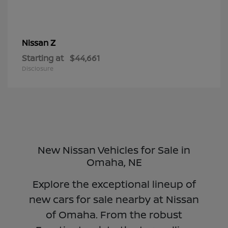
Z
Nissan
Starting at
$44,661
Disclosure
New Nissan Vehicles for Sale in
Omaha, NE
Explore the exceptional lineup of
new cars for sale nearby at Nissan
of Omaha. From the robust