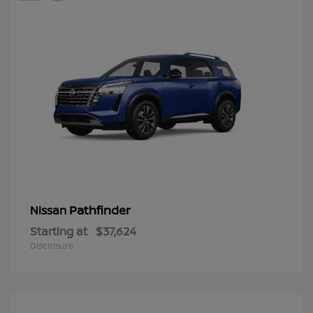
Pathfinder
Nissan
Starting at
$37,624
Disclosure