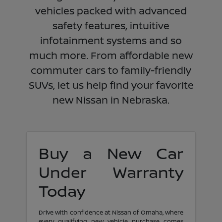
vehicles packed with advanced
safety features, intuitive
infotainment systems and so
much more. From affordable new
commuter cars to family-friendly
SUVs, let us help find your favorite
new Nissan in Nebraska.
Buy a New Car
Under Warranty
Today
Drive with confidence at Nissan of Omaha, where
every qualifying new vehicle purchase comes