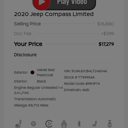
2020 Jeep Compass Limited
Selling Price
$16,880
Doc Fee
+$399
Your Price
$17,279
Disclosure
Velvet Red
VIN:
3C4NJDCB4LT246046
Exterior:
Pearlcoat
Stock: #
T799956A
Interior:
Black
Model Code: #MPJP74
Engine: Regular Unleaded I-4
Drivetrain: 4WD
2.4 L/144
Transmission: Automatic
Mileage: 88,710 Miles