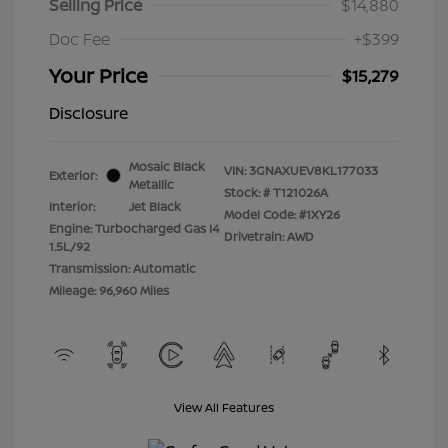
Selling Price
$14,880
Doc Fee
+$399
Your Price
$15,279
Disclosure
Mosaic Black
VIN:
3GNAXUEV8KL177033
Exterior:
Metallic
Stock: #
T121026A
Interior:
Jet Black
Model Code: #1XY26
Engine: Turbocharged Gas I4
Drivetrain: AWD
1.5L/92
Transmission: Automatic
Mileage: 96,960 Miles
View All Features