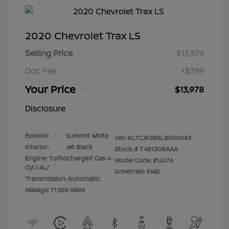
2020 Chevrolet Trax LS
Selling Price
$13,579
Doc Fee
+$399
Your Price
$13,978
Disclosure
Exterior:
Summit White
VIN:
KL7CJKSB5LB050063
Interior:
Jet Black
Stock: #
T481308AAA
Engine: Turbocharged Gas 4-
Model Code: #1JU76
Cyl 1.4L/
Drivetrain: FWD
Transmission: Automatic
Mileage: 71,559 Miles