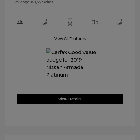
Mileage: 88,357 Miles
View All Features
View Details