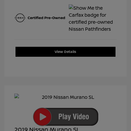
View Details
2019 Nissan Murano SL