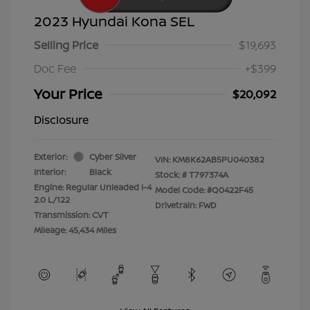
2023 Hyundai Kona SEL
Selling Price
$19,693
Doc Fee
+$399
Your Price
$20,092
Disclosure
Exterior:
Cyber Silver
VIN:
KM8K62AB5PU040382
Interior:
Black
Stock: #
T797374A
Engine: Regular Unleaded I-4
Model Code: #Q0422F45
2.0 L/122
Drivetrain: FWD
Transmission: CVT
Mileage: 45,434 Miles