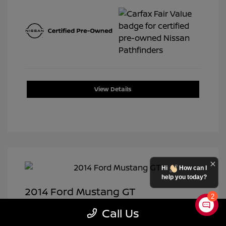
View Details
Hi
How can I
help you today?
2014 Ford Mustang GT
2
Selling Price
$19,950
Call Us
Doc Fee
+$399