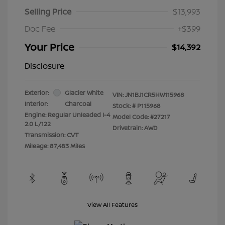
Selling Price
$13,993
Doc Fee
+$399
Your Price
$14,392
Disclosure
Exterior:
Glacier White
VIN:
JN1BJ1CR5HW115968
Interior:
Charcoal
Stock: #
P115968
Engine: Regular Unleaded I-4
Model Code: #27217
2.0 L/122
Drivetrain: AWD
Transmission: CVT
Mileage: 87,483 Miles
View All Features