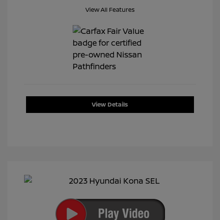
View All Features
View Details