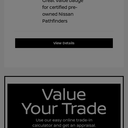
View Details