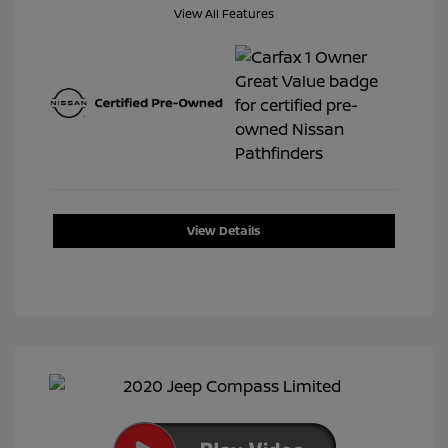
View All Features
View Details