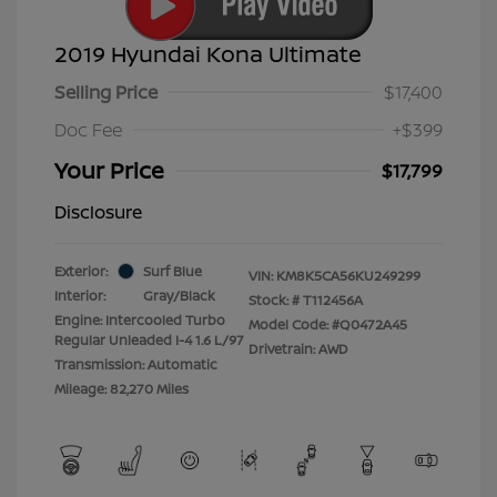
2019 Hyundai Kona Ultimate
Selling Price
$17,400
Doc Fee
+$399
Your Price
$17,799
Disclosure
Exterior:
Surf Blue
VIN:
KM8K5CA56KU249299
Interior:
Gray/Black
Stock: #
T112456A
Engine: Intercooled Turbo
Model Code: #Q0472A45
Regular Unleaded I-4 1.6 L/97
Drivetrain: AWD
Transmission: Automatic
Mileage: 82,270 Miles