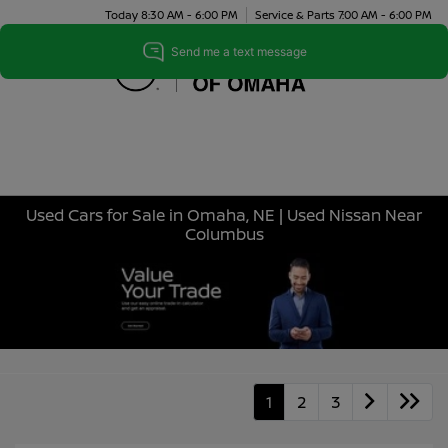
Today 8:30 AM - 6:00 PM
Service & Parts 7:00 AM - 6:00 PM
Menu
Used Cars for Sale in Omaha, NE | Used Nissan Near
Columbus
1
2
3