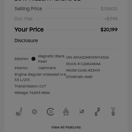
Selling Price
$19,800
Doc Fee
+$399
Your Price
$20,199
Disclosure
Magnetic Black
VIN:
5N1AZ2MS1KN116326
Exterior:
Pearl
Stock: #
C268248AA
Interior:
Cashmere
Model Code: #23419
Engine: Regular Unleaded V-6
Drivetrain: AWD
3.5 L/213
Transmission: CVT
Mileage: 76,893 Miles
View All Features