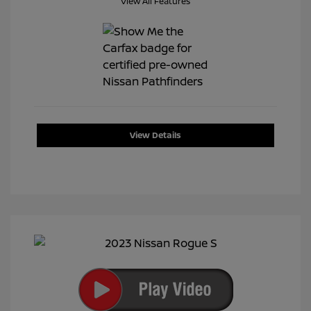
View All Features
View Details