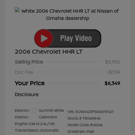
2006 Chevrolet HHR LT
Selling Price
$5,950
Doc Fee
+$399
Your Price
$6,349
Disclosure
Exterior:
Summit White
VIN:
3GNDA23P56S678027
Interior:
Cashmere
Stock: #
T806584A
Engine: Gas I4 2.4L/145
Model Code: #1AS46
Transmission: Automatic
Drivetrain: FWD