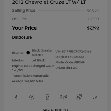
2012 Chevrolet Cruze LT W/1LT
Selling Price
$6,993
Doc Fee
+$399
Your Price
$7,392
Disclosure
Black Granite
VIN:
1G1PF5SC7C7240166
Exterior:
Metallic
Stock: #
T305236AA
Interior:
Jet Black
Model Code: #1PX69
Engine: Turbocharged Gas I4
Drivetrain: FWD
1.4L/83
Transmission: Automatic
Mileage: 147,480 Miles
View All Features