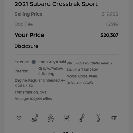
2021 Subaru Crosstrek Sport
Selling Price
$19,988
Doc Fee
+$399
Your Price
$20,387
Disclosure
Exterior:
Cool Gray Khaki
VIN:
JF2GTHSC8MH346415
Gray w/Yellow
Stock: #
T861982A
Interior:
Stitching
Model Code: #MRE
Engine: Regular Unleaded H-
Drivetrain: AWD
4 2.5 L/152
Transmission: CVT
Mileage: 109,999 Miles