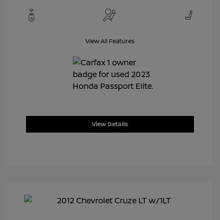
View All Features
View Details