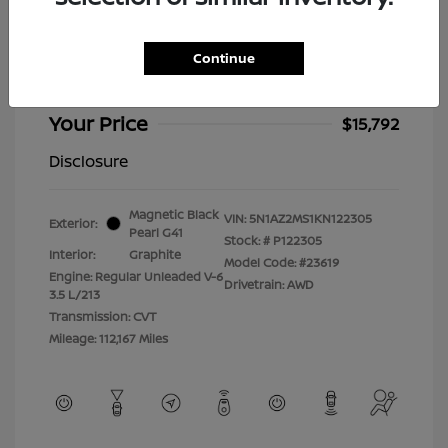
2019 Nissan Murano Platinum
Selling Price
$15,393
Continue
Doc Fee
+$399
Your Price
$15,792
Disclosure
Magnetic Black
VIN:
5N1AZ2MS1KN122305
Exterior:
Pearl G41
Stock: #
P122305
Interior:
Graphite
Model Code: #23619
Engine: Regular Unleaded V-6
Drivetrain: AWD
3.5 L/213
Transmission: CVT
Mileage: 112,167 Miles