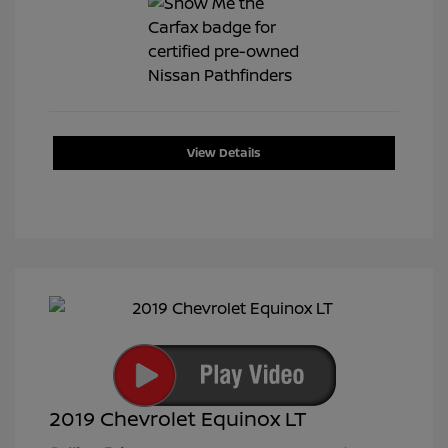
View Details
2019 Chevrolet Equinox LT