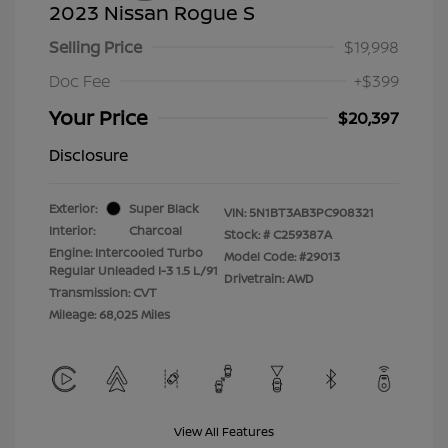
2023 Nissan Rogue S
Selling Price
$19,998
Doc Fee
+$399
Your Price
$20,397
Disclosure
Exterior:
Super Black
VIN:
5N1BT3AB3PC908321
Interior:
Charcoal
Stock: #
C259387A
Engine: Intercooled Turbo
Model Code: #29013
Regular Unleaded I-3 1.5 L/91
Drivetrain: AWD
Transmission: CVT
Mileage: 68,025 Miles
View All Features