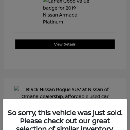
View Details
So sorry, this vehicle was just sold.
Please check out our great
selection of similar inventory.