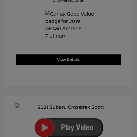
View All Features
View Details