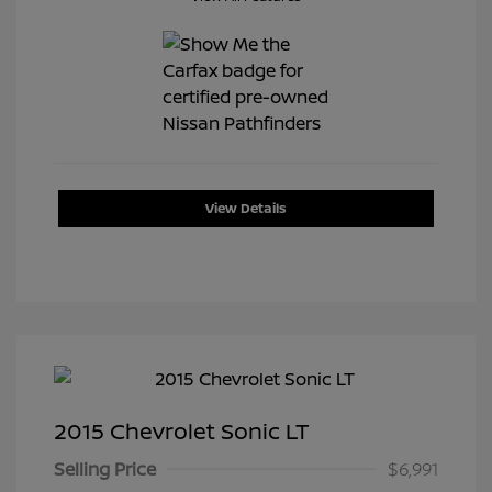
View Details
2015 Chevrolet Sonic LT
Selling Price
$6,991