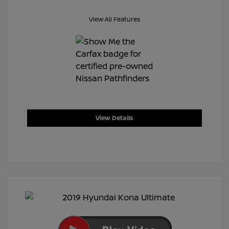
View All Features
View Details