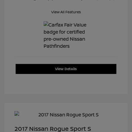
View All Features
View Details
2017 Nissan Rogue Sport S