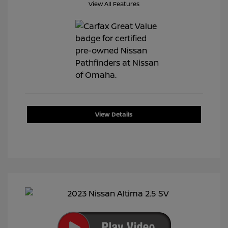
View All Features
View Details