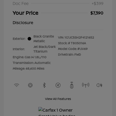
Doc Fee
+$399
Your Price
$7,390
Disclosure
Black Granite
VIN:
1G1JC5SH2F4121652
Exterior:
Metallic
Stock: #
T805016A
Jet Black/Dark
Model Code: #1JV69
Interior:
Titanium
Drivetrain: FWD
Engine: Gas I4 1.8L/110
Transmission: Automatic
Mileage: 68,600 Miles
View All Features