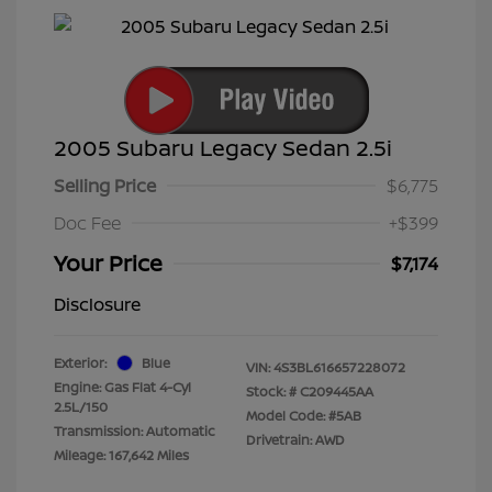
2005 Subaru Legacy Sedan 2.5i
Selling Price
$6,775
Doc Fee
+$399
Your Price
$7,174
Disclosure
Exterior:
Blue
VIN:
4S3BL616657228072
Engine: Gas Flat 4-Cyl
Stock: #
C209445AA
2.5L/150
Model Code: #5AB
Transmission: Automatic
Drivetrain: AWD
Mileage: 167,642 Miles