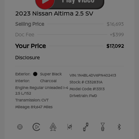
2023 Nissan Altima 2.5 SV
Selling Price
$16,693
Doc Fee
+$399
Your Price
$17,092
Disclosure
Exterior:
Super Black
VIN:
1N4BL4DV6PN402413
Interior:
Charcoal
Stock: #
C332831A
Engine: Regular Unleaded I-4
Model Code: #13313
2.5 L/152
Drivetrain: FWD
Transmission: CVT
Mileage: 89,647 Miles