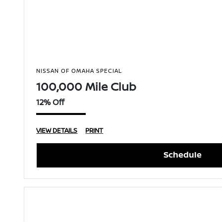
NISSAN OF OMAHA SPECIAL
100,000 Mile Club
12% Off
VIEW DETAILS
PRINT
Schedule