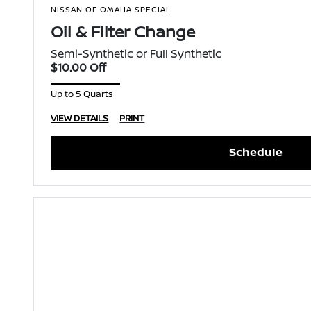
NISSAN OF OMAHA SPECIAL
Oil & Filter Change
Semi-Synthetic or Full Synthetic
$10.00 Off
Up to 5 Quarts
VIEW DETAILS
PRINT
Schedule