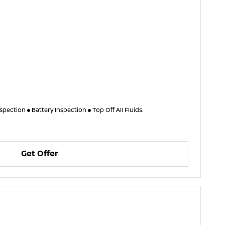
nspection
Battery Inspection
Top Off All Fluids.
Get Offer