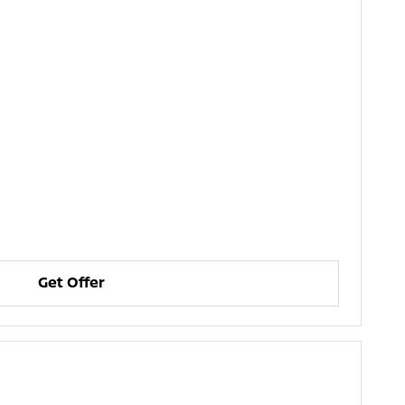
Get Offer