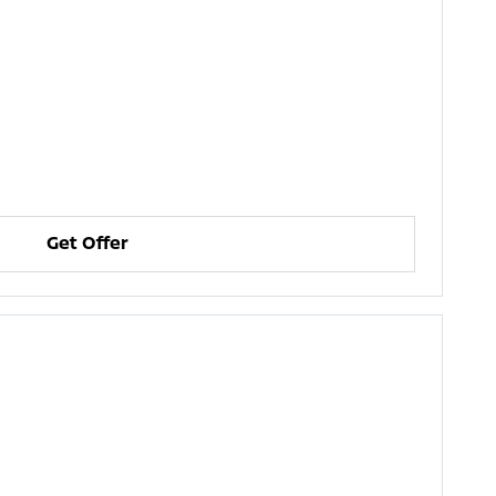
Get Offer