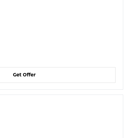
Get Offer