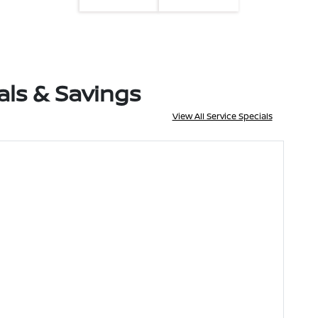
als & Savings
View All Service Specials