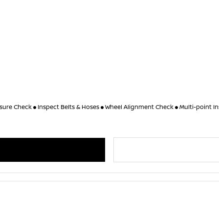
ssure Check
Inspect Belts & Hoses
Wheel Alignment Check
Multi-point I