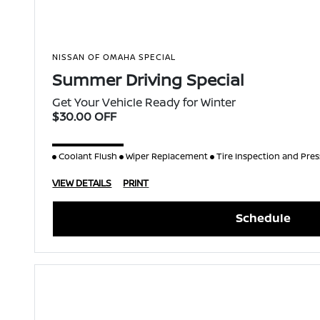
NISSAN OF OMAHA SPECIAL
Summer Driving Special
Get Your Vehicle Ready for Winter
$30.00 OFF
Coolant Flush
Wiper Replacement
Tire Inspection and Pre
VIEW DETAILS
PRINT
Schedule