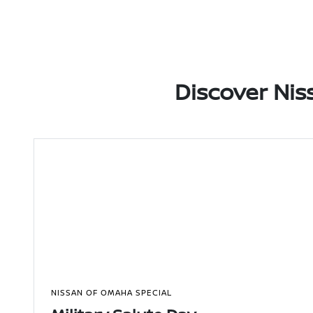
Discover Nis
NISSAN OF OMAHA SPECIAL