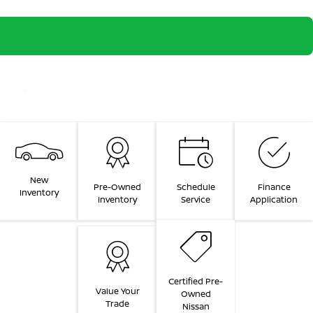
New
Pre-Owned
Schedule
Finance
Inventory
Inventory
Service
Application
Certified Pre-
Value Your
Owned
Trade
Nissan