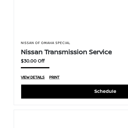
NISSAN OF OMAHA SPECIAL
Nissan Transmission Service
$30.00 Off
VIEW DETAILS
PRINT
Schedule