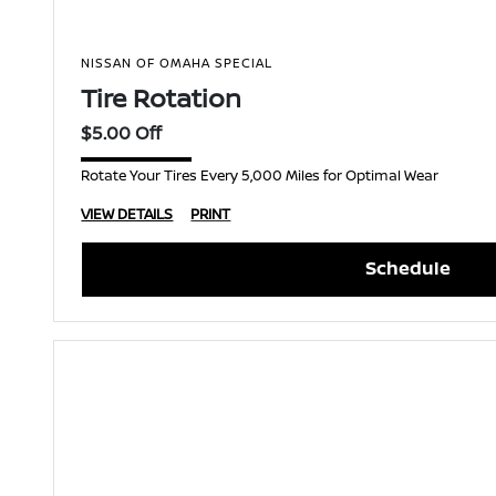
NISSAN OF OMAHA SPECIAL
Tire Rotation
$5.00 Off
Rotate Your Tires Every 5,000 Miles for Optimal Wear
VIEW DETAILS
PRINT
Schedule