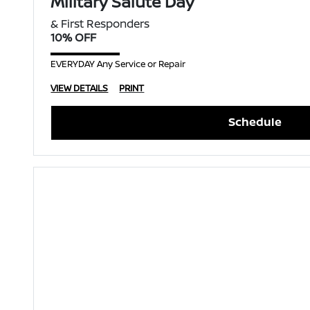
Military Salute Day
& First Responders
10% OFF
EVERYDAY Any Service or Repair
VIEW DETAILS
PRINT
Schedule