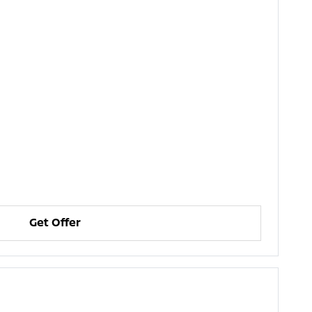
Get Offer