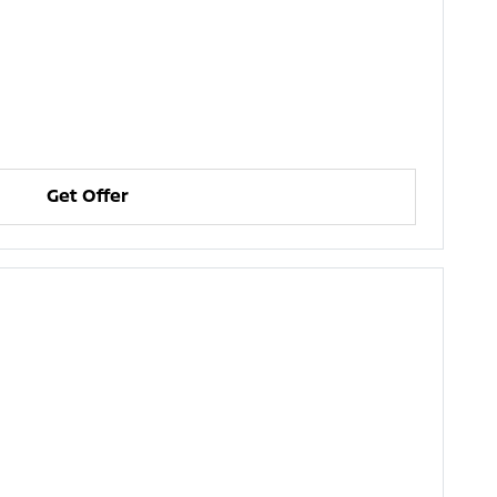
Get Offer