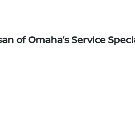
san of Omaha’s Service Speci