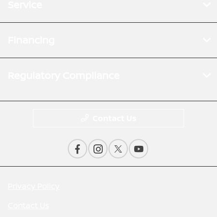
Service
Financing
Regulatory Compliance
Contact Us
Privacy Policy
Contact Us