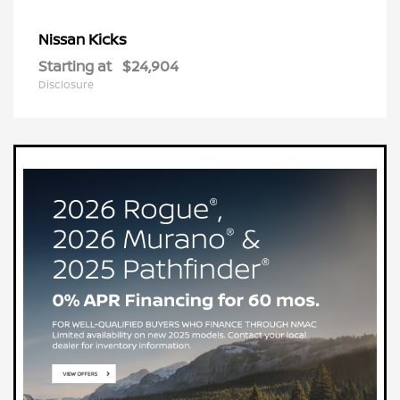
Kicks
Nissan
Starting at
$24,904
Disclosure