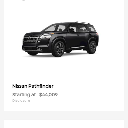
Pathfinder
Nissan
Starting at
$44,009
Disclosure