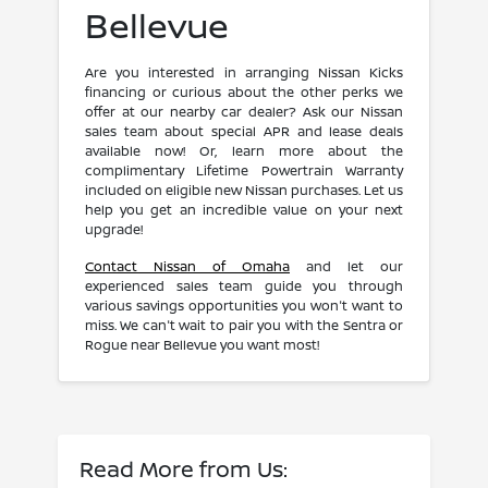
Bellevue
Are you interested in arranging Nissan Kicks
financing or curious about the other perks we
offer at our nearby car dealer? Ask our Nissan
sales team about special APR and lease deals
available now! Or, learn more about the
complimentary Lifetime Powertrain Warranty
included on eligible new Nissan purchases. Let us
help you get an incredible value on your next
upgrade!
Contact Nissan of Omaha
and let our
experienced sales team guide you through
various savings opportunities you won't want to
miss. We can't wait to pair you with the Sentra or
Rogue near Bellevue you want most!
Read More from Us: