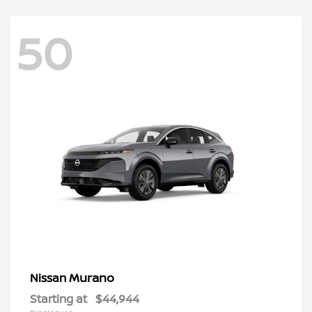
50
Murano
Nissan
Starting at
$44,944