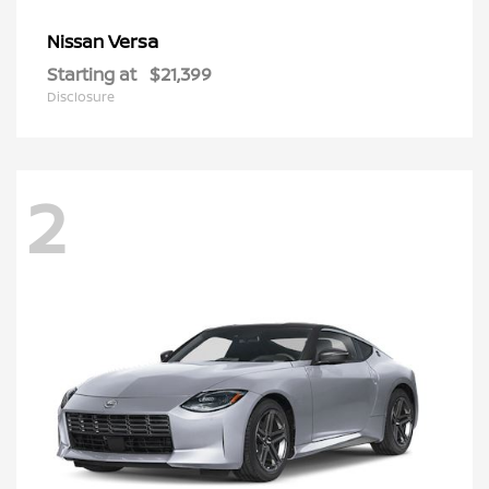
Versa
Nissan
Starting at
$21,399
Disclosure
2