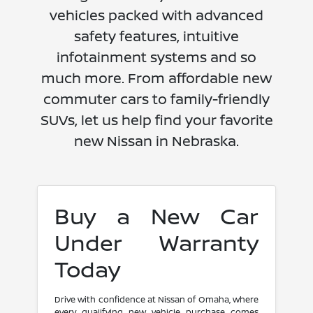
vehicles packed with advanced
safety features, intuitive
infotainment systems and so
much more. From affordable new
commuter cars to family-friendly
SUVs, let us help find your favorite
new Nissan in Nebraska.
Buy a New Car
Under Warranty
Today
Drive with confidence at Nissan of Omaha, where
every qualifying new vehicle purchase comes