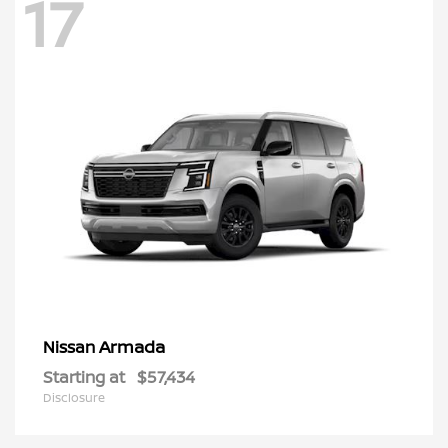
17
Armada
Nissan
Starting at
$57,434
Disclosure