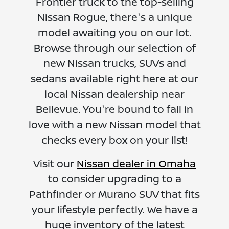
Frontier truck to the top-selling
Nissan Rogue, there's a unique
model awaiting you on our lot.
Browse through our selection of
new Nissan trucks, SUVs and
sedans available right here at our
local Nissan dealership near
Bellevue. You're bound to fall in
love with a new Nissan model that
checks every box on your list!
Visit our
Nissan dealer in Omaha
to consider upgrading to a
Pathfinder or Murano SUV that fits
your lifestyle perfectly. We have a
huge inventory of the latest