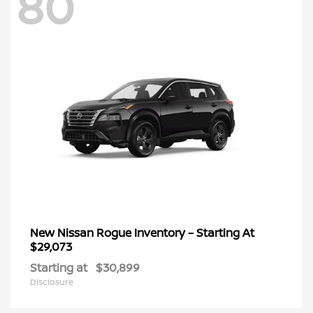
80
New Nissan Rogue Inventory – Starting At
$29,073
Starting at
$30,899
Disclosure