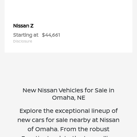
Z
Nissan
Starting at
$44,661
Disclosure
New Nissan Vehicles for Sale in
Omaha, NE
Explore the exceptional lineup of
new cars for sale nearby at Nissan
of Omaha. From the robust