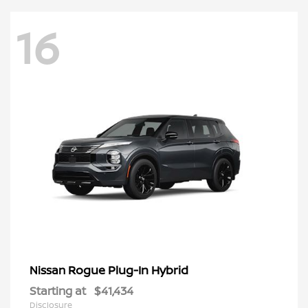
16
Rogue Plug-In Hybrid
Nissan
Starting at
$41,434
Disclosure