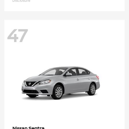
Disclosure
47
Sentra
Nissan