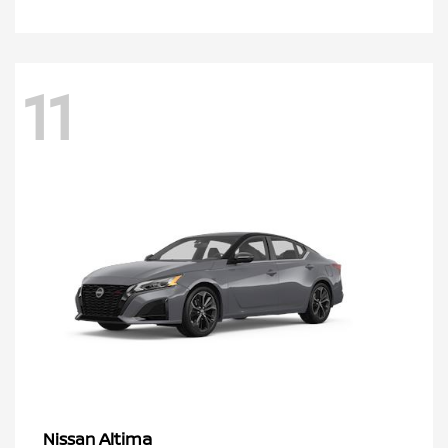
11
Altima
Nissan