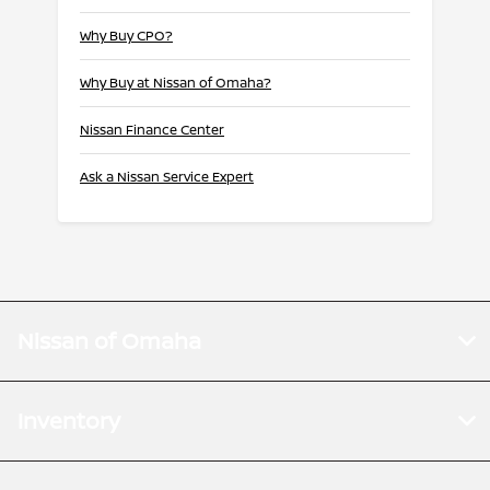
Why Buy CPO?
Why Buy at Nissan of Omaha?
Nissan Finance Center
Ask a Nissan Service Expert
Nissan of Omaha
Inventory