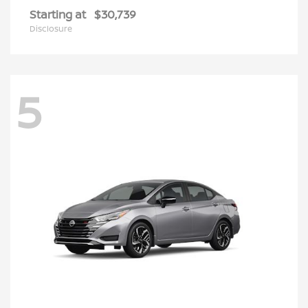
Starting at
$30,739
Disclosure
5