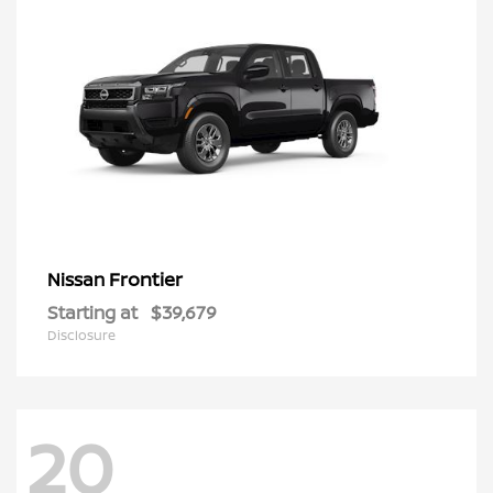
Frontier
Nissan
Starting at
$39,679
Disclosure
20