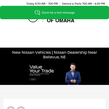
Today 8:30 AM - 7:00 PM
Service & Parts 7:00 AM - 6:00 PM
Menu
New Nissan Vehicles | Nissan Dealership Near
Bellevue, NE