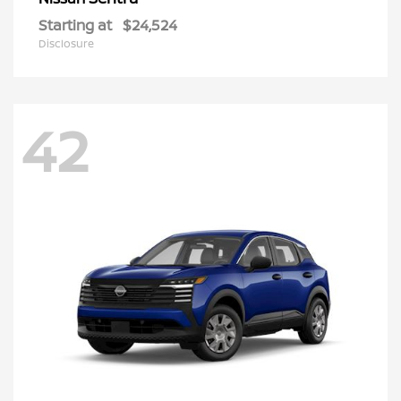
Starting at
$24,524
Disclosure
42