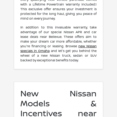
with a Lifetime Powertrain Warranty included.1
This exclusive offer ensures your investment is
protected for the long haul, giving you peace of
mind on every journey.
In addition to this invaluable warranty, take
advantage of our special Nissan APR and car
lease deals near Bellevue. These offers aim to
make your dream car more affordable, whether
you're financing or leasing. Browse
new Nissan
specials in Omaha
and let's get you behind the
wheel of a new Nissan truck, sedan or SUV
backed by exceptional benefits today.
New Nissan
Models &
Incentives near