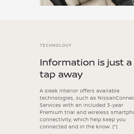
TECHNOLOGY
Information is just a
tap away
A sleek interior offers available
technologies, such as NissanConne
Services with an included 3-year
Premium trial and wireless smartph
connectivity, which help keep you
connected and in the know.
[*]