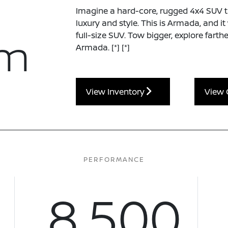
Imagine a hard-core, rugged 4x4 SUV tha
luxury and style. This is Armada, and i
um
full-size SUV. Tow bigger, explore farth
Armada.
[*]
[*]
View Inventory
View 
PERFORMANCE
8,500