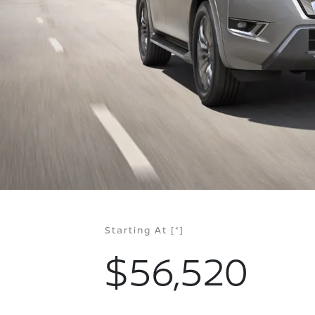
Starting At
[*]
$56,520