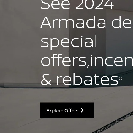
See 2024
Armada dea
special
offers,ince
& rebates
®
Explore Offers