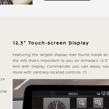
12.3" Touch-screen Display
Featuring the largest display ever found inside an 
the info that’s important to you on Armada’s 12.3"
And with Display Commander, you can easily nav
more with centrally located controls.
[*]
ct®
one