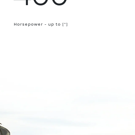
Horsepower - up to
[*]