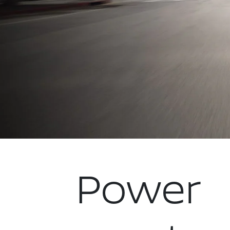
Power