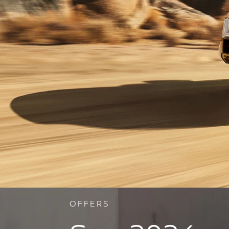
OFFERS