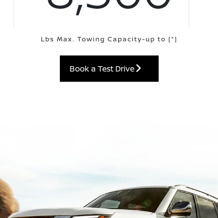
Lbs Max. Towing Capacity-up to
[*]
Book a Test Drive