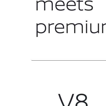
meets
premi
V8