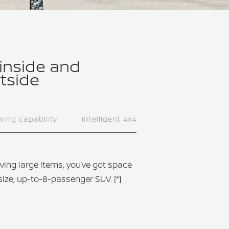
 inside and
tside
ing capability
Intelligent 4x4
ving large items, you’ve got space
-size, up-to-8-passenger SUV.
[*]