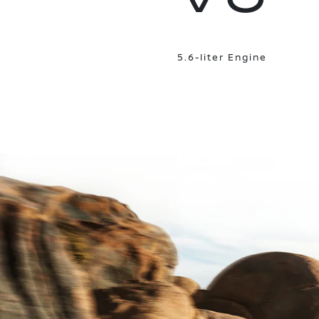
5.6-liter Engine