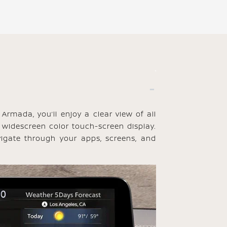
Armada, you’ll enjoy a clear view of all
 widescreen color touch-screen display.
igate through your apps, screens, and