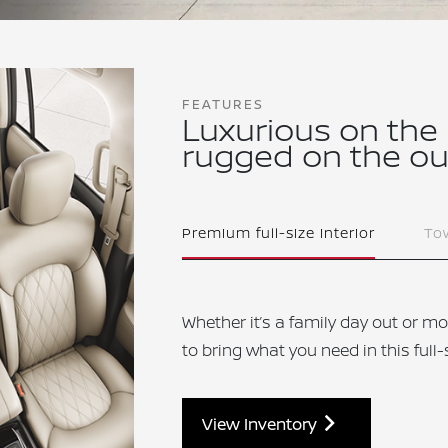
FEATURES
Luxurious on the
rugged on the ou
Premium full-size interior
Tow
Whether it’s a family day out or mo
to bring what you need in this full
View Inventory