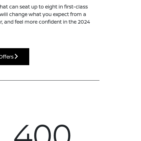
t can seat up to eight in first-class
t will change what you expect from a
er, and feel more confident in the 2024
Offers
400