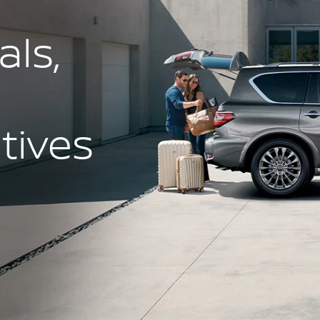
ls,
ntives