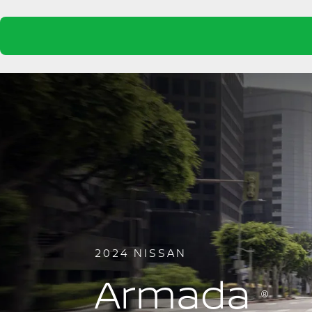
2024 NISSAN
Armada
®