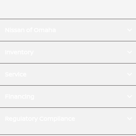
Nissan of Omaha
Inventory
Service
Financing
Regulatory Compliance