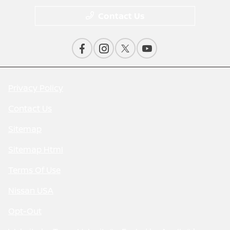
Contact Us
Privacy Policy
Contact Us
Sitemap
Sitemap Html
Terms Of Use
Nissan USA
Opt-Out