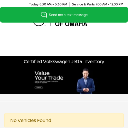
Today 8:30 AM - 5:30 PM
Service & Parts 7:00 AM - 12:00 PM
Menu
Certified Volkswagen Jetta Inventory
No Vehicles Found