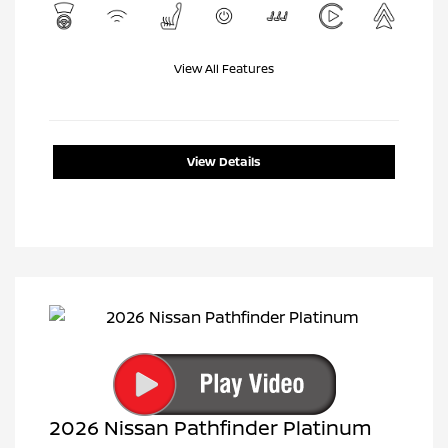
View All Features
View Details
2026 Nissan Pathfinder Platinum