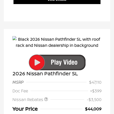
2026 Nissan Pathfinder SL
MSRP
$47,110
Nissan Customer Cash
$3,500
Doc Fee
+$399
Nissan Rebates
-$3,500
Your Price
$44,009