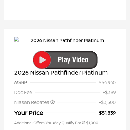
2026 Nissan Pathfinder Platinum
MSRP
$54,940
Nissan Customer Cash
$3,500
Doc Fee
+$399
Nissan Rebates
-$3,500
Your Price
$51,839
Additional Offers You May Qualify For
$1,000