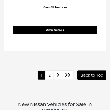
View All Features
View Details
1
2
Back to Top
New Nissan Vehicles for Sale in