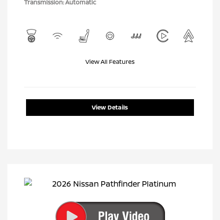
Transmission: Automatic
View All Features
View Details