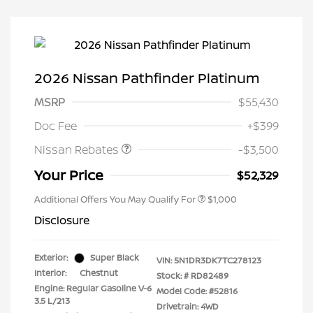
2026 Nissan Pathfinder Platinum
MSRP
$55,430
Nissan Customer Cash
$3,500
Doc Fee
+$399
Nissan Rebates
-$3,500
Your Price
$52,329
Additional Offers You May Qualify For
$1,000
Disclosure
Exterior:
Super Black
VIN:
5N1DR3DK7TC278123
Interior:
Chestnut
Stock: #
RD82489
Engine: Regular Gasoline V-6
Model Code: #52816
3.5 L/213
Drivetrain: 4WD