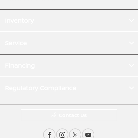
Inventory
Service
Financing
Regulatory Compliance
Contact Us