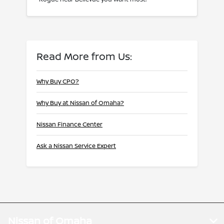
Read More from Us:
Why Buy CPO?
Why Buy at Nissan of Omaha?
Nissan Finance Center
Ask a Nissan Service Expert
Nissan of Omaha