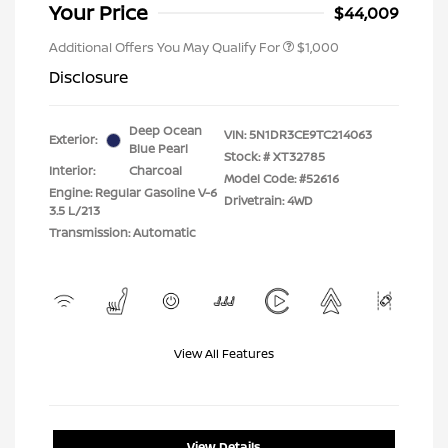
Your Price
$44,009
Additional Offers You May Qualify For
$1,000
Disclosure
Deep Ocean
VIN:
5N1DR3CE9TC214063
Exterior:
Blue Pearl
Stock: #
XT32785
Interior:
Charcoal
Model Code: #52616
Engine: Regular Gasoline V-6
Drivetrain: 4WD
3.5 L/213
Transmission: Automatic
View All Features
View Details