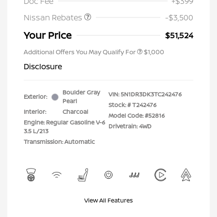
Doc Fee
+$399
Nissan Rebates
-$3,500
Your Price
$51,524
Additional Offers You May Qualify For
$1,000
Disclosure
Boulder Gray
VIN:
5N1DR3DK3TC242476
Exterior:
Pearl
Stock: #
T242476
Interior:
Charcoal
Model Code: #52816
Engine: Regular Gasoline V-6
Drivetrain: 4WD
3.5 L/213
Transmission: Automatic
View All Features