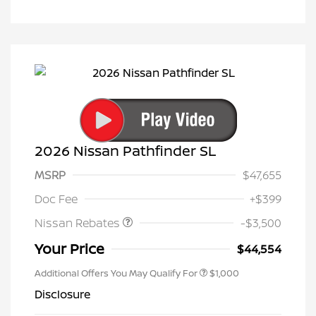
2026 Nissan Pathfinder SL
MSRP
$47,655
Nissan Customer Cash
$3,500
Doc Fee
+$399
Nissan Rebates
-$3,500
Your Price
$44,554
Additional Offers You May Qualify For
$1,000
Disclosure