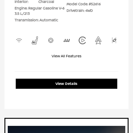
Interior:
Charcoal
Model Code: #52616
Engine: Regular Gasoline V-6
Drivetrain: 4WD
3.5 L/213
Transmission: Automatic
View All Features
View Details