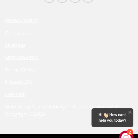
Privacy Policy
Contact Us
Sitemap
Sitemap Html
Terms Of Use
Nissan USA
Opt-Out
Website by
Team Velocity®
- Fueled by Apollo® |
Copyright ©2026
Hi
How can I
help you today?
2