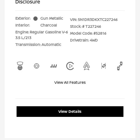
Disclosure
Exterior:
Gun Metallic
VIN:
5N1DR3DKXTC227246
Interior:
Charcoal
Stock: #
T227246
Engine: Regular Gasoline V-6
Model Code: #52816
3.5 L/213
Drivetrain: 4WD
Transmission: Automatic
View All Features
View Details