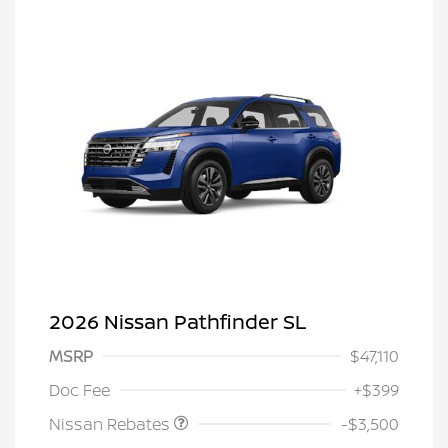
2026 Nissan Pathfinder SL
MSRP
$47,110
Nissan Customer Cash
$3,500
Doc Fee
+$399
Nissan Rebates
-$3,500