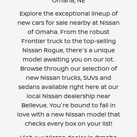
Omaha, NE
Explore the exceptional lineup of
new cars for sale nearby at Nissan
of Omaha. From the robust
Frontier truck to the top-selling
Nissan Rogue, there's a unique
model awaiting you on our lot.
Browse through our selection of
new Nissan trucks, SUVs and
sedans available right here at our
local Nissan dealership near
Bellevue. You're bound to fall in
love with a new Nissan model that
checks every box on your list!