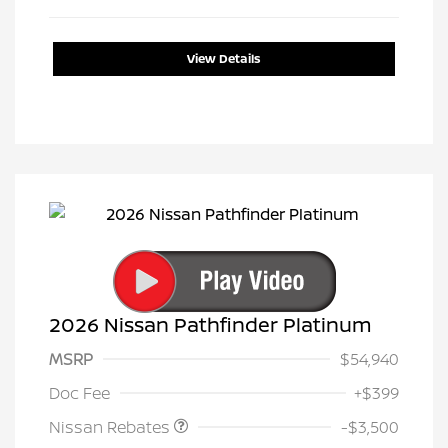
View Details
2026 Nissan Pathfinder Platinum
MSRP
$54,940
Nissan Customer Cash
$3,500
Doc Fee
+$399
Nissan Rebates
-$3,500