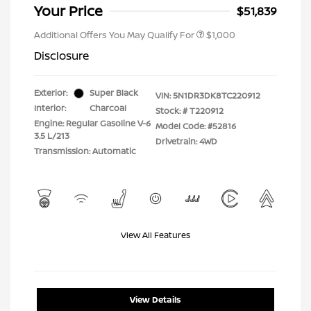
Your Price
$51,839
Additional Offers You May Qualify For
$1,000
Disclosure
Exterior:
Super Black
VIN:
5N1DR3DK8TC220912
Interior:
Charcoal
Stock: #
T220912
Engine: Regular Gasoline V-6
Model Code: #52816
3.5 L/213
Drivetrain: 4WD
Transmission: Automatic
View All Features
View Details