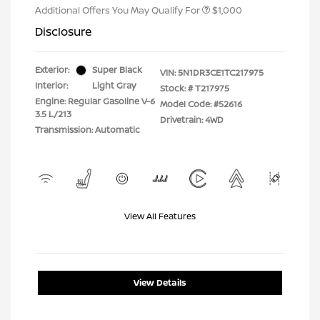
Additional Offers You May Qualify For
$1,000
Disclosure
Exterior:
Super Black
VIN:
5N1DR3CE1TC217975
Interior:
Light Gray
Stock: #
T217975
Engine: Regular Gasoline V-6
Model Code: #52616
3.5 L/213
Drivetrain: 4WD
Transmission: Automatic
View All Features
View Details