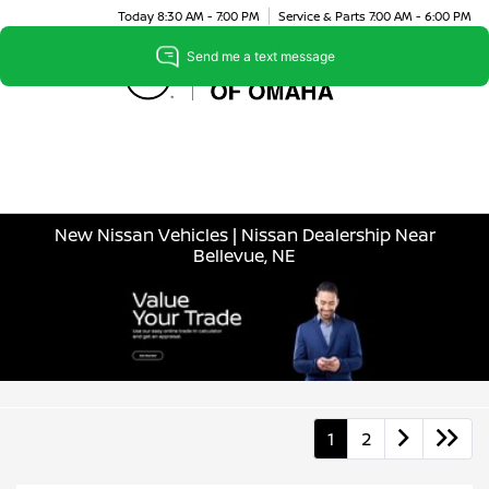
Today 8:30 AM - 7:00 PM
Service & Parts 7:00 AM - 6:00 PM
Menu
New Nissan Vehicles | Nissan Dealership Near
Bellevue, NE
1
2