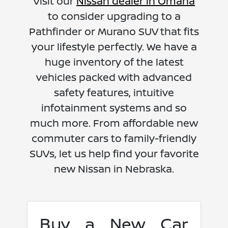
Visit our
Nissan dealer in Omaha
to consider upgrading to a
Pathfinder or Murano SUV that fits
your lifestyle perfectly. We have a
huge inventory of the latest
vehicles packed with advanced
safety features, intuitive
infotainment systems and so
much more. From affordable new
commuter cars to family-friendly
SUVs, let us help find your favorite
new Nissan in Nebraska.
Buy a New Car