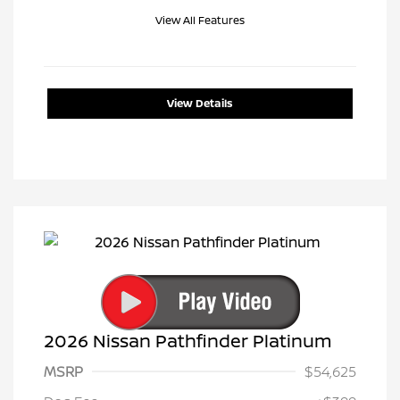
View All Features
View Details
2026 Nissan Pathfinder Platinum
MSRP
$54,625
Nissan Customer Cash
$3,500