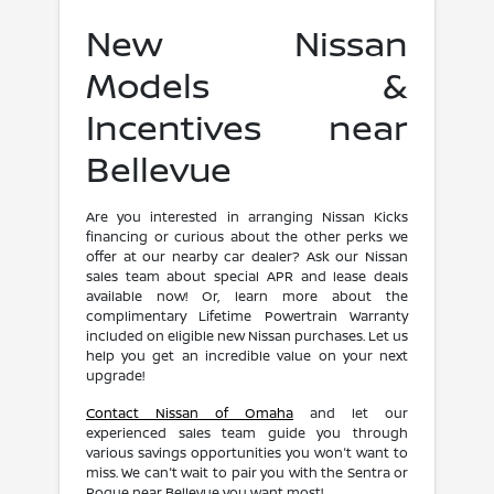
New Nissan
Models &
Incentives near
Bellevue
Are you interested in arranging Nissan Kicks
financing or curious about the other perks we
offer at our nearby car dealer? Ask our Nissan
sales team about special APR and lease deals
available now! Or, learn more about the
complimentary Lifetime Powertrain Warranty
included on eligible new Nissan purchases. Let us
help you get an incredible value on your next
upgrade!
Contact Nissan of Omaha
and let our
experienced sales team guide you through
various savings opportunities you won't want to
miss. We can't wait to pair you with the Sentra or
Rogue near Bellevue you want most!