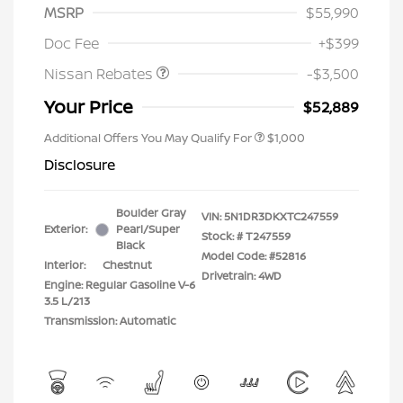
MSRP
$55,990
Nissan Customer Cash
$3,500
Doc Fee
+$399
Nissan Rebates
-$3,500
Your Price
$52,889
Additional Offers You May Qualify For
$1,000
Disclosure
Boulder Gray
VIN:
5N1DR3DKXTC247559
Exterior:
Pearl/Super
Stock: #
T247559
Black
Model Code: #52816
Interior:
Chestnut
Drivetrain: 4WD
Engine: Regular Gasoline V-6
3.5 L/213
Transmission: Automatic