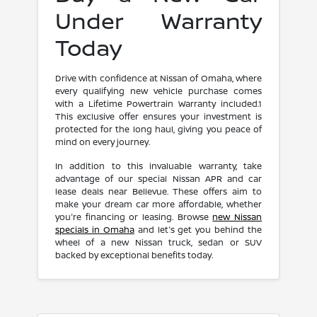
Under Warranty
Today
Drive with confidence at Nissan of Omaha, where
every qualifying new vehicle purchase comes
with a Lifetime Powertrain Warranty included.1
This exclusive offer ensures your investment is
protected for the long haul, giving you peace of
mind on every journey.
In addition to this invaluable warranty, take
advantage of our special Nissan APR and car
lease deals near Bellevue. These offers aim to
make your dream car more affordable, whether
you're financing or leasing. Browse
new Nissan
specials in Omaha
and let's get you behind the
wheel of a new Nissan truck, sedan or SUV
backed by exceptional benefits today.