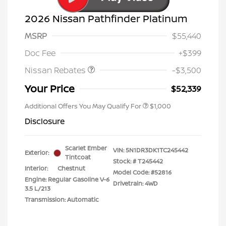
2026 Nissan Pathfinder Platinum
MSRP
$55,440
Nissan Customer Cash
$3,500
Doc Fee
+$399
Nissan Rebates
-$3,500
Your Price
$52,339
Additional Offers You May Qualify For
$1,000
Disclosure
Scarlet Ember
VIN:
5N1DR3DK1TC245442
Exterior:
Tintcoat
Stock: #
T245442
Interior:
Chestnut
Model Code: #52816
Engine: Regular Gasoline V-6
Drivetrain: 4WD
3.5 L/213
Transmission: Automatic