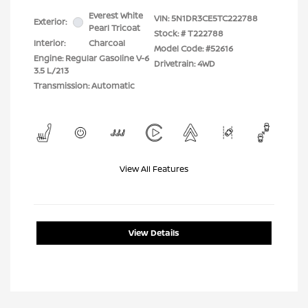
Everest White
VIN:
5N1DR3CE5TC222788
Exterior:
Pearl Tricoat
Stock: #
T222788
Interior:
Charcoal
Model Code: #52616
Engine: Regular Gasoline V-6
Drivetrain: 4WD
3.5 L/213
Transmission: Automatic
View All Features
View Details