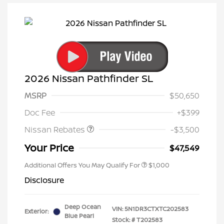
2026 Nissan Pathfinder SL
MSRP
$50,650
Nissan Customer Cash
$3,500
Doc Fee
+$399
Nissan Rebates
-$3,500
Your Price
$47,549
Additional Offers You May Qualify For
$1,000
Disclosure
Deep Ocean
VIN:
5N1DR3CTXTC202583
Exterior:
Blue Pearl
Stock: #
T202583