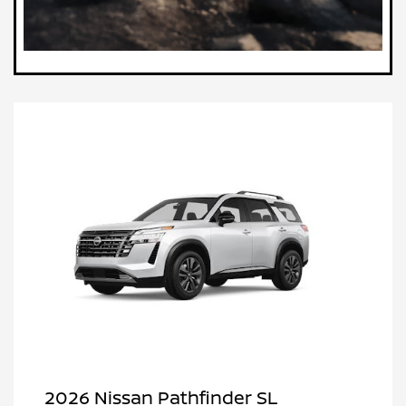
2026 Nissan Pathfinder SL