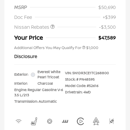
MSRP
$50,690
Nissan Customer Cash
$3,500
Doc Fee
+$399
Nissan Rebates
-$3,500
Your Price
$47,589
Additional Offers You May Qualify For
$1,000
Disclosure
Everest White
VIN:
5N1DR3CE1TC268800
Exterior:
Pearl Tricoat
Stock: #
PN48595
Interior:
Charcoal
Model Code: #52616
Engine: Regular Gasoline V-6
Drivetrain: 4WD
3.5 L/213
Transmission: Automatic