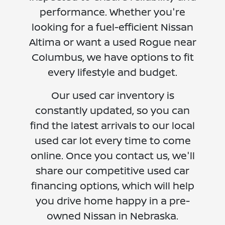
performance. Whether you're
looking for a fuel-efficient Nissan
Altima or want a used Rogue near
Columbus, we have options to fit
every lifestyle and budget.
Our used car inventory is
constantly updated, so you can
find the latest arrivals to our local
used car lot every time to come
online. Once you contact us, we'll
share our competitive used car
financing options, which will help
you drive home happy in a pre-
owned Nissan in Nebraska.