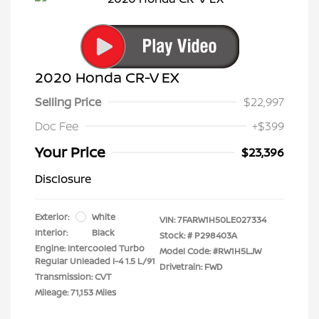
2020 Honda CR-V EX
Selling Price
$22,997
Doc Fee
+$399
Your Price
$23,396
Disclosure
Exterior:
White
VIN:
7FARW1H50LE027334
Interior:
Black
Stock: #
P298403A
Engine: Intercooled Turbo
Model Code: #RW1H5LJW
Regular Unleaded I-4 1.5 L/91
Drivetrain: FWD
Transmission: CVT
Mileage: 71,153 Miles