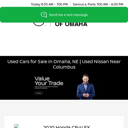
Today 8:30 AM - 7:00 PM
Service & Parts 7:00 AM - 6:00 PM
Menu
Used Cars for Sale in Omaha, NE | Used Nissan Near
Columbus