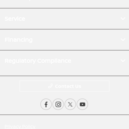
Service
Financing
Regulatory Compliance
Contact Us
Privacy Policy