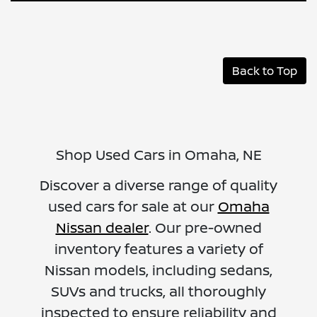
Back to Top
Shop Used Cars in Omaha, NE
Discover a diverse range of quality
used cars for sale at our
Omaha
Nissan dealer
. Our pre-owned
inventory features a variety of
Nissan models, including sedans,
SUVs and trucks, all thoroughly
inspected to ensure reliability and