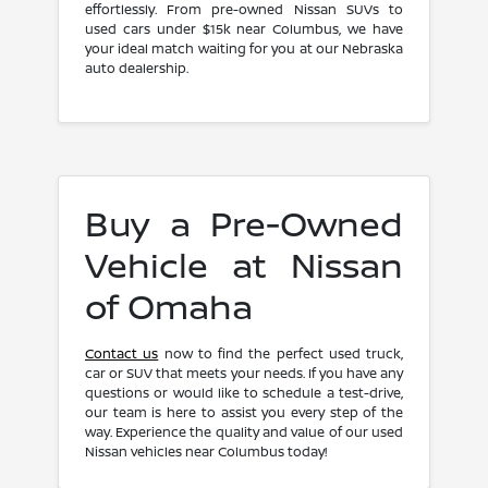
effortlessly. From pre-owned Nissan SUVs to
used cars under $15k near Columbus, we have
your ideal match waiting for you at our Nebraska
auto dealership.
Buy a Pre-Owned
Vehicle at Nissan
of Omaha
Contact us
now to find the perfect used truck,
car or SUV that meets your needs. If you have any
questions or would like to schedule a test-drive,
our team is here to assist you every step of the
way. Experience the quality and value of our used
Nissan vehicles near Columbus today!