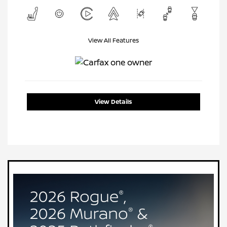
View All Features
View Details