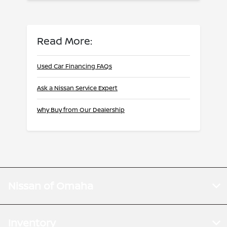
Read More:
Used Car Financing FAQs
Ask a Nissan Service Expert
Why Buy from Our Dealership
Nissan of Omaha
Inventory