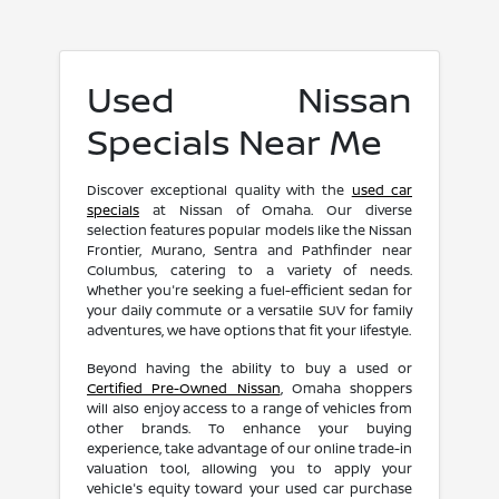
Used Nissan
Specials Near Me
Discover exceptional quality with the
used car
specials
at Nissan of Omaha. Our diverse
selection features popular models like the Nissan
Frontier, Murano, Sentra and Pathfinder near
Columbus, catering to a variety of needs.
Whether you're seeking a fuel-efficient sedan for
your daily commute or a versatile SUV for family
adventures, we have options that fit your lifestyle.
Beyond having the ability to buy a used or
Certified Pre-Owned Nissan
, Omaha shoppers
will also enjoy access to a range of vehicles from
other brands. To enhance your buying
experience, take advantage of our online trade-in
valuation tool, allowing you to apply your
vehicle's equity toward your used car purchase