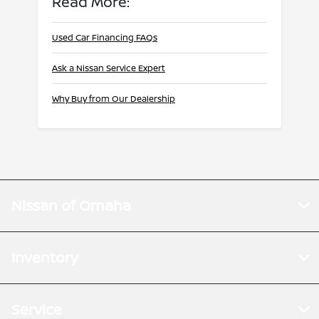
Read More:
Used Car Financing FAQs
Ask a Nissan Service Expert
Why Buy from Our Dealership
Nissan of Omaha
Inventory
Service