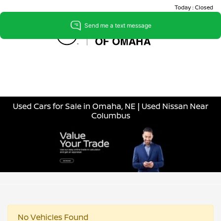
Today : Closed
Menu
Used Cars for Sale in Omaha, NE | Used Nissan Near
Columbus
No Vehicles Found