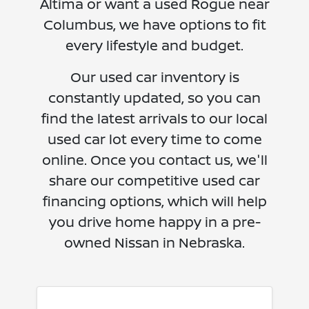
Altima or want a used Rogue near
Columbus, we have options to fit
every lifestyle and budget.
Our used car inventory is
constantly updated, so you can
find the latest arrivals to our local
used car lot every time to come
online. Once you contact us, we'll
share our competitive used car
financing options, which will help
you drive home happy in a pre-
owned Nissan in Nebraska.