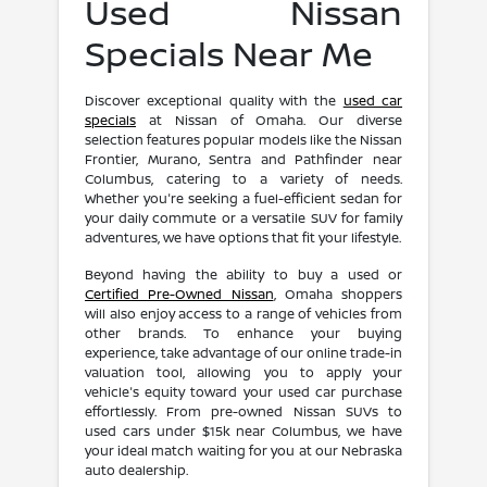
Used Nissan
Specials Near Me
Discover exceptional quality with the
used car
specials
at Nissan of Omaha. Our diverse
selection features popular models like the Nissan
Frontier, Murano, Sentra and Pathfinder near
Columbus, catering to a variety of needs.
Whether you're seeking a fuel-efficient sedan for
your daily commute or a versatile SUV for family
adventures, we have options that fit your lifestyle.
Beyond having the ability to buy a used or
Certified Pre-Owned Nissan
, Omaha shoppers
will also enjoy access to a range of vehicles from
other brands. To enhance your buying
experience, take advantage of our online trade-in
valuation tool, allowing you to apply your
vehicle's equity toward your used car purchase
effortlessly. From pre-owned Nissan SUVs to
used cars under $15k near Columbus, we have
your ideal match waiting for you at our Nebraska
auto dealership.