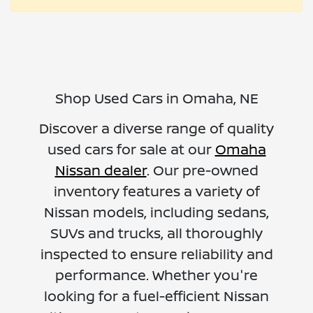
Shop Used Cars in Omaha, NE
Discover a diverse range of quality
used cars for sale at our
Omaha
Nissan dealer
. Our pre-owned
inventory features a variety of
Nissan models, including sedans,
SUVs and trucks, all thoroughly
inspected to ensure reliability and
performance. Whether you're
looking for a fuel-efficient Nissan