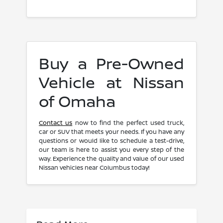
Buy a Pre-Owned
Vehicle at Nissan
of Omaha
Contact us
now to find the perfect used truck,
car or SUV that meets your needs. If you have any
questions or would like to schedule a test-drive,
our team is here to assist you every step of the
way. Experience the quality and value of our used
Nissan vehicles near Columbus today!