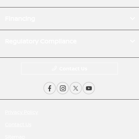
Financing
Regulatory Compliance
Contact Us
Privacy Policy
Contact Us
Sitemap