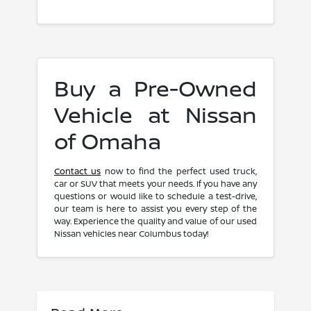
Buy a Pre-Owned
Vehicle at Nissan
of Omaha
Contact us
now to find the perfect used truck,
car or SUV that meets your needs. If you have any
questions or would like to schedule a test-drive,
our team is here to assist you every step of the
way. Experience the quality and value of our used
Nissan vehicles near Columbus today!