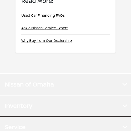
Read More:
Used Car Financing FAQs
Ask a Nissan Service Expert
Why Buy from Our Dealership
Nissan of Omaha
Inventory
Service