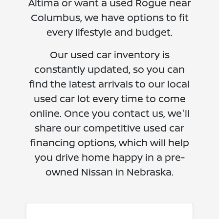
Altima or want a used Rogue near
Columbus, we have options to fit
every lifestyle and budget.
Our used car inventory is
constantly updated, so you can
find the latest arrivals to our local
used car lot every time to come
online. Once you contact us, we'll
share our competitive used car
financing options, which will help
you drive home happy in a pre-
owned Nissan in Nebraska.