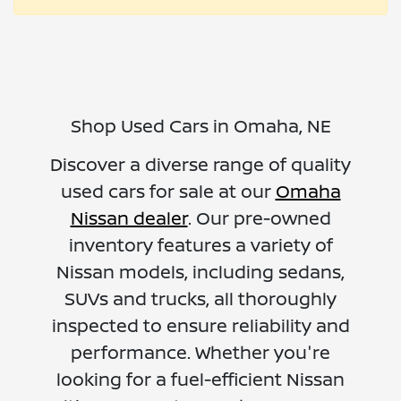
Shop Used Cars in Omaha, NE
Discover a diverse range of quality
used cars for sale at our
Omaha
Nissan dealer
. Our pre-owned
inventory features a variety of
Nissan models, including sedans,
SUVs and trucks, all thoroughly
inspected to ensure reliability and
performance. Whether you're
looking for a fuel-efficient Nissan