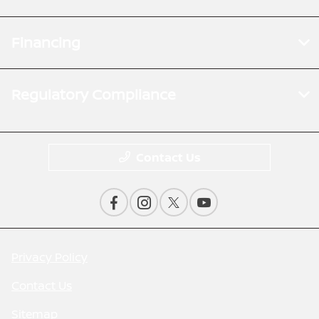
Financing
Regulatory Compliance
Contact Us
Privacy Policy
Contact Us
Sitemap