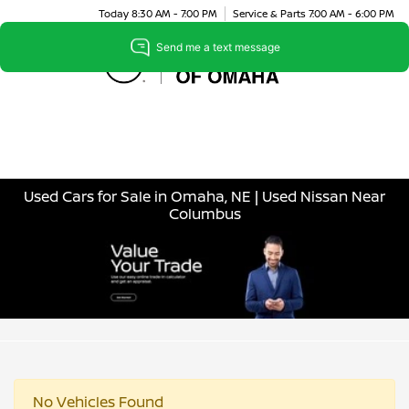
Today 8:30 AM - 7:00 PM
Service & Parts 7:00 AM - 6:00 PM
Menu
Used Cars for Sale in Omaha, NE | Used Nissan Near
Columbus
No Vehicles Found