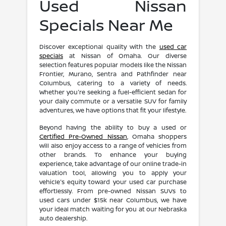
Used Nissan
Specials Near Me
Discover exceptional quality with the
used car
specials
at Nissan of Omaha. Our diverse
selection features popular models like the Nissan
Frontier, Murano, Sentra and Pathfinder near
Columbus, catering to a variety of needs.
Whether you're seeking a fuel-efficient sedan for
your daily commute or a versatile SUV for family
adventures, we have options that fit your lifestyle.
Beyond having the ability to buy a used or
Certified Pre-Owned Nissan
, Omaha shoppers
will also enjoy access to a range of vehicles from
other brands. To enhance your buying
experience, take advantage of our online trade-in
valuation tool, allowing you to apply your
vehicle's equity toward your used car purchase
effortlessly. From pre-owned Nissan SUVs to
used cars under $15k near Columbus, we have
your ideal match waiting for you at our Nebraska
auto dealership.