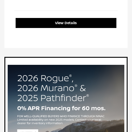
View Details