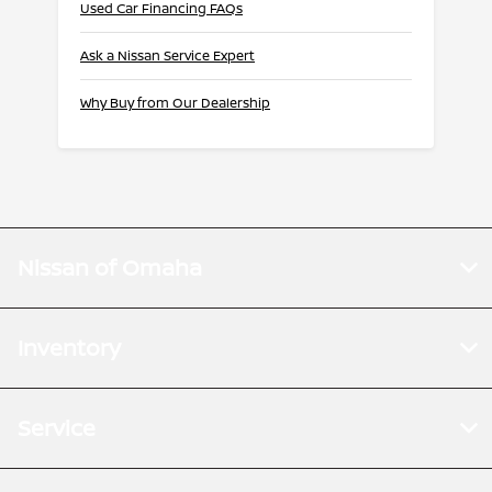
Used Car Financing FAQs
Ask a Nissan Service Expert
Why Buy from Our Dealership
Nissan of Omaha
Inventory
Service