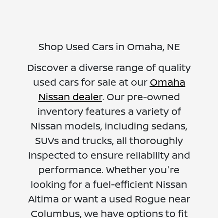
Shop Used Cars in Omaha, NE
Discover a diverse range of quality
used cars for sale at our
Omaha
Nissan dealer
. Our pre-owned
inventory features a variety of
Nissan models, including sedans,
SUVs and trucks, all thoroughly
inspected to ensure reliability and
performance. Whether you're
looking for a fuel-efficient Nissan
Altima or want a used Rogue near
Columbus, we have options to fit