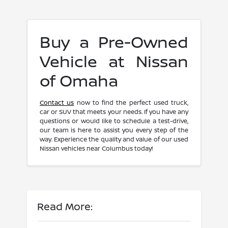
Buy a Pre-Owned
Vehicle at Nissan
of Omaha
Contact us
now to find the perfect used truck,
car or SUV that meets your needs. If you have any
questions or would like to schedule a test-drive,
our team is here to assist you every step of the
way. Experience the quality and value of our used
Nissan vehicles near Columbus today!
Read More: