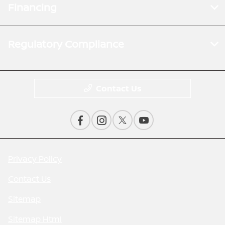
Financing
Regulatory Compliance
Contact Us
Privacy Policy
Contact Us
Sitemap
Sitemap Html