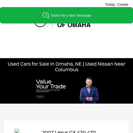
Today : Closed
Menu
Used Cars for Sale in Omaha, NE | Used Nissan Near
Columbus