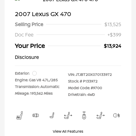
2007 Lexus GX 470
Selling Price
$13,525
Doc Fee
+$399
Your Price
$13,924
Disclosure
Exterior:
VIN:
JTJBT20X070133972
Engine: Gas V8 4.7L/285
Stock: #
P133972
Transmission: Automatic
Model Code: #9700
Mileage: 193,562 Miles
Drivetrain: 4WD
View All Features