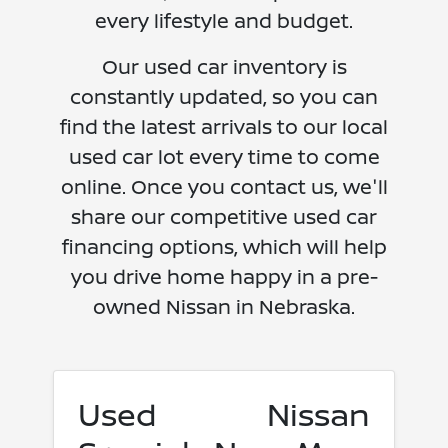
every lifestyle and budget.
Our used car inventory is
constantly updated, so you can
find the latest arrivals to our local
used car lot every time to come
online. Once you contact us, we'll
share our competitive used car
financing options, which will help
you drive home happy in a pre-
owned Nissan in Nebraska.
Used Nissan