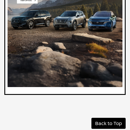
Back to Top