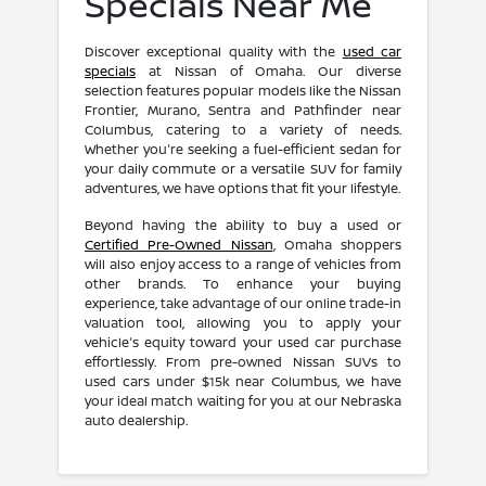
Specials Near Me
Discover exceptional quality with the
used car
specials
at Nissan of Omaha. Our diverse
selection features popular models like the Nissan
Frontier, Murano, Sentra and Pathfinder near
Columbus, catering to a variety of needs.
Whether you're seeking a fuel-efficient sedan for
your daily commute or a versatile SUV for family
adventures, we have options that fit your lifestyle.
Beyond having the ability to buy a used or
Certified Pre-Owned Nissan
, Omaha shoppers
will also enjoy access to a range of vehicles from
other brands. To enhance your buying
experience, take advantage of our online trade-in
valuation tool, allowing you to apply your
vehicle's equity toward your used car purchase
effortlessly. From pre-owned Nissan SUVs to
used cars under $15k near Columbus, we have
your ideal match waiting for you at our Nebraska
auto dealership.