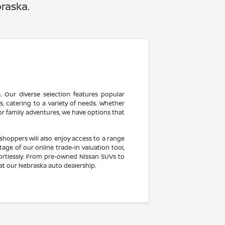
raska.
 Our diverse selection features popular
, catering to a variety of needs. Whether
for family adventures, we have options that
shoppers will also enjoy access to a range
ge of our online trade-in valuation tool,
fortlessly. From pre-owned Nissan SUVs to
at our Nebraska auto dealership.