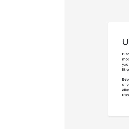
U
Dis
mod
you'
fit 
Bey
of 
all
use