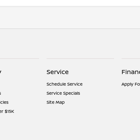
y
Service
Finan
Schedule Service
Apply Fo
s
Service Specials
icles
Site Map
er $15K