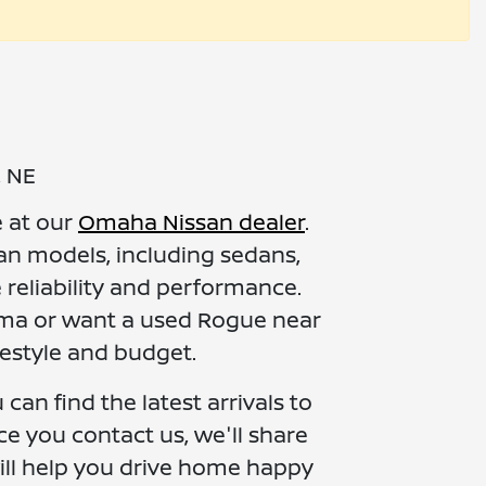
, NE
e at our
Omaha Nissan dealer
.
an models, including sedans,
 reliability and performance.
ltima or want a used Rogue near
festyle and budget.
can find the latest arrivals to
ce you contact us, we'll share
ill help you drive home happy