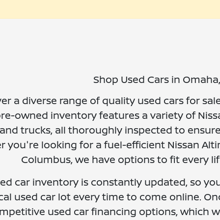
Shop Used Cars in Omaha
er a diverse range of quality used cars for sal
re-owned inventory features a variety of Niss
and trucks, all thoroughly inspected to ensure
 you're looking for a fuel-efficient Nissan A
Columbus, we have options to fit every li
ed car inventory is constantly updated, so you 
cal used car lot every time to come online. On
mpetitive used car financing options, which w