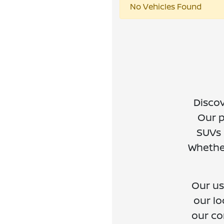
No Vehicles Found
Discov
Our p
SUVs 
Whether
Our us
our lo
our co