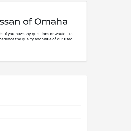
issan of Omaha
s. If you have any questions or would like
xperience the quality and value of our used