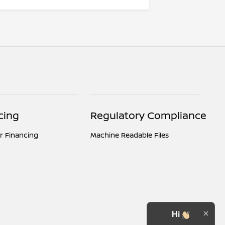
cing
Regulatory Compliance
r Financing
Machine Readable Files
Hi