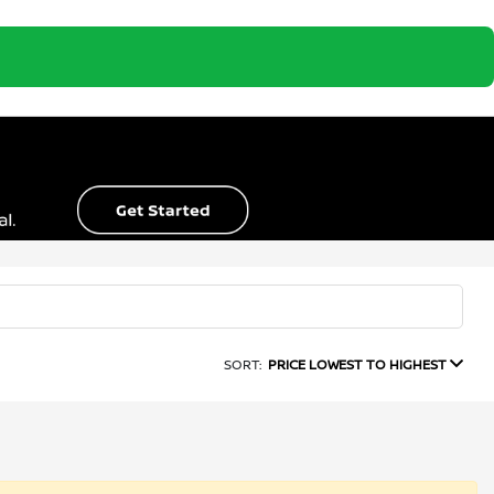
SORT:
PRICE LOWEST TO HIGHEST