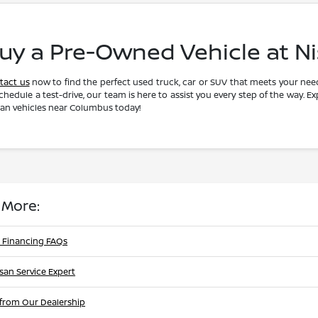
uy a Pre-Owned Vehicle at N
tact us
now to find the perfect used truck, car or SUV that meets your need
chedule a test-drive, our team is here to assist you every step of the way. E
san vehicles near Columbus today!
 More:
 Financing FAQs
ssan Service Expert
from Our Dealership