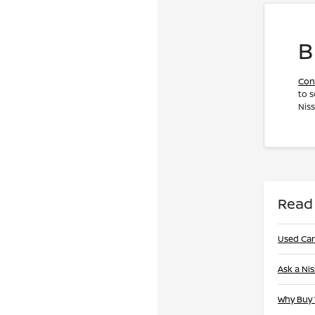
B
Con
to s
Nis
Read
Used Car
Ask a Ni
Why Buy 