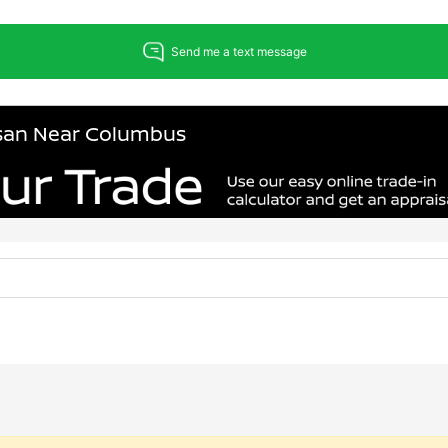
issan Near Columbus