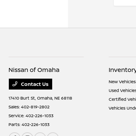
Nissan of Omaha
Inventor
New Vehicles
Contact Us
Used Vehicle
17410 Burt St,
Omaha, NE 68118
Certified Veh
Sales:
402-819-2802
Vehicles Und
Service:
402-226-1033
Parts:
402-226-1033