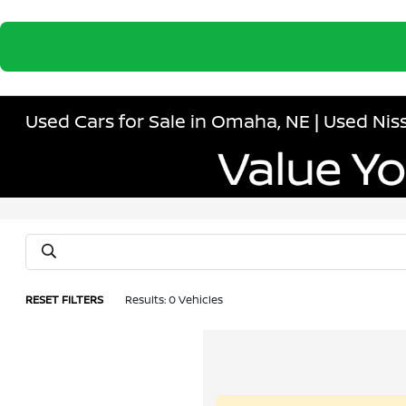
Used Cars for Sale in Omaha, NE | Used N
RESET FILTERS
Results: 0 Vehicles