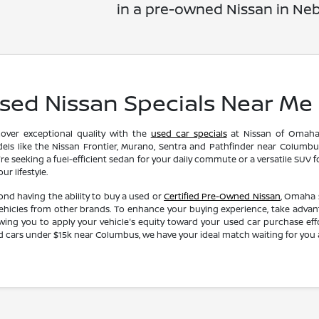
in a pre-owned Nissan in Neb
sed Nissan Specials Near Me
cover exceptional quality with the
used car specials
at Nissan of Omaha.
els like the Nissan Frontier, Murano, Sentra and Pathfinder near Columbus
re seeking a fuel-efficient sedan for your daily commute or a versatile SUV 
your lifestyle.
ond having the ability to buy a used or
Certified Pre-Owned Nissan
, Omaha 
vehicles from other brands. To enhance your buying experience, take advanta
owing you to apply your vehicle's equity toward your used car purchase ef
d cars under $15k near Columbus, we have your ideal match waiting for you 