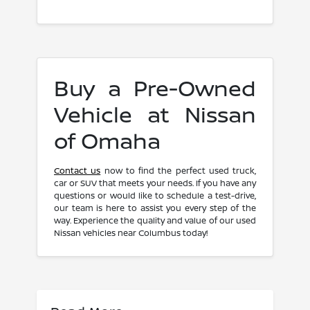
Buy a Pre-Owned
Vehicle at Nissan
of Omaha
Contact us
now to find the perfect used truck,
car or SUV that meets your needs. If you have any
questions or would like to schedule a test-drive,
our team is here to assist you every step of the
way. Experience the quality and value of our used
Nissan vehicles near Columbus today!