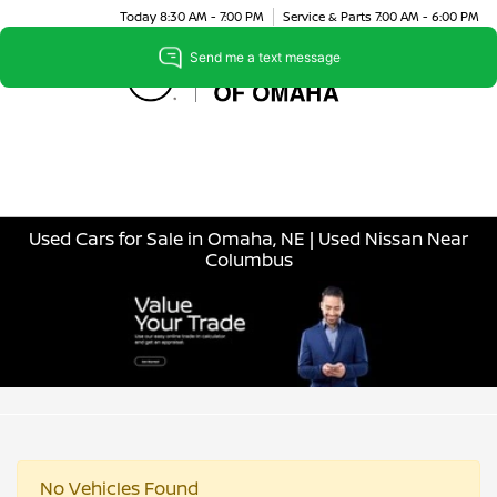
Today 8:30 AM - 7:00 PM
Service & Parts 7:00 AM - 6:00 PM
Menu
Used Cars for Sale in Omaha, NE | Used Nissan Near
Columbus
No Vehicles Found