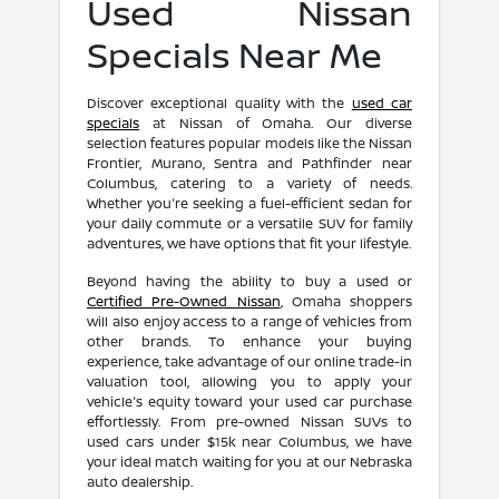
Used Nissan
Specials Near Me
Discover exceptional quality with the
used car
specials
at Nissan of Omaha. Our diverse
selection features popular models like the Nissan
Frontier, Murano, Sentra and Pathfinder near
Columbus, catering to a variety of needs.
Whether you're seeking a fuel-efficient sedan for
your daily commute or a versatile SUV for family
adventures, we have options that fit your lifestyle.
Beyond having the ability to buy a used or
Certified Pre-Owned Nissan
, Omaha shoppers
will also enjoy access to a range of vehicles from
other brands. To enhance your buying
experience, take advantage of our online trade-in
valuation tool, allowing you to apply your
vehicle's equity toward your used car purchase
effortlessly. From pre-owned Nissan SUVs to
used cars under $15k near Columbus, we have
your ideal match waiting for you at our Nebraska
auto dealership.