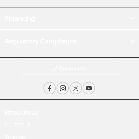
Financing
Regulatory Compliance
Contact Us
Privacy Policy
Contact Us
Sitemap