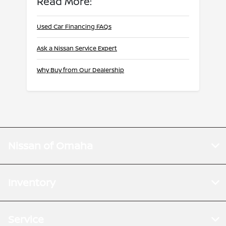
Read More:
Used Car Financing FAQs
Ask a Nissan Service Expert
Why Buy from Our Dealership
Nissan of Omaha
Inventory
Service