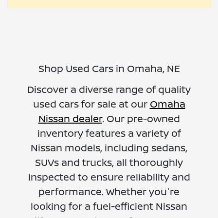
Shop Used Cars in Omaha, NE
Discover a diverse range of quality
used cars for sale at our
Omaha
Nissan dealer
. Our pre-owned
inventory features a variety of
Nissan models, including sedans,
SUVs and trucks, all thoroughly
inspected to ensure reliability and
performance. Whether you're
looking for a fuel-efficient Nissan