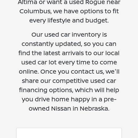
Altima or want a used Rogue near
Columbus, we have options to fit
every lifestyle and budget.
Our used car inventory is
constantly updated, so you can
find the latest arrivals to our local
used car lot every time to come
online. Once you contact us, we'll
share our competitive used car
financing options, which will help
you drive home happy in a pre-
owned Nissan in Nebraska.