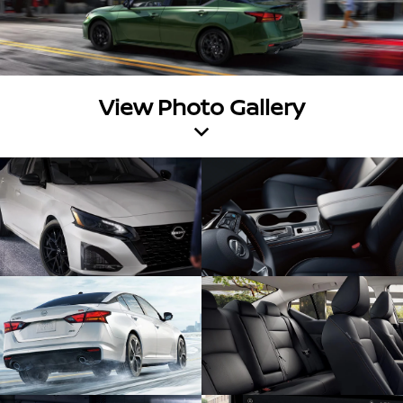
View Photo Gallery