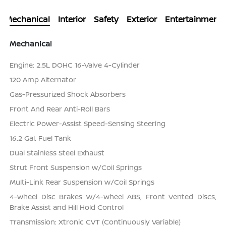
Mechanical
Interior
Safety
Exterior
Entertainment
Mechanical
Engine: 2.5L DOHC 16-Valve 4-Cylinder
120 Amp Alternator
Gas-Pressurized Shock Absorbers
Front And Rear Anti-Roll Bars
Electric Power-Assist Speed-Sensing Steering
16.2 Gal. Fuel Tank
Dual Stainless Steel Exhaust
Strut Front Suspension w/Coil Springs
Multi-Link Rear Suspension w/Coil Springs
4-Wheel Disc Brakes w/4-Wheel ABS, Front Vented Discs,
Brake Assist and Hill Hold Control
Transmission: Xtronic CVT (Continuously Variable)