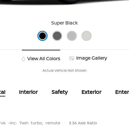
Super Black
Image Gallery
View All Colors
Actual Vehicle Not Shown
al
Interior
Safety
Exterior
Ente
 V6 -inc: Twin turbo, remote
3.36 Axle Ratio