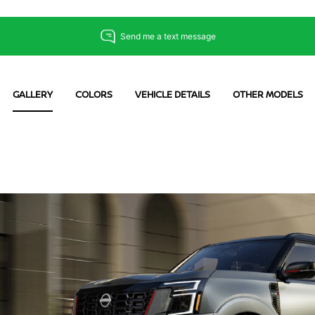
GALLERY
COLORS
VEHICLE DETAILS
OTHER MODELS