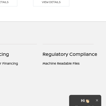
ETAILS
VIEW DETAILS
VIEW DE
cing
Regulatory Compliance
r Financing
Machine Readable Files
Hi