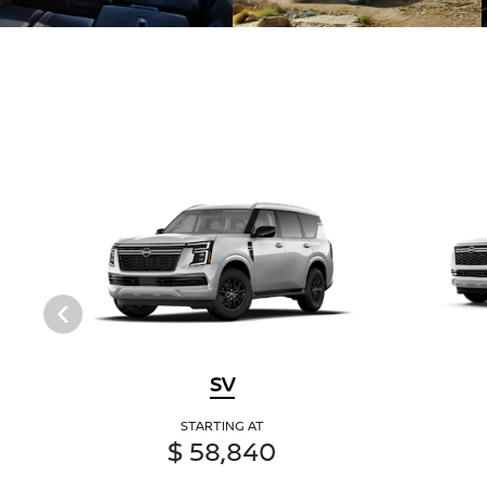
SV
STARTING AT
$ 58,840