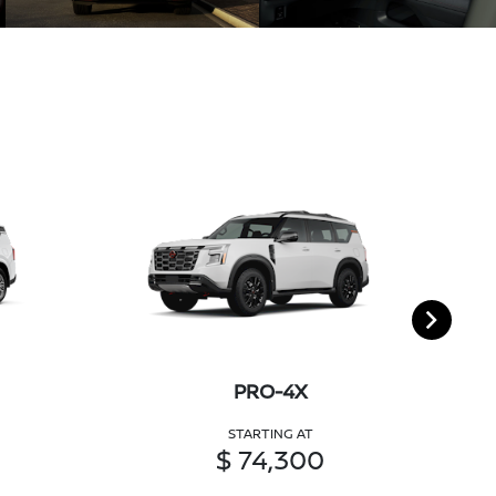
PRO-4X
STARTING AT
$ 74,300