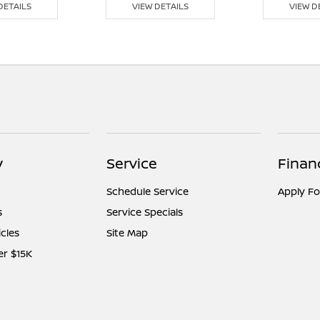
DETAILS
VIEW DETAILS
VIEW D
y
Service
Finan
Schedule Service
Apply Fo
s
Service Specials
icles
Site Map
er $15K