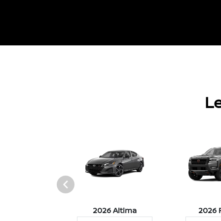
Le
026 Z
2026 Altima
2026 