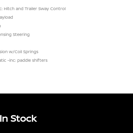
: Hitch and Trailer Sway Control
ayload
n
ensing Steering
ion w/Coil Springs
c -inc: paddle shifters
In Stock