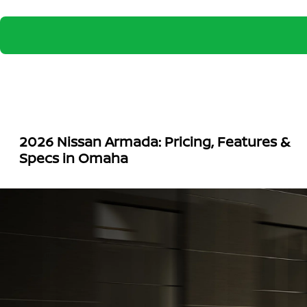
2026 Nissan Armada: Pricing, Features &
Specs in Omaha