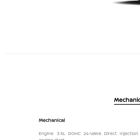
Mechanic
Mechanical
Engine: 3.5L DOHC 24-Valve Direct Injection
engine start