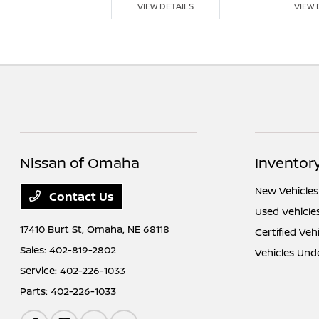
 DETAILS
VIEW DETAILS
VIEW 
Nissan of Omaha
Inventor
New Vehicles
Contact Us
Used Vehicle
17410 Burt St,
Omaha, NE 68118
Certified Veh
Sales:
402-819-2802
Vehicles Und
Service:
402-226-1033
Parts:
402-226-1033