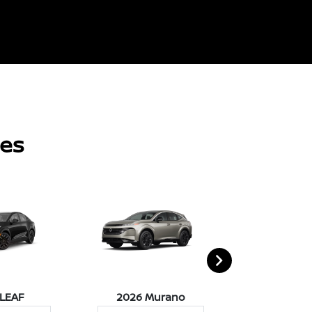
les
 LEAF
2026 Murano
2026 Pat