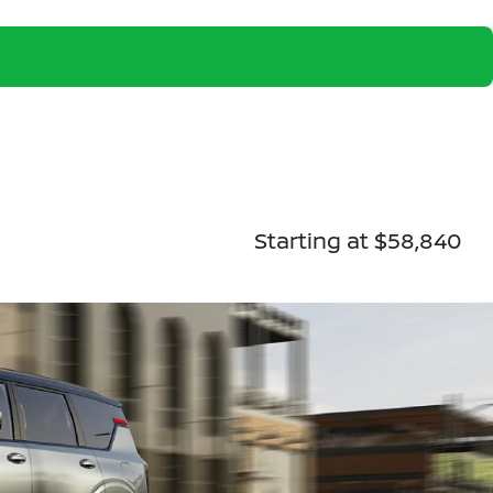
Starting at $58,840