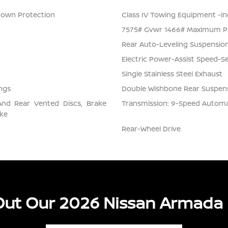
Down Protection
Class IV Towing Equipment -inc
7575# Gvwr 1466# Maximum P
Rear Auto-Leveling Suspensio
Electric Power-Assist Speed-S
Single Stainless Steel Exhaust
ngs
Double Wishbone Rear Suspens
And Rear Vented Discs, Brake
Transmission: 9-Speed Automati
ake
Rear-Wheel Drive
ut Our 2026 Nissan Armada 