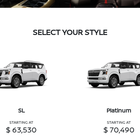
SELECT YOUR STYLE
SL
Platinum
STARTING AT
STARTING AT
$ 63,530
$ 70,490