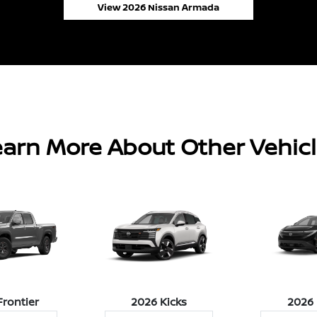
View 2026 Nissan Armada
arn More About Other Vehic
Frontier
2026 Kicks
2026