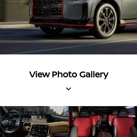
View Photo Gallery