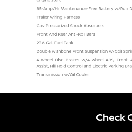
85-Amp/Hr Maintenance-Free Battery w/Run 
Trailer Wiring Harness
Gas-Pressurized Shock Absorbers
Front And Rear Anti-Roll Bars
23.6 Gal. Fuel Tank
Double Wishbone Front Suspension w/Coil Spri
4-Wheel Disc Brakes w/4-Wheel ABS, Front 
Assist, Hill Hold Control and Electric Parking Br
Transmission w/Oil Cooler
Check O