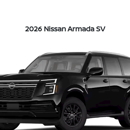
2026 Nissan Armada SV