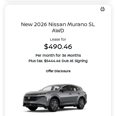
New 2026 Nissan Murano SL
AWD
Lease for
$490.46
Per month for 36 Months
Plus tax. $5444.46 Due At Signing
Offer Disclosure