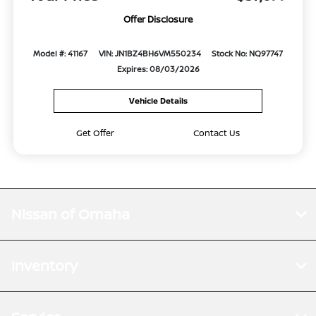
Offer Disclosure
Model #: 41167
VIN: JN1BZ4BH6VM550234
Stock No: NQ97747
Expires: 08/03/2026
Vehicle Details
Get Offer
Contact Us
Nissan of Omaha
Inventory