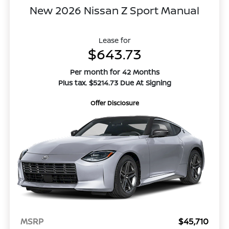
New 2026 Nissan Z Sport Manual
Lease for
$643.73
Per month for 42 Months
Plus tax. $5214.73 Due At Signing
Offer Disclosure
MSRP
$45,710