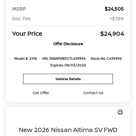
MSRP
$24,505
Doc Fee
+$399
Your Price
$24,904
Offer Disclosure
Model #: 21116
VIN: 3N8AP6BE0TL439996
Stock No: C439996
Expires: 08/03/2026
Vehicle Details
Get Offer
Contact Us
New 2026 Nissan Altima SV FWD