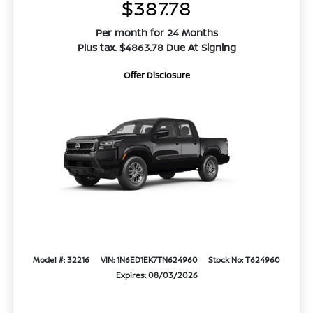
$387.78
Per month for 24 Months
Plus tax. $4863.78 Due At Signing
Offer Disclosure
Model #: 32216
VIN: 1N6ED1EK7TN624960
Stock No: T624960
Expires: 08/03/2026