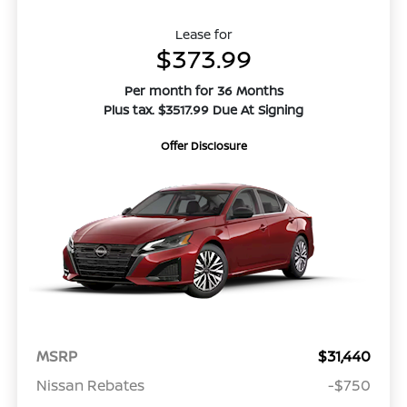
Lease for
$373.99
Per month for 36 Months
Plus tax. $3517.99 Due At Signing
Offer Disclosure
MSRP
$31,440
Nissan Rebates
-$750