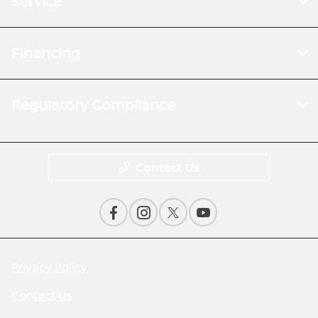
Service
Financing
Regulatory Compliance
Contact Us
Privacy Policy
Contact Us