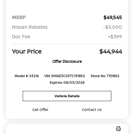
MSRP
$49,545
Nissan Rebates
-$5,000
Doc Fee
+$399
Your Price
$44,944
Offer Disclosure
Model #: 53216
VIN: 5N1AZ3CS3TC131852
Stock No: T131852
Expires: 08/03/2026
Vehicle Details
Get Offer
Contact Us