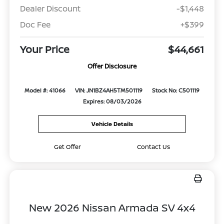
Dealer Discount
-$1,448
Doc Fee
+$399
Your Price
$44,661
Offer Disclosure
Model #: 41066
VIN: JN1BZ4AH5TM501119
Stock No: C501119
Expires: 08/03/2026
Vehicle Details
Get Offer
Contact Us
New 2026 Nissan Armada SV 4x4