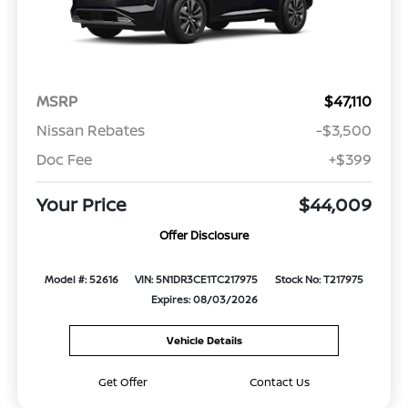
MSRP
$47,110
Nissan Rebates
-$3,500
Doc Fee
+$399
Your Price
$44,009
Offer Disclosure
Model #: 52616
VIN: 5N1DR3CE1TC217975
Stock No: T217975
Expires: 08/03/2026
Vehicle Details
Get Offer
Contact Us