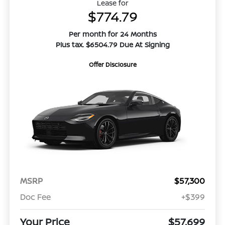
Lease for
$774.79
Per month for 24 Months
Plus tax. $6504.79 Due At Signing
Offer Disclosure
MSRP
$57,300
Doc Fee
+$399
Your Price
$57,699