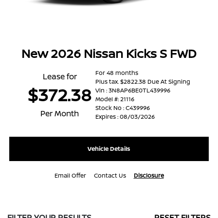
New 2026 Nissan Kicks S FWD
For 48 months
Lease for
Plus tax. $2822.38 Due At Signing
$372.38
Vin : 3N8AP6BE0TL439996
Model #: 21116
Stock No : C439996
Per Month
Expires : 08/03/2026
Vehicle Details
Email Offer
Contact Us
Disclosure
FILTER YOUR RESULTS
RESET FILTERS