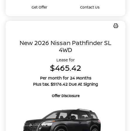
Get Offer
Contact Us
New 2026 Nissan Pathfinder SL
4WD
Lease for
$465.42
Per month for 24 Months
Plus tax. $5176.42 Due At Signing
Offer Disclosure