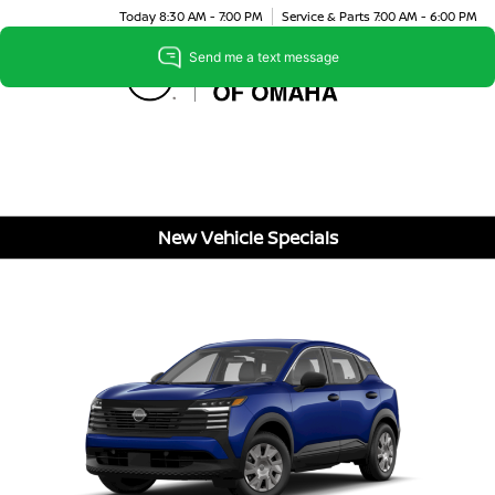
Today 8:30 AM - 7:00 PM
Service & Parts 7:00 AM - 6:00 PM
Menu
New Vehicle Specials