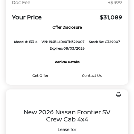
Doc Fee
+$399
Your Price
$31,089
Offer Disclosure
Model #: 13316
VIN: 1N4BL4DVXTN329007
Stock No: C329007
Expires: 08/03/2026
Vehicle Details
Get Offer
Contact Us
New 2026 Nissan Frontier SV
Crew Cab 4x4
Lease for