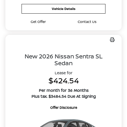
Vehicle Details
Get Offer
Contact Us
New 2026 Nissan Sentra SL
Sedan
Lease for
$424.54
Per month for 36 Months
Plus tax. $3484.54 Due At Signing
Offer Disclosure