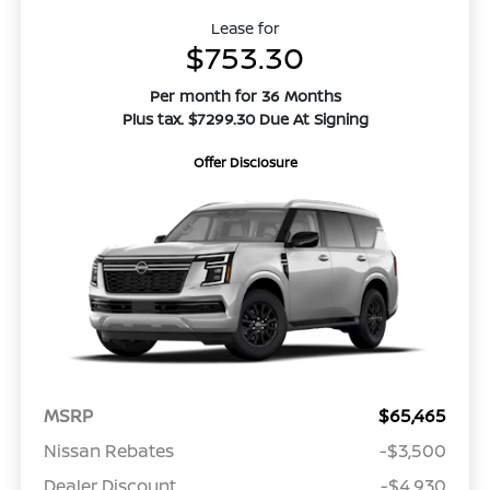
Lease for
$753.30
Per month for 36 Months
Plus tax. $7299.30 Due At Signing
Offer Disclosure
MSRP
$65,465
Nissan Rebates
-$3,500
Dealer Discount
-$4,930