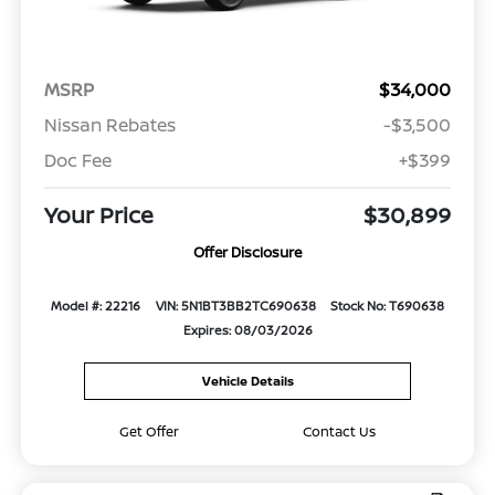
MSRP
$34,000
Nissan Rebates
-$3,500
Doc Fee
+$399
Your Price
$30,899
Offer Disclosure
Model #: 22216
VIN: 5N1BT3BB2TC690638
Stock No: T690638
Expires: 08/03/2026
Vehicle Details
Get Offer
Contact Us