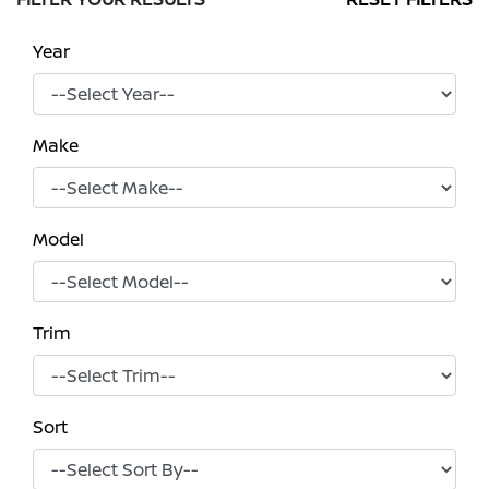
Year
Make
Model
Trim
Sort