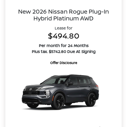
New 2026 Nissan Rogue Plug-In
Hybrid Platinum AWD
Lease for
$494.80
Per month for 24 Months
Plus tax. $5742.80 Due At Signing
Offer Disclosure