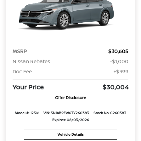
MSRP
$30,605
Nissan Rebates
-$1,000
Doc Fee
+$399
Your Price
$30,004
Offer Disclosure
Model #: 12316
VIN: 3N1AB9EW6TY260383
Stock No: C260383
Expires: 08/03/2026
Vehicle Details