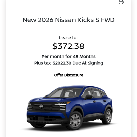
New 2026 Nissan Kicks S FWD
Lease for
$372.38
Per month for 48 Months
Plus tax. $2822.38 Due At Signing
Offer Disclosure