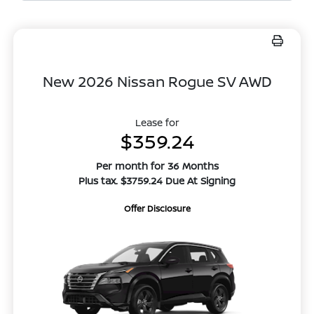
New 2026 Nissan Rogue SV AWD
Lease for
$359.24
Per month for 36 Months
Plus tax. $3759.24 Due At Signing
Offer Disclosure