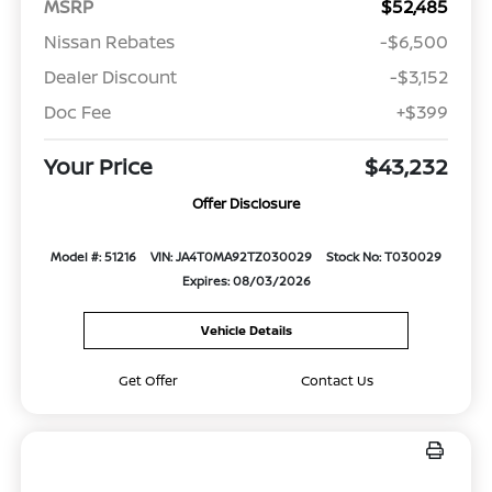
MSRP
$52,485
Nissan Rebates
-$6,500
Dealer Discount
-$3,152
Doc Fee
+$399
Your Price
$43,232
Offer Disclosure
Model #: 51216
VIN: JA4T0MA92TZ030029
Stock No: T030029
Expires: 08/03/2026
Vehicle Details
Get Offer
Contact Us