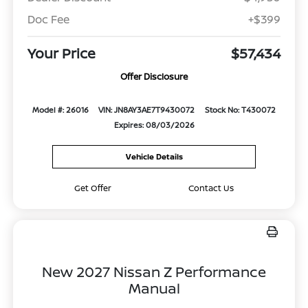
Doc Fee
+$399
Your Price
$57,434
Offer Disclosure
Model #: 26016
VIN: JN8AY3AE7T9430072
Stock No: T430072
Expires: 08/03/2026
Vehicle Details
Get Offer
Contact Us
New 2027 Nissan Z Performance
Manual