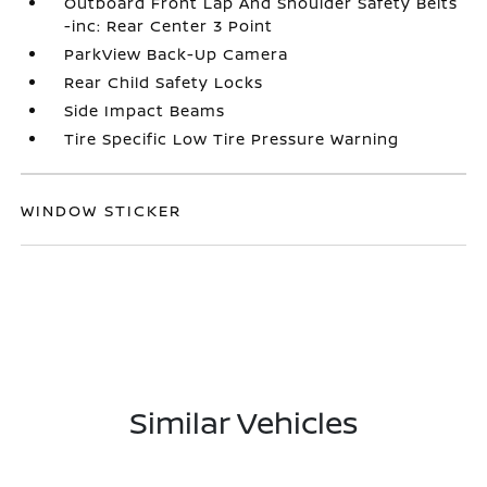
Outboard Front Lap And Shoulder Safety Belts
-inc: Rear Center 3 Point
ParkView Back-Up Camera
Rear Child Safety Locks
Side Impact Beams
Tire Specific Low Tire Pressure Warning
WINDOW STICKER
Similar Vehicles