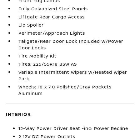
Front Fog Lamps
Fully Galvanized Steel Panels
Liftgate Rear Cargo Access
Lip Spoiler
Perimeter/Approach Lights
Tailgate/Rear Door Lock Included w/Power
Door Locks
Tire Mobility Kit
Tires: 225/55R18 BSW AS
Variable Intermittent Wipers w/Heated Wiper
Park
Wheels: 18 x 7.0 Polished/Gray Pockets
Aluminum
INTERIOR
12-Way Power Driver Seat -inc: Power Recline
2 12V DC Power Outlets