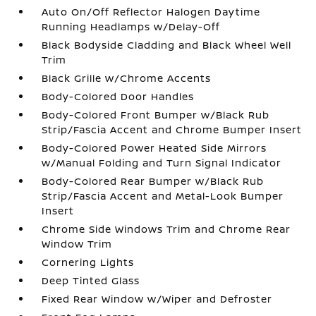
Auto On/Off Reflector Halogen Daytime
Running Headlamps w/Delay-Off
Black Bodyside Cladding and Black Wheel Well
Trim
Black Grille w/Chrome Accents
Body-Colored Door Handles
Body-Colored Front Bumper w/Black Rub
Strip/Fascia Accent and Chrome Bumper Insert
Body-Colored Power Heated Side Mirrors
w/Manual Folding and Turn Signal Indicator
Body-Colored Rear Bumper w/Black Rub
Strip/Fascia Accent and Metal-Look Bumper
Insert
Chrome Side Windows Trim and Chrome Rear
Window Trim
Cornering Lights
Deep Tinted Glass
Fixed Rear Window w/Wiper and Defroster