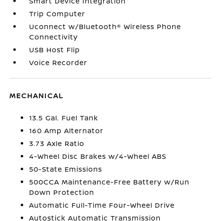
Smart Device Integration
Trip Computer
Uconnect w/Bluetooth® Wireless Phone
Connectivity
USB Host Flip
Voice Recorder
MECHANICAL
13.5 Gal. Fuel Tank
160 Amp Alternator
3.73 Axle Ratio
4-Wheel Disc Brakes w/4-Wheel ABS
50-State Emissions
500CCA Maintenance-Free Battery w/Run
Down Protection
Automatic Full-Time Four-Wheel Drive
Autostick Automatic Transmission