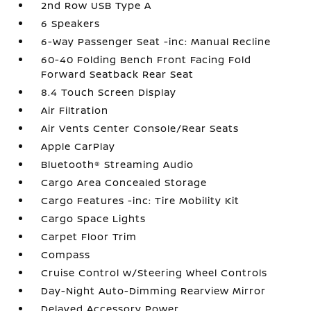
2nd Row USB Type A
6 Speakers
6-Way Passenger Seat -inc: Manual Recline
60-40 Folding Bench Front Facing Fold
Forward Seatback Rear Seat
8.4 Touch Screen Display
Air Filtration
Air Vents Center Console/Rear Seats
Apple CarPlay
Bluetooth® Streaming Audio
Cargo Area Concealed Storage
Cargo Features -inc: Tire Mobility Kit
Cargo Space Lights
Carpet Floor Trim
Compass
Cruise Control w/Steering Wheel Controls
Day-Night Auto-Dimming Rearview Mirror
Delayed Accessory Power