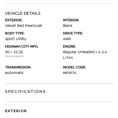
VEHICLE DETAILS
EXTERIOR:
INTERIOR:
Velvet Red Pearlcoat
Black
BODY TYPE:
DRIVE TYPE:
Sport Utility
4WD
HIGHWAY/CITY MPG:
ENGINE:
30 / 22
[3]
Regular Unleaded I-4 2.4
*EPA ESTIMATED
L/144
TRANSMISSION:
MODEL CODE:
Automatic
MPJP74
SPECIFICATIONS
EXTERIOR