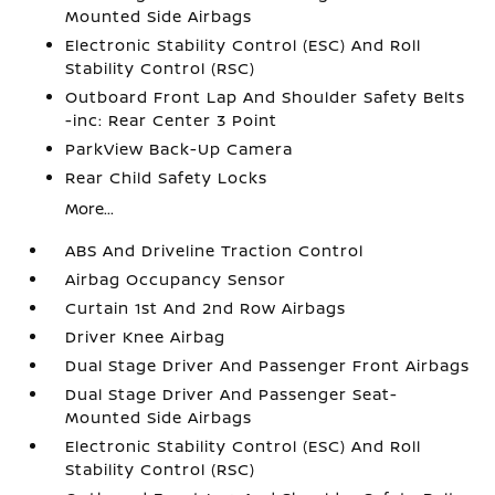
Mounted Side Airbags
Electronic Stability Control (ESC) And Roll
Stability Control (RSC)
Outboard Front Lap And Shoulder Safety Belts
-inc: Rear Center 3 Point
ParkView Back-Up Camera
Rear Child Safety Locks
More...
ABS And Driveline Traction Control
Airbag Occupancy Sensor
Curtain 1st And 2nd Row Airbags
Driver Knee Airbag
Dual Stage Driver And Passenger Front Airbags
Dual Stage Driver And Passenger Seat-
Mounted Side Airbags
Electronic Stability Control (ESC) And Roll
Stability Control (RSC)