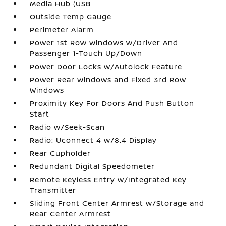
Media Hub (USB
Outside Temp Gauge
Perimeter Alarm
Power 1st Row Windows w/Driver And
Passenger 1-Touch Up/Down
Power Door Locks w/Autolock Feature
Power Rear Windows and Fixed 3rd Row
Windows
Proximity Key For Doors And Push Button
Start
Radio w/Seek-Scan
Radio: Uconnect 4 w/8.4 Display
Rear Cupholder
Redundant Digital Speedometer
Remote Keyless Entry w/Integrated Key
Transmitter
Sliding Front Center Armrest w/Storage and
Rear Center Armrest