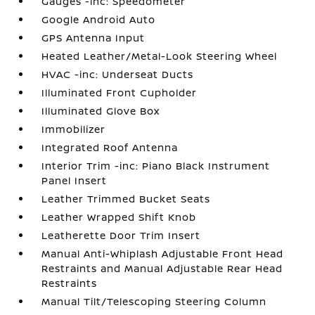
Gauges -inc: Speedometer
Google Android Auto
GPS Antenna Input
Heated Leather/Metal-Look Steering Wheel
HVAC -inc: Underseat Ducts
Illuminated Front Cupholder
Illuminated Glove Box
Immobilizer
Integrated Roof Antenna
Interior Trim -inc: Piano Black Instrument
Panel Insert
Leather Trimmed Bucket Seats
Leather Wrapped Shift Knob
Leatherette Door Trim Insert
Manual Anti-Whiplash Adjustable Front Head
Restraints and Manual Adjustable Rear Head
Restraints
Manual Tilt/Telescoping Steering Column