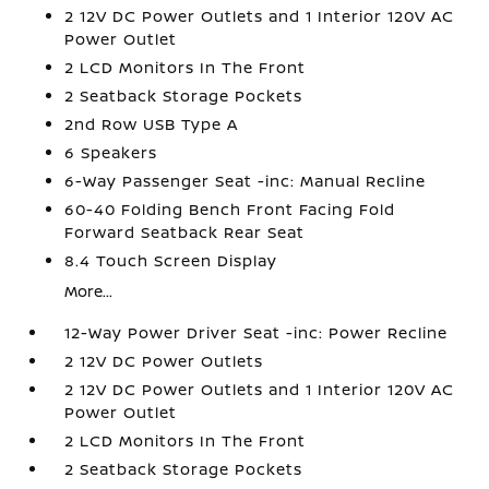
2 12V DC Power Outlets and 1 Interior 120V AC
Power Outlet
2 LCD Monitors In The Front
2 Seatback Storage Pockets
2nd Row USB Type A
6 Speakers
6-Way Passenger Seat -inc: Manual Recline
60-40 Folding Bench Front Facing Fold
Forward Seatback Rear Seat
8.4 Touch Screen Display
More...
12-Way Power Driver Seat -inc: Power Recline
2 12V DC Power Outlets
2 12V DC Power Outlets and 1 Interior 120V AC
Power Outlet
2 LCD Monitors In The Front
2 Seatback Storage Pockets