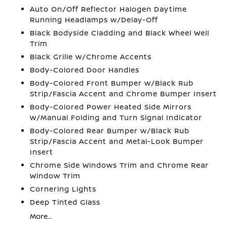
Auto On/Off Reflector Halogen Daytime
Running Headlamps w/Delay-Off
Black Bodyside Cladding and Black Wheel Well
Trim
Black Grille w/Chrome Accents
Body-Colored Door Handles
Body-Colored Front Bumper w/Black Rub
Strip/Fascia Accent and Chrome Bumper Insert
Body-Colored Power Heated Side Mirrors
w/Manual Folding and Turn Signal Indicator
Body-Colored Rear Bumper w/Black Rub
Strip/Fascia Accent and Metal-Look Bumper
Insert
Chrome Side Windows Trim and Chrome Rear
Window Trim
Cornering Lights
Deep Tinted Glass
More...