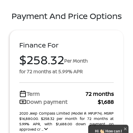
Payment And Price Options
Finance For
$258.32
Per Month
for 72 months at 5.99% APR
Term
72 months
Down payment
$1,688
2020 Jeep Compass Limited (Model #: MPJP74). MSRP
$16,880.00. $258.32 per month for 72 months at
5.99% APR, with $1,688.00 down payment on
approved cr ...
Hi
How can I