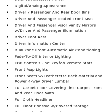
Digital/Analog Appearance
Driver / Passenger And Rear Door Bins
Driver And Passenger Heated Front Seat
Driver And Passenger Visor Vanity Mirrors
w/Driver And Passenger Illumination
Driver Foot Rest
Driver Information Center
Dual Zone Front Automatic Air Conditioning
Fade-To-Off Interior Lighting
FOB Controls -inc: Keyfob Remote Start
Front Map Lights
Front Seats w/Leatherette Back Material and
Power 4-Way Driver Lumbar
Full Carpet Floor Covering -inc: Carpet Front
And Rear Floor Mats
Full Cloth Headliner
Full Floor Console w/Covered Storage