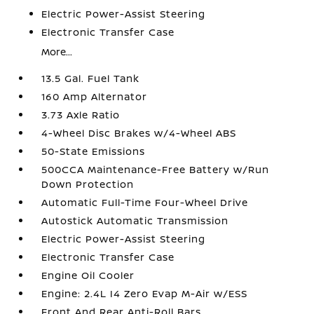
Electric Power-Assist Steering
Electronic Transfer Case
More...
13.5 Gal. Fuel Tank
160 Amp Alternator
3.73 Axle Ratio
4-Wheel Disc Brakes w/4-Wheel ABS
50-State Emissions
500CCA Maintenance-Free Battery w/Run
Down Protection
Automatic Full-Time Four-Wheel Drive
Autostick Automatic Transmission
Electric Power-Assist Steering
Electronic Transfer Case
Engine Oil Cooler
Engine: 2.4L I4 Zero Evap M-Air w/ESS
Front And Rear Anti-Roll Bars