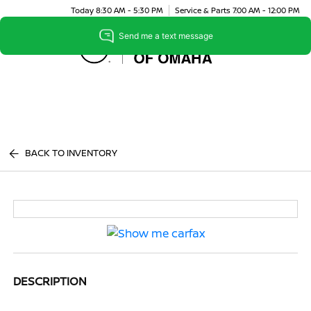
Today 8:30 AM - 5:30 PM
Service & Parts 7:00 AM - 12:00 PM
Menu
BACK TO INVENTORY
DESCRIPTION