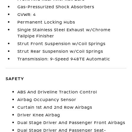
Gas-Pressurized Shock Absorbers
GVWR: 4
Permanent Locking Hubs
Single Stainless Steel Exhaust w/Chrome
Tailpipe Finisher
Strut Front Suspension w/Coil Springs
Strut Rear Suspension w/Coil Springs
Transmission: 9-Speed 948TE Automatic
SAFETY
ABS And Driveline Traction Control
Airbag Occupancy Sensor
Curtain 1st And 2nd Row Airbags
Driver Knee Airbag
Dual Stage Driver And Passenger Front Airbags
Dual Stage Driver And Passenger Seat-