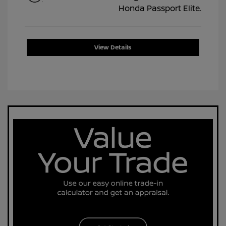
View Details