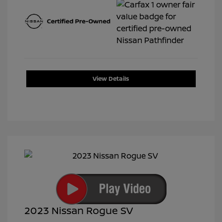
View Details
2023 Nissan Rogue SV