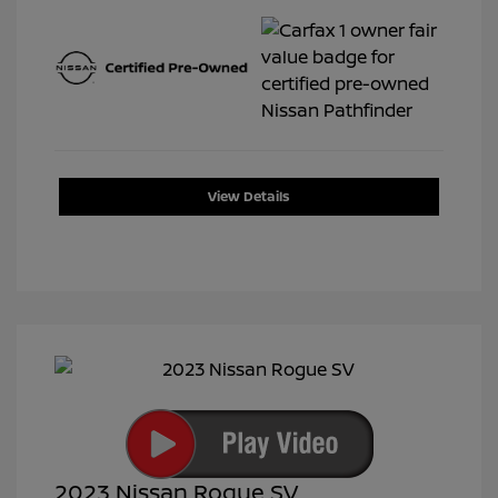
View Details
2023 Nissan Rogue SV