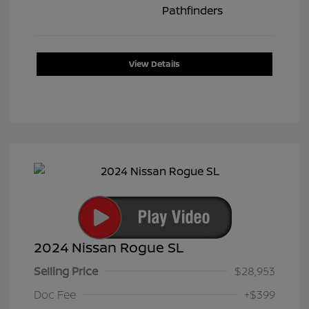
View Details
2024 Nissan Rogue SL
Selling Price
$28,953
Doc Fee
+$399