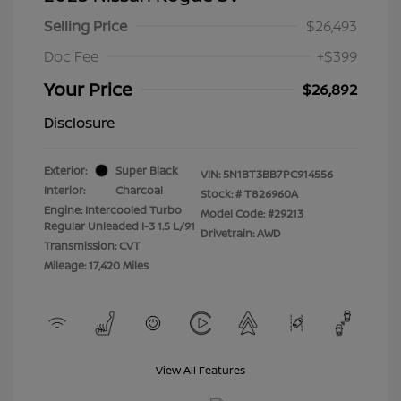
Selling Price
$26,493
Doc Fee
+$399
Your Price
$26,892
Disclosure
Exterior:
Super Black
VIN:
5N1BT3BB7PC914556
Interior:
Charcoal
Stock: #
T826960A
Engine: Intercooled Turbo
Model Code: #29213
Regular Unleaded I-3 1.5 L/91
Drivetrain: AWD
Transmission: CVT
Mileage: 17,420 Miles
View All Features