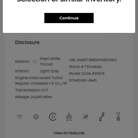
Selling Price
$26,347
Continue
Doc Fee
+$399
Your Price
$26,746
Disclosure
Pearl White
VIN:
JN8BT3BBXPW351882
Exterior:
Tricoat
Stock: #
T314484A
Interior:
Light Gray
Model Code: #29213
Engine: Intercooled Turbo
Drivetrain: AWD
Regular Unleaded I-3 1.5 L/91
Transmission: CVT
Mileage: 24,493 Miles
View All Features