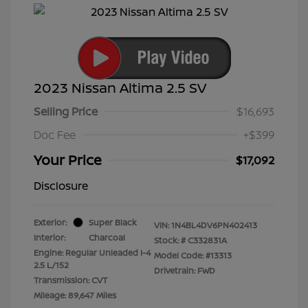
2023 Nissan Altima 2.5 SV
Selling Price
$16,693
Doc Fee
+$399
Your Price
$17,092
Disclosure
Exterior:
Super Black
VIN:
1N4BL4DV6PN402413
Interior:
Charcoal
Stock: #
C332831A
Engine: Regular Unleaded I-4
Model Code: #13313
2.5 L/152
Drivetrain: FWD
Transmission: CVT
Mileage: 89,647 Miles