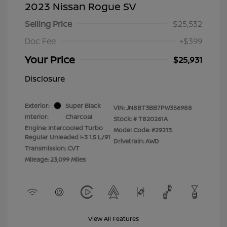
2023 Nissan Rogue SV
Selling Price
$25,532
Doc Fee
+$399
Your Price
$25,931
Disclosure
Exterior:
Super Black
VIN:
JN8BT3BB7PW356988
Interior:
Charcoal
Stock: #
T820261A
Engine: Intercooled Turbo
Model Code: #29213
Regular Unleaded I-3 1.5 L/91
Drivetrain: AWD
Transmission: CVT
Mileage: 23,099 Miles
View All Features