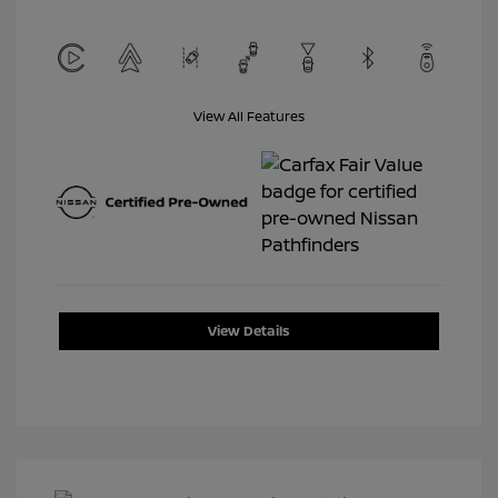
View All Features
View Details