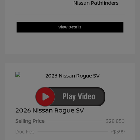
View Details
2026 Nissan Rogue SV
Selling Price
$28,850
Doc Fee
+$399