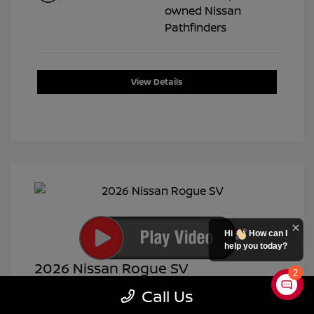
View Details
Hi
How can I
help you today?
2026 Nissan Rogue SV
2
Selling Price
$28,991
Call Us