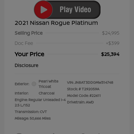
2021 Nissan Rogue Platinum
Selling Price
$24,995
Doc Fee
+$399
Your Price
$25,394
Disclosure
Pearl White
VIN:
JN8AT3DD0MW314748
Exterior:
Tricoat
Stock: #
T292059A
Interior:
Charcoal
Model Code: #22611
Engine: Regular Unleaded I-4
Drivetrain: AWD
2.5 L/152
Transmission: CVT
Mileage: 50,666 Miles