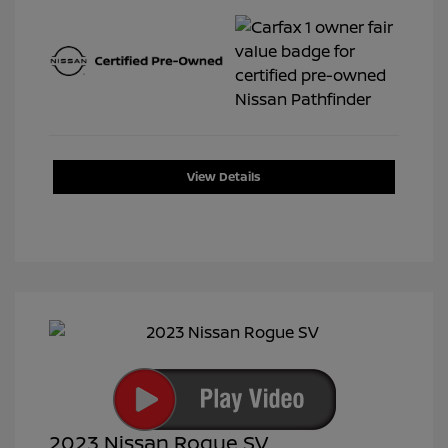
View Details
2023 Nissan Rogue SV