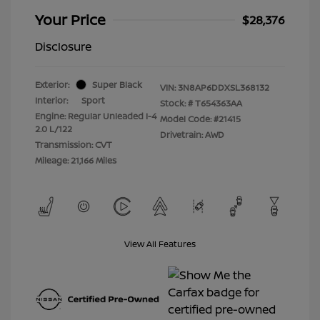
Your Price
$28,376
Disclosure
Exterior:
Super Black
VIN:
3N8AP6DDXSL368132
Interior:
Sport
Stock: #
T654363AA
Engine: Regular Unleaded I-4
Model Code: #21415
2.0 L/122
Drivetrain: AWD
Transmission: CVT
Mileage: 21,166 Miles
View All Features