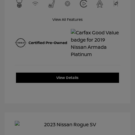
View All Features
View Details