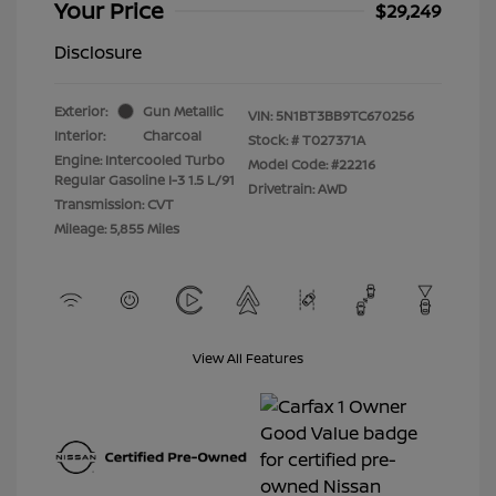
Your Price
$29,249
Disclosure
Exterior:
Gun Metallic
VIN:
5N1BT3BB9TC670256
Interior:
Charcoal
Stock: #
T027371A
Engine: Intercooled Turbo
Model Code: #22216
Regular Gasoline I-3 1.5 L/91
Drivetrain: AWD
Transmission: CVT
Mileage: 5,855 Miles
View All Features