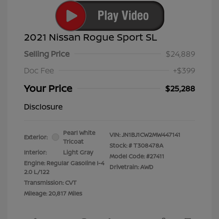
2021 Nissan Rogue Sport SL
Selling Price
$24,889
Doc Fee
+$399
Your Price
$25,288
Disclosure
Pearl White
VIN:
JN1BJ1CW2MW447141
Exterior:
Tricoat
Stock: #
T308478A
Interior:
Light Gray
Model Code: #27411
Engine: Regular Gasoline I-4
Drivetrain: AWD
2.0 L/122
Transmission: CVT
Mileage: 20,817 Miles