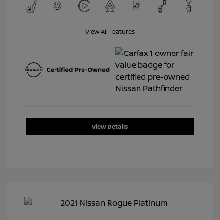
View All Features
View Details