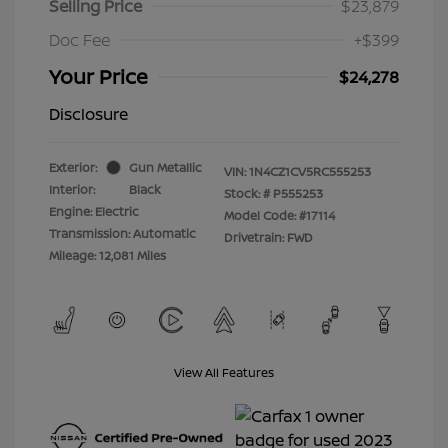
Selling Price
$23,879
Doc Fee
+$399
Your Price
$24,278
Disclosure
Exterior:
Gun Metallic
VIN:
1N4CZ1CV5RC555253
Interior:
Black
Stock: #
P555253
Engine: Electric
Model Code: #17114
Transmission: Automatic
Drivetrain: FWD
Mileage: 12,081 Miles
View All Features