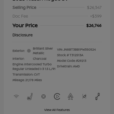
Selling Price
$26,347
Doc Fee
+$399
Your Price
$26,746
Disclosure
Brilliant Silver
VIN:
JN8BT3BB1PW350524
Exterior:
Metallic
Stock: #
T312513A
Interior:
Charcoal
Model Code: #29213
Engine: Intercooled Turbo
Drivetrain: AWD
Regular Unleaded I-3 1.5 L/91
Transmission: CVT
Mileage: 21,178 Miles
View All Features