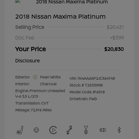
2018 Nissan Maxima Platinum
Selling Price
$20,431
Doc Fee
+$399
Your Price
$20,830
Disclosure
Exterior:
Pearl White
VIN:
1N4AA6AP2JC364748
Interior:
Charcoal
Stock: #
T253399B
Engine: Premium Unleaded
Model Code: #16518
V-6 3.5 L/213
Drivetrain: FWD
Transmission: CVT
Mileage: 72,916 Miles