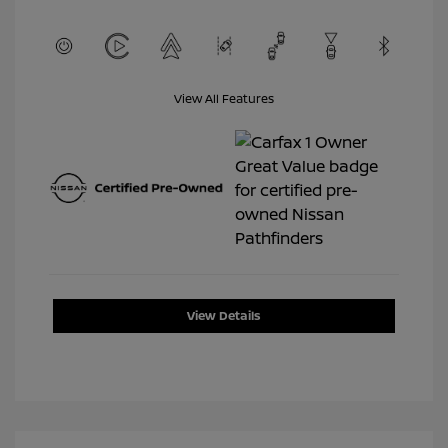
View All Features
View Details