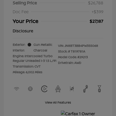
Selling Price
$26,788
Doc Fee
+$399
Your Price
$27,187
Disclosure
Exterior:
Gun Metallic
VIN:
JN8BT3BB4PW355068
Interior:
Charcoal
Stock: #
T819781A
Engine: Intercooled Turbo
Model Code: #29213
Regular Unleaded I-3 1.5 L/91
Drivetrain: AWD
Transmission: CVT
Mileage: 6,002 Miles
View All Features