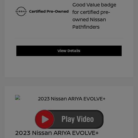
View Details
2023 Nissan ARIYA EVOLVE+