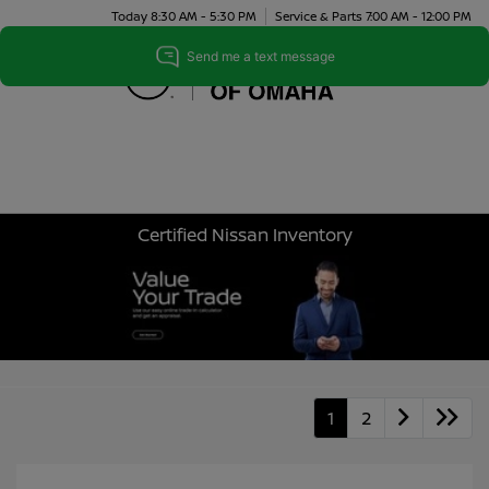
Today 8:30 AM - 5:30 PM
Service & Parts 7:00 AM - 12:00 PM
Menu
Certified Nissan Inventory
1
2