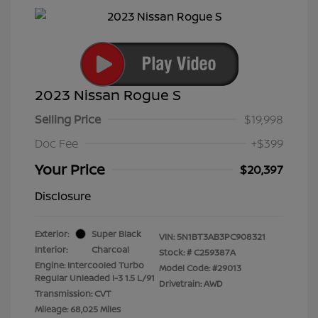
2023 Nissan Rogue S
Selling Price
$19,998
Doc Fee
+$399
Your Price
$20,397
Disclosure
Exterior:
Super Black
VIN:
5N1BT3AB3PC908321
Interior:
Charcoal
Stock: #
C259387A
Engine: Intercooled Turbo
Model Code: #29013
Regular Unleaded I-3 1.5 L/91
Drivetrain: AWD
Transmission: CVT
Mileage: 68,025 Miles