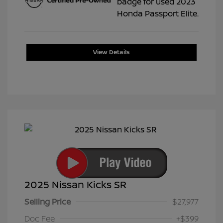
View Details
2025 Nissan Kicks SR
Selling Price
$27,977
Doc Fee
+$399