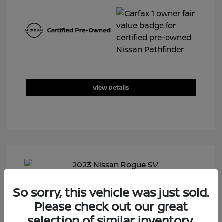
View Details
So sorry, this vehicle was just sold.
Please check out our great
selection of similar inventory.
2023 Nissan Rogue SV