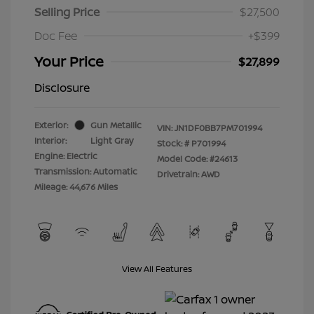
Selling Price
$27,500
Doc Fee
+$399
Your Price
$27,899
Disclosure
Exterior:
Gun Metallic
VIN:
JN1DF0BB7PM701994
Interior:
Light Gray
Stock: #
P701994
Engine: Electric
Model Code: #24613
Transmission: Automatic
Drivetrain: AWD
Mileage: 44,676 Miles
View All Features