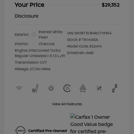
Your Price
$29,352
Disclosure
Everest White
VIN:
5N1BT3CB4RC719354
Exterior:
Pearl
Stock: #
T814165A
Interior:
Charcoal
Model Code: #22414
Engine: Intercooled Turbo
Drivetrain: AWD
Regular Unleaded I-3 1.5 L/91
Transmission: CVT
Mileage: 27,760 Miles
View All Features