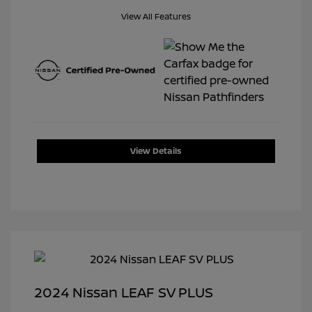
View All Features
View Details
2024 Nissan LEAF SV PLUS