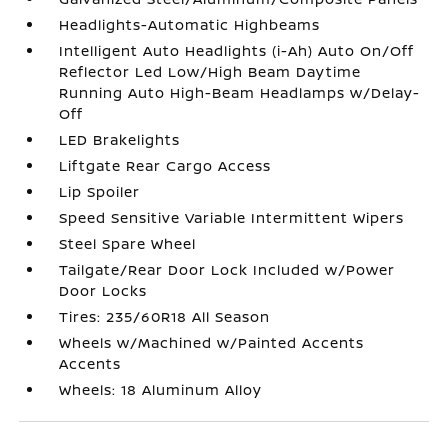
Headlights-Automatic Highbeams
Intelligent Auto Headlights (i-Ah) Auto On/Off
Reflector Led Low/High Beam Daytime
Running Auto High-Beam Headlamps w/Delay-
Off
LED Brakelights
Liftgate Rear Cargo Access
Lip Spoiler
Speed Sensitive Variable Intermittent Wipers
Steel Spare Wheel
Tailgate/Rear Door Lock Included w/Power
Door Locks
Tires: 235/60R18 All Season
Wheels w/Machined w/Painted Accents
Accents
Wheels: 18 Aluminum Alloy