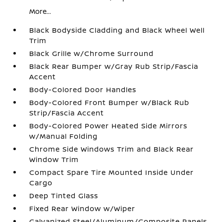
More...
Black Bodyside Cladding and Black Wheel Well
Trim
Black Grille w/Chrome Surround
Black Rear Bumper w/Gray Rub Strip/Fascia
Accent
Body-Colored Door Handles
Body-Colored Front Bumper w/Black Rub
Strip/Fascia Accent
Body-Colored Power Heated Side Mirrors
w/Manual Folding
Chrome Side Windows Trim and Black Rear
Window Trim
Compact Spare Tire Mounted Inside Under
Cargo
Deep Tinted Glass
Fixed Rear Window w/Wiper
Galvanized Steel/Aluminum/Composite Panels