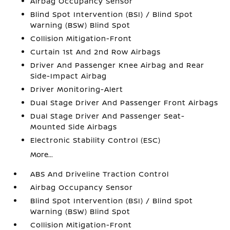
Airbag Occupancy Sensor
Blind Spot Intervention (BSI) / Blind Spot
Warning (BSW) Blind Spot
Collision Mitigation-Front
Curtain 1st And 2nd Row Airbags
Driver And Passenger Knee Airbag and Rear
Side-Impact Airbag
Driver Monitoring-Alert
Dual Stage Driver And Passenger Front Airbags
Dual Stage Driver And Passenger Seat-
Mounted Side Airbags
Electronic Stability Control (ESC)
More...
ABS And Driveline Traction Control
Airbag Occupancy Sensor
Blind Spot Intervention (BSI) / Blind Spot
Warning (BSW) Blind Spot
Collision Mitigation-Front