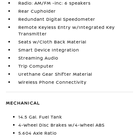
Radio: AM/FM -inc: 6 speakers
Rear Cupholder
Redundant Digital Speedometer
Remote Keyless Entry w/Integrated Key
Transmitter
Seats w/Cloth Back Material
Smart Device Integration
Streaming Audio
Trip Computer
Urethane Gear Shifter Material
Wireless Phone Connectivity
MECHANICAL
14.5 Gal. Fuel Tank
4-Wheel Disc Brakes w/4-Wheel ABS
5.604 Axle Ratio