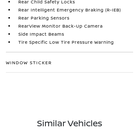
Rear Child Safety Locks
Rear Intelligent Emergency Braking (R-IEB)
Rear Parking Sensors
RearView Monitor Back-Up Camera
Side Impact Beams
Tire Specific Low Tire Pressure Warning
WINDOW STICKER
Similar Vehicles