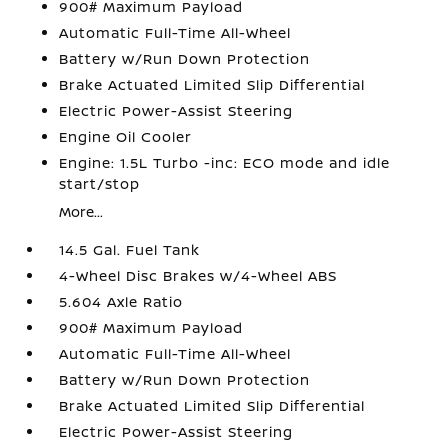
900# Maximum Payload
Automatic Full-Time All-Wheel
Battery w/Run Down Protection
Brake Actuated Limited Slip Differential
Electric Power-Assist Steering
Engine Oil Cooler
Engine: 1.5L Turbo -inc: ECO mode and idle
start/stop
More...
14.5 Gal. Fuel Tank
4-Wheel Disc Brakes w/4-Wheel ABS
5.604 Axle Ratio
900# Maximum Payload
Automatic Full-Time All-Wheel
Battery w/Run Down Protection
Brake Actuated Limited Slip Differential
Electric Power-Assist Steering