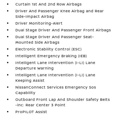
Curtain 1st And 2nd Row Airbags
Driver And Passenger Knee Airbag and Rear
Side-Impact Airbag
Driver Monitoring-Alert
Dual Stage Driver And Passenger Front Airbags
Dual Stage Driver And Passenger Seat-
Mounted Side Airbags
Electronic Stability Control (ESC)
Intelligent Emergency Braking (IEB)
Intelligent Lane Intervention (I-LI) Lane
Departure Warning
Intelligent Lane Intervention (I-LI) Lane
Keeping Assist
NissanConnect Services Emergency Sos
Capability
Outboard Front Lap And Shoulder Safety Belts
-inc: Rear Center 3 Point
ProPILOT Assist