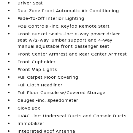
Driver Seat
Dual Zone Front Automatic Air Conditioning
Fade-To-Off Interior Lighting
FOB Controls -inc: Keyfob Remote Start
Front Bucket Seats -inc: 8-way power driver
seat w/2-way lumbar support and 4-way
manual adjustable front passenger seat
Front Center Armrest and Rear Center Armrest
Front Cupholder
Front Map Lights
Full Carpet Floor Covering
Full Cloth Headliner
Full Floor Console w/Covered Storage
Gauges -inc: Speedometer
Glove Box
HVAC -inc: Underseat Ducts and Console Ducts
Immobilizer
Integrated Roof Antenna