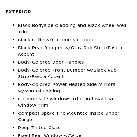
EXTERIOR
Black Bodyside Cladding and Black Wheel Well
Trim
Black Grille w/Chrome Surround
Black Rear Bumper w/Gray Rub Strip/Fascia
Accent
Body-Colored Door Handles
Body-Colored Front Bumper w/Black Rub
Strip/Fascia Accent
Body-Colored Power Heated Side Mirrors
w/Manual Folding
Chrome Side Windows Trim and Black Rear
Window Trim
Compact Spare Tire Mounted Inside Under
Cargo
Deep Tinted Glass
Fixed Rear Window w/Wiper