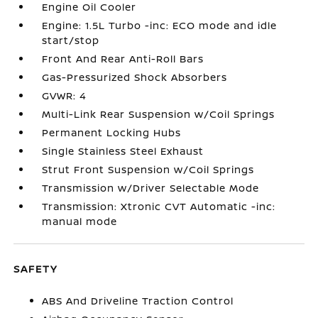
Engine Oil Cooler
Engine: 1.5L Turbo -inc: ECO mode and idle
start/stop
Front And Rear Anti-Roll Bars
Gas-Pressurized Shock Absorbers
GVWR: 4
Multi-Link Rear Suspension w/Coil Springs
Permanent Locking Hubs
Single Stainless Steel Exhaust
Strut Front Suspension w/Coil Springs
Transmission w/Driver Selectable Mode
Transmission: Xtronic CVT Automatic -inc:
manual mode
SAFETY
ABS And Driveline Traction Control