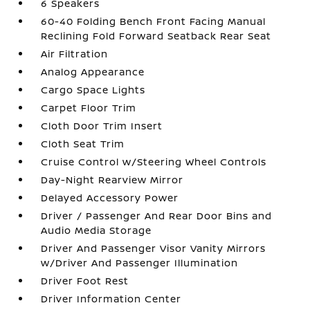
6 Speakers
60-40 Folding Bench Front Facing Manual
Reclining Fold Forward Seatback Rear Seat
Air Filtration
Analog Appearance
Cargo Space Lights
Carpet Floor Trim
Cloth Door Trim Insert
Cloth Seat Trim
Cruise Control w/Steering Wheel Controls
Day-Night Rearview Mirror
Delayed Accessory Power
Driver / Passenger And Rear Door Bins and
Audio Media Storage
Driver And Passenger Visor Vanity Mirrors
w/Driver And Passenger Illumination
Driver Foot Rest
Driver Information Center