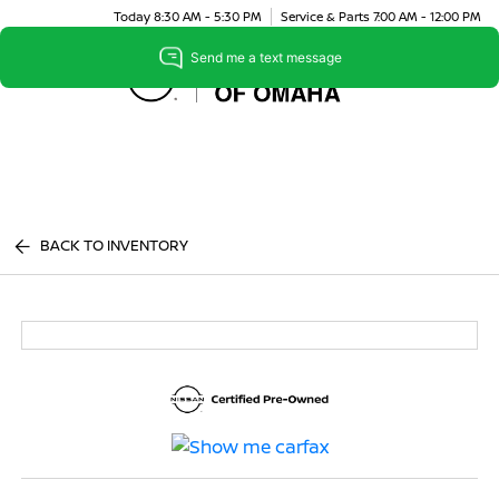
Today 8:30 AM - 5:30 PM
Service & Parts 7:00 AM - 12:00 PM
Menu
BACK TO INVENTORY