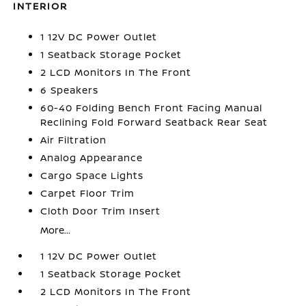
INTERIOR
1 12V DC Power Outlet
1 Seatback Storage Pocket
2 LCD Monitors In The Front
6 Speakers
60-40 Folding Bench Front Facing Manual
Reclining Fold Forward Seatback Rear Seat
Air Filtration
Analog Appearance
Cargo Space Lights
Carpet Floor Trim
Cloth Door Trim Insert
More...
1 12V DC Power Outlet
1 Seatback Storage Pocket
2 LCD Monitors In The Front