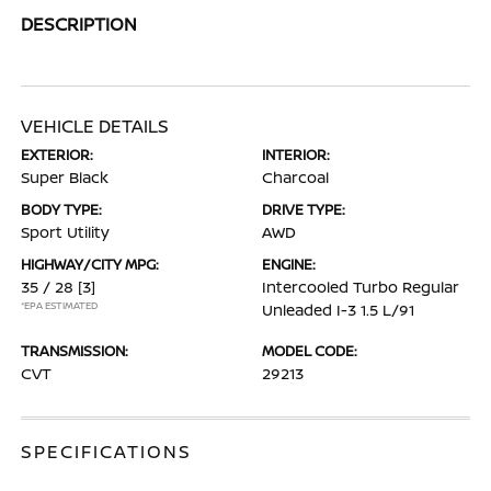
DESCRIPTION
VEHICLE DETAILS
EXTERIOR:
INTERIOR:
Super Black
Charcoal
BODY TYPE:
DRIVE TYPE:
Sport Utility
AWD
HIGHWAY/CITY MPG:
ENGINE:
35 / 28
[3]
Intercooled Turbo Regular
*EPA ESTIMATED
Unleaded I-3 1.5 L/91
TRANSMISSION:
MODEL CODE:
CVT
29213
SPECIFICATIONS