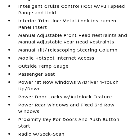
Intelligent Cruise Control (ICC) w/Full Speed
Range and Hold
Interior Trim -inc: Metal-Look Instrument
Panel Insert
Manual Adjustable Front Head Restraints and
Manual Adjustable Rear Head Restraints
Manual Tilt/Telescoping Steering Column
Mobile Hotspot Internet Access
Outside Temp Gauge
Passenger Seat
Power 1st Row Windows w/Driver 1-Touch
Up/Down
Power Door Locks w/Autolock Feature
Power Rear Windows and Fixed 3rd Row
Windows
Proximity Key For Doors And Push Button
Start
Radio w/Seek-Scan