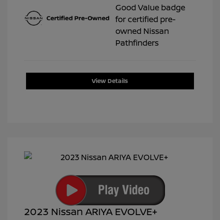
View Details
2023 Nissan ARIYA EVOLVE+