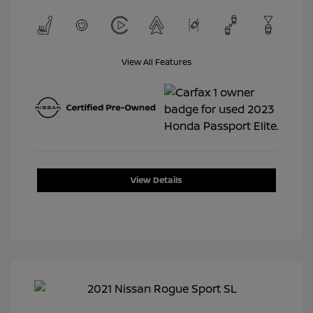
View All Features
View Details