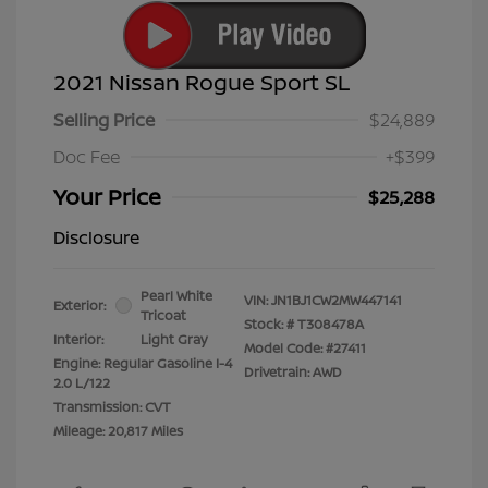
2021 Nissan Rogue Sport SL
Selling Price
$24,889
Doc Fee
+$399
Your Price
$25,288
Disclosure
Pearl White
VIN:
JN1BJ1CW2MW447141
Exterior:
Tricoat
Stock: #
T308478A
Interior:
Light Gray
Model Code: #27411
Engine: Regular Gasoline I-4
Drivetrain: AWD
2.0 L/122
Transmission: CVT
Mileage: 20,817 Miles