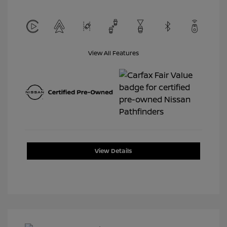
View All Features
View Details