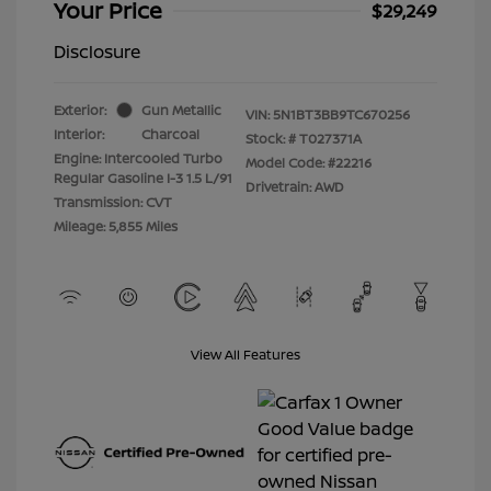
Your Price
$29,249
Disclosure
Exterior:
Gun Metallic
VIN:
5N1BT3BB9TC670256
Interior:
Charcoal
Stock: #
T027371A
Engine: Intercooled Turbo
Model Code: #22216
Regular Gasoline I-3 1.5 L/91
Drivetrain: AWD
Transmission: CVT
Mileage: 5,855 Miles
View All Features