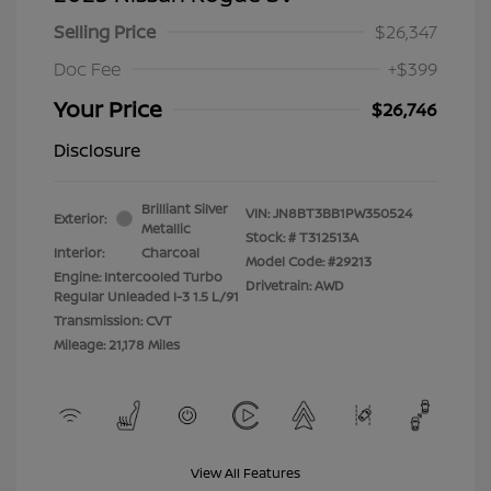
Selling Price
$26,347
Doc Fee
+$399
Your Price
$26,746
Disclosure
Brilliant Silver
VIN:
JN8BT3BB1PW350524
Exterior:
Metallic
Stock: #
T312513A
Interior:
Charcoal
Model Code: #29213
Engine: Intercooled Turbo
Drivetrain: AWD
Regular Unleaded I-3 1.5 L/91
Transmission: CVT
Mileage: 21,178 Miles
View All Features