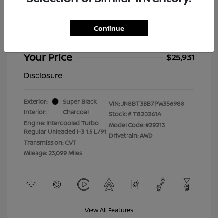
2023 Nissan Rogue SV
Selling Price
$25,532
Continue
Doc Fee
+$399
Your Price
$25,931
Disclosure
Exterior:
Super Black
VIN:
JN8BT3BB7PW356988
Interior:
Charcoal
Stock: #
T820261A
Engine: Intercooled Turbo
Model Code: #29213
Regular Unleaded I-3 1.5 L/91
Drivetrain: AWD
Transmission: CVT
Mileage: 23,099 Miles
View All Features