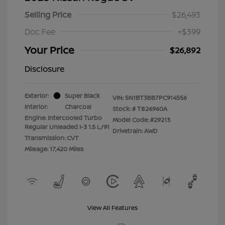
Selling Price
$26,493
Doc Fee
+$399
Your Price
$26,892
Disclosure
Exterior:
Super Black
VIN:
5N1BT3BB7PC914556
Interior:
Charcoal
Stock: #
T826960A
Engine: Intercooled Turbo
Model Code: #29213
Regular Unleaded I-3 1.5 L/91
Drivetrain: AWD
Transmission: CVT
Mileage: 17,420 Miles
View All Features