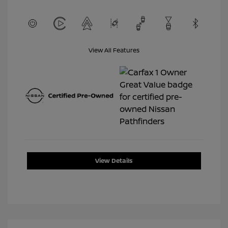
View All Features
View Details