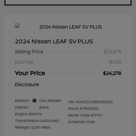
2024 Nissan LEAF SV PLUS
Selling Price
$23,879
Doc Fee
+$399
Your Price
$24,278
Disclosure
Exterior:
Gun Metallic
VIN:
1N4CZ1CV5RC555253
Interior:
Black
Stock: #
P555253
Engine: Electric
Model Code: #17114
Transmission: Automatic
Drivetrain: FWD
Mileage: 12,081 Miles