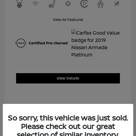
View All Features
View Details
So sorry, this vehicle was just sold.
Please check out our great
selection of similar inventory.