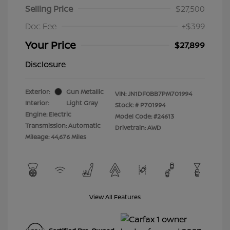
Selling Price
$27,500
Doc Fee
+$399
Your Price
$27,899
Disclosure
Exterior:
Gun Metallic
VIN:
JN1DF0BB7PM701994
Interior:
Light Gray
Stock: #
P701994
Engine: Electric
Model Code: #24613
Transmission: Automatic
Drivetrain: AWD
Mileage: 44,676 Miles
View All Features