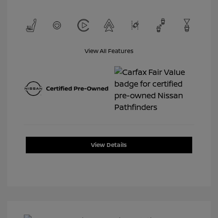
View All Features
View Details