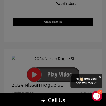
View Details
Hi
How can I
help you today?
2024 Nissan Rogue SL
2
Selling Price
$28,953
Call Us
Doc Fee
+$399