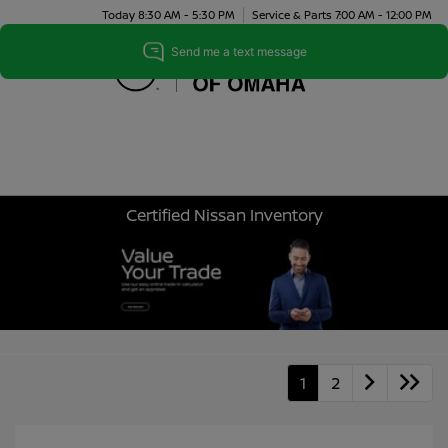
Today 8:30 AM - 5:30 PM
Service & Parts 7:00 AM - 12:00 PM
Menu
Certified Nissan Inventory
1
2