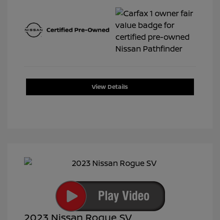
View Details
2023 Nissan Rogue SV