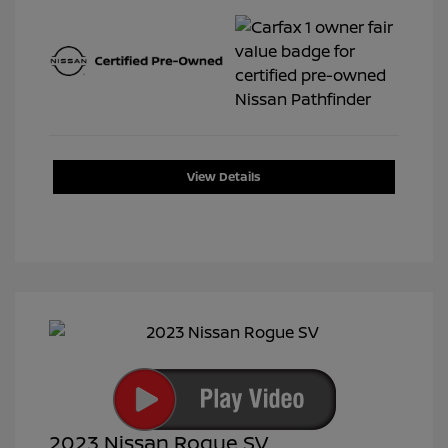
View Details
2023 Nissan Rogue SV