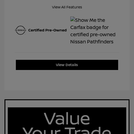
View All Features
View Details