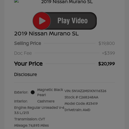
2019 Nissan Murano SL
Selling Price
$19,800
Doc Fee
+$399
Your Price
$20,199
Disclosure
Magnetic Black
VIN:
5N1AZ2MS1KN116326
Exterior:
Pearl
Stock: #
C268248AA
Interior:
Cashmere
Model Code: #23419
Engine: Regular Unleaded V-6
Drivetrain: AWD
3.5 L/213
Transmission: CVT
Mileage: 76,893 Miles