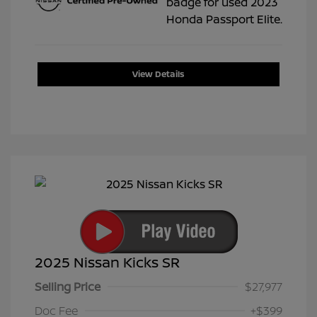
View Details
2025 Nissan Kicks SR
Selling Price
$27,977
Doc Fee
+$399