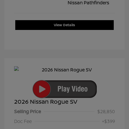
View Details
2026 Nissan Rogue SV
Selling Price
$28,850
Doc Fee
+$399