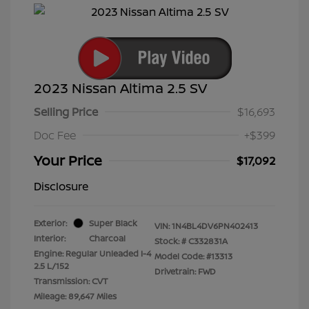
2023 Nissan Altima 2.5 SV
Selling Price
$16,693
Doc Fee
+$399
Your Price
$17,092
Disclosure
Exterior:
Super Black
VIN:
1N4BL4DV6PN402413
Interior:
Charcoal
Stock: #
C332831A
Engine: Regular Unleaded I-4
Model Code: #13313
2.5 L/152
Drivetrain: FWD
Transmission: CVT
Mileage: 89,647 Miles