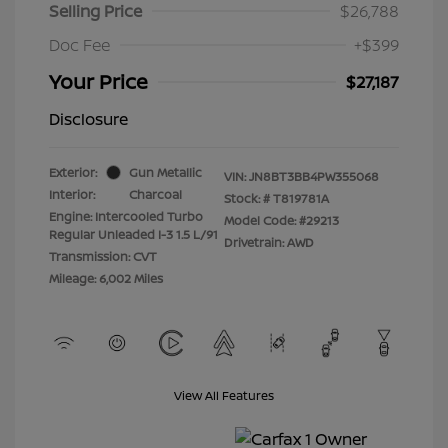
Selling Price
$26,788
Doc Fee
+$399
Your Price
$27,187
Disclosure
Exterior:
Gun Metallic
VIN:
JN8BT3BB4PW355068
Interior:
Charcoal
Stock: #
T819781A
Engine: Intercooled Turbo
Model Code: #29213
Regular Unleaded I-3 1.5 L/91
Drivetrain: AWD
Transmission: CVT
Mileage: 6,002 Miles
View All Features