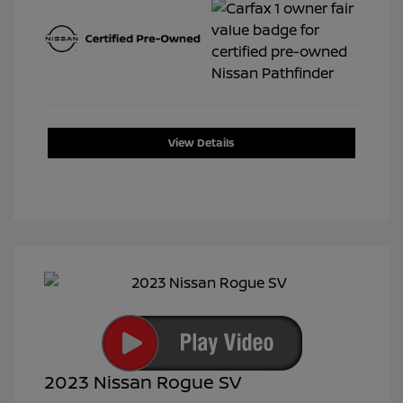
View Details
2023 Nissan Rogue SV