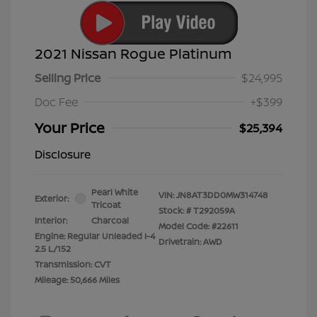
2021 Nissan Rogue Platinum
Selling Price
$24,995
Doc Fee
+$399
Your Price
$25,394
Disclosure
Pearl White
VIN:
JN8AT3DD0MW314748
Exterior:
Tricoat
Stock: #
T292059A
Interior:
Charcoal
Model Code: #22611
Engine: Regular Unleaded I-4
Drivetrain: AWD
2.5 L/152
Transmission: CVT
Mileage: 50,666 Miles