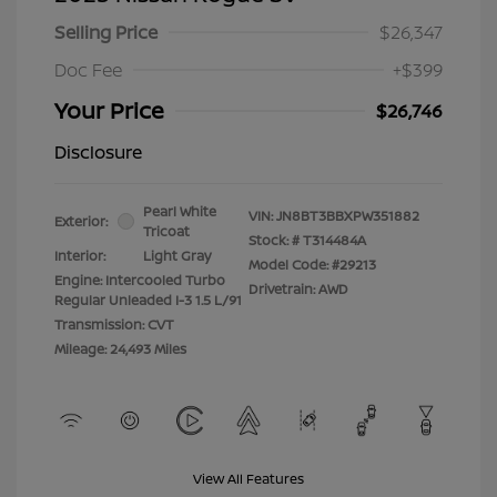
Selling Price
$26,347
Doc Fee
+$399
Your Price
$26,746
Disclosure
Pearl White
VIN:
JN8BT3BBXPW351882
Exterior:
Tricoat
Stock: #
T314484A
Interior:
Light Gray
Model Code: #29213
Engine: Intercooled Turbo
Drivetrain: AWD
Regular Unleaded I-3 1.5 L/91
Transmission: CVT
Mileage: 24,493 Miles
View All Features