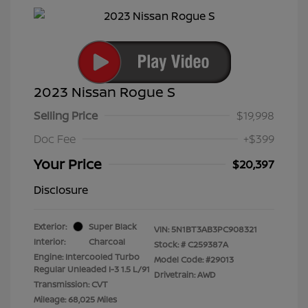
2023 Nissan Rogue S
Selling Price
$19,998
Doc Fee
+$399
Your Price
$20,397
Disclosure
Exterior:
Super Black
VIN:
5N1BT3AB3PC908321
Interior:
Charcoal
Stock: #
C259387A
Engine: Intercooled Turbo
Model Code: #29013
Regular Unleaded I-3 1.5 L/91
Drivetrain: AWD
Transmission: CVT
Mileage: 68,025 Miles