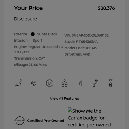
Your Price
$28,376
Disclosure
Exterior:
Super Black
VIN:
3N8AP6DDXSL368132
Interior:
Sport
Stock: #
T654363AA
Engine: Regular Unleaded I-4
Model Code: #21415
2.0 L/122
Drivetrain: AWD
Transmission: CVT
Mileage: 21,166 Miles
View All Features