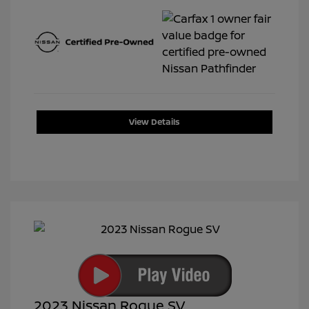
View Details
2023 Nissan Rogue SV