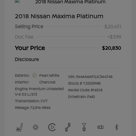
2018 Nissan Maxima Platinum
Selling Price
$20,431
Doc Fee
+$399
Your Price
$20,830
Disclosure
Exterior:
Pearl White
VIN:
1N4AA6AP2JC364748
Interior:
Charcoal
Stock: #
T253399B
Engine: Premium Unleaded
Model Code: #16518
V-6 3.5 L/213
Drivetrain: FWD
Transmission: CVT
Mileage: 72,916 Miles