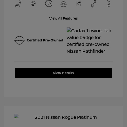
View All Features
View Details