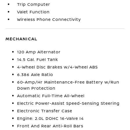
Trip Computer
Valet Function
Wireless Phone Connectivity
MECHANICAL
120 Amp Alternator
14.5 Gal. Fuel Tank
4-Wheel Disc Brakes w/4-Wheel ABS
6.386 Axle Ratio
60-Amp/Hr Maintenance-Free Battery w/Run
Down Protection
Automatic Full-Time All-Wheel
Electric Power-Assist Speed-Sensing Steering
Electronic Transfer Case
Engine: 2.0L DOHC 16-Valve I4
Front And Rear Anti-Roll Bars