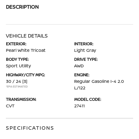
DESCRIPTION
VEHICLE DETAILS
EXTERIOR:
INTERIOR:
Pearl White Tricoat
Light Gray
BODY TYPE:
DRIVE TYPE:
Sport Utility
AWD
HIGHWAY/CITY MPG:
ENGINE:
30 / 24
[3]
Regular Gasoline I-4 2.0
*EPA ESTIMATED
L/122
TRANSMISSION:
MODEL CODE:
CVT
27411
SPECIFICATIONS