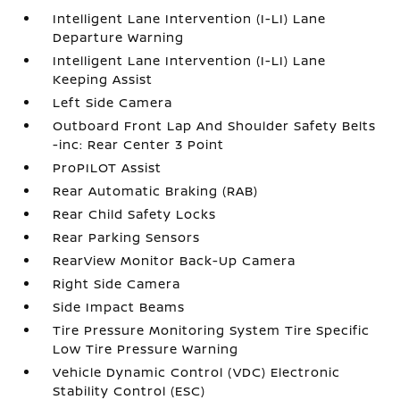
Intelligent Lane Intervention (I-LI) Lane
Departure Warning
Intelligent Lane Intervention (I-LI) Lane
Keeping Assist
Left Side Camera
Outboard Front Lap And Shoulder Safety Belts
-inc: Rear Center 3 Point
ProPILOT Assist
Rear Automatic Braking (RAB)
Rear Child Safety Locks
Rear Parking Sensors
RearView Monitor Back-Up Camera
Right Side Camera
Side Impact Beams
Tire Pressure Monitoring System Tire Specific
Low Tire Pressure Warning
Vehicle Dynamic Control (VDC) Electronic
Stability Control (ESC)