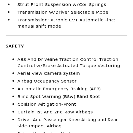
Strut Front Suspension w/Coil Springs
Transmission w/Driver Selectable Mode
Transmission: Xtronic CVT Automatic -inc:
manual shift mode
SAFETY
ABS And Driveline Traction Control Traction
Control w/Brake Actuated Torque Vectoring
Aerial View Camera System
Airbag Occupancy Sensor
Automatic Emergency Braking (AEB)
Blind Spot Warning (BSW) Blind Spot
Collision Mitigation-Front
Curtain 1st And 2nd Row Airbags
Driver And Passenger Knee Airbag and Rear
Side-Impact Airbag