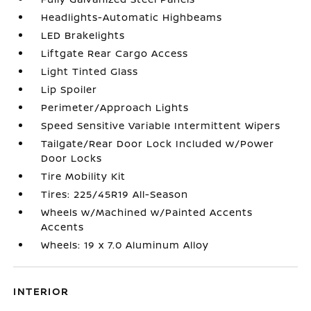
Headlights-Automatic Highbeams
LED Brakelights
Liftgate Rear Cargo Access
Light Tinted Glass
Lip Spoiler
Perimeter/Approach Lights
Speed Sensitive Variable Intermittent Wipers
Tailgate/Rear Door Lock Included w/Power
Door Locks
Tire Mobility Kit
Tires: 225/45R19 All-Season
Wheels w/Machined w/Painted Accents
Accents
Wheels: 19 x 7.0 Aluminum Alloy
INTERIOR