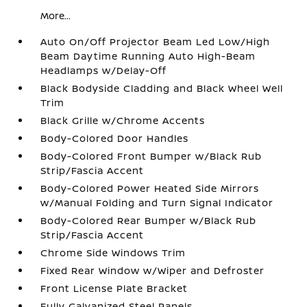
More...
Auto On/Off Projector Beam Led Low/High
Beam Daytime Running Auto High-Beam
Headlamps w/Delay-Off
Black Bodyside Cladding and Black Wheel Well
Trim
Black Grille w/Chrome Accents
Body-Colored Door Handles
Body-Colored Front Bumper w/Black Rub
Strip/Fascia Accent
Body-Colored Power Heated Side Mirrors
w/Manual Folding and Turn Signal Indicator
Body-Colored Rear Bumper w/Black Rub
Strip/Fascia Accent
Chrome Side Windows Trim
Fixed Rear Window w/Wiper and Defroster
Front License Plate Bracket
Fully Galvanized Steel Panels