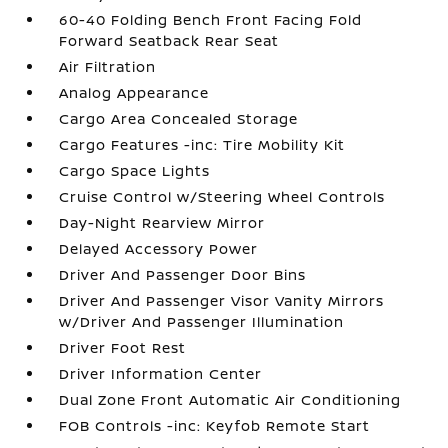
60-40 Folding Bench Front Facing Fold
Forward Seatback Rear Seat
Air Filtration
Analog Appearance
Cargo Area Concealed Storage
Cargo Features -inc: Tire Mobility Kit
Cargo Space Lights
Cruise Control w/Steering Wheel Controls
Day-Night Rearview Mirror
Delayed Accessory Power
Driver And Passenger Door Bins
Driver And Passenger Visor Vanity Mirrors
w/Driver And Passenger Illumination
Driver Foot Rest
Driver Information Center
Dual Zone Front Automatic Air Conditioning
FOB Controls -inc: Keyfob Remote Start