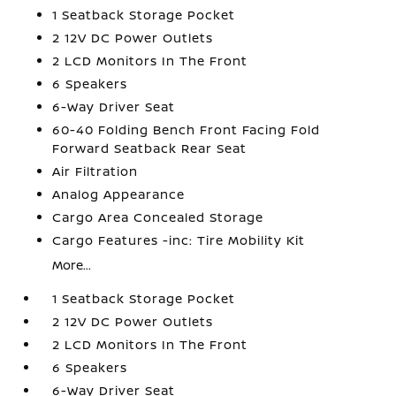
1 Seatback Storage Pocket
2 12V DC Power Outlets
2 LCD Monitors In The Front
6 Speakers
6-Way Driver Seat
60-40 Folding Bench Front Facing Fold
Forward Seatback Rear Seat
Air Filtration
Analog Appearance
Cargo Area Concealed Storage
Cargo Features -inc: Tire Mobility Kit
More...
1 Seatback Storage Pocket
2 12V DC Power Outlets
2 LCD Monitors In The Front
6 Speakers
6-Way Driver Seat