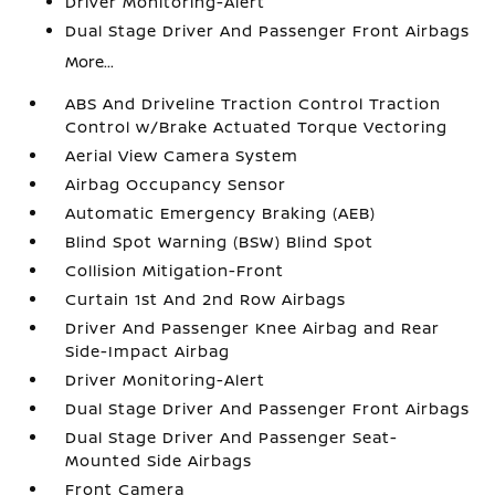
Driver Monitoring-Alert
Dual Stage Driver And Passenger Front Airbags
More...
ABS And Driveline Traction Control Traction
Control w/Brake Actuated Torque Vectoring
Aerial View Camera System
Airbag Occupancy Sensor
Automatic Emergency Braking (AEB)
Blind Spot Warning (BSW) Blind Spot
Collision Mitigation-Front
Curtain 1st And 2nd Row Airbags
Driver And Passenger Knee Airbag and Rear
Side-Impact Airbag
Driver Monitoring-Alert
Dual Stage Driver And Passenger Front Airbags
Dual Stage Driver And Passenger Seat-
Mounted Side Airbags
Front Camera