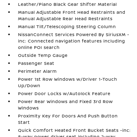
Leather/Piano Black Gear Shifter Material
Manual Adjustable Front Head Restraints and
Manual Adjustable Rear Head Restraints
Manual Tilt/Telescoping Steering Column
NissanConnect Services Powered By SiriusXM -
inc: Connected navigation features including
online POI search
Outside Temp Gauge
Passenger Seat
Perimeter Alarm
Power 1st Row Windows w/Driver 1-Touch
Up/Down
Power Door Locks w/Autolock Feature
Power Rear Windows and Fixed 3rd Row
Windows
Proximity Key For Doors And Push Button
Start
Quick Comfort Heated Front Bucket Seats -inc:
8-way power driver seat including 2-way