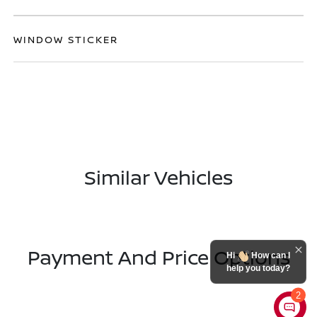
WINDOW STICKER
Similar Vehicles
Payment And Price Options
Hi
How can I
help you today?
2