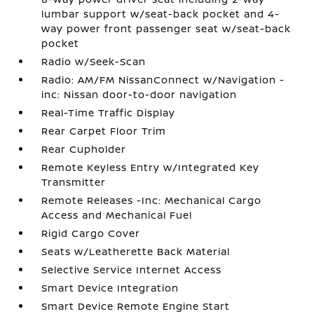
lumbar support w/seat-back pocket and 4-
way power front passenger seat w/seat-back
pocket
Radio w/Seek-Scan
Radio: AM/FM NissanConnect w/Navigation -
inc: Nissan door-to-door navigation
Real-Time Traffic Display
Rear Carpet Floor Trim
Rear Cupholder
Remote Keyless Entry w/Integrated Key
Transmitter
Remote Releases -Inc: Mechanical Cargo
Access and Mechanical Fuel
Rigid Cargo Cover
Seats w/Leatherette Back Material
Selective Service Internet Access
Smart Device Integration
Smart Device Remote Engine Start