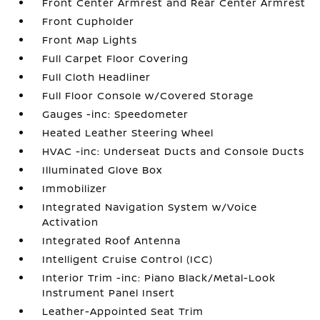
Front Center Armrest and Rear Center Armrest
Front Cupholder
Front Map Lights
Full Carpet Floor Covering
Full Cloth Headliner
Full Floor Console w/Covered Storage
Gauges -inc: Speedometer
Heated Leather Steering Wheel
HVAC -inc: Underseat Ducts and Console Ducts
Illuminated Glove Box
Immobilizer
Integrated Navigation System w/Voice
Activation
Integrated Roof Antenna
Intelligent Cruise Control (ICC)
Interior Trim -inc: Piano Black/Metal-Look
Instrument Panel Insert
Leather-Appointed Seat Trim