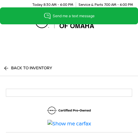
Today 8:30 AM - 6:00 PM
Service & Parts 7:00 AM - 6:00 PM
Menu
BACK TO INVENTORY