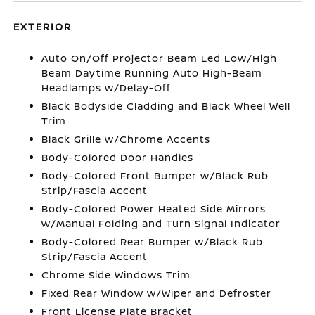
EXTERIOR
Auto On/Off Projector Beam Led Low/High
Beam Daytime Running Auto High-Beam
Headlamps w/Delay-Off
Black Bodyside Cladding and Black Wheel Well
Trim
Black Grille w/Chrome Accents
Body-Colored Door Handles
Body-Colored Front Bumper w/Black Rub
Strip/Fascia Accent
Body-Colored Power Heated Side Mirrors
w/Manual Folding and Turn Signal Indicator
Body-Colored Rear Bumper w/Black Rub
Strip/Fascia Accent
Chrome Side Windows Trim
Fixed Rear Window w/Wiper and Defroster
Front License Plate Bracket