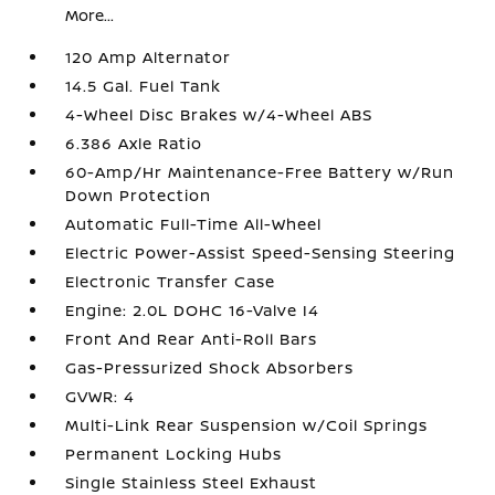
More...
120 Amp Alternator
14.5 Gal. Fuel Tank
4-Wheel Disc Brakes w/4-Wheel ABS
6.386 Axle Ratio
60-Amp/Hr Maintenance-Free Battery w/Run
Down Protection
Automatic Full-Time All-Wheel
Electric Power-Assist Speed-Sensing Steering
Electronic Transfer Case
Engine: 2.0L DOHC 16-Valve I4
Front And Rear Anti-Roll Bars
Gas-Pressurized Shock Absorbers
GVWR: 4
Multi-Link Rear Suspension w/Coil Springs
Permanent Locking Hubs
Single Stainless Steel Exhaust