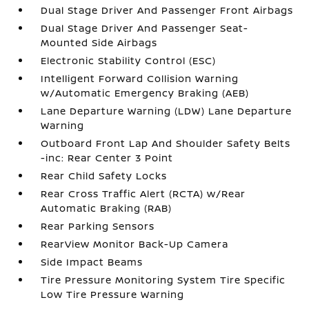
Dual Stage Driver And Passenger Front Airbags
Dual Stage Driver And Passenger Seat-
Mounted Side Airbags
Electronic Stability Control (ESC)
Intelligent Forward Collision Warning
w/Automatic Emergency Braking (AEB)
Lane Departure Warning (LDW) Lane Departure
Warning
Outboard Front Lap And Shoulder Safety Belts
-inc: Rear Center 3 Point
Rear Child Safety Locks
Rear Cross Traffic Alert (RCTA) w/Rear
Automatic Braking (RAB)
Rear Parking Sensors
RearView Monitor Back-Up Camera
Side Impact Beams
Tire Pressure Monitoring System Tire Specific
Low Tire Pressure Warning