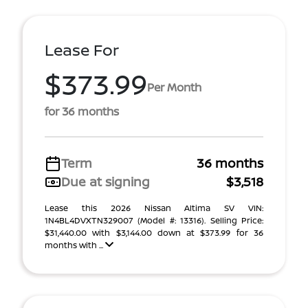
Lease For
$373.99
Per Month
for 36 months
Term
36 months
Due at signing
$3,518
Lease this 2026 Nissan Altima SV VIN:
1N4BL4DVXTN329007 (Model #: 13316). Selling Price:
$31,440.00 with $3,144.00 down at $373.99 for 36
months with ...