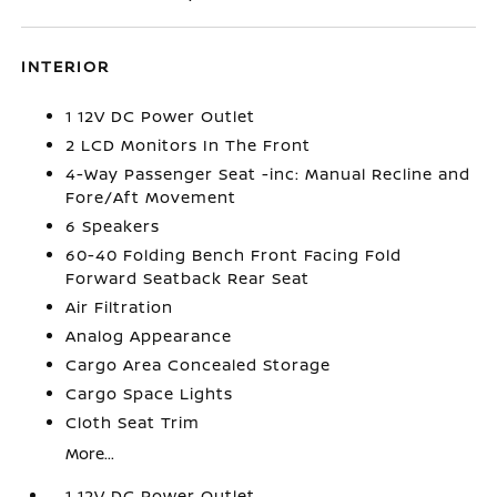
INTERIOR
1 12V DC Power Outlet
2 LCD Monitors In The Front
4-Way Passenger Seat -inc: Manual Recline and
Fore/Aft Movement
6 Speakers
60-40 Folding Bench Front Facing Fold
Forward Seatback Rear Seat
Air Filtration
Analog Appearance
Cargo Area Concealed Storage
Cargo Space Lights
Cloth Seat Trim
More...
1 12V DC Power Outlet