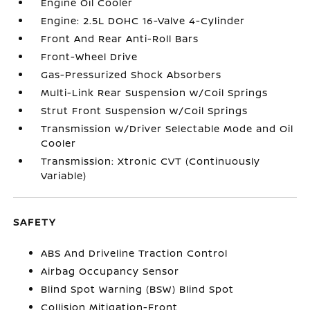
Engine Oil Cooler
Engine: 2.5L DOHC 16-Valve 4-Cylinder
Front And Rear Anti-Roll Bars
Front-Wheel Drive
Gas-Pressurized Shock Absorbers
Multi-Link Rear Suspension w/Coil Springs
Strut Front Suspension w/Coil Springs
Transmission w/Driver Selectable Mode and Oil
Cooler
Transmission: Xtronic CVT (Continuously
Variable)
SAFETY
ABS And Driveline Traction Control
Airbag Occupancy Sensor
Blind Spot Warning (BSW) Blind Spot
Collision Mitigation-Front