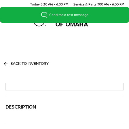
Today 8:30 AM - 6:00 PM
Service & Parts 7:00 AM - 6:00 PM
Menu
BACK TO INVENTORY
DESCRIPTION