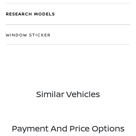
RESEARCH MODELS
WINDOW STICKER
Similar Vehicles
Payment And Price Options