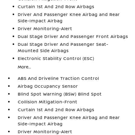
Curtain 1st And 2nd Row Airbags
Driver And Passenger Knee Airbag and Rear
Side-Impact Airbag
Driver Monitoring-Alert
Dual Stage Driver And Passenger Front Airbags
Dual Stage Driver And Passenger Seat-
Mounted Side Airbags
Electronic Stability Control (ESC)
More...
ABS And Driveline Traction Control
Airbag Occupancy Sensor
Blind Spot Warning (BSW) Blind Spot
Collision Mitigation-Front
Curtain 1st And 2nd Row Airbags
Driver And Passenger Knee Airbag and Rear
Side-Impact Airbag
Driver Monitoring-Alert