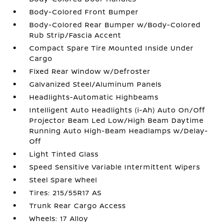
Body-Colored Front Bumper
Body-Colored Rear Bumper w/Body-Colored
Rub Strip/Fascia Accent
Compact Spare Tire Mounted Inside Under
Cargo
Fixed Rear Window w/Defroster
Galvanized Steel/Aluminum Panels
Headlights-Automatic Highbeams
Intelligent Auto Headlights (i-Ah) Auto On/Off
Projector Beam Led Low/High Beam Daytime
Running Auto High-Beam Headlamps w/Delay-
Off
Light Tinted Glass
Speed Sensitive Variable Intermittent Wipers
Steel Spare Wheel
Tires: 215/55R17 AS
Trunk Rear Cargo Access
Wheels: 17 Alloy