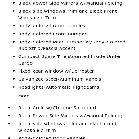
Black Power Side Mirrors w/Manual Folding
Black Side Windows Trim and Black Front
Windshield Trim
Body-Colored Door Handles
Body-Colored Front Bumper
Body-Colored Rear Bumper w/Body-Colored
Rub Strip/Fascia Accent
Compact Spare Tire Mounted Inside Under
Cargo
Fixed Rear Window w/Defroster
Galvanized Steel/Aluminum Panels
Headlights-Automatic Highbeams
More...
Black Grille w/Chrome Surround
Black Power Side Mirrors w/Manual Folding
Black Side Windows Trim and Black Front
Windshield Trim
Body-Colored Door Handles