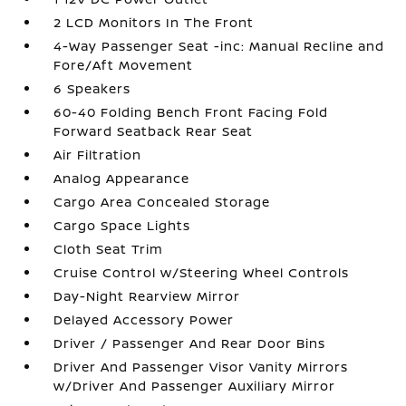
2 LCD Monitors In The Front
4-Way Passenger Seat -inc: Manual Recline and
Fore/Aft Movement
6 Speakers
60-40 Folding Bench Front Facing Fold
Forward Seatback Rear Seat
Air Filtration
Analog Appearance
Cargo Area Concealed Storage
Cargo Space Lights
Cloth Seat Trim
Cruise Control w/Steering Wheel Controls
Day-Night Rearview Mirror
Delayed Accessory Power
Driver / Passenger And Rear Door Bins
Driver And Passenger Visor Vanity Mirrors
w/Driver And Passenger Auxiliary Mirror