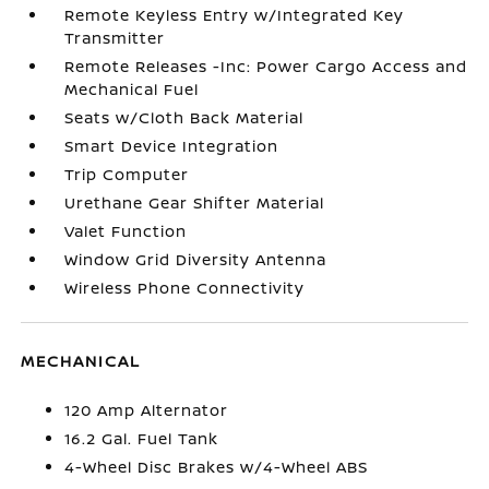
Remote Keyless Entry w/Integrated Key
Transmitter
Remote Releases -Inc: Power Cargo Access and
Mechanical Fuel
Seats w/Cloth Back Material
Smart Device Integration
Trip Computer
Urethane Gear Shifter Material
Valet Function
Window Grid Diversity Antenna
Wireless Phone Connectivity
MECHANICAL
120 Amp Alternator
16.2 Gal. Fuel Tank
4-Wheel Disc Brakes w/4-Wheel ABS