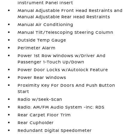
Instrument Panel Insert
Manual Adjustable Front Head Restraints and
Manual Adjustable Rear Head Restraints
Manual Air Conditioning
Manual Tilt/Telescoping Steering Column
Outside Temp Gauge
Perimeter Alarm
Power 1st Row Windows w/Driver And
Passenger 1-Touch Up/Down
Power Door Locks w/Autolock Feature
Power Rear Windows
Proximity Key For Doors And Push Button
Start
Radio w/Seek-Scan
Radio: AM/FM Audio System -inc: RDS
Rear Carpet Floor Trim
Rear Cupholder
Redundant Digital Speedometer