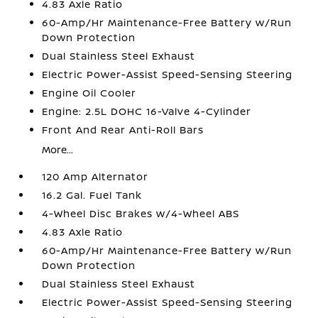
4.83 Axle Ratio
60-Amp/Hr Maintenance-Free Battery w/Run
Down Protection
Dual Stainless Steel Exhaust
Electric Power-Assist Speed-Sensing Steering
Engine Oil Cooler
Engine: 2.5L DOHC 16-Valve 4-Cylinder
Front And Rear Anti-Roll Bars
More...
120 Amp Alternator
16.2 Gal. Fuel Tank
4-Wheel Disc Brakes w/4-Wheel ABS
4.83 Axle Ratio
60-Amp/Hr Maintenance-Free Battery w/Run
Down Protection
Dual Stainless Steel Exhaust
Electric Power-Assist Speed-Sensing Steering