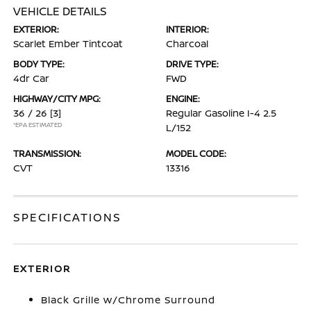
VEHICLE DETAILS
EXTERIOR:
INTERIOR:
Scarlet Ember Tintcoat
Charcoal
BODY TYPE:
DRIVE TYPE:
4dr Car
FWD
HIGHWAY/CITY MPG:
ENGINE:
36 / 26
[3]
Regular Gasoline I-4 2.5
*EPA ESTIMATED
L/152
TRANSMISSION:
MODEL CODE:
CVT
13316
SPECIFICATIONS
EXTERIOR
Black Grille w/Chrome Surround