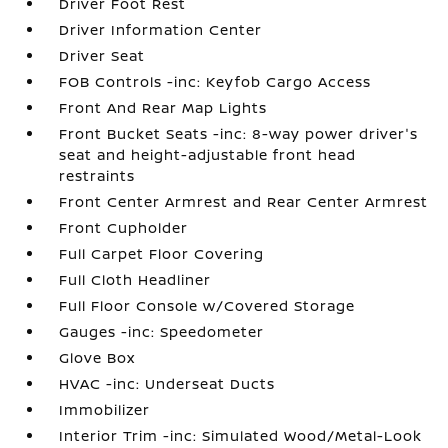
Driver Foot Rest
Driver Information Center
Driver Seat
FOB Controls -inc: Keyfob Cargo Access
Front And Rear Map Lights
Front Bucket Seats -inc: 8-way power driver's
seat and height-adjustable front head
restraints
Front Center Armrest and Rear Center Armrest
Front Cupholder
Full Carpet Floor Covering
Full Cloth Headliner
Full Floor Console w/Covered Storage
Gauges -inc: Speedometer
Glove Box
HVAC -inc: Underseat Ducts
Immobilizer
Interior Trim -inc: Simulated Wood/Metal-Look