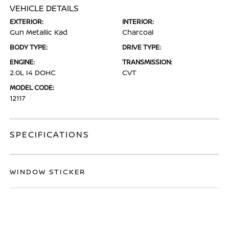
VEHICLE DETAILS
EXTERIOR:
INTERIOR:
Gun Metallic Kad
Charcoal
BODY TYPE:
DRIVE TYPE:
ENGINE:
TRANSMISSION:
2.0L I4 DOHC
CVT
MODEL CODE:
12117
SPECIFICATIONS
WINDOW STICKER