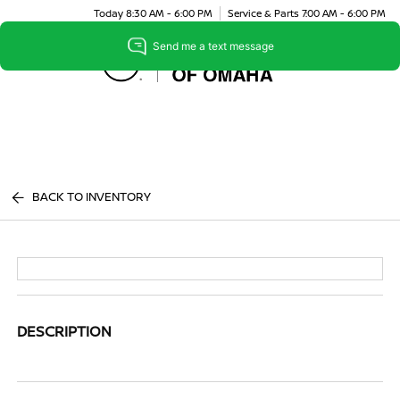
Today 8:30 AM - 6:00 PM
Service & Parts 7:00 AM - 6:00 PM
Menu
BACK TO INVENTORY
DESCRIPTION