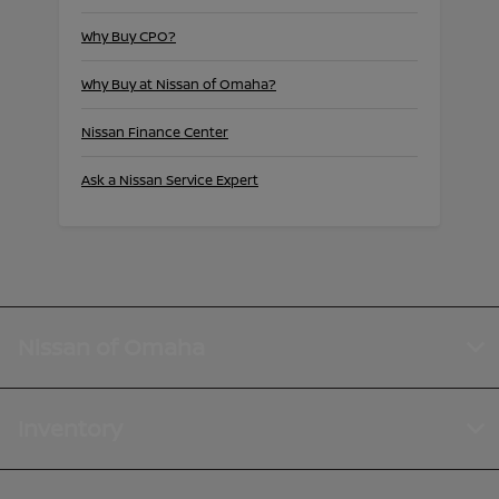
Why Buy CPO?
Why Buy at Nissan of Omaha?
Nissan Finance Center
Ask a Nissan Service Expert
Nissan of Omaha
Inventory