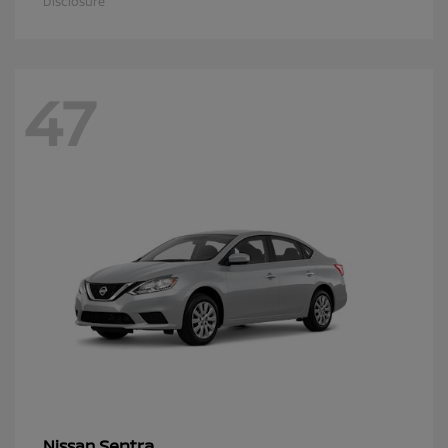
Disclosure
47
Sentra
Nissan