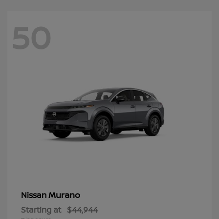
50
Murano
Nissan
Starting at
$44,944