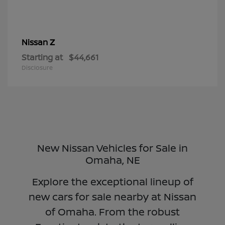
Z
Nissan
Starting at
$44,661
Disclosure
New Nissan Vehicles for Sale in
Omaha, NE
Explore the exceptional lineup of
new cars for sale nearby at Nissan
of Omaha. From the robust