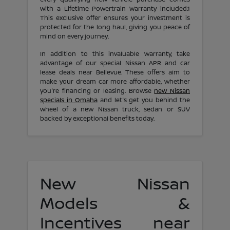
with a Lifetime Powertrain Warranty included.1
This exclusive offer ensures your investment is
protected for the long haul, giving you peace of
mind on every journey.
In addition to this invaluable warranty, take
advantage of our special Nissan APR and car
lease deals near Bellevue. These offers aim to
make your dream car more affordable, whether
you're financing or leasing. Browse
new Nissan
specials in Omaha
and let's get you behind the
wheel of a new Nissan truck, sedan or SUV
backed by exceptional benefits today.
New Nissan
Models &
Incentives near