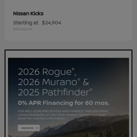
Kicks
Nissan
Starting at
$24,904
Disclosure