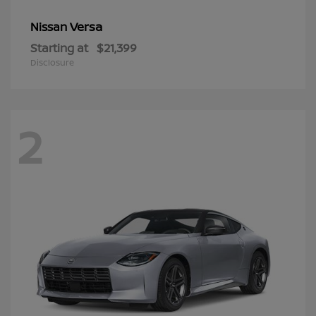
Versa
Nissan
Starting at
$21,399
Disclosure
2