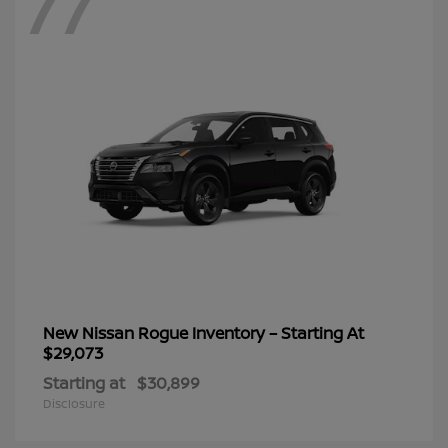
77
New Nissan Rogue Inventory – Starting At
$29,073
Starting at
$30,899
Disclosure