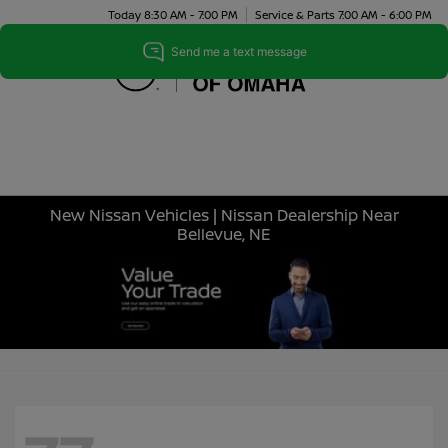
Today 8:30 AM - 7:00 PM
Service & Parts 7:00 AM - 6:00 PM
Menu
New Nissan Vehicles | Nissan Dealership Near
Bellevue, NE