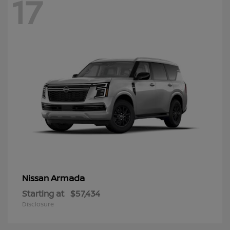
17
Armada
Nissan
Starting at
$57,434
Disclosure