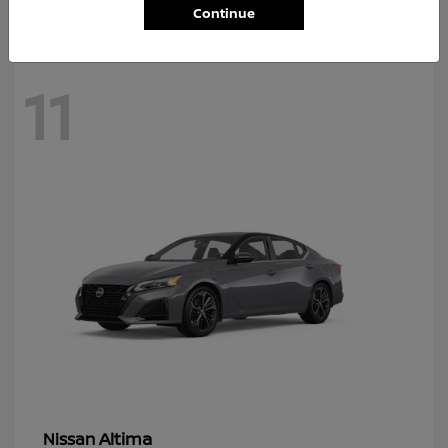
Continue
11
Altima
Nissan