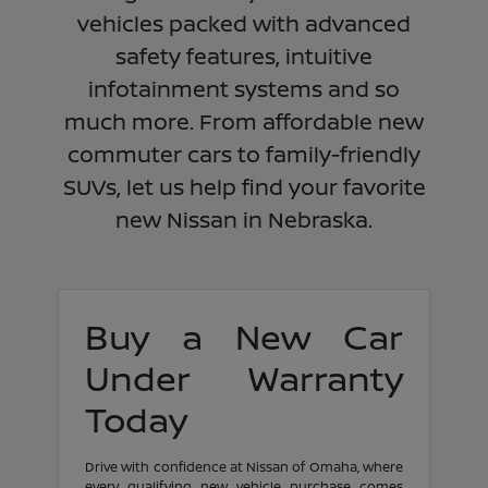
vehicles packed with advanced
safety features, intuitive
infotainment systems and so
much more. From affordable new
commuter cars to family-friendly
SUVs, let us help find your favorite
new Nissan in Nebraska.
Buy a New Car
Under Warranty
Today
Drive with confidence at Nissan of Omaha, where
every qualifying new vehicle purchase comes