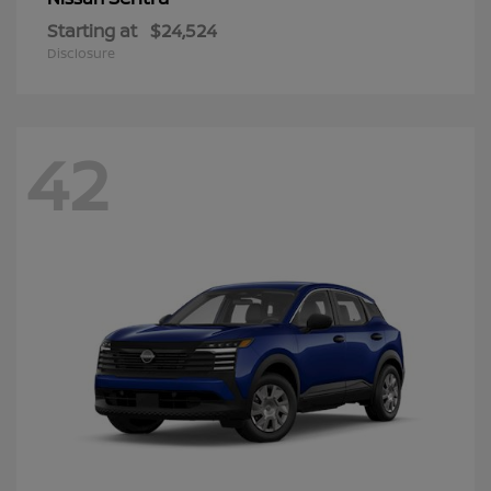
Starting at
$24,524
Disclosure
42