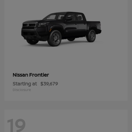
Frontier
Nissan
Starting at
$39,679
Disclosure
19