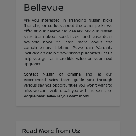
Bellevue
Are you interested in arranging Nissan Kicks
financing or curious about the other perks we
offer at our nearby car dealer? Ask our Nissan
sales team about special APR and lease deals
available now! Or, learn more about the
complimentary Lifetime Powertrain Warranty
included on eligible new Nissan purchases. Let us
help you get an incredible value on your next
upgrade!
Contact Nissan of Omaha
and let our
experienced sales team guide you through
various savings opportunities you won't want to
miss. We can't wait to pair you with the Sentra or
Rogue near Bellevue you want most!
Read More from Us: