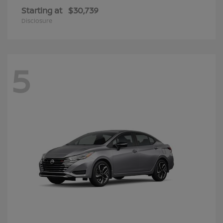
Starting at
$30,739
Disclosure
5