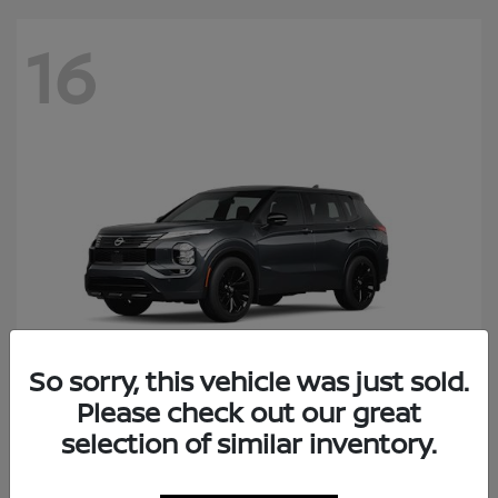
16
So sorry, this vehicle was just sold.
Please check out our great
Rogue Plug-In Hybrid
selection of similar inventory.
Nissan
Starting at
$41,434
Disclosure