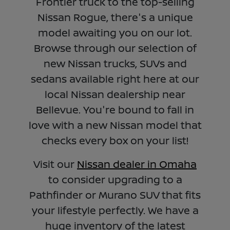
Frontier truck to the top-selling
Nissan Rogue, there's a unique
model awaiting you on our lot.
Browse through our selection of
new Nissan trucks, SUVs and
sedans available right here at our
local Nissan dealership near
Bellevue. You're bound to fall in
love with a new Nissan model that
checks every box on your list!
Visit our
Nissan dealer in Omaha
to consider upgrading to a
Pathfinder or Murano SUV that fits
your lifestyle perfectly. We have a
huge inventory of the latest