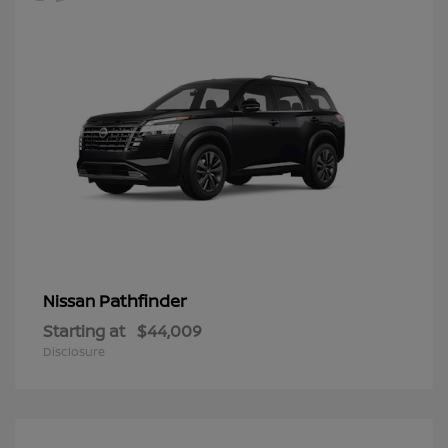
Pathfinder
Nissan
Starting at
$44,009
Disclosure