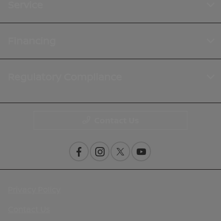
Service
Financing
Regulatory Compliance
Contact Us
Privacy Policy
Contact Us