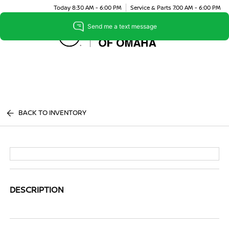
Today 8:30 AM - 6:00 PM
Service & Parts 7:00 AM - 6:00 PM
Menu
BACK TO INVENTORY
DESCRIPTION