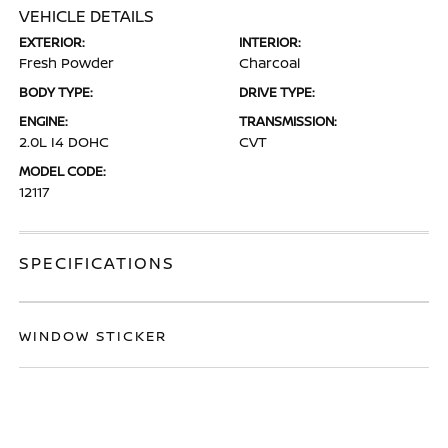
VEHICLE DETAILS
EXTERIOR:
INTERIOR:
Fresh Powder
Charcoal
BODY TYPE:
DRIVE TYPE:
ENGINE:
TRANSMISSION:
2.0L I4 DOHC
CVT
MODEL CODE:
12117
SPECIFICATIONS
WINDOW STICKER