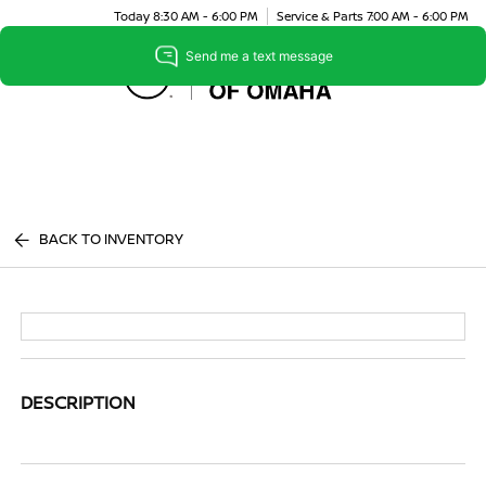
Today 8:30 AM - 6:00 PM
Service & Parts 7:00 AM - 6:00 PM
Menu
BACK TO INVENTORY
DESCRIPTION