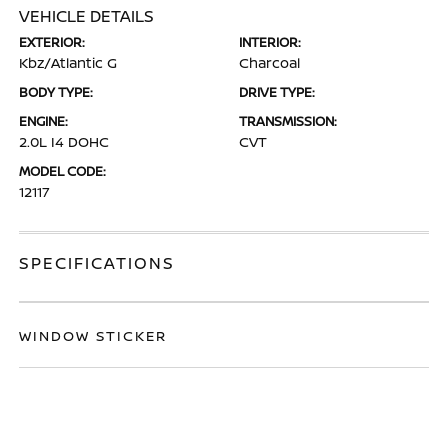
VEHICLE DETAILS
EXTERIOR:
INTERIOR:
Kbz/Atlantic G
Charcoal
BODY TYPE:
DRIVE TYPE:
ENGINE:
TRANSMISSION:
2.0L I4 DOHC
CVT
MODEL CODE:
12117
SPECIFICATIONS
WINDOW STICKER