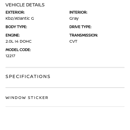
VEHICLE DETAILS
EXTERIOR:
INTERIOR:
Kbz/Atlantic G
Gray
BODY TYPE:
DRIVE TYPE:
ENGINE:
TRANSMISSION:
2.0L I4 DOHC
CVT
MODEL CODE:
12217
SPECIFICATIONS
WINDOW STICKER