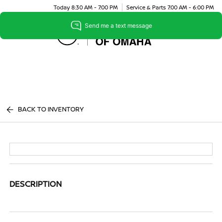
Today 8:30 AM - 7:00 PM
Service & Parts 7:00 AM - 6:00 PM
Menu
BACK TO INVENTORY
DESCRIPTION