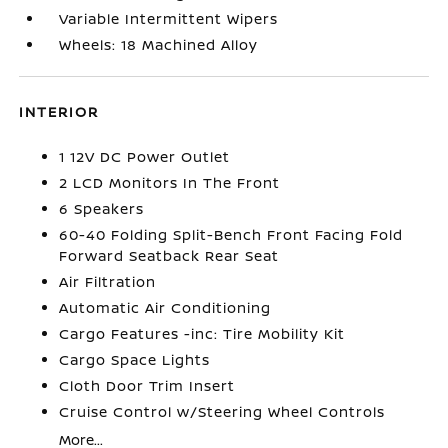
Variable Intermittent Wipers
Wheels: 18 Machined Alloy
INTERIOR
1 12V DC Power Outlet
2 LCD Monitors In The Front
6 Speakers
60-40 Folding Split-Bench Front Facing Fold
Forward Seatback Rear Seat
Air Filtration
Automatic Air Conditioning
Cargo Features -inc: Tire Mobility Kit
Cargo Space Lights
Cloth Door Trim Insert
Cruise Control w/Steering Wheel Controls
More...