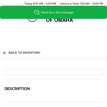
Today 8:30 AM - 5:30 PM
Service & Parts 7:00 AM - 12:00 PM
Menu
BACK TO INVENTORY
DESCRIPTION