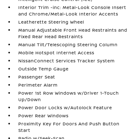
Interior Trim -inc: Metal-Look Console Insert
and Chrome/Metal-Look Interior Accents
Leatherette Steering Wheel
Manual Adjustable Front Head Restraints and
Fixed Rear Head Restraints
Manual Tilt/Telescoping Steering Column
Mobile Hotspot Internet Access
NissanConnect Services Tracker System
Outside Temp Gauge
Passenger Seat
Perimeter Alarm
Power 1st Row Windows w/Driver 1-Touch
Up/Down
Power Door Locks w/Autolock Feature
Power Rear Windows
Proximity Key For Doors And Push Button
Start
Radio w/Seek-Scan