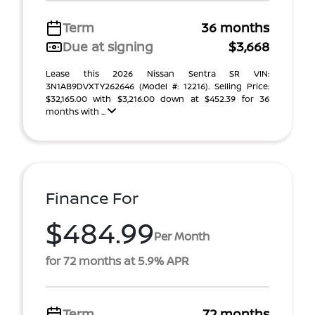
Term
36 months
Due at signing
$3,668
Lease this 2026 Nissan Sentra SR VIN:
3N1AB9DVXTY262646 (Model #: 12216). Selling Price:
$32,165.00 with $3,216.00 down at $452.39 for 36
months with ...
Finance For
$484.99
Per Month
for 72 months at 5.9% APR
Term
72 months