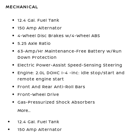
MECHANICAL
12.4 Gal. Fuel Tank
150 Amp Alternator
4-Wheel Disc Brakes w/4-Wheel ABS
5.25 Axle Ratio
63-Amp/Hr Maintenance-Free Battery w/Run
Down Protection
Electric Power-Assist Speed-Sensing Steering
Engine: 2.0L DOHC I-4 -inc: idle stop/start and
remote engine start
Front And Rear Anti-Roll Bars
Front-Wheel Drive
Gas-Pressurized Shock Absorbers
More...
12.4 Gal. Fuel Tank
150 Amp Alternator