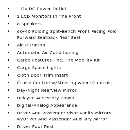
1 12V DC Power Outlet
2 LCD Monitors In The Front
6 Speakers
60-40 Folding Split-Bench Front Facing Fold
Forward Seatback Rear Seat
Air Filtration
Automatic Air Conditioning
Cargo Features -inc: Tire Mobility Kit
Cargo Space Lights
Cloth Door Trim Insert
Cruise Control w/Steering Wheel Controls
Day-Night Rearview Mirror
Delayed Accessory Power
Digital/Analog Appearance
Driver And Passenger Visor Vanity Mirrors
w/Driver And Passenger Auxiliary Mirror
Driver Foot Rest