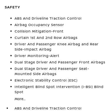
SAFETY
ABS And Driveline Traction Control
Airbag Occupancy Sensor
Collision Mitigation-Front
Curtain 1st And 2nd Row Airbags
Driver And Passenger Knee Airbag and Rear
Side-Impact Airbag
Driver Monitoring-Alert
Dual Stage Driver And Passenger Front Airbags
Dual Stage Driver And Passenger Seat-
Mounted Side Airbags
Electronic Stability Control (ESC)
Intelligent Blind Spot Intervention (I-BSI) Blind
Spot
More...
ABS And Driveline Traction Control