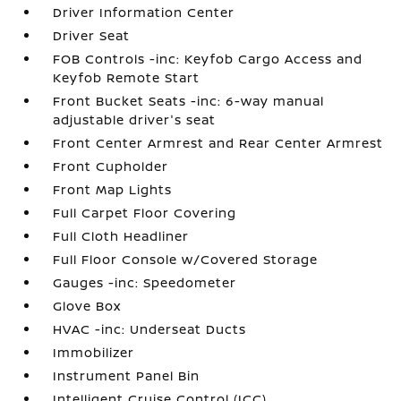
Driver Information Center
Driver Seat
FOB Controls -inc: Keyfob Cargo Access and
Keyfob Remote Start
Front Bucket Seats -inc: 6-way manual
adjustable driver's seat
Front Center Armrest and Rear Center Armrest
Front Cupholder
Front Map Lights
Full Carpet Floor Covering
Full Cloth Headliner
Full Floor Console w/Covered Storage
Gauges -inc: Speedometer
Glove Box
HVAC -inc: Underseat Ducts
Immobilizer
Instrument Panel Bin
Intelligent Cruise Control (ICC)