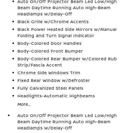
Auto On/Off Projector Beam Led Low/High
Beam Daytime Running Auto High-Beam
Headlamps w/Delay-Off
Black Grille w/Chrome Accents
Black Power Heated Side Mirrors w/Manual
Folding and Turn Signal Indicator
Body-Colored Door Handles
Body-Colored Front Bumper
Body-Colored Rear Bumper w/Colored Rub
Strip/Fascia Accent
Chrome Side Windows Trim
Fixed Rear Window w/Defroster
Fully Galvanized Steel Panels
Headlights-Automatic Highbeams
More...
Auto On/Off Projector Beam Led Low/High
Beam Daytime Running Auto High-Beam
Headlamps w/Delay-Off