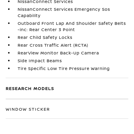
NissanConnect Services
NissanConnect Services Emergency Sos
Capability
Outboard Front Lap And Shoulder Safety Belts
-inc: Rear Center 3 Point
Rear Child Safety Locks
Rear Cross Traffic Alert (RCTA)
RearView Monitor Back-Up Camera
Side Impact Beams
Tire Specific Low Tire Pressure Warning
RESEARCH MODELS
WINDOW STICKER