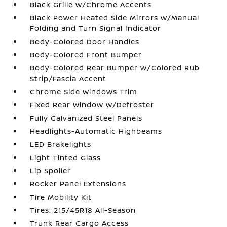
Black Grille w/Chrome Accents
Black Power Heated Side Mirrors w/Manual
Folding and Turn Signal Indicator
Body-Colored Door Handles
Body-Colored Front Bumper
Body-Colored Rear Bumper w/Colored Rub
Strip/Fascia Accent
Chrome Side Windows Trim
Fixed Rear Window w/Defroster
Fully Galvanized Steel Panels
Headlights-Automatic Highbeams
LED Brakelights
Light Tinted Glass
Lip Spoiler
Rocker Panel Extensions
Tire Mobility Kit
Tires: 215/45R18 All-Season
Trunk Rear Cargo Access