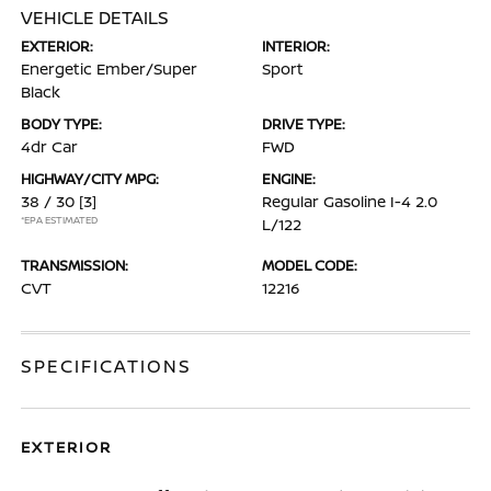
VEHICLE DETAILS
EXTERIOR:
INTERIOR:
Energetic Ember/Super
Sport
Black
BODY TYPE:
DRIVE TYPE:
4dr Car
FWD
HIGHWAY/CITY MPG:
ENGINE:
38 / 30
[3]
Regular Gasoline I-4 2.0
*EPA ESTIMATED
L/122
TRANSMISSION:
MODEL CODE:
CVT
12216
SPECIFICATIONS
EXTERIOR