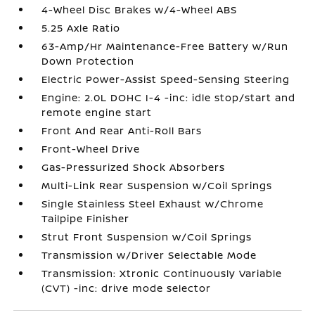
4-Wheel Disc Brakes w/4-Wheel ABS
5.25 Axle Ratio
63-Amp/Hr Maintenance-Free Battery w/Run
Down Protection
Electric Power-Assist Speed-Sensing Steering
Engine: 2.0L DOHC I-4 -inc: idle stop/start and
remote engine start
Front And Rear Anti-Roll Bars
Front-Wheel Drive
Gas-Pressurized Shock Absorbers
Multi-Link Rear Suspension w/Coil Springs
Single Stainless Steel Exhaust w/Chrome
Tailpipe Finisher
Strut Front Suspension w/Coil Springs
Transmission w/Driver Selectable Mode
Transmission: Xtronic Continuously Variable
(CVT) -inc: drive mode selector