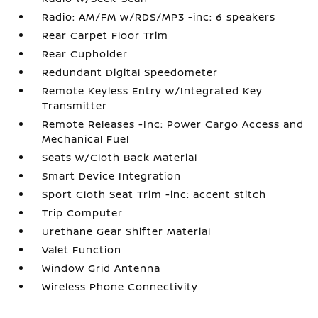
Radio: AM/FM w/RDS/MP3 -inc: 6 speakers
Rear Carpet Floor Trim
Rear Cupholder
Redundant Digital Speedometer
Remote Keyless Entry w/Integrated Key
Transmitter
Remote Releases -Inc: Power Cargo Access and
Mechanical Fuel
Seats w/Cloth Back Material
Smart Device Integration
Sport Cloth Seat Trim -inc: accent stitch
Trip Computer
Urethane Gear Shifter Material
Valet Function
Window Grid Antenna
Wireless Phone Connectivity