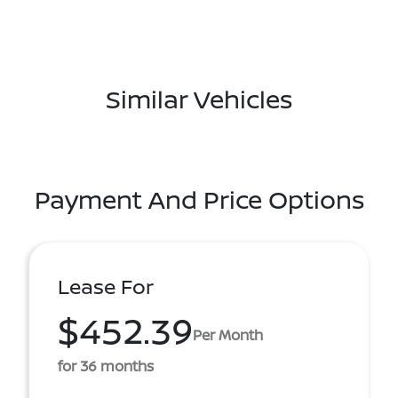
Similar Vehicles
Payment And Price Options
Lease For
$452.39
Per Month
for 36 months