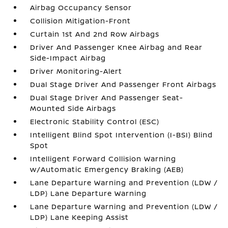
Airbag Occupancy Sensor
Collision Mitigation-Front
Curtain 1st And 2nd Row Airbags
Driver And Passenger Knee Airbag and Rear
Side-Impact Airbag
Driver Monitoring-Alert
Dual Stage Driver And Passenger Front Airbags
Dual Stage Driver And Passenger Seat-
Mounted Side Airbags
Electronic Stability Control (ESC)
Intelligent Blind Spot Intervention (I-BSI) Blind
Spot
Intelligent Forward Collision Warning
w/Automatic Emergency Braking (AEB)
Lane Departure Warning and Prevention (LDW /
LDP) Lane Departure Warning
Lane Departure Warning and Prevention (LDW /
LDP) Lane Keeping Assist