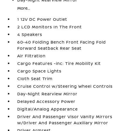
More...
1 12V DC Power Outlet
2 LCD Monitors In The Front
4 Speakers
60-40 Folding Bench Front Facing Fold
Forward Seatback Rear Seat
Air Filtration
Cargo Features -inc: Tire Mobility Kit
Cargo Space Lights
Cloth Seat Trim
Cruise Control w/Steering Wheel Controls
Day-Night Rearview Mirror
Delayed Accessory Power
Digital/Analog Appearance
Driver And Passenger Visor Vanity Mirrors
w/Driver And Passenger Auxiliary Mirror
Driver Armrest