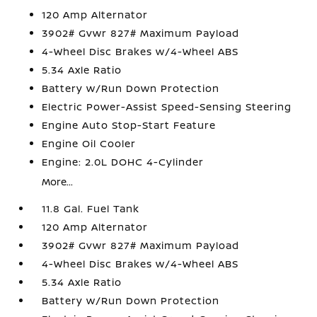
120 Amp Alternator
3902# Gvwr 827# Maximum Payload
4-Wheel Disc Brakes w/4-Wheel ABS
5.34 Axle Ratio
Battery w/Run Down Protection
Electric Power-Assist Speed-Sensing Steering
Engine Auto Stop-Start Feature
Engine Oil Cooler
Engine: 2.0L DOHC 4-Cylinder
More...
11.8 Gal. Fuel Tank
120 Amp Alternator
3902# Gvwr 827# Maximum Payload
4-Wheel Disc Brakes w/4-Wheel ABS
5.34 Axle Ratio
Battery w/Run Down Protection