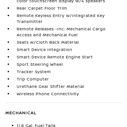
color touchscreen display w/4 speakers
Rear Carpet Floor Trim
Remote Keyless Entry w/Integrated Key
Transmitter
Remote Releases -Inc: Mechanical Cargo
Access and Mechanical Fuel
Seats w/Cloth Back Material
Smart Device Integration
Smart Device Remote Engine Start
Sport Steering Wheel
Tracker System
Trip Computer
Urethane Gear Shifter Material
Wireless Phone Connectivity
MECHANICAL
11.8 Gal. Fuel Tank