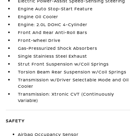
Electric Power-Assist Speed-Sensing Steering
Engine Auto Stop-Start Feature
Engine Oil Cooler
Engine: 2.0L DOHC 4-Cylinder
Front And Rear Anti-Roll Bars
Front-Wheel Drive
Gas-Pressurized Shock Absorbers
Single Stainless Steel Exhaust
Strut Front Suspension w/Coil Springs
Torsion Beam Rear Suspension w/Coil Springs
Transmission w/Driver Selectable Mode and Oil
Cooler
Transmission: Xtronic CVT (Continuously
Variable)
SAFETY
Airbag Occupancy Sensor