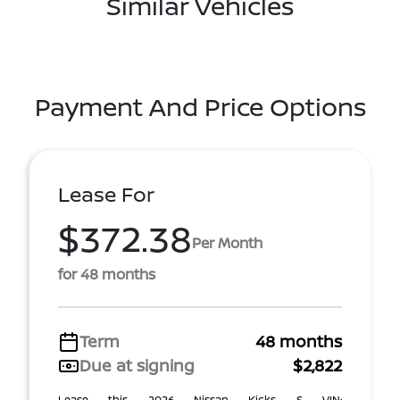
Similar Vehicles
Payment And Price Options
Lease For
$372.38
Per Month
for 48 months
Term
48 months
Due at signing
$2,822
Lease this 2026 Nissan Kicks S VIN: