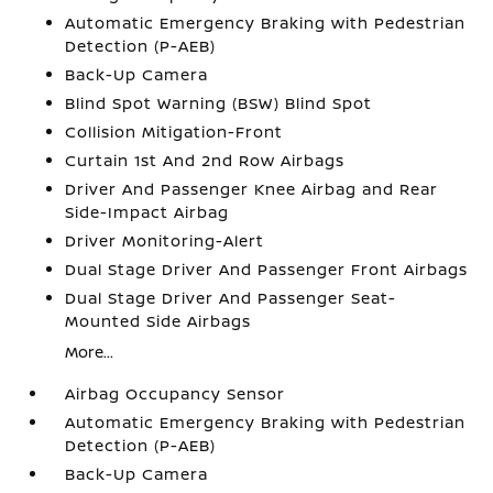
Automatic Emergency Braking with Pedestrian
Detection (P-AEB)
Back-Up Camera
Blind Spot Warning (BSW) Blind Spot
Collision Mitigation-Front
Curtain 1st And 2nd Row Airbags
Driver And Passenger Knee Airbag and Rear
Side-Impact Airbag
Driver Monitoring-Alert
Dual Stage Driver And Passenger Front Airbags
Dual Stage Driver And Passenger Seat-
Mounted Side Airbags
More...
Airbag Occupancy Sensor
Automatic Emergency Braking with Pedestrian
Detection (P-AEB)
Back-Up Camera