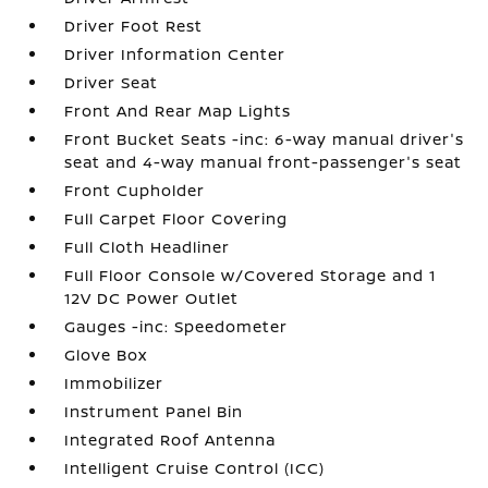
Driver Foot Rest
Driver Information Center
Driver Seat
Front And Rear Map Lights
Front Bucket Seats -inc: 6-way manual driver's
seat and 4-way manual front-passenger's seat
Front Cupholder
Full Carpet Floor Covering
Full Cloth Headliner
Full Floor Console w/Covered Storage and 1
12V DC Power Outlet
Gauges -inc: Speedometer
Glove Box
Immobilizer
Instrument Panel Bin
Integrated Roof Antenna
Intelligent Cruise Control (ICC)