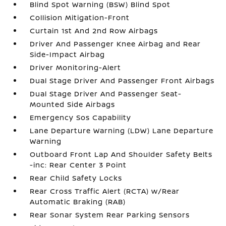
Blind Spot Warning (BSW) Blind Spot
Collision Mitigation-Front
Curtain 1st And 2nd Row Airbags
Driver And Passenger Knee Airbag and Rear
Side-Impact Airbag
Driver Monitoring-Alert
Dual Stage Driver And Passenger Front Airbags
Dual Stage Driver And Passenger Seat-
Mounted Side Airbags
Emergency Sos Capability
Lane Departure Warning (LDW) Lane Departure
Warning
Outboard Front Lap And Shoulder Safety Belts
-inc: Rear Center 3 Point
Rear Child Safety Locks
Rear Cross Traffic Alert (RCTA) w/Rear
Automatic Braking (RAB)
Rear Sonar System Rear Parking Sensors