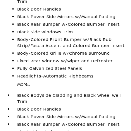
Trim
Black Door Handles
Black Power Side Mirrors w/Manual Folding
Black Rear Bumper w/Colored Bumper Insert
Black Side Windows Trim
Body-Colored Front Bumper w/Black Rub
Strip/Fascia Accent and Colored Bumper Insert
Body-Colored Grille w/Chrome Surround
Fixed Rear Window w/Wiper and Defroster
Fully Galvanized Steel Panels
Headlights-Automatic Highbeams
More...
Black Bodyside Cladding and Black Wheel Well
Trim
Black Door Handles
Black Power Side Mirrors w/Manual Folding
Black Rear Bumper w/Colored Bumper Insert