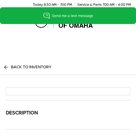
Today 8:30 AM - 7:00 PM
Service & Parts 7:00 AM - 6:00 PM
Menu
BACK TO INVENTORY
DESCRIPTION