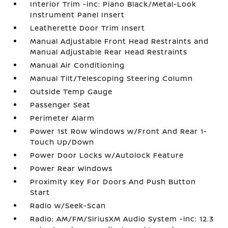
Interior Trim -inc: Piano Black/Metal-Look
Instrument Panel Insert
Leatherette Door Trim Insert
Manual Adjustable Front Head Restraints and
Manual Adjustable Rear Head Restraints
Manual Air Conditioning
Manual Tilt/Telescoping Steering Column
Outside Temp Gauge
Passenger Seat
Perimeter Alarm
Power 1st Row Windows w/Front And Rear 1-
Touch Up/Down
Power Door Locks w/Autolock Feature
Power Rear Windows
Proximity Key For Doors And Push Button
Start
Radio w/Seek-Scan
Radio: AM/FM/SiriusXM Audio System -inc: 12.3