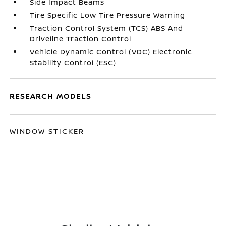
Side Impact Beams
Tire Specific Low Tire Pressure Warning
Traction Control System (TCS) ABS And
Driveline Traction Control
Vehicle Dynamic Control (VDC) Electronic
Stability Control (ESC)
RESEARCH MODELS
WINDOW STICKER