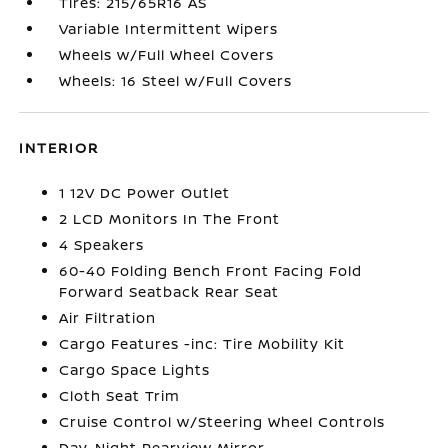
Tires: 215/65R16 AS
Variable Intermittent Wipers
Wheels w/Full Wheel Covers
Wheels: 16 Steel w/Full Covers
INTERIOR
1 12V DC Power Outlet
2 LCD Monitors In The Front
4 Speakers
60-40 Folding Bench Front Facing Fold
Forward Seatback Rear Seat
Air Filtration
Cargo Features -inc: Tire Mobility Kit
Cargo Space Lights
Cloth Seat Trim
Cruise Control w/Steering Wheel Controls
Day-Night Rearview Mirror