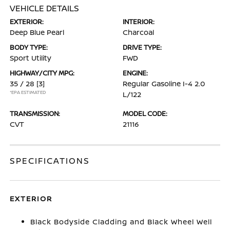
VEHICLE DETAILS
EXTERIOR:
INTERIOR:
Deep Blue Pearl
Charcoal
BODY TYPE:
DRIVE TYPE:
Sport Utility
FWD
HIGHWAY/CITY MPG:
ENGINE:
35 / 28
[3]
Regular Gasoline I-4 2.0
*EPA ESTIMATED
L/122
TRANSMISSION:
MODEL CODE:
CVT
21116
SPECIFICATIONS
EXTERIOR
Black Bodyside Cladding and Black Wheel Well