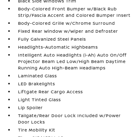
Black Side Windows Trim
Body-Colored Front Bumper w/Black Rub
Strip/Fascia Accent and Colored Bumper Insert
Body-Colored Grille w/Chrome Surround
Fixed Rear Window w/Wiper and Defroster
Fully Galvanized Steel Panels
Headlights-Automatic Highbeams
Intelligent Auto Headlights (i-Ah) Auto On/Off
Projector Beam Led Low/High Beam Daytime
Running Auto High-Beam Headlamps
Laminated Glass
LED Brakelights
Liftgate Rear Cargo Access
Light Tinted Glass
Lip Spoiler
Tailgate/Rear Door Lock Included w/Power
Door Locks
Tire Mobility Kit