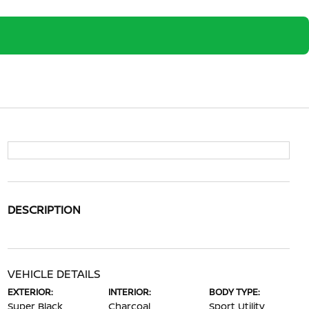
DESCRIPTION
VEHICLE DETAILS
EXTERIOR:
INTERIOR:
BODY TYPE:
Super Black
Charcoal
Sport Utility