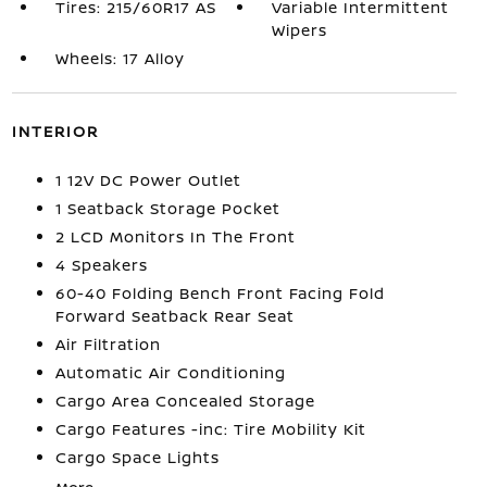
Tires: 215/60R17 AS
Variable Intermittent
Wipers
Wheels: 17 Alloy
INTERIOR
1 12V DC Power Outlet
1 Seatback Storage Pocket
2 LCD Monitors In The Front
4 Speakers
60-40 Folding Bench Front Facing Fold
Forward Seatback Rear Seat
Air Filtration
Automatic Air Conditioning
Cargo Area Concealed Storage
Cargo Features -inc: Tire Mobility Kit
Cargo Space Lights