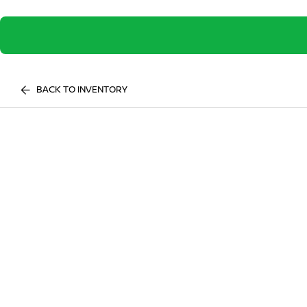
BACK TO INVENTORY