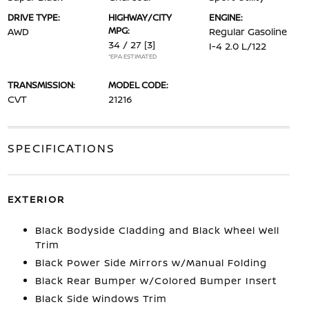
DRIVE TYPE:
HIGHWAY/CITY
ENGINE:
MPG:
AWD
Regular Gasoline
34 / 27
[3]
I-4 2.0 L/122
*EPA ESTIMATED
TRANSMISSION:
MODEL CODE:
CVT
21216
SPECIFICATIONS
EXTERIOR
Black Bodyside Cladding and Black Wheel Well
Trim
Black Power Side Mirrors w/Manual Folding
Black Rear Bumper w/Colored Bumper Insert
Black Side Windows Trim