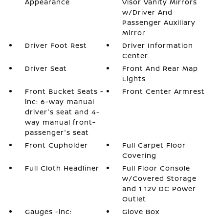
Appearance
Visor Vanity Mirrors
w/Driver And
Passenger Auxiliary
Mirror
Driver Foot Rest
Driver Information
Center
Driver Seat
Front And Rear Map
Lights
Front Bucket Seats -
Front Center Armrest
inc: 6-way manual
driver's seat and 4-
way manual front-
passenger's seat
Front Cupholder
Full Carpet Floor
Covering
Full Cloth Headliner
Full Floor Console
w/Covered Storage
and 1 12V DC Power
Outlet
Gauges -inc:
Glove Box