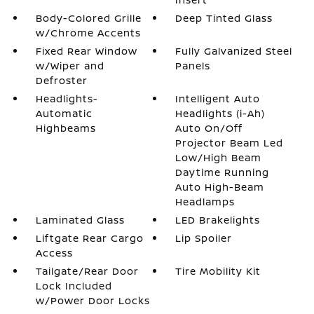
Body-Colored Grille
Deep Tinted Glass
w/Chrome Accents
Fixed Rear Window
Fully Galvanized Steel
w/Wiper and
Panels
Defroster
Headlights-
Intelligent Auto
Automatic
Headlights (i-Ah)
Highbeams
Auto On/Off
Projector Beam Led
Low/High Beam
Daytime Running
Auto High-Beam
Headlamps
Laminated Glass
LED Brakelights
Liftgate Rear Cargo
Lip Spoiler
Access
Tailgate/Rear Door
Tire Mobility Kit
Lock Included
w/Power Door Locks