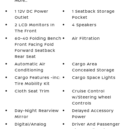
More...
1 12V DC Power
1 Seatback Storage
Outlet
Pocket
2 LCD Monitors In
4 Speakers
The Front
60-40 Folding Bench
Air Filtration
Front Facing Fold
Forward Seatback
Rear Seat
Automatic Air
Cargo Area
Conditioning
Concealed Storage
Cargo Features -inc:
Cargo Space Lights
Tire Mobility Kit
Cloth Seat Trim
Cruise Control
w/Steering Wheel
Controls
Day-Night Rearview
Delayed Accessory
Mirror
Power
Digital/Analog
Driver And Passenger