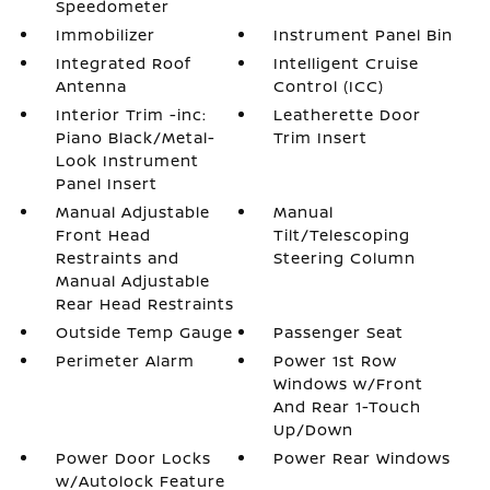
Speedometer
Immobilizer
Instrument Panel Bin
Integrated Roof
Intelligent Cruise
Antenna
Control (ICC)
Interior Trim -inc:
Leatherette Door
Piano Black/Metal-
Trim Insert
Look Instrument
Panel Insert
Manual Adjustable
Manual
Front Head
Tilt/Telescoping
Restraints and
Steering Column
Manual Adjustable
Rear Head Restraints
Outside Temp Gauge
Passenger Seat
Perimeter Alarm
Power 1st Row
Windows w/Front
And Rear 1-Touch
Up/Down
Power Door Locks
Power Rear Windows
w/Autolock Feature