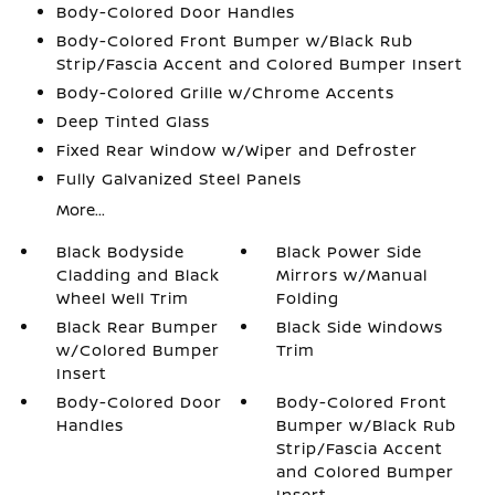
Body-Colored Door Handles
Body-Colored Front Bumper w/Black Rub
Strip/Fascia Accent and Colored Bumper Insert
Body-Colored Grille w/Chrome Accents
Deep Tinted Glass
Fixed Rear Window w/Wiper and Defroster
Fully Galvanized Steel Panels
More...
Black Bodyside
Black Power Side
Cladding and Black
Mirrors w/Manual
Wheel Well Trim
Folding
Black Rear Bumper
Black Side Windows
w/Colored Bumper
Trim
Insert
Body-Colored Door
Body-Colored Front
Handles
Bumper w/Black Rub
Strip/Fascia Accent
and Colored Bumper
Insert