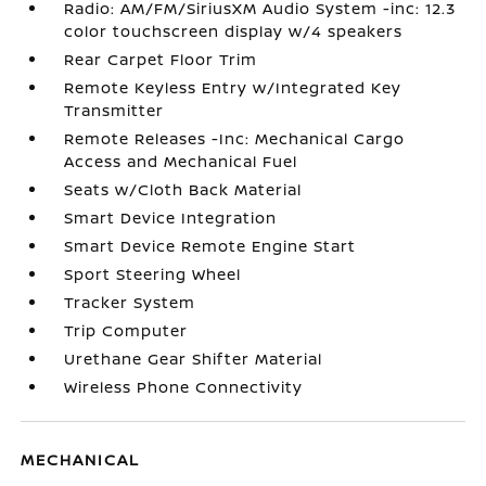
Radio: AM/FM/SiriusXM Audio System -inc: 12.3
color touchscreen display w/4 speakers
Rear Carpet Floor Trim
Remote Keyless Entry w/Integrated Key
Transmitter
Remote Releases -Inc: Mechanical Cargo
Access and Mechanical Fuel
Seats w/Cloth Back Material
Smart Device Integration
Smart Device Remote Engine Start
Sport Steering Wheel
Tracker System
Trip Computer
Urethane Gear Shifter Material
Wireless Phone Connectivity
MECHANICAL