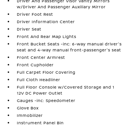
Driver And Passenger Visor Vanity Mirrors
w/Driver And Passenger Auxiliary Mirror
Driver Foot Rest
Driver Information Center
Driver Seat
Front And Rear Map Lights
Front Bucket Seats -inc: 6-way manual driver's
seat and 4-way manual front-passenger's seat
Front Center Armrest
Front Cupholder
Full Carpet Floor Covering
Full Cloth Headliner
Full Floor Console w/Covered Storage and 1
12V DC Power Outlet
Gauges -inc: Speedometer
Glove Box
Immobilizer
Instrument Panel Bin