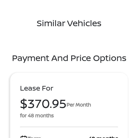
Similar Vehicles
Payment And Price Options
Lease For
$370.95
Per Month
for 48 months