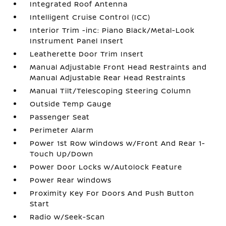
Integrated Roof Antenna
Intelligent Cruise Control (ICC)
Interior Trim -inc: Piano Black/Metal-Look
Instrument Panel Insert
Leatherette Door Trim Insert
Manual Adjustable Front Head Restraints and
Manual Adjustable Rear Head Restraints
Manual Tilt/Telescoping Steering Column
Outside Temp Gauge
Passenger Seat
Perimeter Alarm
Power 1st Row Windows w/Front And Rear 1-
Touch Up/Down
Power Door Locks w/Autolock Feature
Power Rear Windows
Proximity Key For Doors And Push Button
Start
Radio w/Seek-Scan