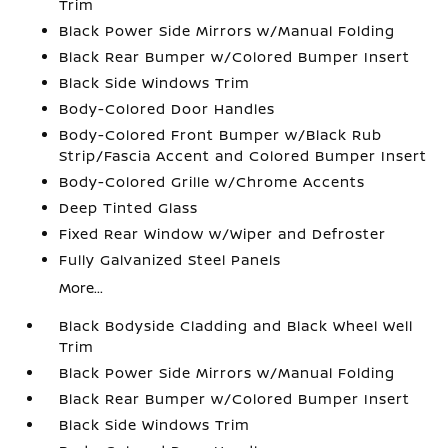
Trim
Black Power Side Mirrors w/Manual Folding
Black Rear Bumper w/Colored Bumper Insert
Black Side Windows Trim
Body-Colored Door Handles
Body-Colored Front Bumper w/Black Rub
Strip/Fascia Accent and Colored Bumper Insert
Body-Colored Grille w/Chrome Accents
Deep Tinted Glass
Fixed Rear Window w/Wiper and Defroster
Fully Galvanized Steel Panels
More...
Black Bodyside Cladding and Black Wheel Well
Trim
Black Power Side Mirrors w/Manual Folding
Black Rear Bumper w/Colored Bumper Insert
Black Side Windows Trim