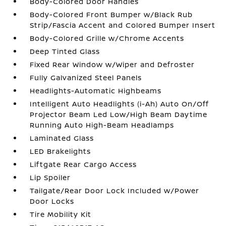
Body-Colored Door Handles
Body-Colored Front Bumper w/Black Rub
Strip/Fascia Accent and Colored Bumper Insert
Body-Colored Grille w/Chrome Accents
Deep Tinted Glass
Fixed Rear Window w/Wiper and Defroster
Fully Galvanized Steel Panels
Headlights-Automatic Highbeams
Intelligent Auto Headlights (i-Ah) Auto On/Off
Projector Beam Led Low/High Beam Daytime
Running Auto High-Beam Headlamps
Laminated Glass
LED Brakelights
Liftgate Rear Cargo Access
Lip Spoiler
Tailgate/Rear Door Lock Included w/Power
Door Locks
Tire Mobility Kit