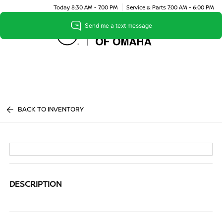
Today 8:30 AM - 7:00 PM
Service & Parts 7:00 AM - 6:00 PM
Menu
BACK TO INVENTORY
DESCRIPTION