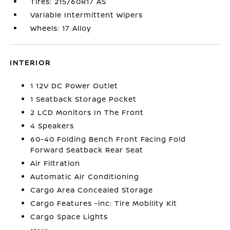
Tires: 215/60R17 AS
Variable Intermittent Wipers
Wheels: 17 Alloy
INTERIOR
1 12V DC Power Outlet
1 Seatback Storage Pocket
2 LCD Monitors In The Front
4 Speakers
60-40 Folding Bench Front Facing Fold
Forward Seatback Rear Seat
Air Filtration
Automatic Air Conditioning
Cargo Area Concealed Storage
Cargo Features -inc: Tire Mobility Kit
Cargo Space Lights