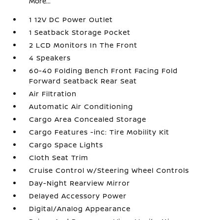
More...
1 12V DC Power Outlet
1 Seatback Storage Pocket
2 LCD Monitors In The Front
4 Speakers
60-40 Folding Bench Front Facing Fold
Forward Seatback Rear Seat
Air Filtration
Automatic Air Conditioning
Cargo Area Concealed Storage
Cargo Features -inc: Tire Mobility Kit
Cargo Space Lights
Cloth Seat Trim
Cruise Control w/Steering Wheel Controls
Day-Night Rearview Mirror
Delayed Accessory Power
Digital/Analog Appearance