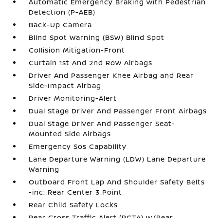
Automatic Emergency Braking with Pedestrian
Detection (P-AEB)
Back-Up Camera
Blind Spot Warning (BSW) Blind Spot
Collision Mitigation-Front
Curtain 1st And 2nd Row Airbags
Driver And Passenger Knee Airbag and Rear
Side-Impact Airbag
Driver Monitoring-Alert
Dual Stage Driver And Passenger Front Airbags
Dual Stage Driver And Passenger Seat-
Mounted Side Airbags
Emergency Sos Capability
Lane Departure Warning (LDW) Lane Departure
Warning
Outboard Front Lap And Shoulder Safety Belts
-inc: Rear Center 3 Point
Rear Child Safety Locks
Rear Cross Traffic Alert (RCTA) w/Rear