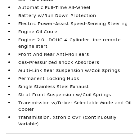
Automatic Full-Time All-Wheel
Battery w/Run Down Protection
Electric Power-Assist Speed-Sensing Steering
Engine Oil Cooler
Engine: 2.0L DOHC 4-Cylinder -inc: remote
engine start
Front And Rear Anti-Roll Bars
Gas-Pressurized Shock Absorbers
Multi-Link Rear Suspension w/Coil Springs
Permanent Locking Hubs
Single Stainless Steel Exhaust
Strut Front Suspension w/Coil Springs
Transmission w/Driver Selectable Mode and Oil
Cooler
Transmission: Xtronic CVT (Continuously
Variable)