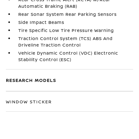
Automatic Braking (RAB)
Rear Sonar System Rear Parking Sensors
Side Impact Beams
Tire Specific Low Tire Pressure Warning
Traction Control System (TCS) ABS And
Driveline Traction Control
Vehicle Dynamic Control (VDC) Electronic
Stability Control (ESC)
RESEARCH MODELS
WINDOW STICKER