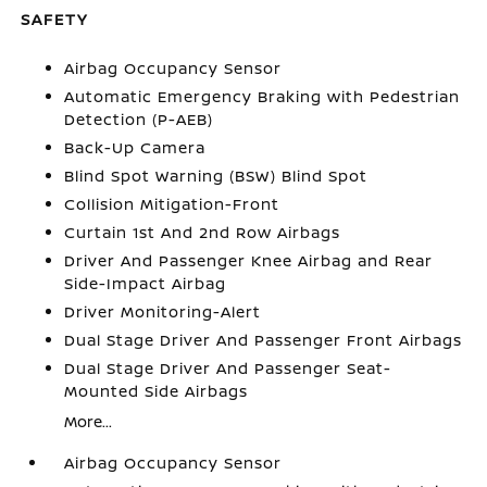
SAFETY
Airbag Occupancy Sensor
Automatic Emergency Braking with Pedestrian
Detection (P-AEB)
Back-Up Camera
Blind Spot Warning (BSW) Blind Spot
Collision Mitigation-Front
Curtain 1st And 2nd Row Airbags
Driver And Passenger Knee Airbag and Rear
Side-Impact Airbag
Driver Monitoring-Alert
Dual Stage Driver And Passenger Front Airbags
Dual Stage Driver And Passenger Seat-
Mounted Side Airbags
More...
Airbag Occupancy Sensor