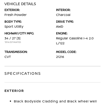
VEHICLE DETAILS
EXTERIOR:
INTERIOR:
Fresh Powder
Charcoal
BODY TYPE:
DRIVE TYPE:
Sport Utility
AWD
HIGHWAY/CITY MPG:
ENGINE:
34 / 27
[3]
Regular Gasoline I-4 2.0
*EPA ESTIMATED
L/122
TRANSMISSION:
MODEL CODE:
CVT
21216
SPECIFICATIONS
EXTERIOR
Black Bodyside Cladding and Black Wheel Well