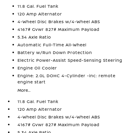
11.8 Gal. Fuel Tank
120 Amp Alternator
4-Wheel Disc Brakes w/4-Wheel ABS
4167# Gvwr 827# Maximum Payload
5.34 Axle Ratio
Automatic Full-Time All-Wheel
Battery w/Run Down Protection
Electric Power-Assist Speed-Sensing Steering
Engine Oil Cooler
Engine: 2.0L DOHC 4-Cylinder -inc: remote
engine start
More...
11.8 Gal. Fuel Tank
120 Amp Alternator
4-Wheel Disc Brakes w/4-Wheel ABS
4167# Gvwr 827# Maximum Payload
5.34 Axle Ratio