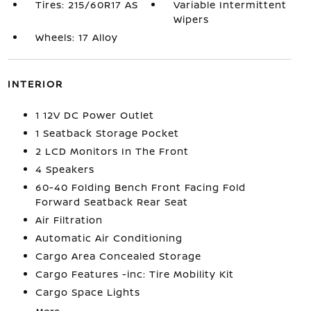
Tires: 215/60R17 AS
Variable Intermittent
Wipers
Wheels: 17 Alloy
INTERIOR
1 12V DC Power Outlet
1 Seatback Storage Pocket
2 LCD Monitors In The Front
4 Speakers
60-40 Folding Bench Front Facing Fold
Forward Seatback Rear Seat
Air Filtration
Automatic Air Conditioning
Cargo Area Concealed Storage
Cargo Features -inc: Tire Mobility Kit
Cargo Space Lights