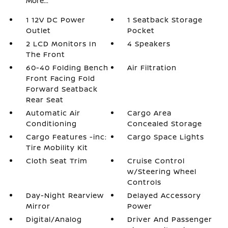
More...
1 12V DC Power
1 Seatback Storage
Outlet
Pocket
2 LCD Monitors In
4 Speakers
The Front
60-40 Folding Bench
Air Filtration
Front Facing Fold
Forward Seatback
Rear Seat
Automatic Air
Cargo Area
Conditioning
Concealed Storage
Cargo Features -inc:
Cargo Space Lights
Tire Mobility Kit
Cloth Seat Trim
Cruise Control
w/Steering Wheel
Controls
Day-Night Rearview
Delayed Accessory
Mirror
Power
Digital/Analog
Driver And Passenger