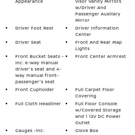
Appearance
Visor Vanity Mirrors
w/Driver And
Passenger Auxiliary
Mirror
Driver Foot Rest
Driver Information
Center
Driver Seat
Front And Rear Map
Lights
Front Bucket Seats -
Front Center Armrest
inc: 6-way manual
driver's seat and 4-
way manual front-
passenger's seat
Front Cupholder
Full Carpet Floor
Covering
Full Cloth Headliner
Full Floor Console
w/Covered Storage
and 1 12V DC Power
Outlet
Gauges -inc:
Glove Box