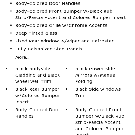
Body-Colored Door Handles
Body-Colored Front Bumper w/Black Rub
Strip/Fascia Accent and Colored Bumper Insert
Body-Colored Grille w/Chrome Accents
Deep Tinted Glass
Fixed Rear Window w/Wiper and Defroster
Fully Galvanized Steel Panels
More...
Black Bodyside
Black Power Side
Cladding and Black
Mirrors w/Manual
Wheel Well Trim
Folding
Black Rear Bumper
Black Side Windows
w/Colored Bumper
Trim
Insert
Body-Colored Door
Body-Colored Front
Handles
Bumper w/Black Rub
Strip/Fascia Accent
and Colored Bumper
Insert