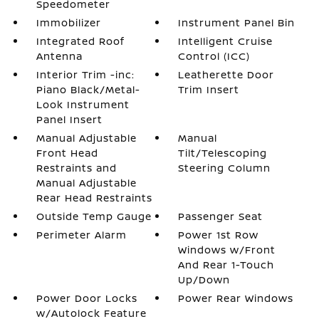
Speedometer
Immobilizer
Instrument Panel Bin
Integrated Roof
Intelligent Cruise
Antenna
Control (ICC)
Interior Trim -inc:
Leatherette Door
Piano Black/Metal-
Trim Insert
Look Instrument
Panel Insert
Manual Adjustable
Manual
Front Head
Tilt/Telescoping
Restraints and
Steering Column
Manual Adjustable
Rear Head Restraints
Outside Temp Gauge
Passenger Seat
Perimeter Alarm
Power 1st Row
Windows w/Front
And Rear 1-Touch
Up/Down
Power Door Locks
Power Rear Windows
w/Autolock Feature