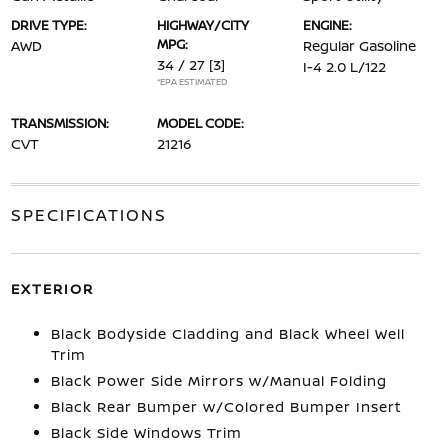
DRIVE TYPE:
HIGHWAY/CITY
ENGINE:
MPG:
AWD
Regular Gasoline
34 / 27
[3]
I-4 2.0 L/122
*EPA ESTIMATED
TRANSMISSION:
MODEL CODE:
CVT
21216
SPECIFICATIONS
EXTERIOR
Black Bodyside Cladding and Black Wheel Well
Trim
Black Power Side Mirrors w/Manual Folding
Black Rear Bumper w/Colored Bumper Insert
Black Side Windows Trim