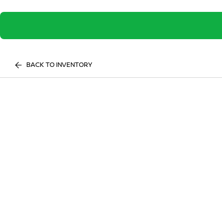
BACK TO INVENTORY