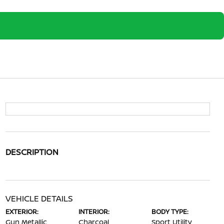
DESCRIPTION
VEHICLE DETAILS
EXTERIOR:
INTERIOR:
BODY TYPE:
Gun Metallic
Charcoal
Sport Utility