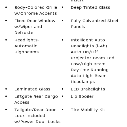
Body-Colored Grille
Deep Tinted Glass
w/Chrome Accents
Fixed Rear Window
Fully Galvanized Steel
w/Wiper and
Panels
Defroster
Headlights-
Intelligent Auto
Automatic
Headlights (i-Ah)
Highbeams
Auto On/Off
Projector Beam Led
Low/High Beam
Daytime Running
Auto High-Beam
Headlamps
Laminated Glass
LED Brakelights
Liftgate Rear Cargo
Lip Spoiler
Access
Tailgate/Rear Door
Tire Mobility Kit
Lock Included
w/Power Door Locks