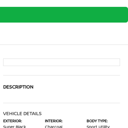
DESCRIPTION
VEHICLE DETAILS
EXTERIOR:
INTERIOR:
BODY TYPE:
Super Black
Charcoal
Sport Utility