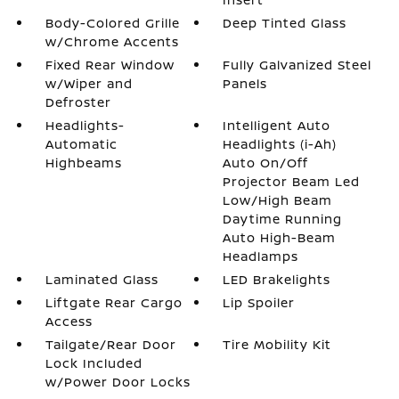
Body-Colored Grille
Deep Tinted Glass
w/Chrome Accents
Fixed Rear Window
Fully Galvanized Steel
w/Wiper and
Panels
Defroster
Headlights-
Intelligent Auto
Automatic
Headlights (i-Ah)
Highbeams
Auto On/Off
Projector Beam Led
Low/High Beam
Daytime Running
Auto High-Beam
Headlamps
Laminated Glass
LED Brakelights
Liftgate Rear Cargo
Lip Spoiler
Access
Tailgate/Rear Door
Tire Mobility Kit
Lock Included
w/Power Door Locks