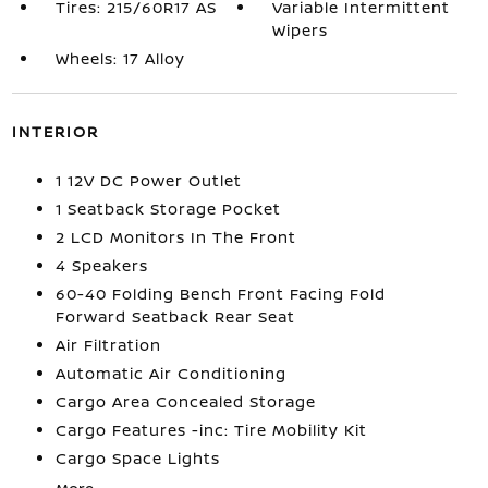
Tires: 215/60R17 AS
Variable Intermittent
Wipers
Wheels: 17 Alloy
INTERIOR
1 12V DC Power Outlet
1 Seatback Storage Pocket
2 LCD Monitors In The Front
4 Speakers
60-40 Folding Bench Front Facing Fold
Forward Seatback Rear Seat
Air Filtration
Automatic Air Conditioning
Cargo Area Concealed Storage
Cargo Features -inc: Tire Mobility Kit
Cargo Space Lights