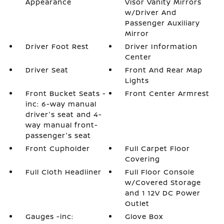
Appearance
Visor Vanity Mirrors
w/Driver And
Passenger Auxiliary
Mirror
Driver Foot Rest
Driver Information
Center
Driver Seat
Front And Rear Map
Lights
Front Bucket Seats -
Front Center Armrest
inc: 6-way manual
driver's seat and 4-
way manual front-
passenger's seat
Front Cupholder
Full Carpet Floor
Covering
Full Cloth Headliner
Full Floor Console
w/Covered Storage
and 1 12V DC Power
Outlet
Gauges -inc:
Glove Box