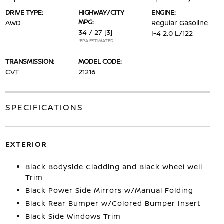
DRIVE TYPE:
HIGHWAY/CITY
ENGINE:
MPG:
AWD
Regular Gasoline
34 / 27
[3]
I-4 2.0 L/122
*EPA ESTIMATED
TRANSMISSION:
MODEL CODE:
CVT
21216
SPECIFICATIONS
EXTERIOR
Black Bodyside Cladding and Black Wheel Well
Trim
Black Power Side Mirrors w/Manual Folding
Black Rear Bumper w/Colored Bumper Insert
Black Side Windows Trim