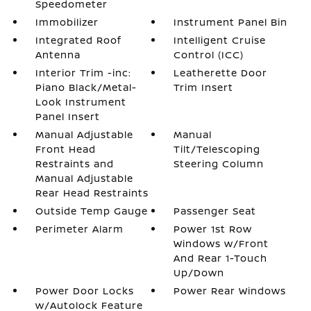
Speedometer
Immobilizer
Instrument Panel Bin
Integrated Roof
Intelligent Cruise
Antenna
Control (ICC)
Interior Trim -inc:
Leatherette Door
Piano Black/Metal-
Trim Insert
Look Instrument
Panel Insert
Manual Adjustable
Manual
Front Head
Tilt/Telescoping
Restraints and
Steering Column
Manual Adjustable
Rear Head Restraints
Outside Temp Gauge
Passenger Seat
Perimeter Alarm
Power 1st Row
Windows w/Front
And Rear 1-Touch
Up/Down
Power Door Locks
Power Rear Windows
w/Autolock Feature