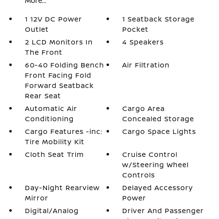
More...
1 12V DC Power
1 Seatback Storage
Outlet
Pocket
2 LCD Monitors In
4 Speakers
The Front
60-40 Folding Bench
Air Filtration
Front Facing Fold
Forward Seatback
Rear Seat
Automatic Air
Cargo Area
Conditioning
Concealed Storage
Cargo Features -inc:
Cargo Space Lights
Tire Mobility Kit
Cloth Seat Trim
Cruise Control
w/Steering Wheel
Controls
Day-Night Rearview
Delayed Accessory
Mirror
Power
Digital/Analog
Driver And Passenger