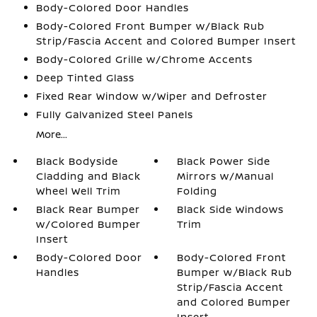
Body-Colored Door Handles
Body-Colored Front Bumper w/Black Rub
Strip/Fascia Accent and Colored Bumper Insert
Body-Colored Grille w/Chrome Accents
Deep Tinted Glass
Fixed Rear Window w/Wiper and Defroster
Fully Galvanized Steel Panels
More...
Black Bodyside
Black Power Side
Cladding and Black
Mirrors w/Manual
Wheel Well Trim
Folding
Black Rear Bumper
Black Side Windows
w/Colored Bumper
Trim
Insert
Body-Colored Door
Body-Colored Front
Handles
Bumper w/Black Rub
Strip/Fascia Accent
and Colored Bumper
Insert