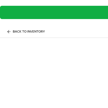
BACK TO INVENTORY