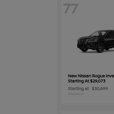
77
New Nissan Rogue Inve
Starting At $29,073
Starting at
$30,899
Disclosure