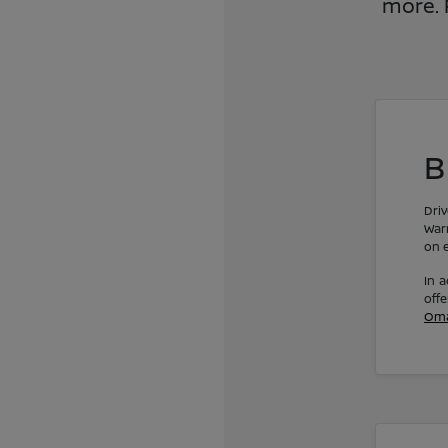
more. 
B
Dri
Warr
on e
In a
off
Om