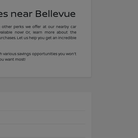
es near Bellevue
e other perks we offer at our nearby car
ailable now! Or, learn more about the
chases. Let us help you get an incredible
h various savings opportunities you won't
you want most!