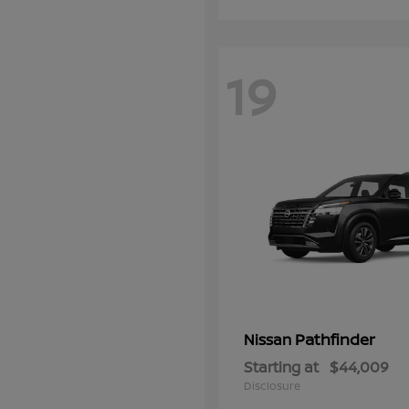
19
Pathfinder
Nissan
Starting at
$44,009
Disclosure