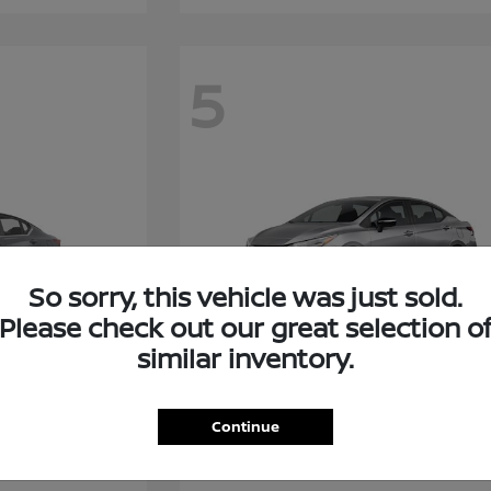
5
So sorry, this vehicle was just sold.
Please check out our great selection o
similar inventory.
Versa
Nissan
Continue
Starting at
$21,399
Disclosure