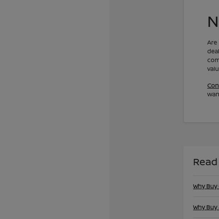
N
Are
dea
com
val
Con
want
Read
Why Buy
Why Buy 