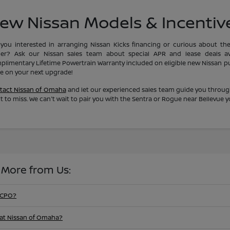
ew Nissan Models & Incentiv
 you interested in arranging Nissan Kicks financing or curious about th
ler? Ask our Nissan sales team about special APR and lease deals av
plimentary Lifetime Powertrain Warranty included on eligible new Nissan pur
ue on your next upgrade!
tact Nissan of Omaha
and let our experienced sales team guide you throug
 to miss. We can't wait to pair you with the Sentra or Rogue near Bellevue 
 More from Us:
 CPO?
at Nissan of Omaha?