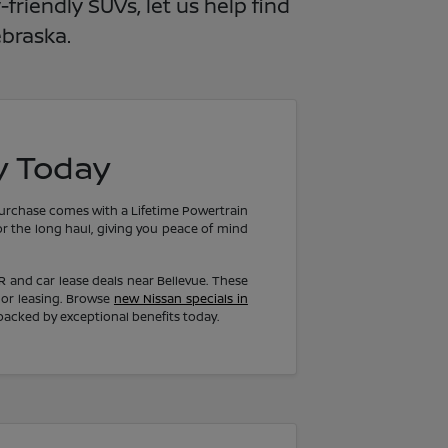
riendly SUVs, let us help find
ebraska.
y Today
purchase comes with a Lifetime Powertrain
or the long haul, giving you peace of mind
PR and car lease deals near Bellevue. These
 or leasing. Browse
new Nissan specials in
backed by exceptional benefits today.