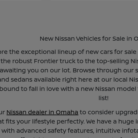
New Nissan Vehicles for Sale in
ore the exceptional lineup of new cars for sal
the robust Frontier truck to the top-selling N
awaiting you on our lot. Browse through our s
nd sedans available right here at our local Ni
bound to fall in love with a new Nissan model
list!
our
Nissan dealer in Omaha
to consider upgrad
t fits your lifestyle perfectly. We have a huge 
with advanced safety features, intuitive in