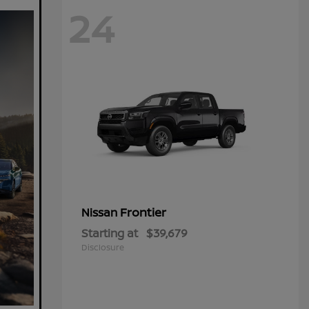
24
Frontier
Nissan
Starting at
$39,679
Disclosure