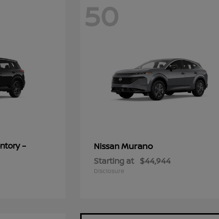
50
ntory –
Murano
Nissan
Starting at
$44,944
Disclosure