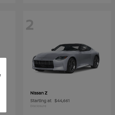
2
f
Z
Nissan
Starting at
$44,661
Disclosure