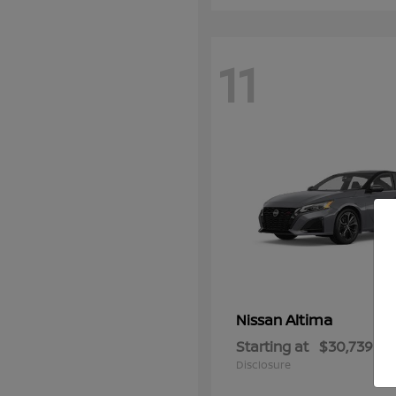
11
Altima
Nissan
Starting at
$30,739
Disclosure