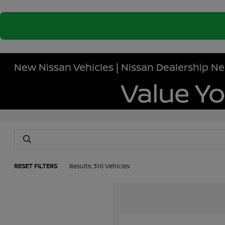
New Nissan Vehicles | Nissan Dealership Ne
RESET FILTERS
Results: 310 Vehicles