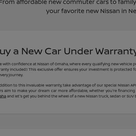
From affordable new commuter cars to family-f
your favorite new Nissan in N
uy a New Car Under Warrant
ve with confidence at Nissan of Omaha, where every qualifying new vehicle 
anty included.1 This exclusive offer ensures your investment is protected f
very journey.
ddition to this invaluable warranty, take advantage of our special Nissan A
ers aim to make your dream car more affordable, whether you're financing
aha
and let's get you behind the wheel of a new Nissan truck, sedan or SUV 