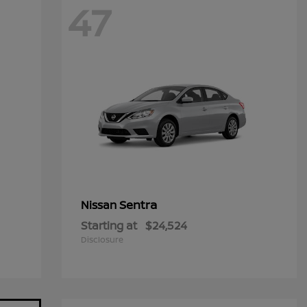
47
Sentra
Nissan
Starting at
$24,524
Disclosure