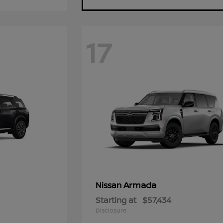
17
Armada
Nissan
Starting at
$57,434
Disclosure