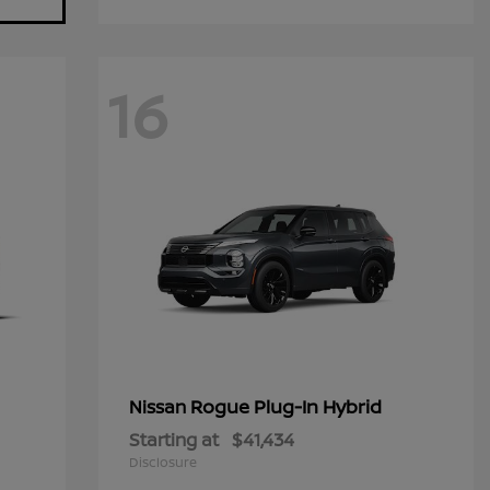
16
Rogue Plug-In Hybrid
Nissan
Starting at
$41,434
Disclosure