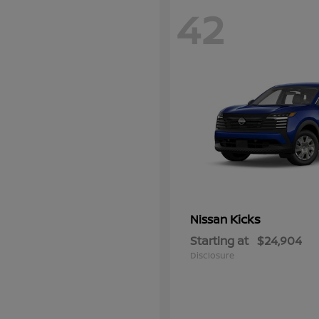
42
Kicks
Nissan
Starting at
$24,904
Disclosure