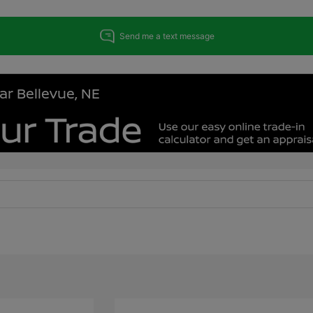
ar Bellevue, NE