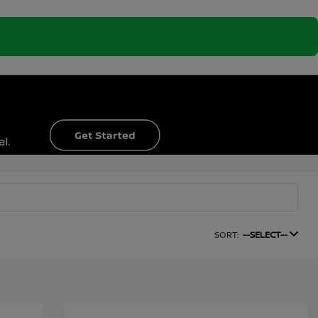
SORT:
--SELECT--