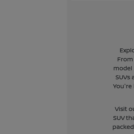
Expl
From 
model 
SUVs a
You're 
Visit 
SUV tha
packed 