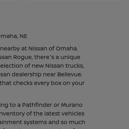
 Omaha, NE
e nearby at Nissan of Omaha.
issan Rogue, there's a unique
election of new Nissan trucks,
ssan dealership near Bellevue.
 that checks every box on your
ing to a Pathfinder or Murano
inventory of the latest vehicles
fotainment systems and so much