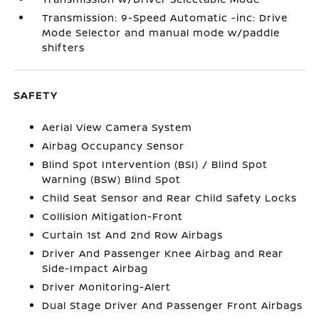
Transmission: 9-Speed Automatic -inc: Drive
Mode Selector and manual mode w/paddle
shifters
SAFETY
Aerial View Camera System
Airbag Occupancy Sensor
Blind Spot Intervention (BSI) / Blind Spot
Warning (BSW) Blind Spot
Child Seat Sensor and Rear Child Safety Locks
Collision Mitigation-Front
Curtain 1st And 2nd Row Airbags
Driver And Passenger Knee Airbag and Rear
Side-Impact Airbag
Driver Monitoring-Alert
Dual Stage Driver And Passenger Front Airbags