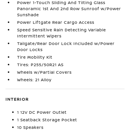
Power 1-Touch Sliding And Tilting Glass
Panoramic 1st And 2nd Row Sunroof w/Power
Sunshade
Power Liftgate Rear Cargo Access
Speed Sensitive Rain Detecting Variable
Intermittent Wipers
Tailgate/Rear Door Lock Included w/Power
Door Locks
Tire Mobility Kit
Tires: P255/50R21 AS
Wheels w/Partial Covers
Wheels: 21 Alloy
INTERIOR
1 12V DC Power Outlet
1 Seatback Storage Pocket
10 Speakers