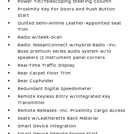
Power Tilt/Telescoping Steering Column
Proximity Key For Doors And Push Button
Start
Quilted Semi-Aniline Leather-Appointed Seat
Trim
Radio w/Seek-Scan
Radio: NissanConnect w/Hybrid Radio -inc:
Bose premium series audio system w/10
speakers (2 instrument panel corners
Real-Time Traffic Display
Rear Carpet Floor Trim
Rear Cupholder
Redundant Digital Speedometer
Remote Keyless Entry w/Integrated Key
Transmitter
Remote Releases -Inc: Proximity Cargo Access
Seats w/Leatherette Back Material
Smart Device Integration
Smart Device Remote Engine Start