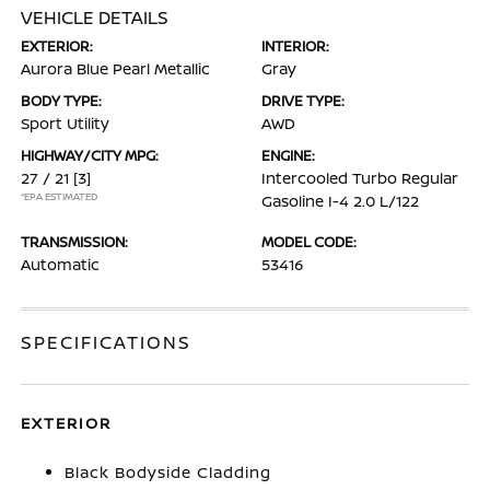
VEHICLE DETAILS
EXTERIOR:
INTERIOR:
Aurora Blue Pearl Metallic
Gray
BODY TYPE:
DRIVE TYPE:
Sport Utility
AWD
HIGHWAY/CITY MPG:
ENGINE:
27 / 21
[3]
Intercooled Turbo Regular
*EPA ESTIMATED
Gasoline I-4 2.0 L/122
TRANSMISSION:
MODEL CODE:
Automatic
53416
SPECIFICATIONS
EXTERIOR
Black Bodyside Cladding