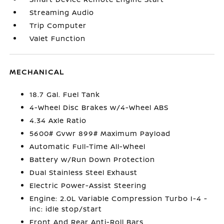
Streaming Audio
Trip Computer
Valet Function
MECHANICAL
18.7 Gal. Fuel Tank
4-Wheel Disc Brakes w/4-Wheel ABS
4.34 Axle Ratio
5600# Gvwr 899# Maximum Payload
Automatic Full-Time All-Wheel
Battery w/Run Down Protection
Dual Stainless Steel Exhaust
Electric Power-Assist Steering
Engine: 2.0L Variable Compression Turbo I-4 -
inc: idle stop/start
Front And Rear Anti-Roll Bars