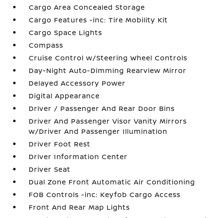
Cargo Area Concealed Storage
Cargo Features -inc: Tire Mobility Kit
Cargo Space Lights
Compass
Cruise Control w/Steering Wheel Controls
Day-Night Auto-Dimming Rearview Mirror
Delayed Accessory Power
Digital Appearance
Driver / Passenger And Rear Door Bins
Driver And Passenger Visor Vanity Mirrors
w/Driver And Passenger Illumination
Driver Foot Rest
Driver Information Center
Driver Seat
Dual Zone Front Automatic Air Conditioning
FOB Controls -inc: Keyfob Cargo Access
Front And Rear Map Lights