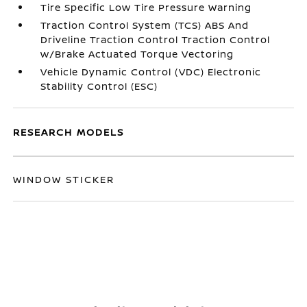
Tire Specific Low Tire Pressure Warning
Traction Control System (TCS) ABS And
Driveline Traction Control Traction Control
w/Brake Actuated Torque Vectoring
Vehicle Dynamic Control (VDC) Electronic
Stability Control (ESC)
RESEARCH MODELS
WINDOW STICKER