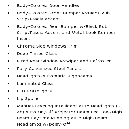
Body-Colored Door Handles
Body-Colored Front Bumper w/Black Rub
Strip/Fascia Accent
Body-Colored Rear Bumper w/Black Rub
Strip/Fascia Accent and Metal-Look Bumper
Insert
Chrome Side Windows Trim
Deep Tinted Glass
Fixed Rear Window w/Wiper and Defroster
Fully Galvanized Steel Panels
Headlights-Automatic Highbeams
Laminated Glass
LED Brakelights
Lip Spoiler
Manual-Leveling Intelligent Auto Headlights (i-
Ah) Auto On/Off Projector Beam Led Low/High
Beam Daytime Running Auto High-Beam
Headlamps w/Delay-Off