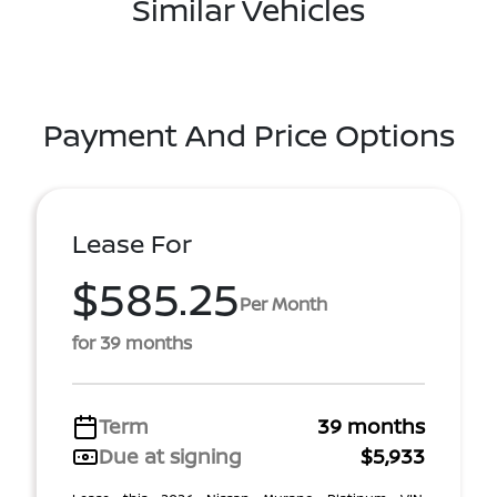
Similar Vehicles
Payment And Price Options
Lease For
$585.25
Per Month
for 39 months
Term
39 months
Due at signing
$5,933