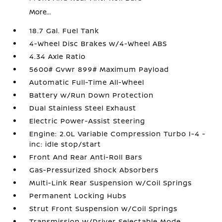
More...
18.7 Gal. Fuel Tank
4-Wheel Disc Brakes w/4-Wheel ABS
4.34 Axle Ratio
5600# Gvwr 899# Maximum Payload
Automatic Full-Time All-Wheel
Battery w/Run Down Protection
Dual Stainless Steel Exhaust
Electric Power-Assist Steering
Engine: 2.0L Variable Compression Turbo I-4 -
inc: idle stop/start
Front And Rear Anti-Roll Bars
Gas-Pressurized Shock Absorbers
Multi-Link Rear Suspension w/Coil Springs
Permanent Locking Hubs
Strut Front Suspension w/Coil Springs
Transmission w/Driver Selectable Mode