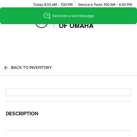
Today 8:30 AM - 7:00 PM
Service & Parts 7:00 AM - 6:00 PM
Menu
BACK TO INVENTORY
DESCRIPTION