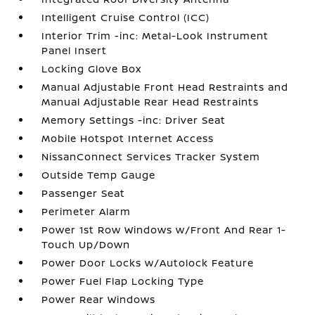
Intelligent Cruise Control (ICC)
Interior Trim -inc: Metal-Look Instrument
Panel Insert
Locking Glove Box
Manual Adjustable Front Head Restraints and
Manual Adjustable Rear Head Restraints
Memory Settings -inc: Driver Seat
Mobile Hotspot Internet Access
NissanConnect Services Tracker System
Outside Temp Gauge
Passenger Seat
Perimeter Alarm
Power 1st Row Windows w/Front And Rear 1-
Touch Up/Down
Power Door Locks w/Autolock Feature
Power Fuel Flap Locking Type
Power Rear Windows