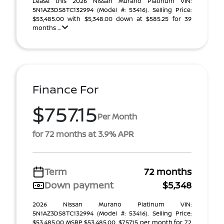
Lease this 2026 Nissan Murano Platinum VIN:
5N1AZ3DS8TC132994 (Model #: 53416). Selling Price:
$53,485.00 with $5,348.00 down at $585.25 for 39
months ...
Finance For
$757.15
Per Month
for 72 months at 3.9% APR
Term
72 months
Down payment
$5,348
2026 Nissan Murano Platinum VIN:
5N1AZ3DS8TC132994 (Model #: 53416). Selling Price:
$53,485.00 MSRP $53,485.00. $757.15 per month for 72