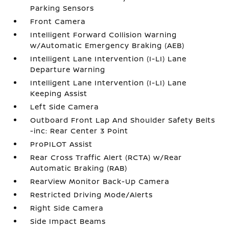
Parking Sensors
Front Camera
Intelligent Forward Collision Warning
w/Automatic Emergency Braking (AEB)
Intelligent Lane Intervention (I-LI) Lane
Departure Warning
Intelligent Lane Intervention (I-LI) Lane
Keeping Assist
Left Side Camera
Outboard Front Lap And Shoulder Safety Belts
-inc: Rear Center 3 Point
ProPILOT Assist
Rear Cross Traffic Alert (RCTA) w/Rear
Automatic Braking (RAB)
RearView Monitor Back-Up Camera
Restricted Driving Mode/Alerts
Right Side Camera
Side Impact Beams