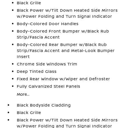
Black Grille
Black Power w/Tilt Down Heated Side Mirrors
w/Power Folding and Turn Signal Indicator
Body-Colored Door Handles
Body-Colored Front Bumper w/Black Rub
Strip/Fascia Accent
Body-Colored Rear Bumper w/Black Rub
Strip/Fascia Accent and Metal-Look Bumper
Insert
Chrome Side Windows Trim
Deep Tinted Glass
Fixed Rear Window w/Wiper and Defroster
Fully Galvanized Steel Panels
More...
Black Bodyside Cladding
Black Grille
Black Power w/Tilt Down Heated Side Mirrors
w/Power Folding and Turn Signal Indicator