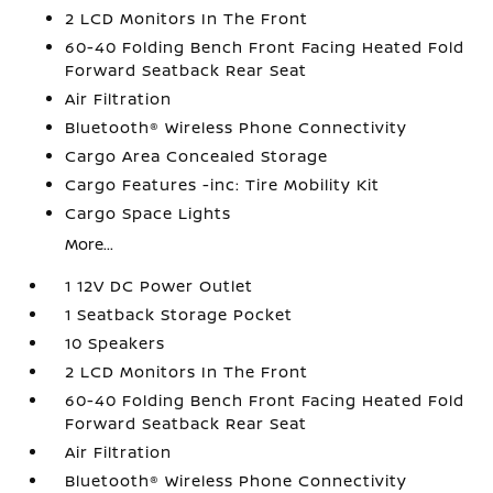
2 LCD Monitors In The Front
60-40 Folding Bench Front Facing Heated Fold
Forward Seatback Rear Seat
Air Filtration
Bluetooth® Wireless Phone Connectivity
Cargo Area Concealed Storage
Cargo Features -inc: Tire Mobility Kit
Cargo Space Lights
More...
1 12V DC Power Outlet
1 Seatback Storage Pocket
10 Speakers
2 LCD Monitors In The Front
60-40 Folding Bench Front Facing Heated Fold
Forward Seatback Rear Seat
Air Filtration
Bluetooth® Wireless Phone Connectivity