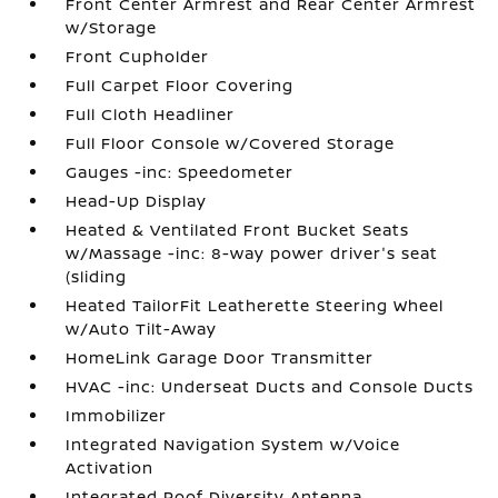
Front Center Armrest and Rear Center Armrest
w/Storage
Front Cupholder
Full Carpet Floor Covering
Full Cloth Headliner
Full Floor Console w/Covered Storage
Gauges -inc: Speedometer
Head-Up Display
Heated & Ventilated Front Bucket Seats
w/Massage -inc: 8-way power driver's seat
(sliding
Heated TailorFit Leatherette Steering Wheel
w/Auto Tilt-Away
HomeLink Garage Door Transmitter
HVAC -inc: Underseat Ducts and Console Ducts
Immobilizer
Integrated Navigation System w/Voice
Activation
Integrated Roof Diversity Antenna