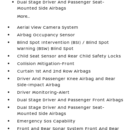
Dual Stage Driver And Passenger Seat-
Mounted Side Airbags
More...
Aerial View Camera System
Airbag Occupancy Sensor
Blind Spot Intervention (BSI) / Blind Spot
Warning (BSW) Blind Spot
Child Seat Sensor and Rear Child Safety Locks
Collision Mitigation-Front
Curtain 1st And 2nd Row Airbags
Driver And Passenger Knee Airbag and Rear
Side-Impact Airbag
Driver Monitoring-Alert
Dual Stage Driver And Passenger Front Airbags
Dual Stage Driver And Passenger Seat-
Mounted Side Airbags
Emergency Sos Capability
Front and Rear Sonar System Front And Rear