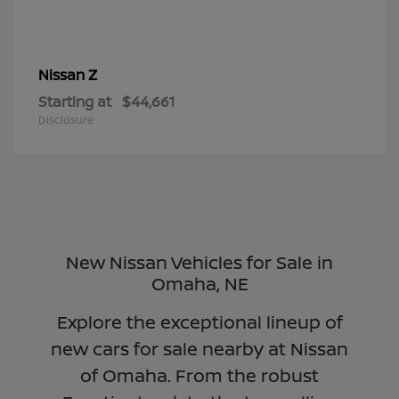
Z
Nissan
Starting at
$44,661
Disclosure
New Nissan Vehicles for Sale in
Omaha, NE
Explore the exceptional lineup of
new cars for sale nearby at Nissan
of Omaha. From the robust