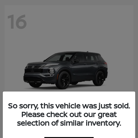
16
So sorry, this vehicle was just sold.
Please check out our great
Rogue Plug-In Hybrid
selection of similar inventory.
Nissan
Starting at
$41,434
Disclosure