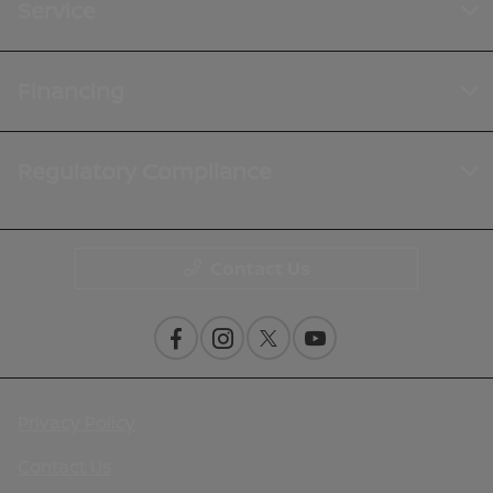
Service
Financing
Regulatory Compliance
Contact Us
Privacy Policy
Contact Us