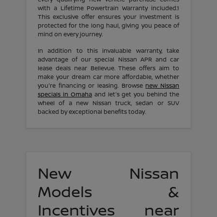
with a Lifetime Powertrain Warranty included.1
This exclusive offer ensures your investment is
protected for the long haul, giving you peace of
mind on every journey.
In addition to this invaluable warranty, take
advantage of our special Nissan APR and car
lease deals near Bellevue. These offers aim to
make your dream car more affordable, whether
you're financing or leasing. Browse
new Nissan
specials in Omaha
and let's get you behind the
wheel of a new Nissan truck, sedan or SUV
backed by exceptional benefits today.
New Nissan
Models &
Incentives near