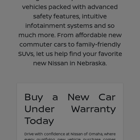
vehicles packed with advanced
safety features, intuitive
infotainment systems and so
much more. From affordable new
commuter cars to family-friendly
SUVs, let us help find your favorite
new Nissan in Nebraska.
Buy a New Car
Under Warranty
Today
Drive with confidence at Nissan of Omaha, where
every qualifying new vehicle purchase comes