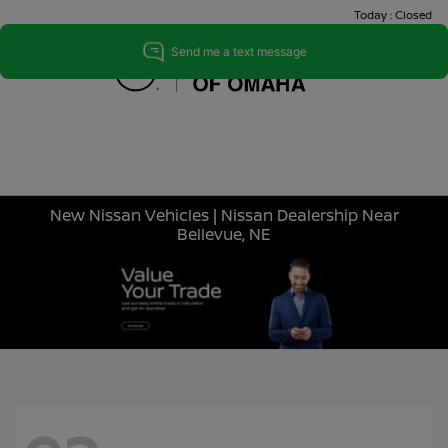
Today : Closed
Menu
New Nissan Vehicles | Nissan Dealership Near
Bellevue, NE