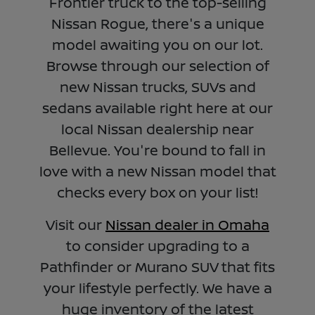
Frontier truck to the top-selling
Nissan Rogue, there's a unique
model awaiting you on our lot.
Browse through our selection of
new Nissan trucks, SUVs and
sedans available right here at our
local Nissan dealership near
Bellevue. You're bound to fall in
love with a new Nissan model that
checks every box on your list!
Visit our
Nissan dealer in Omaha
to consider upgrading to a
Pathfinder or Murano SUV that fits
your lifestyle perfectly. We have a
huge inventory of the latest