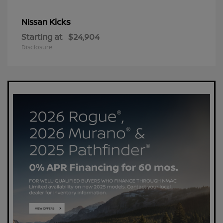
Kicks
Nissan
Starting at
$24,904
Disclosure