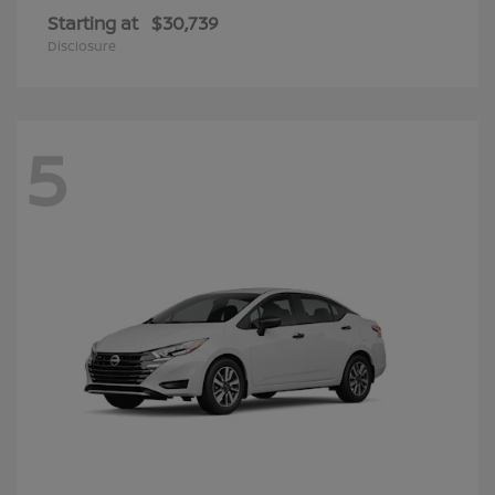
Starting at
$30,739
Disclosure
5