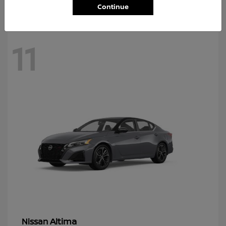
Continue
11
Altima
Nissan