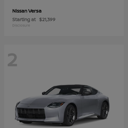
Versa
Nissan
Starting at
$21,399
Disclosure
2