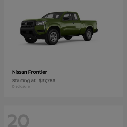
Frontier
Nissan
Starting at
$37,789
Disclosure
20