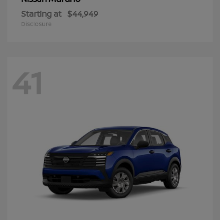
Starting at
$44,949
Disclosure
41