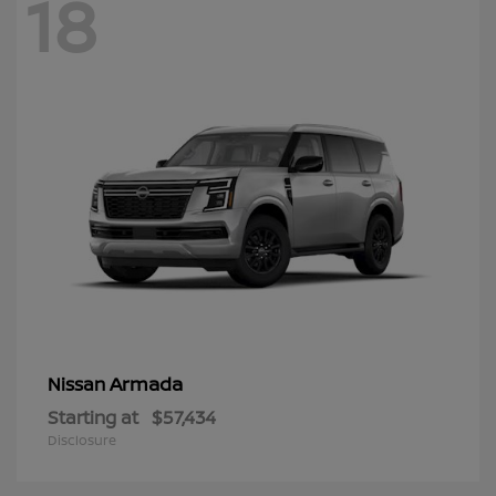
18
Armada
Nissan
Starting at
$57,434
Disclosure