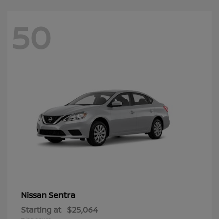
50
Sentra
Nissan
Starting at
$25,064