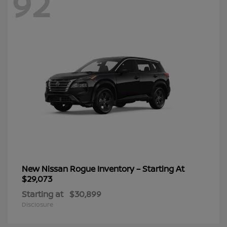
92
New Nissan Rogue Inventory – Starting At
$29,073
Starting at
$30,899
Disclosure