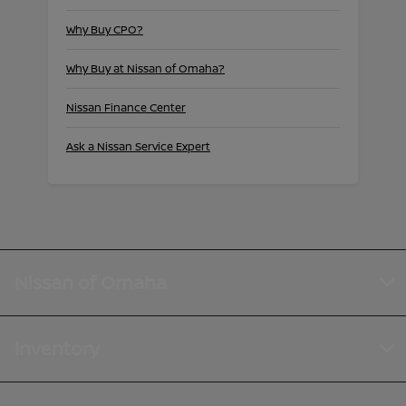
Why Buy CPO?
Why Buy at Nissan of Omaha?
Nissan Finance Center
Ask a Nissan Service Expert
Nissan of Omaha
Inventory