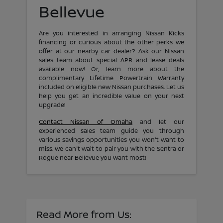
Bellevue
Are you interested in arranging Nissan Kicks
financing or curious about the other perks we
offer at our nearby car dealer? Ask our Nissan
sales team about special APR and lease deals
available now! Or, learn more about the
complimentary Lifetime Powertrain Warranty
included on eligible new Nissan purchases. Let us
help you get an incredible value on your next
upgrade!
Contact Nissan of Omaha
and let our
experienced sales team guide you through
various savings opportunities you won't want to
miss. We can't wait to pair you with the Sentra or
Rogue near Bellevue you want most!
Read More from Us: