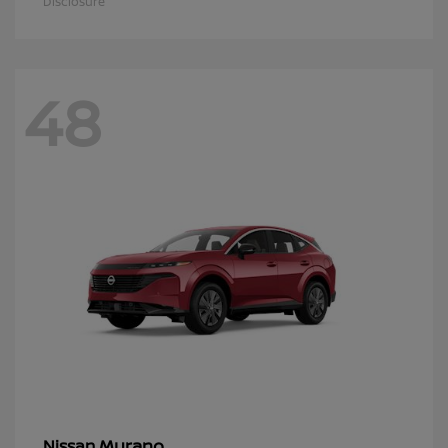
Disclosure
48
Murano
Nissan