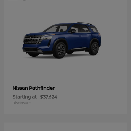
Pathfinder
Nissan
Starting at
$37,624
Disclosure