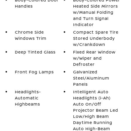
Handles
Heated Side Mirrors
w/Manual Folding
and Turn Signal
Indicator
Chrome Side
Compact Spare Tire
Windows Trim
Stored Underbody
w/Crankdown
Deep Tinted Glass
Fixed Rear Window
w/Wiper and
Defroster
Front Fog Lamps
Galvanized
Steel/Aluminum
Panels
Headlights-
Intelligent Auto
Automatic
Headlights (i-Ah)
Highbeams
Auto On/Off
Projector Beam Led
Low/High Beam
Daytime Running
Auto High-Beam