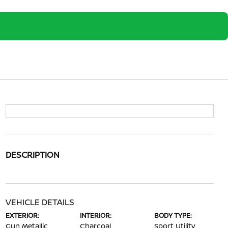
DESCRIPTION
VEHICLE DETAILS
EXTERIOR:
INTERIOR:
BODY TYPE:
Gun Metallic
Charcoal
Sport Utility