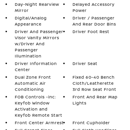
Day-Night Rearview
Delayed Accessory
Mirror
Power
Digital/Analog
Driver / Passenger
Appearance
And Rear Door Bins
Driver And Passenger
Driver Foot Rest
Visor Vanity Mirrors
w/Driver And
Passenger
Illumination
Driver Information
Driver Seat
Center
Dual Zone Front
Fixed 60-40 Bench
Automatic Air
Cloth/Leatherette
Conditioning
3rd Row Seat Front
FOB Controls -inc:
Front And Rear Map
Keyfob Window
Lights
Activation and
Keyfob Remote Start
Front Center Armrest
Front Cupholder