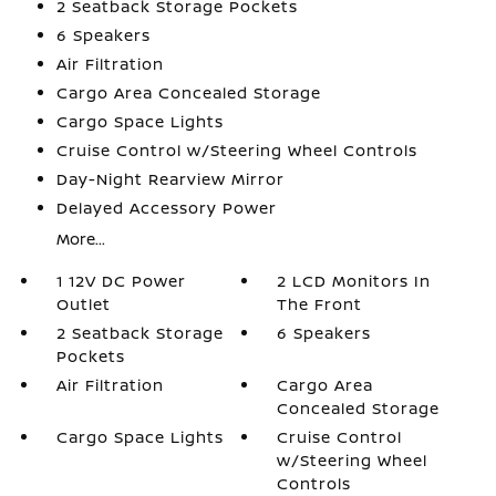
2 Seatback Storage Pockets
6 Speakers
Air Filtration
Cargo Area Concealed Storage
Cargo Space Lights
Cruise Control w/Steering Wheel Controls
Day-Night Rearview Mirror
Delayed Accessory Power
More...
1 12V DC Power
2 LCD Monitors In
Outlet
The Front
2 Seatback Storage
6 Speakers
Pockets
Air Filtration
Cargo Area
Concealed Storage
Cargo Space Lights
Cruise Control
w/Steering Wheel
Controls