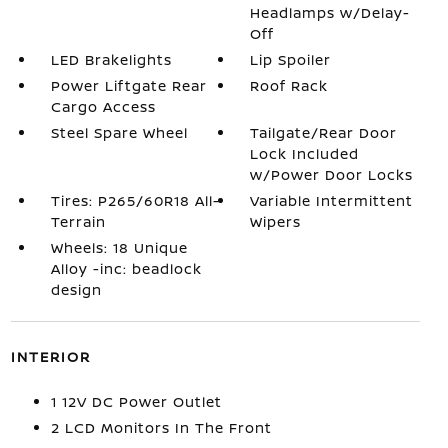
Headlamps w/Delay-
Off
LED Brakelights
Lip Spoiler
Power Liftgate Rear
Roof Rack
Cargo Access
Steel Spare Wheel
Tailgate/Rear Door
Lock Included
w/Power Door Locks
Tires: P265/60R18 All-
Variable Intermittent
Terrain
Wipers
Wheels: 18 Unique
Alloy -inc: beadlock
design
INTERIOR
1 12V DC Power Outlet
2 LCD Monitors In The Front