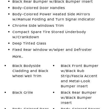
Black Rear Bumper w/Black Bumper Insert
Body-Colored Door Handles
Body-Colored Power Heated Side Mirrors
w/Manual Folding and Turn Signal Indicator
Chrome Side Windows Trim
Compact Spare Tire Stored Underbody
w/Crankdown
Deep Tinted Glass
Fixed Rear Window w/Wiper and Defroster
More...
Black Bodyside
Black Front Bumper
Cladding and Black
w/Black Rub
Wheel Well Trim
Strip/Fascia Accent
and Metal-Look
Bumper Insert
Black Grille
Black Rear Bumper
w/Black Bumper
Insert
Body-Colored Door
Body-Colored Power