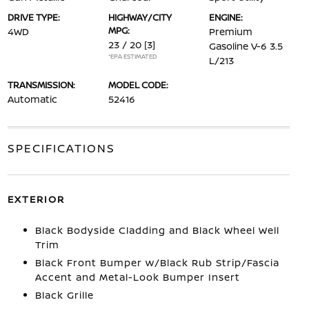
DRIVE TYPE:
HIGHWAY/CITY
ENGINE:
MPG:
4WD
Premium
23 / 20
[3]
Gasoline V-6 3.5
*EPA ESTIMATED
L/213
TRANSMISSION:
MODEL CODE:
Automatic
52416
SPECIFICATIONS
EXTERIOR
Black Bodyside Cladding and Black Wheel Well
Trim
Black Front Bumper w/Black Rub Strip/Fascia
Accent and Metal-Look Bumper Insert
Black Grille