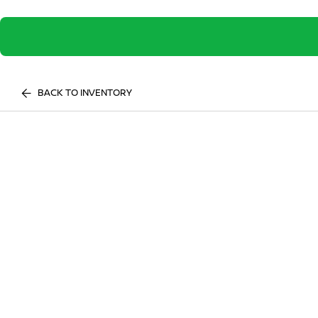
BACK TO INVENTORY