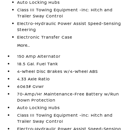
Auto Locking Hubs
Class III Towing Equipment -inc: Hitch and
Trailer Sway Control
Electro-Hydraulic Power Assist Speed-Sensing
Steering
Electronic Transfer Case
More...
150 Amp Alternator
18.5 Gal. Fuel Tank
4-Wheel Disc Brakes w/4-Wheel ABS
4.33 Axle Ratio
6063# Gvwr
70-Amp/Hr Maintenance-Free Battery w/Run
Down Protection
Auto Locking Hubs
Class III Towing Equipment -inc: Hitch and
Trailer Sway Control
Electro-Hydraulic Power Assist Speed-Sensing