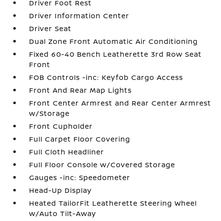
Driver Foot Rest
Driver Information Center
Driver Seat
Dual Zone Front Automatic Air Conditioning
Fixed 60-40 Bench Leatherette 3rd Row Seat
Front
FOB Controls -inc: Keyfob Cargo Access
Front And Rear Map Lights
Front Center Armrest and Rear Center Armrest
w/Storage
Front Cupholder
Full Carpet Floor Covering
Full Cloth Headliner
Full Floor Console w/Covered Storage
Gauges -inc: Speedometer
Head-Up Display
Heated TailorFit Leatherette Steering Wheel
w/Auto Tilt-Away