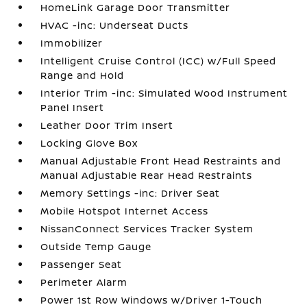
HomeLink Garage Door Transmitter
HVAC -inc: Underseat Ducts
Immobilizer
Intelligent Cruise Control (ICC) w/Full Speed
Range and Hold
Interior Trim -inc: Simulated Wood Instrument
Panel Insert
Leather Door Trim Insert
Locking Glove Box
Manual Adjustable Front Head Restraints and
Manual Adjustable Rear Head Restraints
Memory Settings -inc: Driver Seat
Mobile Hotspot Internet Access
NissanConnect Services Tracker System
Outside Temp Gauge
Passenger Seat
Perimeter Alarm
Power 1st Row Windows w/Driver 1-Touch