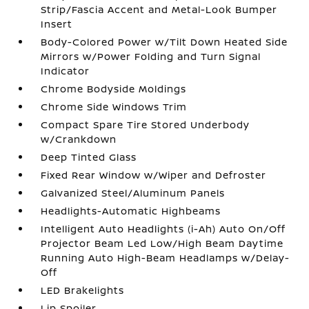
Strip/Fascia Accent and Metal-Look Bumper
Insert
Body-Colored Power w/Tilt Down Heated Side
Mirrors w/Power Folding and Turn Signal
Indicator
Chrome Bodyside Moldings
Chrome Side Windows Trim
Compact Spare Tire Stored Underbody
w/Crankdown
Deep Tinted Glass
Fixed Rear Window w/Wiper and Defroster
Galvanized Steel/Aluminum Panels
Headlights-Automatic Highbeams
Intelligent Auto Headlights (i-Ah) Auto On/Off
Projector Beam Led Low/High Beam Daytime
Running Auto High-Beam Headlamps w/Delay-
Off
LED Brakelights
Lip Spoiler