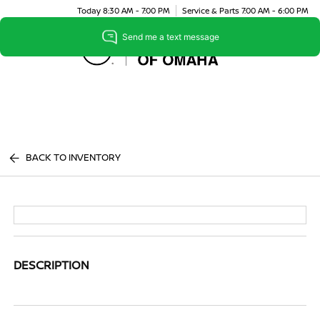
Today 8:30 AM - 7:00 PM
Service & Parts 7:00 AM - 6:00 PM
Menu
BACK TO INVENTORY
DESCRIPTION