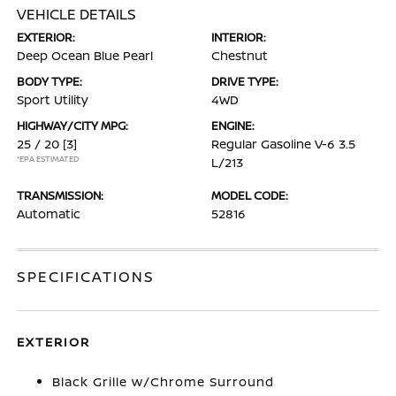
VEHICLE DETAILS
EXTERIOR:
INTERIOR:
Deep Ocean Blue Pearl
Chestnut
BODY TYPE:
DRIVE TYPE:
Sport Utility
4WD
HIGHWAY/CITY MPG:
ENGINE:
25 / 20
[3]
Regular Gasoline V-6 3.5
*EPA ESTIMATED
L/213
TRANSMISSION:
MODEL CODE:
Automatic
52816
SPECIFICATIONS
EXTERIOR
Black Grille w/Chrome Surround