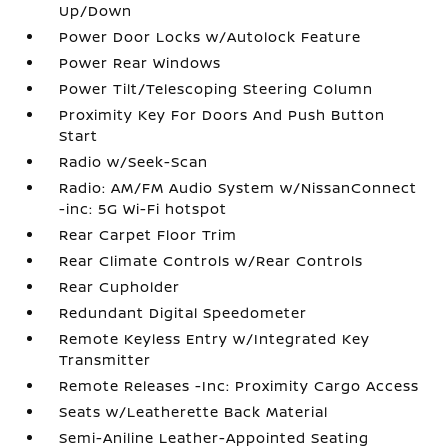
Up/Down
Power Door Locks w/Autolock Feature
Power Rear Windows
Power Tilt/Telescoping Steering Column
Proximity Key For Doors And Push Button
Start
Radio w/Seek-Scan
Radio: AM/FM Audio System w/NissanConnect
-inc: 5G Wi-Fi hotspot
Rear Carpet Floor Trim
Rear Climate Controls w/Rear Controls
Rear Cupholder
Redundant Digital Speedometer
Remote Keyless Entry w/Integrated Key
Transmitter
Remote Releases -Inc: Proximity Cargo Access
Seats w/Leatherette Back Material
Semi-Aniline Leather-Appointed Seating