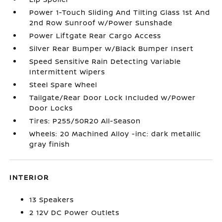
Power 1-Touch Sliding And Tilting Glass 1st And
2nd Row Sunroof w/Power Sunshade
Power Liftgate Rear Cargo Access
Silver Rear Bumper w/Black Bumper Insert
Speed Sensitive Rain Detecting Variable
Intermittent Wipers
Steel Spare Wheel
Tailgate/Rear Door Lock Included w/Power
Door Locks
Tires: P255/50R20 All-Season
Wheels: 20 Machined Alloy -inc: dark metallic
gray finish
INTERIOR
13 Speakers
2 12V DC Power Outlets