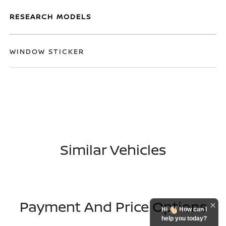
RESEARCH MODELS
WINDOW STICKER
Similar Vehicles
Payment And Price Options
Hi
How can I
help you today?