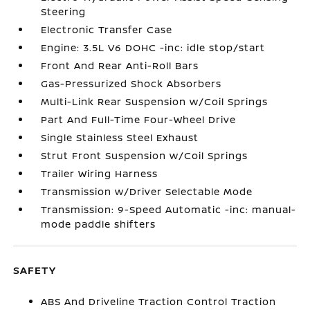
Steering
Electronic Transfer Case
Engine: 3.5L V6 DOHC -inc: idle stop/start
Front And Rear Anti-Roll Bars
Gas-Pressurized Shock Absorbers
Multi-Link Rear Suspension w/Coil Springs
Part And Full-Time Four-Wheel Drive
Single Stainless Steel Exhaust
Strut Front Suspension w/Coil Springs
Trailer Wiring Harness
Transmission w/Driver Selectable Mode
Transmission: 9-Speed Automatic -inc: manual-
mode paddle shifters
SAFETY
ABS And Driveline Traction Control Traction