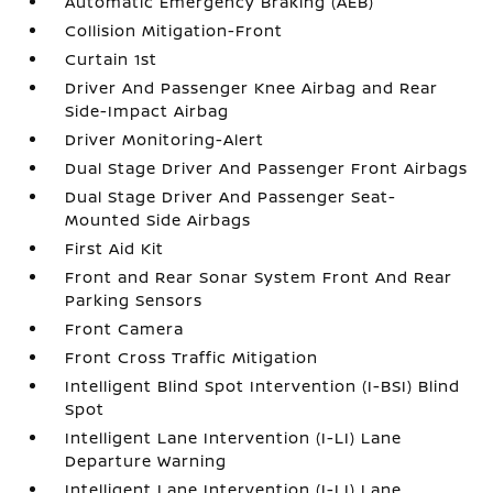
Automatic Emergency Braking (AEB)
Collision Mitigation-Front
Curtain 1st
Driver And Passenger Knee Airbag and Rear
Side-Impact Airbag
Driver Monitoring-Alert
Dual Stage Driver And Passenger Front Airbags
Dual Stage Driver And Passenger Seat-
Mounted Side Airbags
First Aid Kit
Front and Rear Sonar System Front And Rear
Parking Sensors
Front Camera
Front Cross Traffic Mitigation
Intelligent Blind Spot Intervention (I-BSI) Blind
Spot
Intelligent Lane Intervention (I-LI) Lane
Departure Warning
Intelligent Lane Intervention (I-LI) Lane