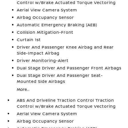
Control w/Brake Actuated Torque Vectoring
Aerial View Camera System
Airbag Occupancy Sensor
Automatic Emergency Braking (AEB)
Collision Mitigation-Front
Curtain 1st
Driver And Passenger Knee Airbag and Rear
Side-Impact Airbag
Driver Monitoring-Alert
Dual Stage Driver And Passenger Front Airbags
Dual Stage Driver And Passenger Seat-
Mounted Side Airbags
More...
ABS And Driveline Traction Control Traction
Control w/Brake Actuated Torque Vectoring
Aerial View Camera System
Airbag Occupancy Sensor