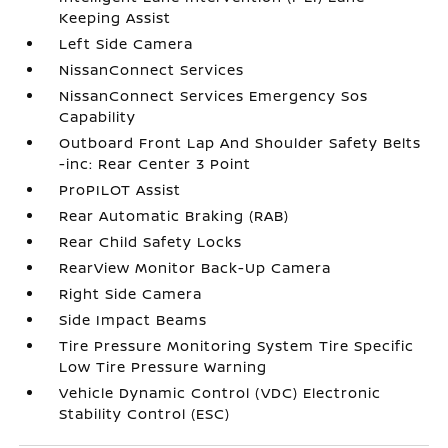
Keeping Assist
Left Side Camera
NissanConnect Services
NissanConnect Services Emergency Sos
Capability
Outboard Front Lap And Shoulder Safety Belts
-inc: Rear Center 3 Point
ProPILOT Assist
Rear Automatic Braking (RAB)
Rear Child Safety Locks
RearView Monitor Back-Up Camera
Right Side Camera
Side Impact Beams
Tire Pressure Monitoring System Tire Specific
Low Tire Pressure Warning
Vehicle Dynamic Control (VDC) Electronic
Stability Control (ESC)