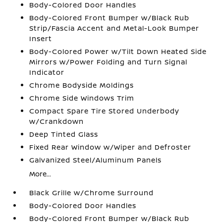
Body-Colored Door Handles
Body-Colored Front Bumper w/Black Rub
Strip/Fascia Accent and Metal-Look Bumper
Insert
Body-Colored Power w/Tilt Down Heated Side
Mirrors w/Power Folding and Turn Signal
Indicator
Chrome Bodyside Moldings
Chrome Side Windows Trim
Compact Spare Tire Stored Underbody
w/Crankdown
Deep Tinted Glass
Fixed Rear Window w/Wiper and Defroster
Galvanized Steel/Aluminum Panels
More...
Black Grille w/Chrome Surround
Body-Colored Door Handles
Body-Colored Front Bumper w/Black Rub