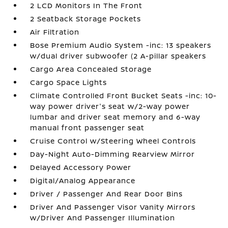
2 LCD Monitors In The Front
2 Seatback Storage Pockets
Air Filtration
Bose Premium Audio System -inc: 13 speakers
w/dual driver subwoofer (2 A-pillar speakers
Cargo Area Concealed Storage
Cargo Space Lights
Climate Controlled Front Bucket Seats -inc: 10-
way power driver's seat w/2-way power
lumbar and driver seat memory and 6-way
manual front passenger seat
Cruise Control w/Steering Wheel Controls
Day-Night Auto-Dimming Rearview Mirror
Delayed Accessory Power
Digital/Analog Appearance
Driver / Passenger And Rear Door Bins
Driver And Passenger Visor Vanity Mirrors
w/Driver And Passenger Illumination