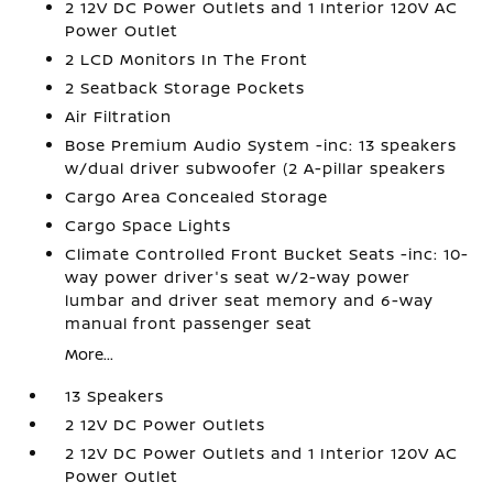
2 12V DC Power Outlets and 1 Interior 120V AC
Power Outlet
2 LCD Monitors In The Front
2 Seatback Storage Pockets
Air Filtration
Bose Premium Audio System -inc: 13 speakers
w/dual driver subwoofer (2 A-pillar speakers
Cargo Area Concealed Storage
Cargo Space Lights
Climate Controlled Front Bucket Seats -inc: 10-
way power driver's seat w/2-way power
lumbar and driver seat memory and 6-way
manual front passenger seat
More...
13 Speakers
2 12V DC Power Outlets
2 12V DC Power Outlets and 1 Interior 120V AC
Power Outlet