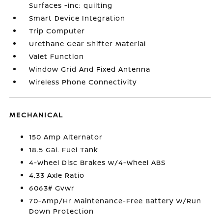
Surfaces -inc: quilting
Smart Device Integration
Trip Computer
Urethane Gear Shifter Material
Valet Function
Window Grid And Fixed Antenna
Wireless Phone Connectivity
MECHANICAL
150 Amp Alternator
18.5 Gal. Fuel Tank
4-Wheel Disc Brakes w/4-Wheel ABS
4.33 Axle Ratio
6063# Gvwr
70-Amp/Hr Maintenance-Free Battery w/Run
Down Protection