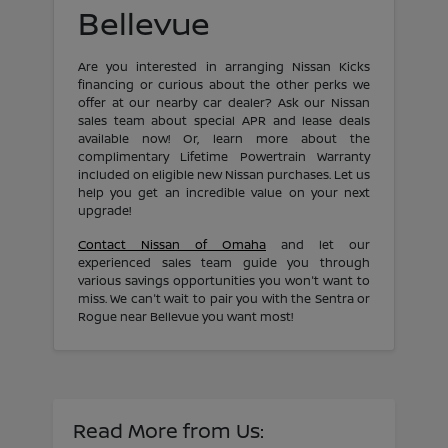
Bellevue
Are you interested in arranging Nissan Kicks
financing or curious about the other perks we
offer at our nearby car dealer? Ask our Nissan
sales team about special APR and lease deals
available now! Or, learn more about the
complimentary Lifetime Powertrain Warranty
included on eligible new Nissan purchases. Let us
help you get an incredible value on your next
upgrade!
Contact Nissan of Omaha
and let our
experienced sales team guide you through
various savings opportunities you won't want to
miss. We can't wait to pair you with the Sentra or
Rogue near Bellevue you want most!
Read More from Us: