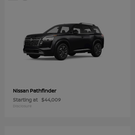
Pathfinder
Nissan
Starting at
$44,009
Disclosure