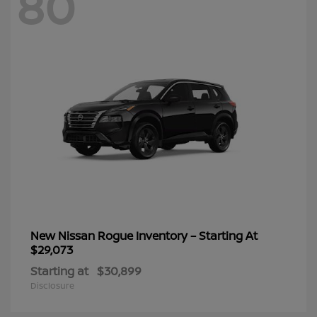
80
New Nissan Rogue Inventory – Starting At
$29,073
Starting at
$30,899
Disclosure