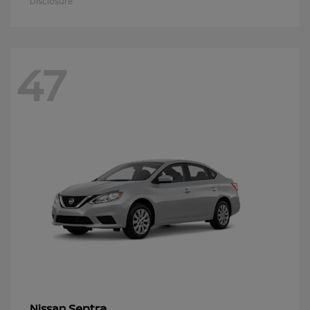
Disclosure
47
Sentra
Nissan