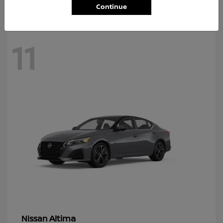
Continue
11
Altima
Nissan