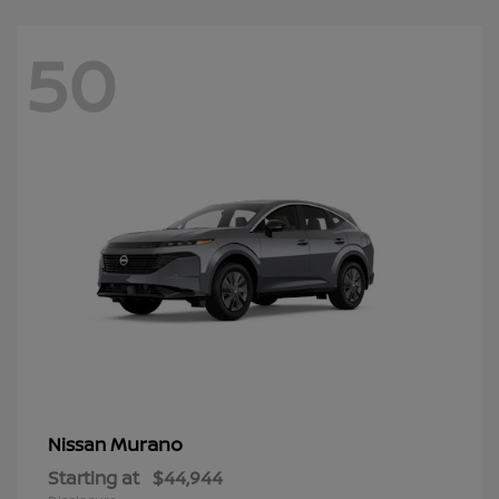
50
Murano
Nissan
Starting at
$44,944