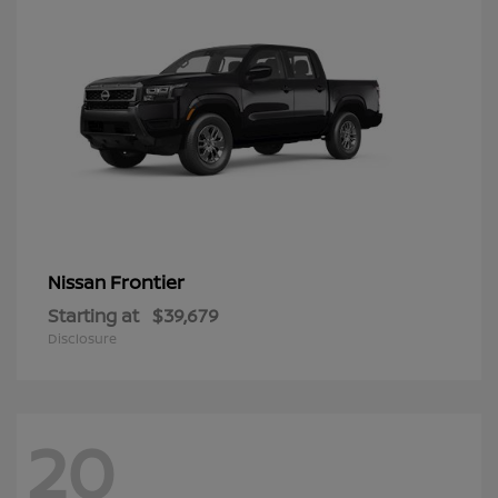
Frontier
Nissan
Starting at
$39,679
Disclosure
20