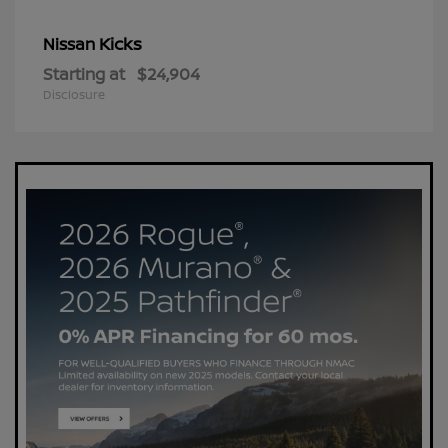
Kicks
Nissan
Starting at
$24,904
Disclosure