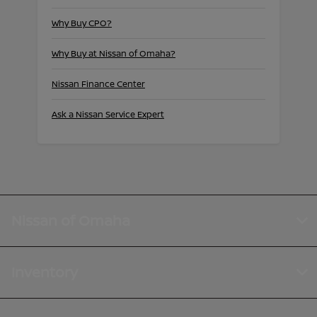
Why Buy CPO?
Why Buy at Nissan of Omaha?
Nissan Finance Center
Ask a Nissan Service Expert
Nissan of Omaha
Inventory