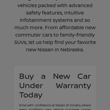
vehicles packed with advanced
safety features, intuitive
infotainment systems and so
much more. From affordable new
commuter cars to family-friendly
SUVs, let us help find your favorite
new Nissan in Nebraska.
Buy a New Car
Under Warranty
Today
Drive with confidence at Nissan of Omaha, where
every qualifying new vehicle purchase comes