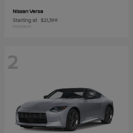
Versa
Nissan
Starting at
$21,399
Disclosure
2