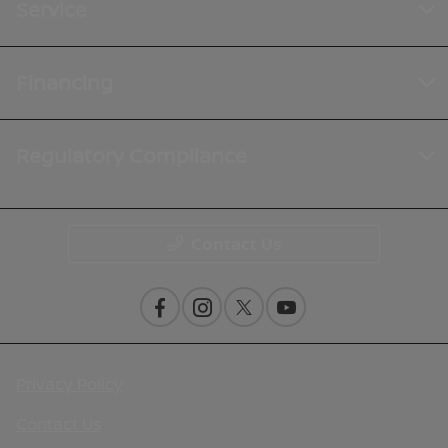
Service
Financing
Regulatory Compliance
Contact Us
Privacy Policy
Contact Us