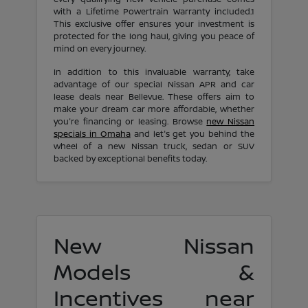
with a Lifetime Powertrain Warranty included.1
This exclusive offer ensures your investment is
protected for the long haul, giving you peace of
mind on every journey.
In addition to this invaluable warranty, take
advantage of our special Nissan APR and car
lease deals near Bellevue. These offers aim to
make your dream car more affordable, whether
you're financing or leasing. Browse
new Nissan
specials in Omaha
and let's get you behind the
wheel of a new Nissan truck, sedan or SUV
backed by exceptional benefits today.
New Nissan
Models &
Incentives near