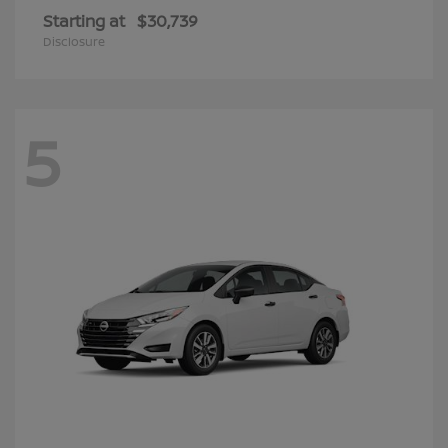
Starting at
$30,739
Disclosure
5