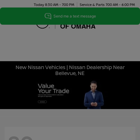
Today 8:30 AM - 7:00 PM
Service & Parts 7:00 AM - 6:00 PM
Menu
New Nissan Vehicles | Nissan Dealership Near
Bellevue, NE