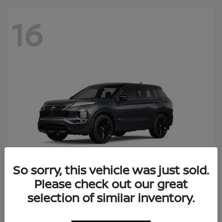
16
So sorry, this vehicle was just sold.
Please check out our great
Rogue Plug-In Hybrid
selection of similar inventory.
Nissan
Starting at
$41,434
Disclosure