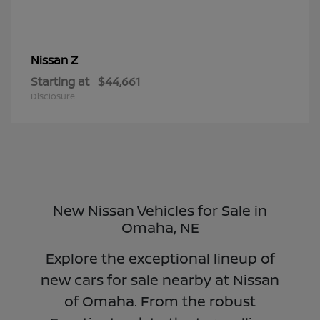
Z
Nissan
Starting at
$44,661
Disclosure
New Nissan Vehicles for Sale in
Omaha, NE
Explore the exceptional lineup of
new cars for sale nearby at Nissan
of Omaha. From the robust