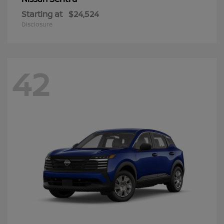
Starting at
$24,524
Disclosure
42