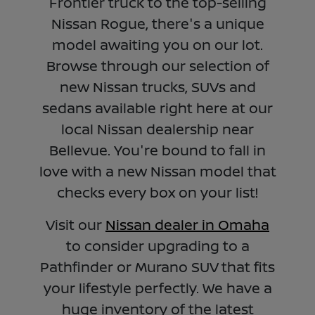
Frontier truck to the top-selling
Nissan Rogue, there's a unique
model awaiting you on our lot.
Browse through our selection of
new Nissan trucks, SUVs and
sedans available right here at our
local Nissan dealership near
Bellevue. You're bound to fall in
love with a new Nissan model that
checks every box on your list!
Visit our
Nissan dealer in Omaha
to consider upgrading to a
Pathfinder or Murano SUV that fits
your lifestyle perfectly. We have a
huge inventory of the latest