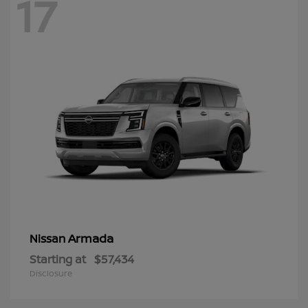
17
Armada
Nissan
Starting at
$57,434
Disclosure