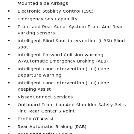
Mounted Side Airbags
Electronic Stability Control (ESC)
Emergency Sos Capability
Front and Rear Sonar System Front And Rear
Parking Sensors
Intelligent Blind Spot Intervention (I-BSI) Blind
Spot
Intelligent Forward Collision Warning
w/Automatic Emergency Braking (AEB)
Intelligent Lane Intervention (I-LI) Lane
Departure Warning
Intelligent Lane Intervention (I-LI) Lane
Keeping Assist
NissanConnect Services
Outboard Front Lap And Shoulder Safety Belts
-inc: Rear Center 3 Point
ProPILOT Assist
Rear Automatic Braking (RAB)