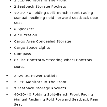
2 LCD Monitors In The Front
2 Seatback Storage Pockets
40-20-40 Folding Split-Bench Front Facing
Manual Reclining Fold Forward Seatback Rear
Seat
6 Speakers
Air Filtration
Cargo Area Concealed Storage
Cargo Space Lights
Compass
Cruise Control w/Steering Wheel Controls
More...
2 12V DC Power Outlets
2 LCD Monitors In The Front
2 Seatback Storage Pockets
40-20-40 Folding Split-Bench Front Facing
Manual Reclining Fold Forward Seatback Rear
Seat