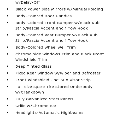
w/Delay-Off
Black Power Side Mirrors w/Manual Folding
Body-Colored Door Handles
Body-Colored Front Bumper w/Black Rub
Strip/Fascia Accent and 1 Tow Hook
Body-Colored Rear Bumper w/Black Rub
Strip/Fascia Accent and 1 Tow Hook
Body-Colored Wheel Well Trim
Chrome Side Windows Trim and Black Front
Windshield Trim
Deep Tinted Glass
Fixed Rear Window w/Wiper and Defroster
Front Windshield -inc: Sun Visor Strip
Full-Size Spare Tire Stored Underbody
w/Crankdown
Fully Galvanized Steel Panels
Grille w/Chrome Bar
Headlights-Automatic Highbeams