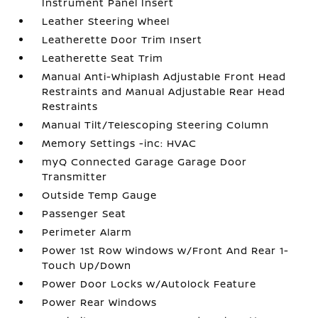
Instrument Panel Insert
Leather Steering Wheel
Leatherette Door Trim Insert
Leatherette Seat Trim
Manual Anti-Whiplash Adjustable Front Head
Restraints and Manual Adjustable Rear Head
Restraints
Manual Tilt/Telescoping Steering Column
Memory Settings -inc: HVAC
myQ Connected Garage Garage Door
Transmitter
Outside Temp Gauge
Passenger Seat
Perimeter Alarm
Power 1st Row Windows w/Front And Rear 1-
Touch Up/Down
Power Door Locks w/Autolock Feature
Power Rear Windows