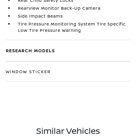
Rear Child Safety Locks
RearView Monitor Back-Up Camera
Side Impact Beams
Tire Pressure Monitoring System Tire Specific
Low Tire Pressure Warning
RESEARCH MODELS
WINDOW STICKER
Similar Vehicles