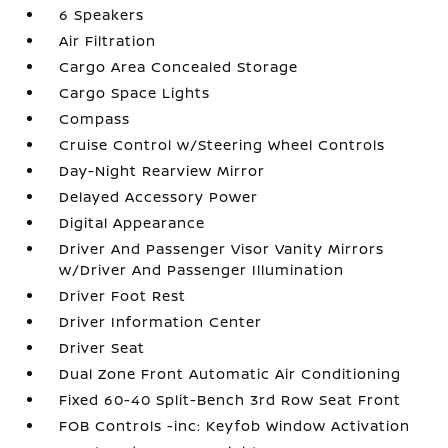
6 Speakers
Air Filtration
Cargo Area Concealed Storage
Cargo Space Lights
Compass
Cruise Control w/Steering Wheel Controls
Day-Night Rearview Mirror
Delayed Accessory Power
Digital Appearance
Driver And Passenger Visor Vanity Mirrors
w/Driver And Passenger Illumination
Driver Foot Rest
Driver Information Center
Driver Seat
Dual Zone Front Automatic Air Conditioning
Fixed 60-40 Split-Bench 3rd Row Seat Front
FOB Controls -inc: Keyfob Window Activation