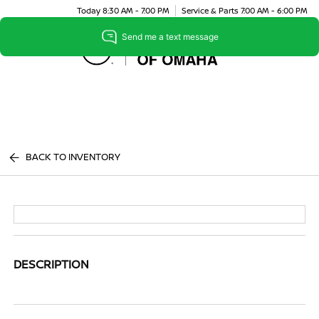
Today 8:30 AM - 7:00 PM
Service & Parts 7:00 AM - 6:00 PM
Menu
BACK TO INVENTORY
DESCRIPTION