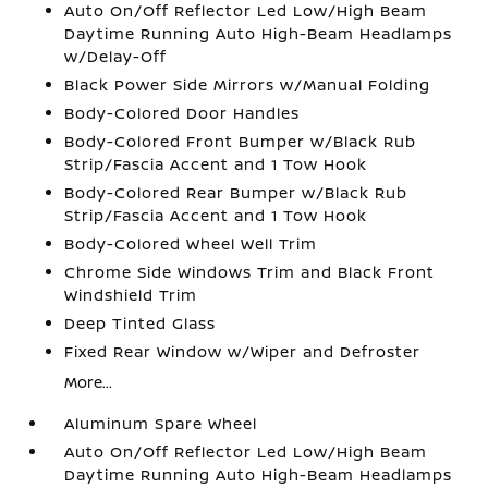
Auto On/Off Reflector Led Low/High Beam
Daytime Running Auto High-Beam Headlamps
w/Delay-Off
Black Power Side Mirrors w/Manual Folding
Body-Colored Door Handles
Body-Colored Front Bumper w/Black Rub
Strip/Fascia Accent and 1 Tow Hook
Body-Colored Rear Bumper w/Black Rub
Strip/Fascia Accent and 1 Tow Hook
Body-Colored Wheel Well Trim
Chrome Side Windows Trim and Black Front
Windshield Trim
Deep Tinted Glass
Fixed Rear Window w/Wiper and Defroster
More...
Aluminum Spare Wheel
Auto On/Off Reflector Led Low/High Beam
Daytime Running Auto High-Beam Headlamps