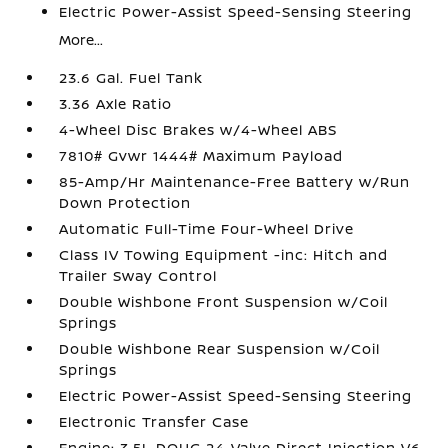
Electric Power-Assist Speed-Sensing Steering
More...
23.6 Gal. Fuel Tank
3.36 Axle Ratio
4-Wheel Disc Brakes w/4-Wheel ABS
7810# Gvwr 1444# Maximum Payload
85-Amp/Hr Maintenance-Free Battery w/Run
Down Protection
Automatic Full-Time Four-Wheel Drive
Class IV Towing Equipment -inc: Hitch and
Trailer Sway Control
Double Wishbone Front Suspension w/Coil
Springs
Double Wishbone Rear Suspension w/Coil
Springs
Electric Power-Assist Speed-Sensing Steering
Electronic Transfer Case
Engine: 3.5L DOHC 24-Valve Direct Injection V6