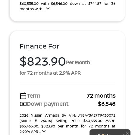
$60,535.00 with $6,546.00 down at $744.87 for 36
months with ...
Finance For
$823.90
Per Month
for 72 months at 2.9% APR
Term
72 months
Down payment
$6,546
2026 Nissan Armada SV VIN: JN8AY3AE7T9430072
(Model #: 26016). Selling Price: $60,535.00 MSRP
$65,465.00. $823.90 per month for 72 months at
2.90% APR ...