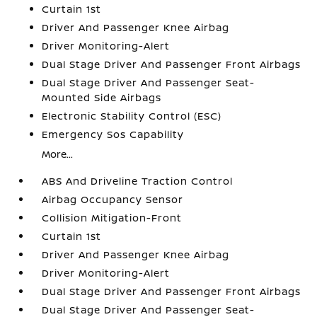
Curtain 1st
Driver And Passenger Knee Airbag
Driver Monitoring-Alert
Dual Stage Driver And Passenger Front Airbags
Dual Stage Driver And Passenger Seat-
Mounted Side Airbags
Electronic Stability Control (ESC)
Emergency Sos Capability
More...
ABS And Driveline Traction Control
Airbag Occupancy Sensor
Collision Mitigation-Front
Curtain 1st
Driver And Passenger Knee Airbag
Driver Monitoring-Alert
Dual Stage Driver And Passenger Front Airbags
Dual Stage Driver And Passenger Seat-