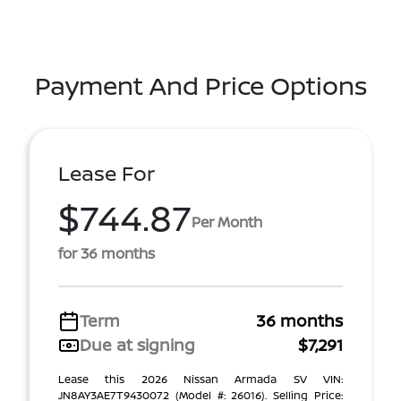
Payment And Price Options
Lease For
$744.87
Per Month
for 36 months
Term
36 months
Due at signing
$7,291
Lease this 2026 Nissan Armada SV VIN:
JN8AY3AE7T9430072 (Model #: 26016). Selling Price: