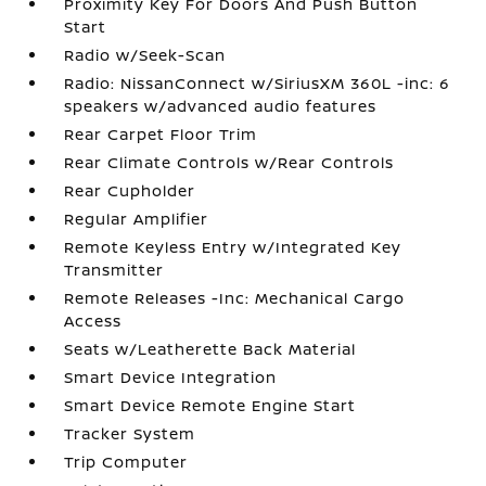
Proximity Key For Doors And Push Button
Start
Radio w/Seek-Scan
Radio: NissanConnect w/SiriusXM 360L -inc: 6
speakers w/advanced audio features
Rear Carpet Floor Trim
Rear Climate Controls w/Rear Controls
Rear Cupholder
Regular Amplifier
Remote Keyless Entry w/Integrated Key
Transmitter
Remote Releases -Inc: Mechanical Cargo
Access
Seats w/Leatherette Back Material
Smart Device Integration
Smart Device Remote Engine Start
Tracker System
Trip Computer