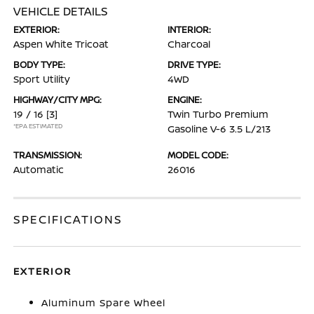
VEHICLE DETAILS
EXTERIOR:
INTERIOR:
Aspen White Tricoat
Charcoal
BODY TYPE:
DRIVE TYPE:
Sport Utility
4WD
HIGHWAY/CITY MPG:
ENGINE:
19 / 16
[3]
Twin Turbo Premium
*EPA ESTIMATED
Gasoline V-6 3.5 L/213
TRANSMISSION:
MODEL CODE:
Automatic
26016
SPECIFICATIONS
EXTERIOR
Aluminum Spare Wheel