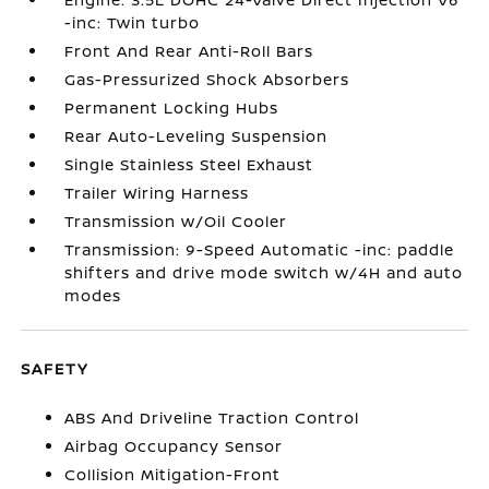
-inc: Twin turbo
Front And Rear Anti-Roll Bars
Gas-Pressurized Shock Absorbers
Permanent Locking Hubs
Rear Auto-Leveling Suspension
Single Stainless Steel Exhaust
Trailer Wiring Harness
Transmission w/Oil Cooler
Transmission: 9-Speed Automatic -inc: paddle
shifters and drive mode switch w/4H and auto
modes
SAFETY
ABS And Driveline Traction Control
Airbag Occupancy Sensor
Collision Mitigation-Front