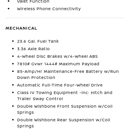
Valet Function
Wireless Phone Connectivity
MECHANICAL
23.6 Gal. Fuel Tank
3.36 Axle Ratio
4-Wheel Disc Brakes w/4-Wheel ABS
7810# Gvwr 1444# Maximum Payload
85-Amp/Hr Maintenance-Free Battery w/Run
Down Protection
Automatic Full-Time Four-Wheel Drive
Class IV Towing Equipment -inc: Hitch and
Trailer Sway Control
Double Wishbone Front Suspension w/Coil
Springs
Double Wishbone Rear Suspension w/Coil
Springs