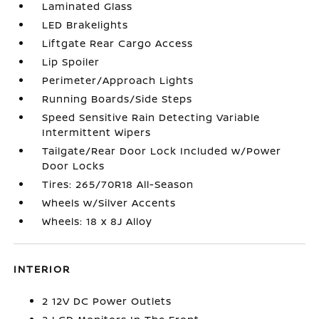
Laminated Glass
LED Brakelights
Liftgate Rear Cargo Access
Lip Spoiler
Perimeter/Approach Lights
Running Boards/Side Steps
Speed Sensitive Rain Detecting Variable
Intermittent Wipers
Tailgate/Rear Door Lock Included w/Power
Door Locks
Tires: 265/70R18 All-Season
Wheels w/Silver Accents
Wheels: 18 x 8J Alloy
INTERIOR
2 12V DC Power Outlets