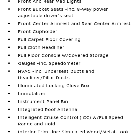
Front And Rear Map Lights
Front Bucket Seats -inc: 8-way power
adjustable driver's seat
Front Center Armrest and Rear Center Armrest
Front Cupholder
Full Carpet Floor Covering
Full Cloth Headliner
Full Floor Console w/Covered Storage
Gauges -inc: Speedometer
HVAC -inc: Underseat Ducts and
Headliner/Pillar Ducts
Illuminated Locking Glove Box
Immobilizer
Instrument Panel Bin
Integrated Roof Antenna
Intelligent Cruise Control (ICC) w/Full Speed
Range and Hold
Interior Trim -inc: Simulated Wood/Metal-Look