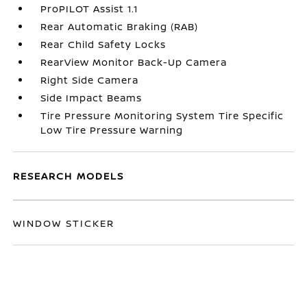
ProPILOT Assist 1.1
Rear Automatic Braking (RAB)
Rear Child Safety Locks
RearView Monitor Back-Up Camera
Right Side Camera
Side Impact Beams
Tire Pressure Monitoring System Tire Specific
Low Tire Pressure Warning
RESEARCH MODELS
WINDOW STICKER