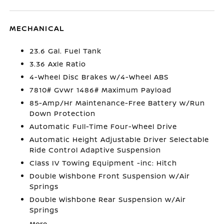
MECHANICAL
23.6 Gal. Fuel Tank
3.36 Axle Ratio
4-Wheel Disc Brakes w/4-Wheel ABS
7810# Gvwr 1486# Maximum Payload
85-Amp/Hr Maintenance-Free Battery w/Run
Down Protection
Automatic Full-Time Four-Wheel Drive
Automatic Height Adjustable Driver Selectable
Ride Control Adaptive Suspension
Class IV Towing Equipment -inc: Hitch
Double Wishbone Front Suspension w/Air
Springs
Double Wishbone Rear Suspension w/Air
Springs
More...