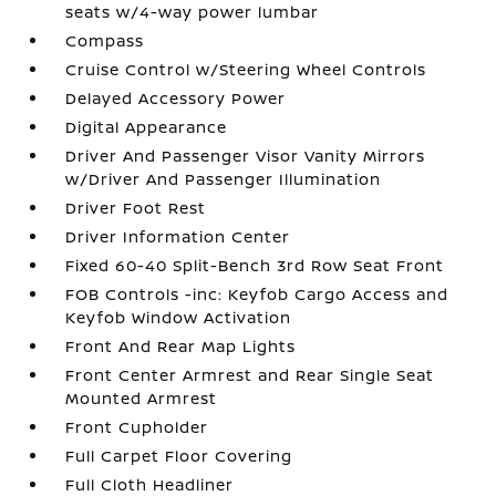
seats w/4-way power lumbar
Compass
Cruise Control w/Steering Wheel Controls
Delayed Accessory Power
Digital Appearance
Driver And Passenger Visor Vanity Mirrors
w/Driver And Passenger Illumination
Driver Foot Rest
Driver Information Center
Fixed 60-40 Split-Bench 3rd Row Seat Front
FOB Controls -inc: Keyfob Cargo Access and
Keyfob Window Activation
Front And Rear Map Lights
Front Center Armrest and Rear Single Seat
Mounted Armrest
Front Cupholder
Full Carpet Floor Covering
Full Cloth Headliner