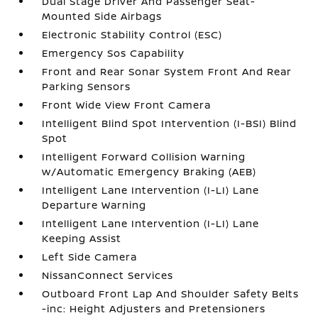
Dual Stage Driver And Passenger Seat-
Mounted Side Airbags
Electronic Stability Control (ESC)
Emergency Sos Capability
Front and Rear Sonar System Front And Rear
Parking Sensors
Front Wide View Front Camera
Intelligent Blind Spot Intervention (I-BSI) Blind
Spot
Intelligent Forward Collision Warning
w/Automatic Emergency Braking (AEB)
Intelligent Lane Intervention (I-LI) Lane
Departure Warning
Intelligent Lane Intervention (I-LI) Lane
Keeping Assist
Left Side Camera
NissanConnect Services
Outboard Front Lap And Shoulder Safety Belts
-inc: Height Adjusters and Pretensioners