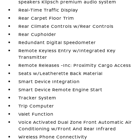
speakers Klipsch premium audio system
Real-Time Traffic Display
Rear Carpet Floor Trim
Rear Climate Controls w/Rear Controls
Rear Cupholder
Redundant Digital Speedometer
Remote Keyless Entry w/Integrated Key
Transmitter
Remote Releases -Inc: Proximity Cargo Access
Seats w/Leatherette Back Material
Smart Device Integration
Smart Device Remote Engine Start
Tracker System
Trip Computer
Valet Function
Voice Activated Dual Zone Front Automatic Air
Conditioning w/Front And Rear Infrared
Wireless Phone Connectivity