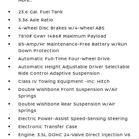
23.6 Gal. Fuel Tank
3.36 Axle Ratio
4-Wheel Disc Brakes w/4-Wheel ABS
7810# Gvwr 1486# Maximum Payload
85-Amp/Hr Maintenance-Free Battery w/Run
Down Protection
Automatic Full-Time Four-Wheel Drive
Automatic Height Adjustable Driver Selectable
Ride Control Adaptive Suspension
Class IV Towing Equipment -inc: Hitch
Double Wishbone Front Suspension w/Air
Springs
Double Wishbone Rear Suspension w/Air
Springs
Electric Power-Assist Speed-Sensing Steering
Electronic Transfer Case
Engine: 3.5L DOHC 24-Valve Direct Injection V6