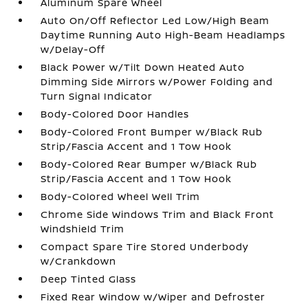
Aluminum Spare Wheel
Auto On/Off Reflector Led Low/High Beam
Daytime Running Auto High-Beam Headlamps
w/Delay-Off
Black Power w/Tilt Down Heated Auto
Dimming Side Mirrors w/Power Folding and
Turn Signal Indicator
Body-Colored Door Handles
Body-Colored Front Bumper w/Black Rub
Strip/Fascia Accent and 1 Tow Hook
Body-Colored Rear Bumper w/Black Rub
Strip/Fascia Accent and 1 Tow Hook
Body-Colored Wheel Well Trim
Chrome Side Windows Trim and Black Front
Windshield Trim
Compact Spare Tire Stored Underbody
w/Crankdown
Deep Tinted Glass
Fixed Rear Window w/Wiper and Defroster