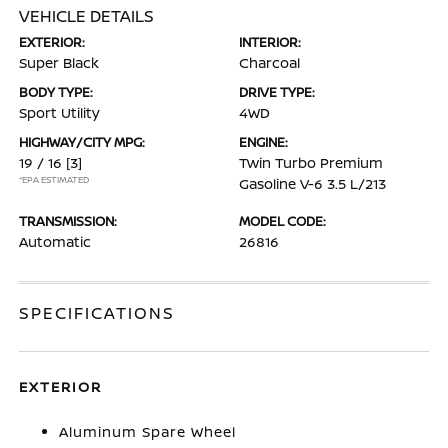
VEHICLE DETAILS
EXTERIOR:
INTERIOR:
Super Black
Charcoal
BODY TYPE:
DRIVE TYPE:
Sport Utility
4WD
HIGHWAY/CITY MPG:
ENGINE:
19 / 16
[3]
Twin Turbo Premium
*EPA ESTIMATED
Gasoline V-6 3.5 L/213
TRANSMISSION:
MODEL CODE:
Automatic
26816
SPECIFICATIONS
EXTERIOR
Aluminum Spare Wheel