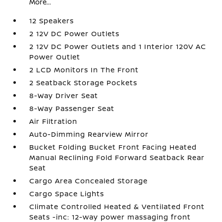
More...
12 Speakers
2 12V DC Power Outlets
2 12V DC Power Outlets and 1 Interior 120V AC
Power Outlet
2 LCD Monitors In The Front
2 Seatback Storage Pockets
8-Way Driver Seat
8-Way Passenger Seat
Air Filtration
Auto-Dimming Rearview Mirror
Bucket Folding Bucket Front Facing Heated
Manual Reclining Fold Forward Seatback Rear
Seat
Cargo Area Concealed Storage
Cargo Space Lights
Climate Controlled Heated & Ventilated Front
Seats -inc: 12-way power massaging front