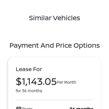
Similar Vehicles
Payment And Price Options
Lease For
$1,143.05
Per Month
for 36 months