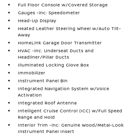
Full Floor Console w/Covered Storage
Gauges -inc: Speedometer
Head-Up Display
Heated Leather Steering Wheel w/Auto Tilt-
Away
HomeLink Garage Door Transmitter
HVAC -inc: Underseat Ducts and
Headliner/Pillar Ducts
Illuminated Locking Glove Box
Immobilizer
Instrument Panel Bin
Integrated Navigation System w/Voice
Activation
Integrated Roof Antenna
Intelligent Cruise Control (ICC) w/Full Speed
Range and Hold
Interior Trim -inc: Genuine Wood/Metal-Look
Instrument Panel Insert