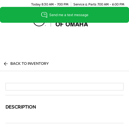
Today 8:30 AM - 7:00 PM
Service & Parts 7:00 AM - 6:00 PM
Menu
BACK TO INVENTORY
DESCRIPTION