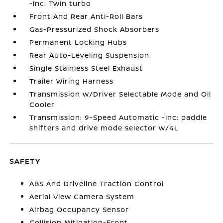
-inc: Twin turbo
Front And Rear Anti-Roll Bars
Gas-Pressurized Shock Absorbers
Permanent Locking Hubs
Rear Auto-Leveling Suspension
Single Stainless Steel Exhaust
Trailer Wiring Harness
Transmission w/Driver Selectable Mode and Oil
Cooler
Transmission: 9-Speed Automatic -inc: paddle
shifters and drive mode selector w/4L
SAFETY
ABS And Driveline Traction Control
Aerial View Camera System
Airbag Occupancy Sensor
Collision Mitigation-Front