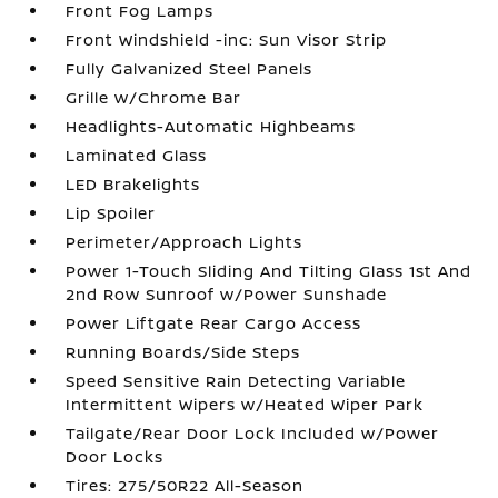
Front Fog Lamps
Front Windshield -inc: Sun Visor Strip
Fully Galvanized Steel Panels
Grille w/Chrome Bar
Headlights-Automatic Highbeams
Laminated Glass
LED Brakelights
Lip Spoiler
Perimeter/Approach Lights
Power 1-Touch Sliding And Tilting Glass 1st And
2nd Row Sunroof w/Power Sunshade
Power Liftgate Rear Cargo Access
Running Boards/Side Steps
Speed Sensitive Rain Detecting Variable
Intermittent Wipers w/Heated Wiper Park
Tailgate/Rear Door Lock Included w/Power
Door Locks
Tires: 275/50R22 All-Season