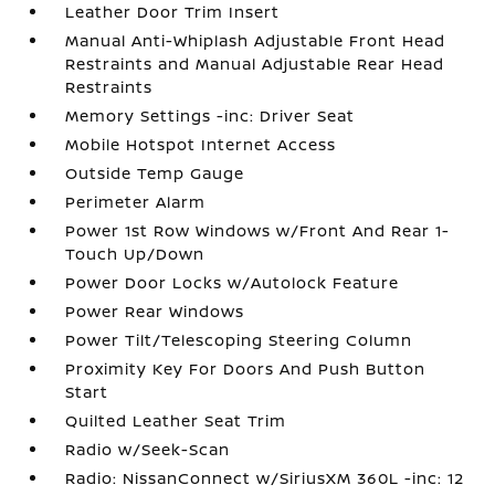
Leather Door Trim Insert
Manual Anti-Whiplash Adjustable Front Head
Restraints and Manual Adjustable Rear Head
Restraints
Memory Settings -inc: Driver Seat
Mobile Hotspot Internet Access
Outside Temp Gauge
Perimeter Alarm
Power 1st Row Windows w/Front And Rear 1-
Touch Up/Down
Power Door Locks w/Autolock Feature
Power Rear Windows
Power Tilt/Telescoping Steering Column
Proximity Key For Doors And Push Button
Start
Quilted Leather Seat Trim
Radio w/Seek-Scan
Radio: NissanConnect w/SiriusXM 360L -inc: 12