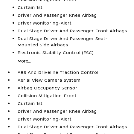
Curtain 1st
Driver And Passenger Knee Airbag
Driver Monitoring-Alert
Dual Stage Driver And Passenger Front Airbags
Dual Stage Driver And Passenger Seat-
Mounted Side Airbags
Electronic Stability Control (ESC)
More...
ABS And Driveline Traction Control
Aerial View Camera System
Airbag Occupancy Sensor
Collision Mitigation-Front
Curtain 1st
Driver And Passenger Knee Airbag
Driver Monitoring-Alert
Dual Stage Driver And Passenger Front Airbags