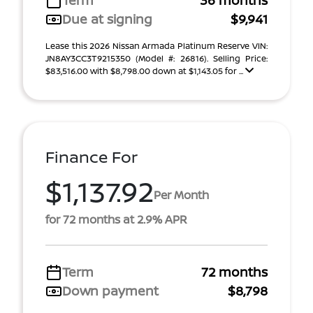
Term
36 months
Due at signing
$9,941
Lease this 2026 Nissan Armada Platinum Reserve VIN:
JN8AY3CC3T9215350 (Model #: 26816). Selling Price:
$83,516.00 with $8,798.00 down at $1,143.05 for ...
Finance For
$1,137.92
Per Month
for 72 months at 2.9% APR
Term
72 months
Down payment
$8,798