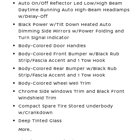
Auto On/Off Reflector Led Low/High Beam
Daytime Running Auto High-Beam Headlamps
w/Delay-Off
Black Power w/Tilt Down Heated Auto
Dimming Side Mirrors w/Power Folding and
Turn Signal Indicator
Body-Colored Door Handles
Body-Colored Front Bumper w/Black Rub
Strip/Fascia Accent and 1 Tow Hook
Body-Colored Rear Bumper w/Black Rub
Strip/Fascia Accent and 1 Tow Hook
Body-Colored Wheel Well Trim
Chrome Side Windows Trim and Black Front
Windshield Trim
Compact Spare Tire Stored Underbody
w/Crankdown
Deep Tinted Glass
More...