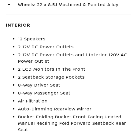
Wheels: 22 x 8.5J Machined & Painted Alloy
INTERIOR
12 Speakers
2 12V DC Power Outlets
2 12V DC Power Outlets and 1 Interior 120V AC
Power Outlet
2 LCD Monitors In The Front
2 Seatback Storage Pockets
8-Way Driver Seat
8-Way Passenger Seat
Air Filtration
Auto-Dimming Rearview Mirror
Bucket Folding Bucket Front Facing Heated
Manual Reclining Fold Forward Seatback Rear
Seat