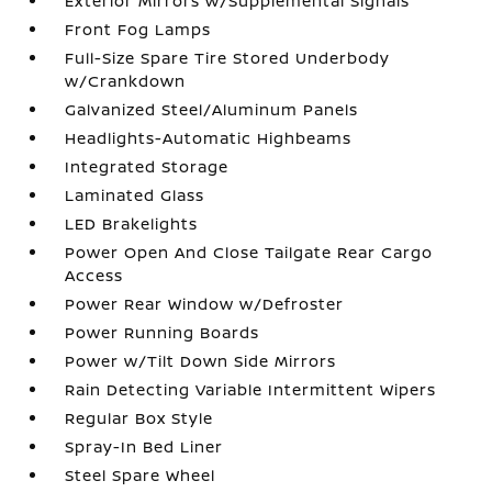
Exterior Mirrors w/Supplemental Signals
Front Fog Lamps
Full-Size Spare Tire Stored Underbody
w/Crankdown
Galvanized Steel/Aluminum Panels
Headlights-Automatic Highbeams
Integrated Storage
Laminated Glass
LED Brakelights
Power Open And Close Tailgate Rear Cargo
Access
Power Rear Window w/Defroster
Power Running Boards
Power w/Tilt Down Side Mirrors
Rain Detecting Variable Intermittent Wipers
Regular Box Style
Spray-In Bed Liner
Steel Spare Wheel