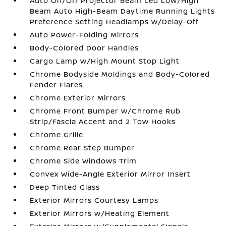
Auto On/Off Projector Beam Led Low/High
Beam Auto High-Beam Daytime Running Lights
Preference Setting Headlamps w/Delay-Off
Auto Power-Folding Mirrors
Body-Colored Door Handles
Cargo Lamp w/High Mount Stop Light
Chrome Bodyside Moldings and Body-Colored
Fender Flares
Chrome Exterior Mirrors
Chrome Front Bumper w/Chrome Rub
Strip/Fascia Accent and 2 Tow Hooks
Chrome Grille
Chrome Rear Step Bumper
Chrome Side Windows Trim
Convex Wide-Angle Exterior Mirror Insert
Deep Tinted Glass
Exterior Mirrors Courtesy Lamps
Exterior Mirrors w/Heating Element