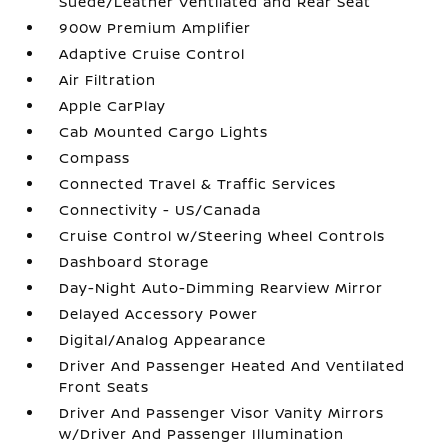
Suede/Leather Ventilated and Rear Seat
900w Premium Amplifier
Adaptive Cruise Control
Air Filtration
Apple CarPlay
Cab Mounted Cargo Lights
Compass
Connected Travel & Traffic Services
Connectivity - US/Canada
Cruise Control w/Steering Wheel Controls
Dashboard Storage
Day-Night Auto-Dimming Rearview Mirror
Delayed Accessory Power
Digital/Analog Appearance
Driver And Passenger Heated And Ventilated
Front Seats
Driver And Passenger Visor Vanity Mirrors
w/Driver And Passenger Illumination