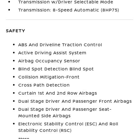
Transmission w/Driver Selectable Mode
Transmission: 8-Speed Automatic (8HP75)
SAFETY
ABS And Driveline Traction Control
Active Driving Assist System
Airbag Occupancy Sensor
Blind Spot Detection Blind Spot
Collision Mitigation-Front
Cross Path Detection
Curtain 1st And 2nd Row Airbags
Dual Stage Driver And Passenger Front Airbags
Dual Stage Driver And Passenger Seat-
Mounted Side Airbags
Electronic Stability Control (ESC) And Roll
Stability Control (RSC)
More...