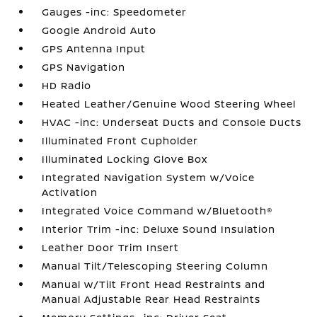
Gauges -inc: Speedometer
Google Android Auto
GPS Antenna Input
GPS Navigation
HD Radio
Heated Leather/Genuine Wood Steering Wheel
HVAC -inc: Underseat Ducts and Console Ducts
Illuminated Front Cupholder
Illuminated Locking Glove Box
Integrated Navigation System w/Voice
Activation
Integrated Voice Command w/Bluetooth®
Interior Trim -inc: Deluxe Sound Insulation
Leather Door Trim Insert
Manual Tilt/Telescoping Steering Column
Manual w/Tilt Front Head Restraints and
Manual Adjustable Rear Head Restraints