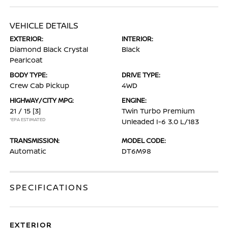
VEHICLE DETAILS
EXTERIOR:
INTERIOR:
Diamond Black Crystal
Black
Pearlcoat
BODY TYPE:
DRIVE TYPE:
Crew Cab Pickup
4WD
HIGHWAY/CITY MPG:
ENGINE:
21 / 15
[3]
Twin Turbo Premium
*EPA ESTIMATED
Unleaded I-6 3.0 L/183
TRANSMISSION:
MODEL CODE:
Automatic
DT6M98
SPECIFICATIONS
EXTERIOR