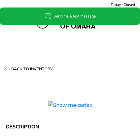
Today : Closed
Menu
BACK TO INVENTORY
DESCRIPTION