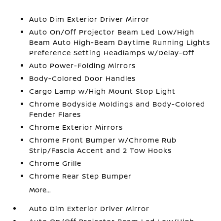
Auto Dim Exterior Driver Mirror
Auto On/Off Projector Beam Led Low/High
Beam Auto High-Beam Daytime Running Lights
Preference Setting Headlamps w/Delay-Off
Auto Power-Folding Mirrors
Body-Colored Door Handles
Cargo Lamp w/High Mount Stop Light
Chrome Bodyside Moldings and Body-Colored
Fender Flares
Chrome Exterior Mirrors
Chrome Front Bumper w/Chrome Rub
Strip/Fascia Accent and 2 Tow Hooks
Chrome Grille
Chrome Rear Step Bumper
More...
Auto Dim Exterior Driver Mirror