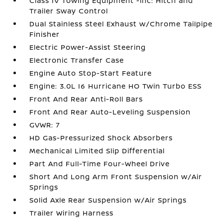
Class IV Towing Equipment -inc: Hitch and
Trailer Sway Control
Dual Stainless Steel Exhaust w/Chrome Tailpipe
Finisher
Electric Power-Assist Steering
Electronic Transfer Case
Engine Auto Stop-Start Feature
Engine: 3.0L I6 Hurricane HO Twin Turbo ESS
Front And Rear Anti-Roll Bars
Front And Rear Auto-Leveling Suspension
GVWR: 7
HD Gas-Pressurized Shock Absorbers
Mechanical Limited Slip Differential
Part And Full-Time Four-Wheel Drive
Short And Long Arm Front Suspension w/Air
Springs
Solid Axle Rear Suspension w/Air Springs
Trailer Wiring Harness