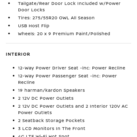
Tailgate/Rear Door Lock Included w/Power
Door Locks
Tires: 275/55R20 OWL All Season
USB Host Flip
Wheels: 20 x 9 Premium Paint/Polished
INTERIOR
12-Way Power Driver Seat -inc: Power Recline
12-Way Power Passenger Seat -inc: Power
Recline
19 harman/kardon Speakers
2 12V DC Power Outlets
2 12V DC Power Outlets and 2 Interior 120V AC
Power Outlets
2 Seatback Storage Pockets
3 LCD Monitors In The Front
4G LTE Wi-Fi Hot Spot