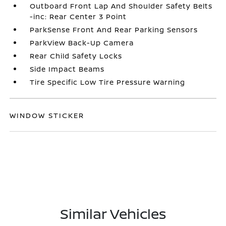
Outboard Front Lap And Shoulder Safety Belts
-inc: Rear Center 3 Point
ParkSense Front And Rear Parking Sensors
ParkView Back-Up Camera
Rear Child Safety Locks
Side Impact Beams
Tire Specific Low Tire Pressure Warning
WINDOW STICKER
Similar Vehicles