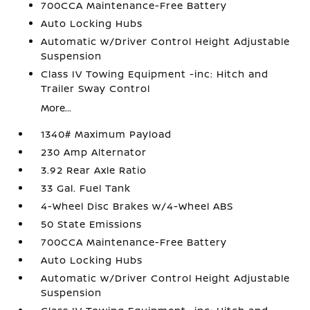
700CCA Maintenance-Free Battery
Auto Locking Hubs
Automatic w/Driver Control Height Adjustable
Suspension
Class IV Towing Equipment -inc: Hitch and
Trailer Sway Control
More...
1340# Maximum Payload
230 Amp Alternator
3.92 Rear Axle Ratio
33 Gal. Fuel Tank
4-Wheel Disc Brakes w/4-Wheel ABS
50 State Emissions
700CCA Maintenance-Free Battery
Auto Locking Hubs
Automatic w/Driver Control Height Adjustable
Suspension