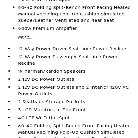
60-40 Folding Split-Bench Front Facing Heated
Manual Reclining Fold-Up Cushion Simulated
Suede/Leather Ventilated and Rear Seat
900w Premium Amplifier
More...
12-Way Power Driver Seat -inc: Power Recline
12-Way Power Passenger Seat -inc: Power
Recline
19 harman/kardon Speakers
2 12V DC Power Outlets
2 12V DC Power Outlets and 2 Interior 120V AC
Power Outlets
2 Seatback Storage Pockets
3 LCD Monitors In The Front
4G LTE Wi-Fi Hot Spot
60-40 Folding Split-Bench Front Facing Heated
Manual Reclining Fold-Up Cushion Simulated