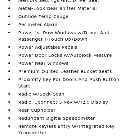
Memory Settings -inc: Driver Seat
Metal-Look Gear Shifter Material
Outside Temp Gauge
Perimeter Alarm
Power 1st Row Windows w/Driver And
Passenger 1-Touch Up/Down
Power Adjustable Pedals
Power Door Locks w/Autolock Feature
Power Rear Windows
Premium Quilted Leather Bucket Seats
Proximity Key For Doors And Push Button
Start
Radio w/Seek-Scan
Radio: Uconnect 5 Nav w/12.0 Display
Rear Cupholder
Redundant Digital Speedometer
Remote Keyless Entry w/Integrated Key
Transmitter