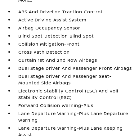
ABS And Driveline Traction Control
Active Driving Assist System
Airbag Occupancy Sensor
Blind Spot Detection Blind Spot
Collision Mitigation-Front
Cross Path Detection
Curtain 1st And 2nd Row Airbags
Dual Stage Driver And Passenger Front Airbags
Dual Stage Driver And Passenger Seat-
Mounted Side Airbags
Electronic Stability Control (ESC) And Roll
Stability Control (RSC)
Forward Collision Warning-Plus
Lane Departure Warning-Plus Lane Departure
Warning
Lane Departure Warning-Plus Lane Keeping
Assist