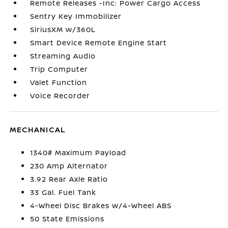
Remote Releases -Inc: Power Cargo Access
Sentry Key Immobilizer
SiriusXM w/360L
Smart Device Remote Engine Start
Streaming Audio
Trip Computer
Valet Function
Voice Recorder
MECHANICAL
1340# Maximum Payload
230 Amp Alternator
3.92 Rear Axle Ratio
33 Gal. Fuel Tank
4-Wheel Disc Brakes w/4-Wheel ABS
50 State Emissions