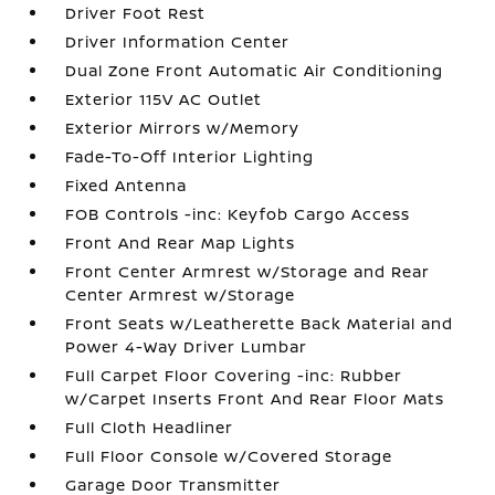
Driver Foot Rest
Driver Information Center
Dual Zone Front Automatic Air Conditioning
Exterior 115V AC Outlet
Exterior Mirrors w/Memory
Fade-To-Off Interior Lighting
Fixed Antenna
FOB Controls -inc: Keyfob Cargo Access
Front And Rear Map Lights
Front Center Armrest w/Storage and Rear
Center Armrest w/Storage
Front Seats w/Leatherette Back Material and
Power 4-Way Driver Lumbar
Full Carpet Floor Covering -inc: Rubber
w/Carpet Inserts Front And Rear Floor Mats
Full Cloth Headliner
Full Floor Console w/Covered Storage
Garage Door Transmitter