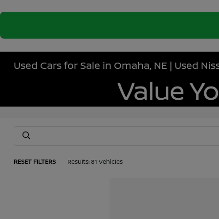
Used Cars for Sale in Omaha, NE | Used N
RESET FILTERS
Results: 81 Vehicles