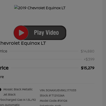
hevrolet Equinox LT
Price
$14,880
+$399
rice
$15,279
ure
Mosaic Black Metallic
VIN:
3GNAXUEV8KL177033
Jet Black
Stock: #
T121026A
rbocharged Gas I4 1.5L/92
Model Code: #1XY26
ion: Automatic
Drivetrain: AWD