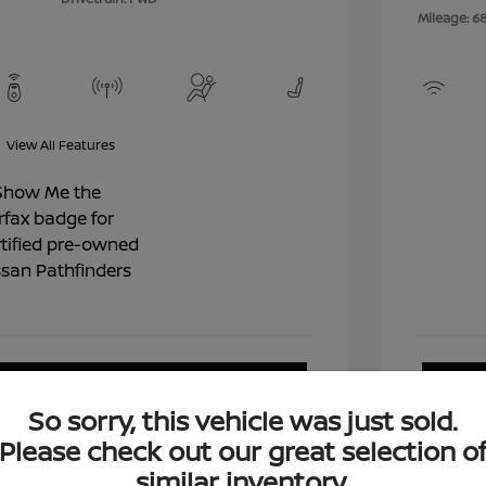
Mileage: 6
View All Features
View Details
So sorry, this vehicle was just sold.
Please check out our great selection o
similar inventory.