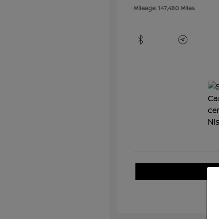
Mileage: 147,480 Miles