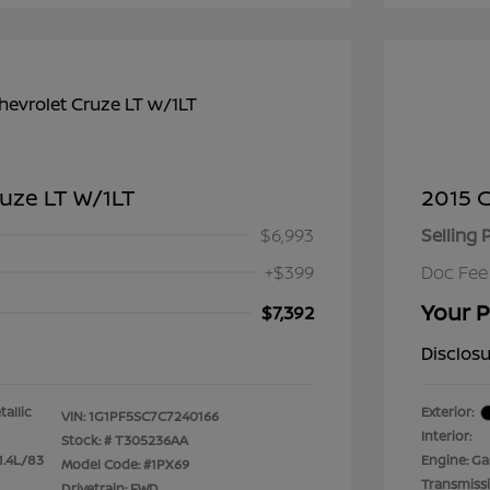
ruze LT W/1LT
2015 C
$6,993
Selling 
+$399
Doc Fee
Your P
$7,392
Disclos
tallic
Exterior:
VIN:
1G1PF5SC7C7240166
Interior:
Stock: #
T305236AA
1.4L/83
Engine: Gas
Model Code: #1PX69
Transmiss
Drivetrain: FWD