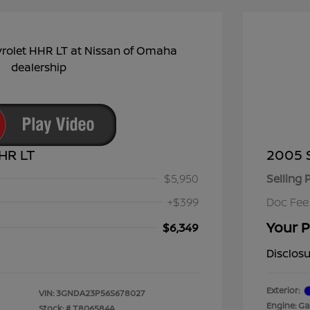
HR LT
2005 
$5,950
Selling 
+$399
Doc Fee
Your P
$6,349
Disclos
Exterior:
VIN:
3GNDA23P56S678027
Engine: Gas
Stock: #
T806584A