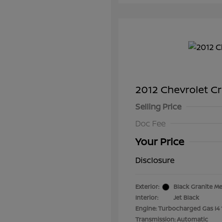
2012 Chevrolet C
Selling Price
Doc Fee
Your Price
Disclosure
Exterior:
Black Granite Me
Interior:
Jet Black
Engine: Turbocharged Gas I4 
Transmission: Automatic