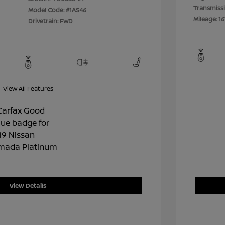
Transmiss
Model Code: #1AS46
Mileage: 16
Drivetrain: FWD
View All Features
View Details