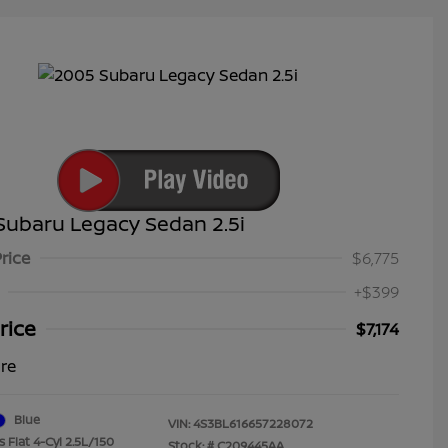
Subaru Legacy Sedan 2.5i
Price
$6,775
+$399
rice
$7,174
ure
Blue
VIN:
4S3BL616657228072
 Flat 4-Cyl 2.5L/150
Stock: #
C209445AA