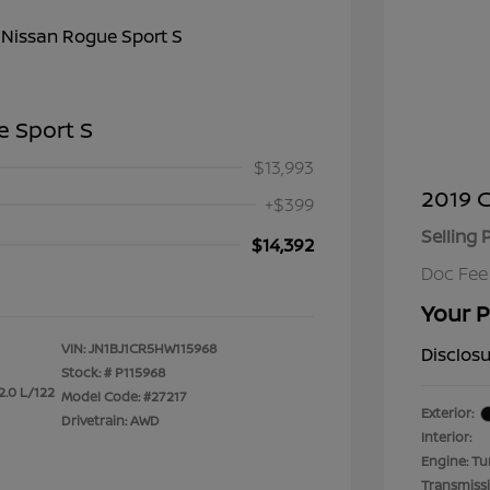
e Sport S
$13,993
2019 C
+$399
Selling 
$14,392
Doc Fee
Your P
VIN:
JN1BJ1CR5HW115968
Disclos
Stock: #
P115968
2.0 L/122
Model Code: #27217
Exterior:
Drivetrain: AWD
Interior:
Engine: Tu
Transmiss