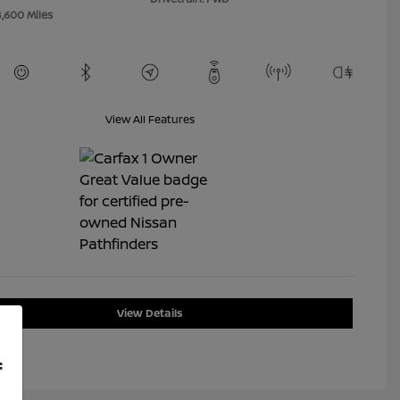
8,600 Miles
View All Features
View Details
f