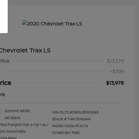
hevrolet Trax LS
Price
$13,579
+$399
rice
$13,978
ure
Summit White
VIN:
KL7CJKSB5LB050063
Jet Black
Stock: #
T481308AAA
rbocharged Gas 4-Cyl 1.4L/
Model Code: #1JU76
ion: Automatic
Drivetrain: FWD
,559 Miles