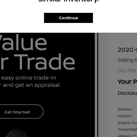
Continue
2020 C
Selling 
Doc Fee
Your P
Disclos
Exterior:
Interior:
Engine: Tu
Transmiss
Mileage: 71