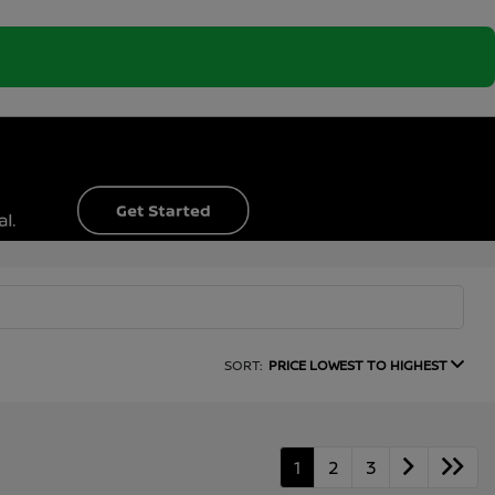
SORT:
PRICE LOWEST TO HIGHEST
1
2
3