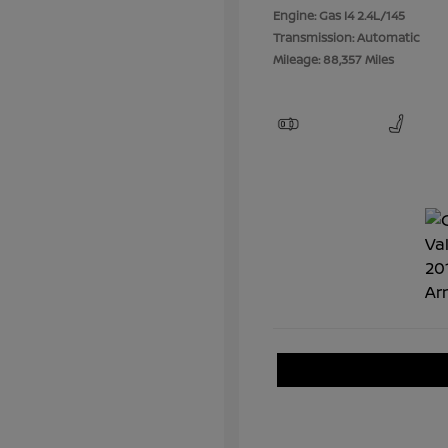
Engine: Gas I4 2.4L/145
Transmission: Automatic
Mileage: 88,357 Miles