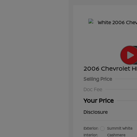
2006 Chevrolet H
Selling Price
Doc Fee
Your Price
Disclosure
Exterior:
Summit White
Interior:
Cashmere