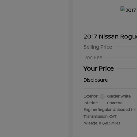
2017 Nissan Rogu
Selling Price
Doc Fee
Your Price
Disclosure
Exterior:
Glacier White
Interior:
Charcoal
Engine: Regular Unleaded I-4 
Transmission: CVT
Mileage: 87,483 Miles