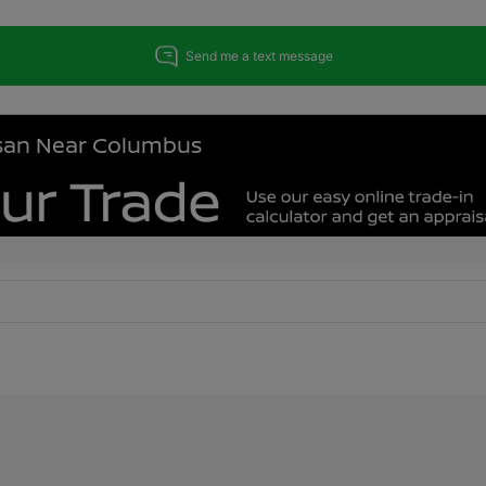
issan Near Columbus