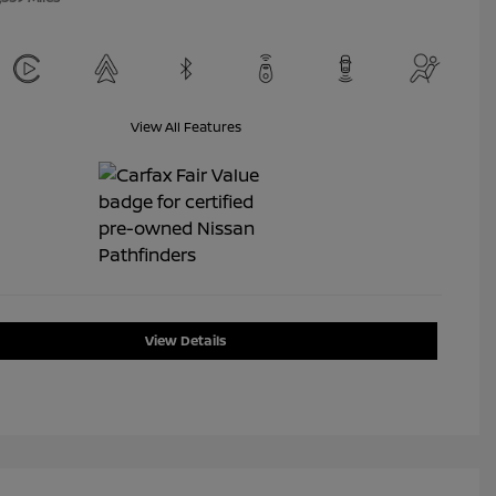
View All Features
View Details