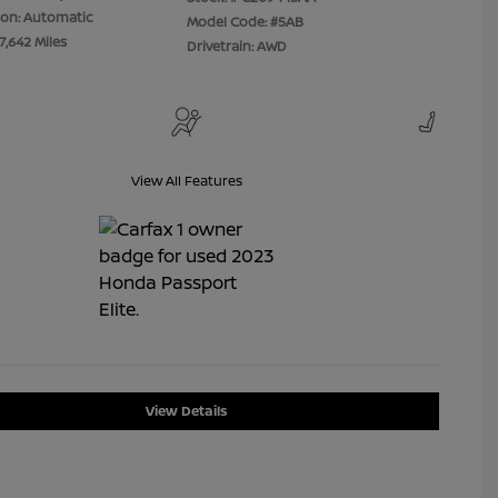
ion: Automatic
Model Code: #5AB
7,642 Miles
Drivetrain: AWD
View All Features
View Details