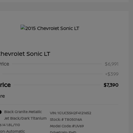
hevrolet Sonic LT
Price
$6,991
+$399
rice
$7,390
ure
Black Granite Metallic
VIN:
1G1JC5SH2F4121652
Jet Black/Dark Titanium
Stock: #
T805016A
 I4 1.8L/110
Model Code: #1JV69
ion: Automatic
Drivetrain: FWD