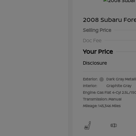
2008 Subaru For
Selling Price
Doc Fee
Your Price
Disclosure
Exterior:
Dark Gray Metall
Interior:
Graphite Gray
Engine: Gas Flat 4-Cyl 2.5L/15
Transmission: Manual
Mileage: 145,346 Miles