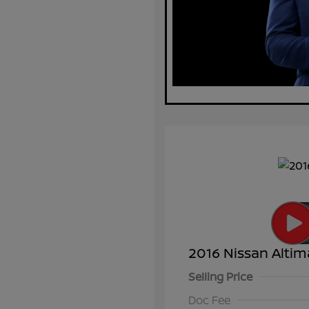
2016 Nissan Altim
Selling Price
Doc Fee