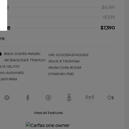
Price
$6,991
+$399
rice
$7,390
ure
Black Granite Metallic
VIN:
1G1JC5SH2F4121652
Jet Black/Dark Titanium
Stock: #
T805016A
 I4 1.8L/110
Model Code: #1JV69
ion: Automatic
Drivetrain: FWD
8,600 Miles
View All Features