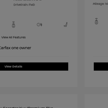
Mileage: 16
Drivetrain: FWD
View All Features
View Details