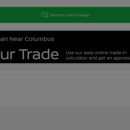
issan Near Columbus