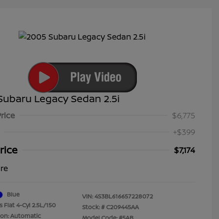
Subaru Legacy Sedan 2.5i
Price
$6,775
+$399
rice
$7,174
ure
Blue
VIN:
4S3BL616657228072
 Flat 4-Cyl 2.5L/150
Stock: #
C209445AA
ion: Automatic
Model Code: #5AB