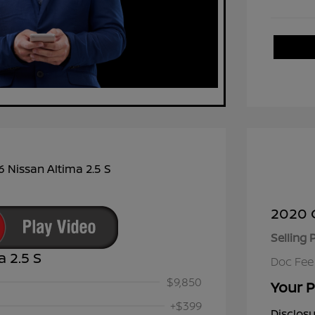
2020 C
Selling 
a 2.5 S
Doc Fee
$9,850
Your P
+$399
Disclos