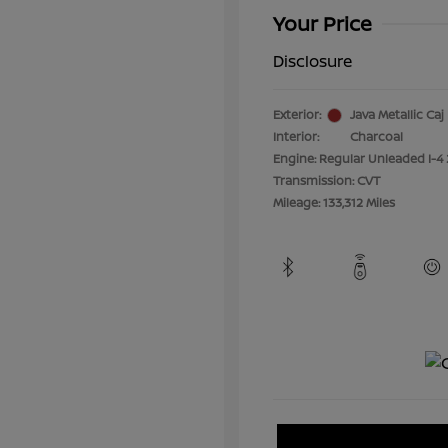
Your Price
Disclosure
Exterior:
Java Metallic Caj
Interior:
Charcoal
Engine: Regular Unleaded I-4 
Transmission: CVT
Mileage: 133,312 Miles