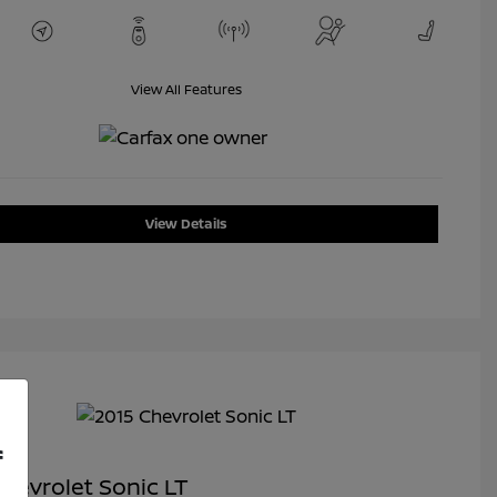
View All Features
View Details
f
hevrolet Sonic LT