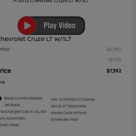
hevrolet Cruze LT W/1LT
Price
$6,993
+$399
rice
$7,392
ure
Black Granite Metallic
VIN:
1G1PF5SC7C7240166
Jet Black
Stock: #
T305236AA
rbocharged Gas I4 1.4L/83
Model Code: #1PX69
ion: Automatic
Drivetrain: FWD
7,480 Miles