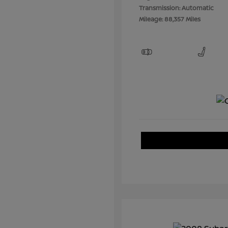
Transmission: Automatic
Mileage: 88,357 Miles