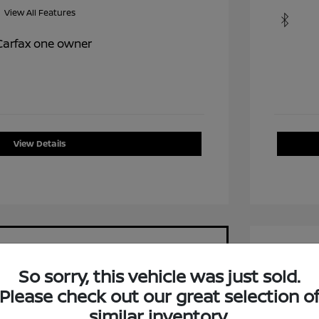
View All Features
View Details
So sorry, this vehicle was just sold.
Please check out our great selection o
2015 C
similar inventory.