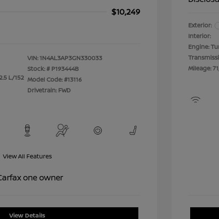
$10,249
Exterior:
Interior:
Engine: Tu
Transmiss
VIN:
1N4AL3AP3GN330033
Mileage: 71
Stock: #
P193444B
2.5 L/152
Model Code: #13116
Drivetrain: FWD
View All Features
View Details