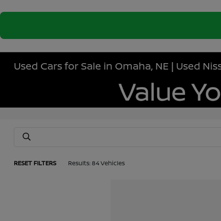
Used Cars for Sale in Omaha, NE | Used N
RESET FILTERS
Results: 84 Vehicles