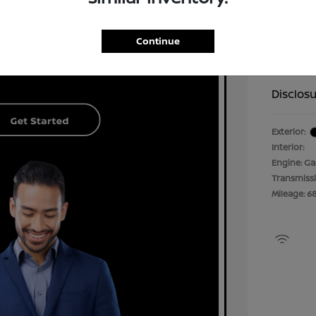
Selling 
Doc Fee
Continue
Your P
Disclos
Exterior:
Interior:
Engine: Gas
Transmiss
Mileage: 6