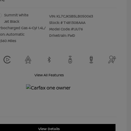
Summit White
VIN:
KL7CJKSB5LB050063
Jet Black
Stock: #
T481308AAA
rbocharged Gas 4-Cyl 1.4L/
Model Code: #1JU76
ion: Automatic
Drivetrain: FWD
,560 Miles
View All Features
View Details