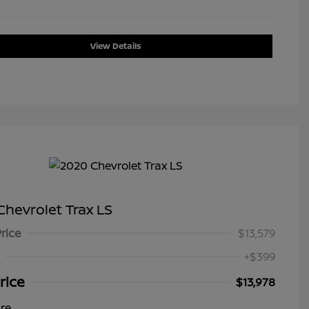
View Details
hevrolet Trax LS
Price
$13,579
+$399
rice
$13,978
ure