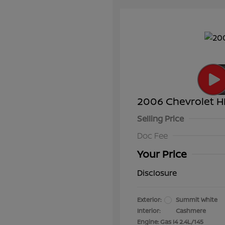
2006 Chevrolet H
Selling Price
Doc Fee
Your Price
Disclosure
Exterior:
Summit White
Interior:
Cashmere
Engine: Gas I4 2.4L/145