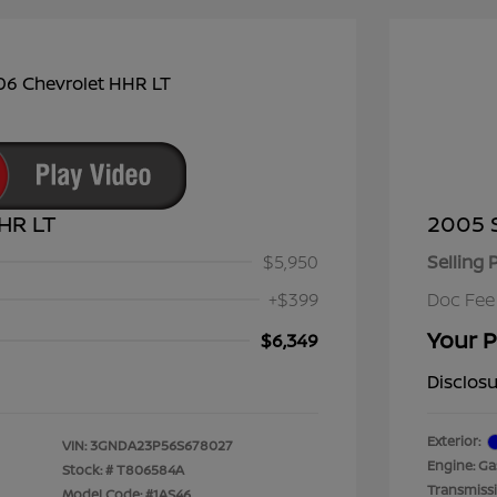
HR LT
2005 
$5,950
Selling 
+$399
Doc Fee
Your P
$6,349
Disclos
Exterior:
VIN:
3GNDA23P56S678027
Engine: Gas
Stock: #
T806584A
Transmiss
Model Code: #1AS46