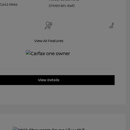
7,642 Miles
Drivetrain: AWD
View All Features
View Details