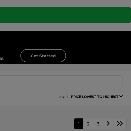
SORT:
PRICE LOWEST TO HIGHEST
1
2
3