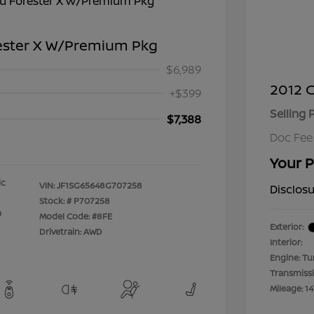
ester X W/Premium Pkg
$6,989
2012 C
+$399
Selling 
$7,388
Doc Fee
Your P
ic
VIN:
JF1SG65648G707258
Disclos
Stock: #
P707258
0
Model Code: #8FE
Exterior:
Drivetrain: AWD
Interior:
Engine: Tu
Transmiss
Mileage: 14