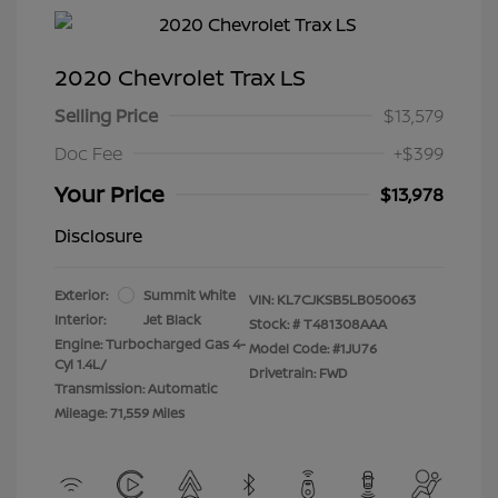
2020 Chevrolet Trax LS
Selling Price
$13,579
Doc Fee
+$399
Your Price
$13,978
Disclosure
Exterior:
Summit White
VIN:
KL7CJKSB5LB050063
Interior:
Jet Black
Stock: #
T481308AAA
Engine: Turbocharged Gas 4-
Model Code: #1JU76
Cyl 1.4L/
Drivetrain: FWD
Transmission: Automatic
Mileage: 71,559 Miles