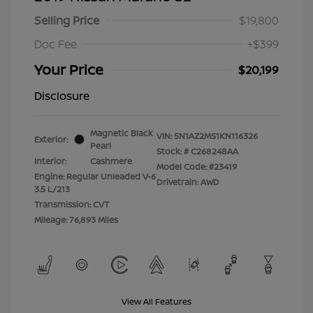
Selling Price
$19,800
Doc Fee
+$399
Your Price
$20,199
Disclosure
Magnetic Black
VIN:
5N1AZ2MS1KN116326
Exterior:
Pearl
Stock: #
C268248AA
Interior:
Cashmere
Model Code: #23419
Engine: Regular Unleaded V-6
Drivetrain: AWD
3.5 L/213
Transmission: CVT
Mileage: 76,893 Miles
View All Features