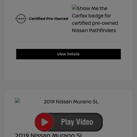
View Details
2019 Nissan Murano SL