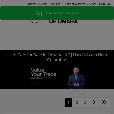
Today 8:30 AM - 7:00 PM
Service & Parts 7:00 AM - 6:00 PM
Menu
Used Cars for Sale in Omaha, NE | Used Nissan Near
Columbus
1
2
3