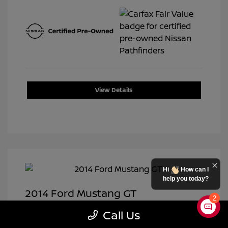
View Details
Hi
How can I
help you today?
2014 Ford Mustang GT
2
Selling Price
$19,950
Call Us
Doc Fee
+$399