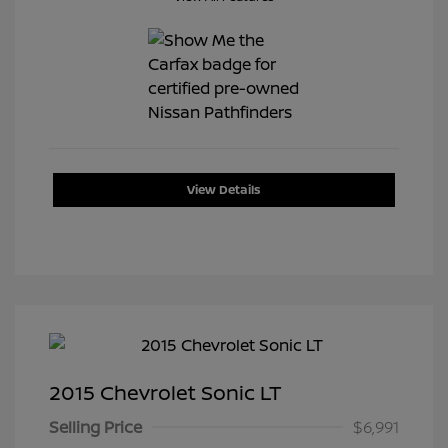
View Details
2015 Chevrolet Sonic LT
Selling Price
$6,991