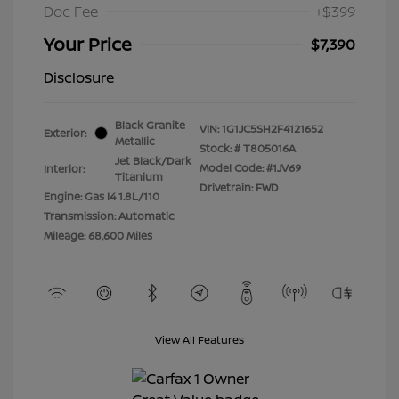
Doc Fee
+$399
Your Price
$7,390
Disclosure
Black Granite
VIN:
1G1JC5SH2F4121652
Exterior:
Metallic
Stock: #
T805016A
Jet Black/Dark
Model Code: #1JV69
Interior:
Titanium
Drivetrain: FWD
Engine: Gas I4 1.8L/110
Transmission: Automatic
Mileage: 68,600 Miles
View All Features