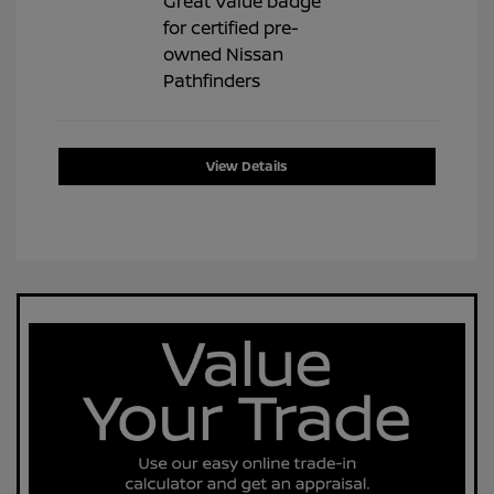
View Details