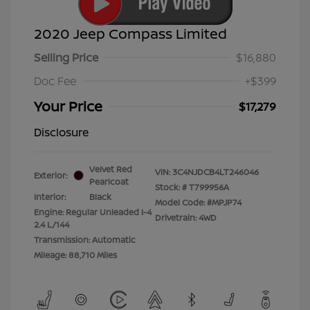
2020 Jeep Compass Limited
Selling Price
$16,880
Doc Fee
+$399
Your Price
$17,279
Disclosure
Velvet Red
VIN:
3C4NJDCB4LT246046
Exterior:
Pearlcoat
Stock: #
T799956A
Interior:
Black
Model Code: #MPJP74
Engine: Regular Unleaded I-4
Drivetrain: 4WD
2.4 L/144
Transmission: Automatic
Mileage: 88,710 Miles