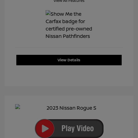
View All Features
View Details