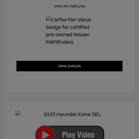
View All Features
View Details