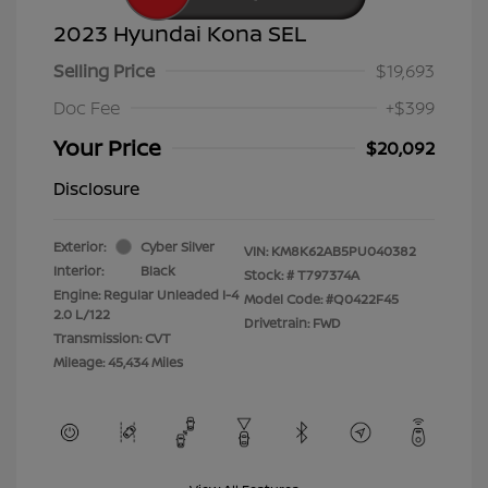
2023 Hyundai Kona SEL
Selling Price
$19,693
Doc Fee
+$399
Your Price
$20,092
Disclosure
Exterior:
Cyber Silver
VIN:
KM8K62AB5PU040382
Interior:
Black
Stock: #
T797374A
Engine: Regular Unleaded I-4
Model Code: #Q0422F45
2.0 L/122
Drivetrain: FWD
Transmission: CVT
Mileage: 45,434 Miles