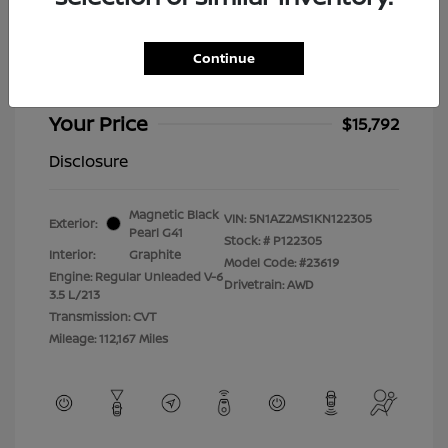
2019 Nissan Murano Platinum
Selling Price
$15,393
Continue
Doc Fee
+$399
Your Price
$15,792
Disclosure
Magnetic Black
VIN:
5N1AZ2MS1KN122305
Exterior:
Pearl G41
Stock: #
P122305
Interior:
Graphite
Model Code: #23619
Engine: Regular Unleaded V-6
Drivetrain: AWD
3.5 L/213
Transmission: CVT
Mileage: 112,167 Miles