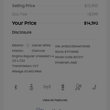
Selling Price
$13,993
Doc Fee
+$399
Your Price
$14,392
Disclosure
Exterior:
Glacier White
VIN:
JN1BJ1CR5HW115968
Interior:
Charcoal
Stock: #
P115968
Engine: Regular Unleaded I-4
Model Code: #27217
2.0 L/122
Drivetrain: AWD
Transmission: CVT
Mileage: 87,483 Miles
View All Features