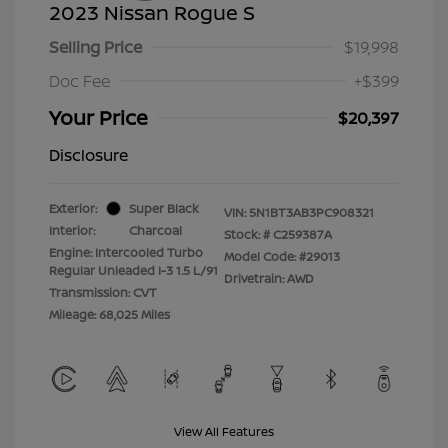
2023 Nissan Rogue S
Selling Price
$19,998
Doc Fee
+$399
Your Price
$20,397
Disclosure
Exterior:
Super Black
VIN:
5N1BT3AB3PC908321
Interior:
Charcoal
Stock: #
C259387A
Engine: Intercooled Turbo
Model Code: #29013
Regular Unleaded I-3 1.5 L/91
Drivetrain: AWD
Transmission: CVT
Mileage: 68,025 Miles
View All Features