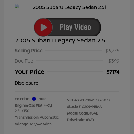
2005 Subaru Legacy Sedan 2.5i
Selling Price
$6,775
Doc Fee
+$399
Your Price
$7,174
Disclosure
Exterior:
Blue
VIN:
4S3BL616657228072
Engine: Gas Flat 4-Cyl
Stock: #
C209445AA
2.5L/150
Model Code: #5AB
Transmission: Automatic
Drivetrain: AWD
Mileage: 167,642 Miles