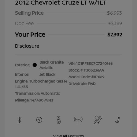
2012 Chevrolet Cruze LT W/1LT
Selling Price
$6,993
Doc Fee
+$399
Your Price
$7,392
Disclosure
Black Granite
VIN:
1G1PF5SC7C7240166
Exterior:
Metallic
Stock: #
T305236AA
Interior:
Jet Black
Model Code: #1PX69
Engine: Turbocharged Gas I4
Drivetrain: FWD
1.4L/83
Transmission: Automatic
Mileage: 147,480 Miles
View All Features