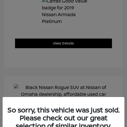
View Details
So sorry, this vehicle was just sold.
Please check out our great
selection of similar inventory.