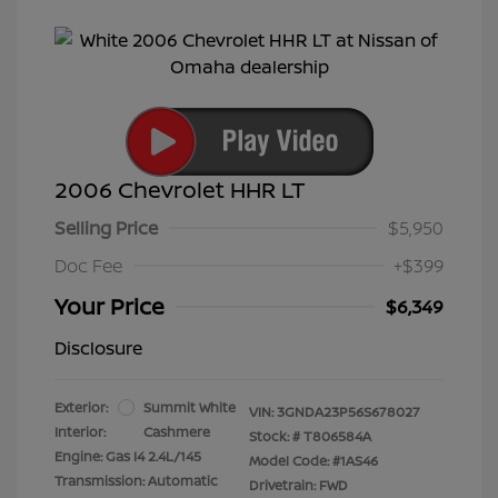
2006 Chevrolet HHR LT
Selling Price
$5,950
Doc Fee
+$399
Your Price
$6,349
Disclosure
Exterior:
Summit White
VIN:
3GNDA23P56S678027
Interior:
Cashmere
Stock: #
T806584A
Engine: Gas I4 2.4L/145
Model Code: #1AS46
Transmission: Automatic
Drivetrain: FWD