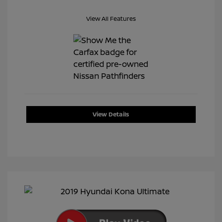
View All Features
View Details