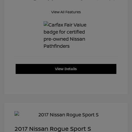
View All Features
View Details
2017 Nissan Rogue Sport S