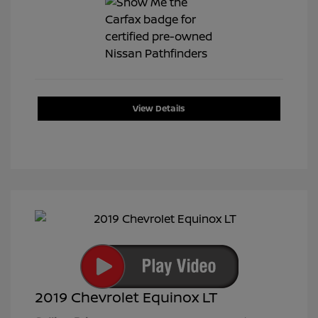
View Details
2019 Chevrolet Equinox LT