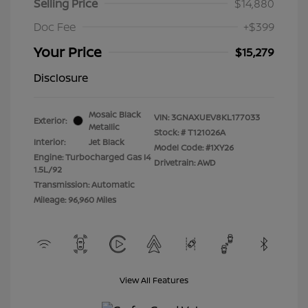
Selling Price
$14,880
Doc Fee
+$399
Your Price
$15,279
Disclosure
Mosaic Black
VIN:
3GNAXUEV8KL177033
Exterior:
Metallic
Stock: #
T121026A
Interior:
Jet Black
Model Code: #1XY26
Engine: Turbocharged Gas I4
Drivetrain: AWD
1.5L/92
Transmission: Automatic
Mileage: 96,960 Miles
View All Features