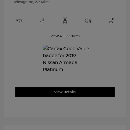
Mileage: 88,357 Miles
View All Features
View Details