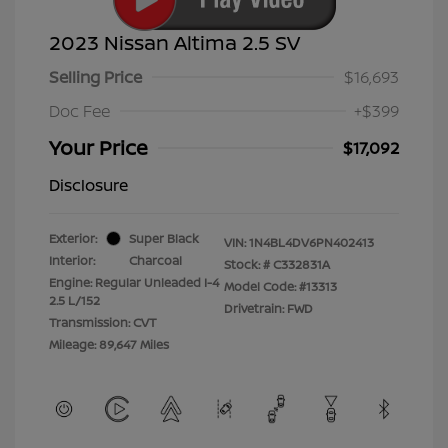
2023 Nissan Altima 2.5 SV
Selling Price
$16,693
Doc Fee
+$399
Your Price
$17,092
Disclosure
Exterior:
Super Black
VIN:
1N4BL4DV6PN402413
Interior:
Charcoal
Stock: #
C332831A
Engine: Regular Unleaded I-4
Model Code: #13313
2.5 L/152
Drivetrain: FWD
Transmission: CVT
Mileage: 89,647 Miles