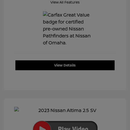
View All Features
View Details