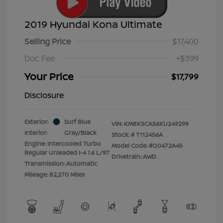
2019 Hyundai Kona Ultimate
Selling Price
$17,400
Doc Fee
+$399
Your Price
$17,799
Disclosure
Exterior:
Surf Blue
VIN:
KM8K5CA56KU249299
Interior:
Gray/Black
Stock: #
T112456A
Engine: Intercooled Turbo
Model Code: #Q0472A45
Regular Unleaded I-4 1.6 L/97
Drivetrain: AWD
Transmission: Automatic
Mileage: 82,270 Miles