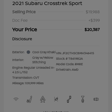
2021 Subaru Crosstrek Sport
Selling Price
$19,988
Doc Fee
+$399
Your Price
$20,387
Disclosure
Exterior:
Cool Gray Khaki
VIN:
JF2GTHSC8MH346415
Gray w/Yellow
Stock: #
T861982A
Interior:
Stitching
Model Code: #MRE
Engine: Regular Unleaded H-
Drivetrain: AWD
4 2.5 L/152
Transmission: CVT
Mileage: 109,999 Miles