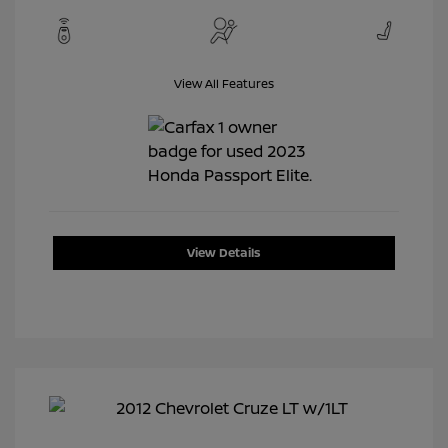
View All Features
View Details