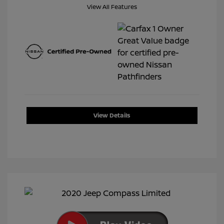
View All Features
View Details