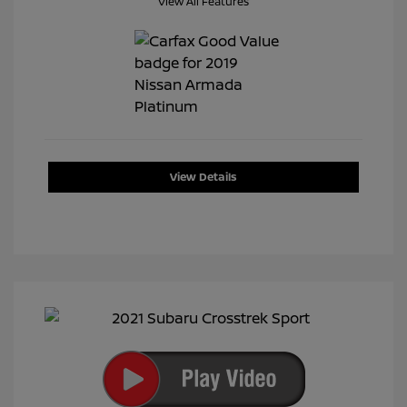
View All Features
View Details