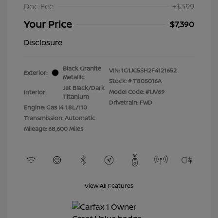
Doc Fee
+$399
Your Price
$7,390
Disclosure
Black Granite
VIN:
1G1JC5SH2F4121652
Exterior:
Metallic
Stock: #
T805016A
Jet Black/Dark
Model Code: #1JV69
Interior:
Titanium
Drivetrain: FWD
Engine: Gas I4 1.8L/110
Transmission: Automatic
Mileage: 68,600 Miles
View All Features