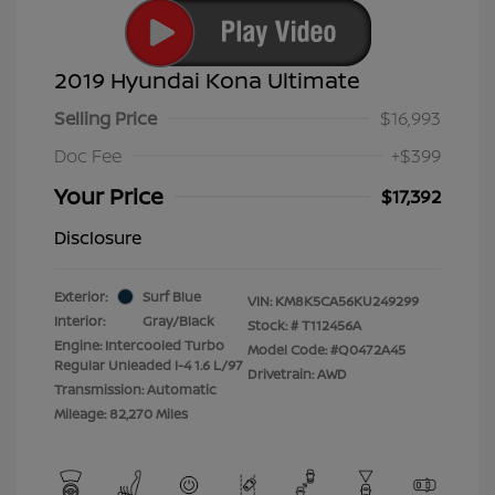
2019 Hyundai Kona Ultimate
Selling Price
$16,993
Doc Fee
+$399
Your Price
$17,392
Disclosure
Exterior:
Surf Blue
VIN:
KM8K5CA56KU249299
Interior:
Gray/Black
Stock: #
T112456A
Engine: Intercooled Turbo
Model Code: #Q0472A45
Regular Unleaded I-4 1.6 L/97
Drivetrain: AWD
Transmission: Automatic
Mileage: 82,270 Miles