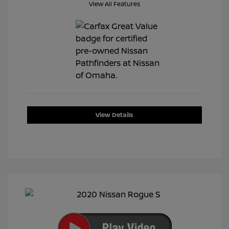
View All Features
View Details