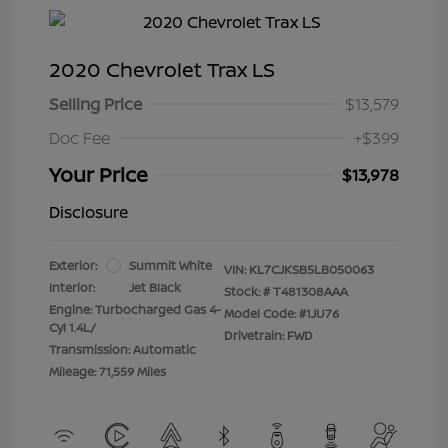
2020 Chevrolet Trax LS
Selling Price
$13,579
Doc Fee
+$399
Your Price
$13,978
Disclosure
Exterior:
Summit White
VIN:
KL7CJKSB5LB050063
Interior:
Jet Black
Stock: #
T481308AAA
Engine: Turbocharged Gas 4-
Model Code: #1JU76
Cyl 1.4L/
Drivetrain: FWD
Transmission: Automatic
Mileage: 71,559 Miles