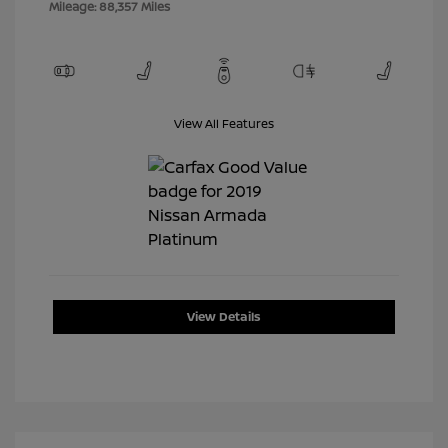
Mileage: 88,357 Miles
View All Features
View Details