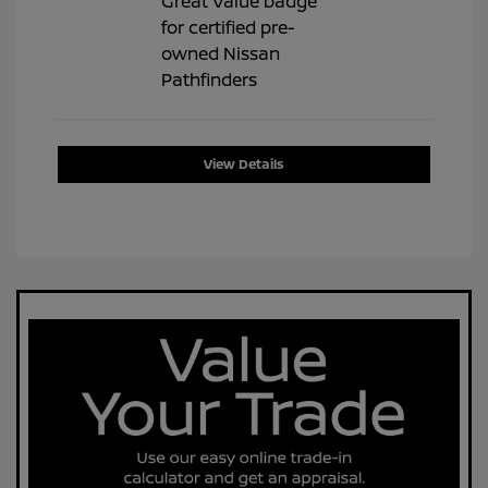
View Details