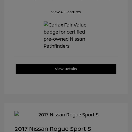
View All Features
View Details
2017 Nissan Rogue Sport S