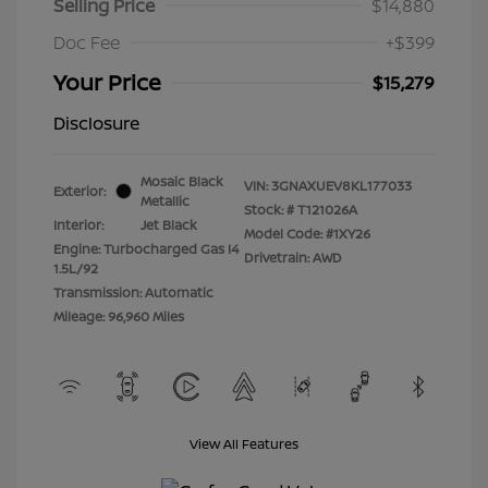
Selling Price
$14,880
Doc Fee
+$399
Your Price
$15,279
Disclosure
Mosaic Black
VIN:
3GNAXUEV8KL177033
Exterior:
Metallic
Stock: #
T121026A
Interior:
Jet Black
Model Code: #1XY26
Engine: Turbocharged Gas I4
Drivetrain: AWD
1.5L/92
Transmission: Automatic
Mileage: 96,960 Miles
View All Features