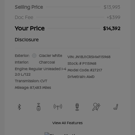
Selling Price
$13,993
Doc Fee
+$399
Your Price
$14,392
Disclosure
Exterior:
Glacier White
VIN:
JN1BJ1CR5HW115968
Interior:
Charcoal
Stock: #
P115968
Engine: Regular Unleaded I-4
Model Code: #27217
2.0 L/122
Drivetrain: AWD
Transmission: CVT
Mileage: 87,483 Miles
View All Features