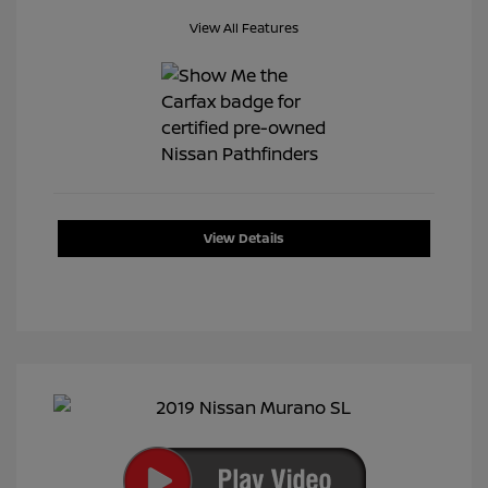
View All Features
View Details