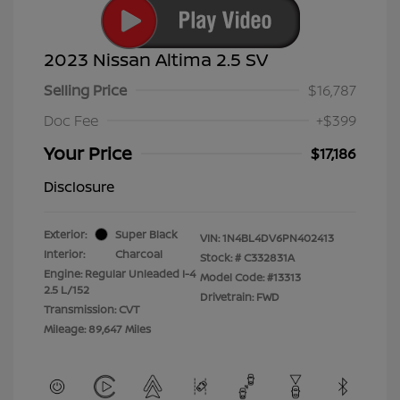
2023 Nissan Altima 2.5 SV
Selling Price
$16,787
Doc Fee
+$399
Your Price
$17,186
Disclosure
Exterior:
Super Black
VIN:
1N4BL4DV6PN402413
Interior:
Charcoal
Stock: #
C332831A
Engine: Regular Unleaded I-4
Model Code: #13313
2.5 L/152
Drivetrain: FWD
Transmission: CVT
Mileage: 89,647 Miles