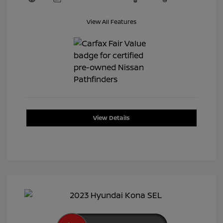
View All Features
View Details