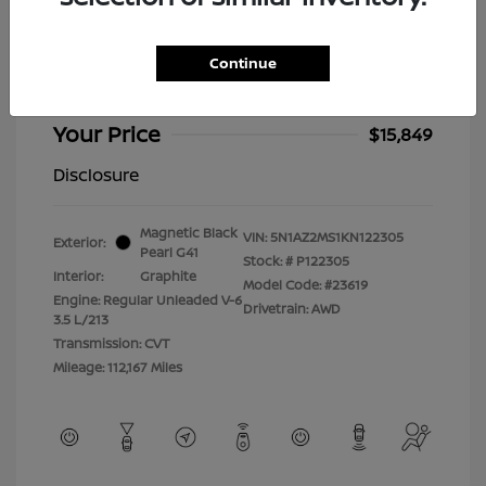
2019 Nissan Murano Platinum
Selling Price
$15,450
Continue
Doc Fee
+$399
Your Price
$15,849
Disclosure
Magnetic Black
VIN:
5N1AZ2MS1KN122305
Exterior:
Pearl G41
Stock: #
P122305
Interior:
Graphite
Model Code: #23619
Engine: Regular Unleaded V-6
Drivetrain: AWD
3.5 L/213
Transmission: CVT
Mileage: 112,167 Miles