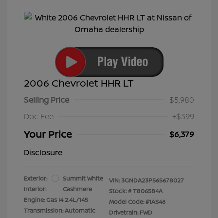
2006 Chevrolet HHR LT
Selling Price
$5,980
Doc Fee
+$399
Your Price
$6,379
Disclosure
Exterior:
Summit White
VIN:
3GNDA23P56S678027
Interior:
Cashmere
Stock: #
T806584A
Engine: Gas I4 2.4L/145
Model Code: #1AS46
Transmission: Automatic
Drivetrain: FWD