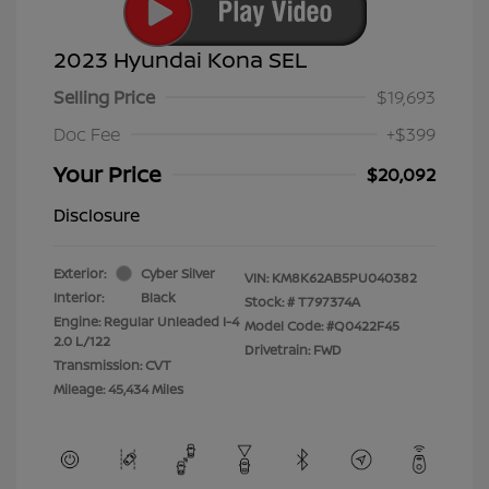
2023 Hyundai Kona SEL
Selling Price
$19,693
Doc Fee
+$399
Your Price
$20,092
Disclosure
Exterior:
Cyber Silver
VIN:
KM8K62AB5PU040382
Interior:
Black
Stock: #
T797374A
Engine: Regular Unleaded I-4
Model Code: #Q0422F45
2.0 L/122
Drivetrain: FWD
Transmission: CVT
Mileage: 45,434 Miles