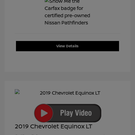
View Details
2019 Chevrolet Equinox LT