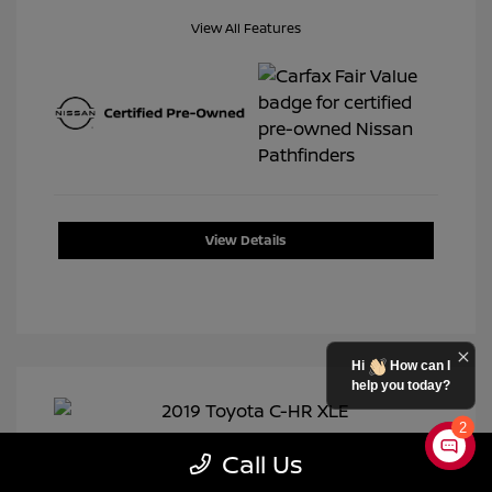
View All Features
View Details
Hi
How can I
help you today?
2
Call Us