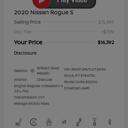
2020 Nissan Rogue S
Selling Price
$15,993
Doc Fee
+$399
Your Price
$16,392
Disclosure
Brilliant Silver
VIN:
5N1AT2MV1LC726154
Exterior:
Metallic
Stock: #
T378473A
Interior:
Charcoal
Model Code: #22010
Engine: Regular Unleaded I-4
Drivetrain: AWD
2.5 L/152
Transmission: CVT
Mileage: 89,300 Miles