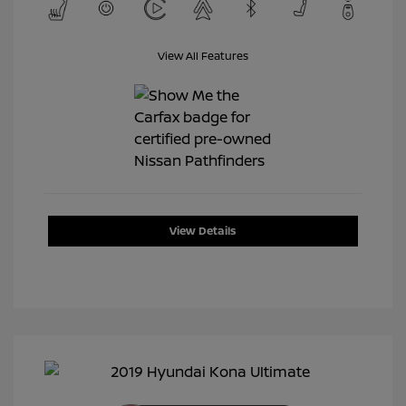
View All Features
View Details