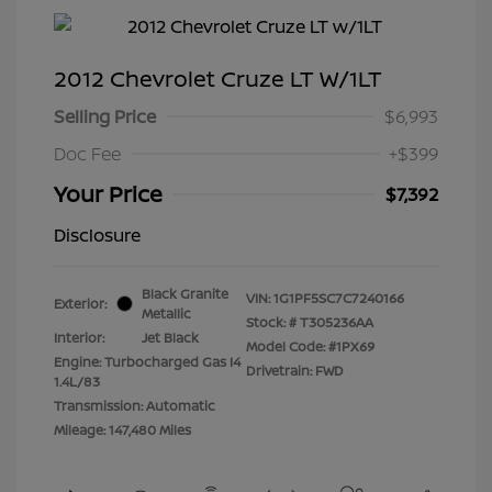
2012 Chevrolet Cruze LT W/1LT
Selling Price
$6,993
Doc Fee
+$399
Your Price
$7,392
Disclosure
Black Granite
VIN:
1G1PF5SC7C7240166
Exterior:
Metallic
Stock: #
T305236AA
Interior:
Jet Black
Model Code: #1PX69
Engine: Turbocharged Gas I4
Drivetrain: FWD
1.4L/83
Transmission: Automatic
Mileage: 147,480 Miles