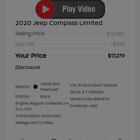
2020 Jeep Compass Limited
Selling Price
$16,880
Doc Fee
+$399
Your Price
$17,279
Disclosure
Velvet Red
VIN:
3C4NJDCB4LT246046
Exterior:
Pearlcoat
Stock: #
T799956A
Interior:
Black
Model Code: #MPJP74
Engine: Regular Unleaded I-4
Drivetrain: 4WD
2.4 L/144
Transmission: Automatic
Mileage: 88,710 Miles