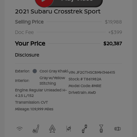
2021 Subaru Crosstrek Sport
Selling Price
$19,988
Doc Fee
+$399
Your Price
$20,387
Disclosure
Exterior:
Cool Gray Khaki
VIN:
JF2GTHSC8MH346415
Gray w/Yellow
Stock: #
T861982A
Interior:
Stitching
Model Code: #MRE
Engine: Regular Unleaded H-
Drivetrain: AWD
4 2.5 L/152
Transmission: CVT
Mileage: 109,999 Miles