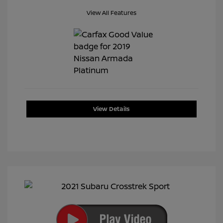
View All Features
View Details