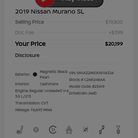
2019 Nissan Murano SL
Selling Price
$19,800
Doc Fee
+$399
Your Price
$20,199
Disclosure
Magnetic Black
VIN:
5N1AZ2MS1KN116326
Exterior:
Pearl
Stock: #
C268248AA
Interior:
Cashmere
Model Code: #23419
Engine: Regular Unleaded V-6
Drivetrain: AWD
3.5 L/213
Transmission: CVT
Mileage: 76,893 Miles