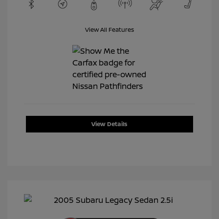
View All Features
View Details