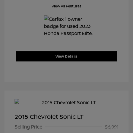
View All Features
View Details
2015 Chevrolet Sonic LT
Selling Price
$6,991