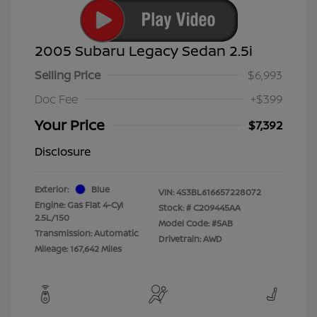
2005 Subaru Legacy Sedan 2.5i
Selling Price
$6,993
Doc Fee
+$399
Your Price
$7,392
Disclosure
Exterior:
Blue
VIN:
4S3BL616657228072
Engine: Gas Flat 4-Cyl
Stock: #
C209445AA
2.5L/150
Model Code: #5AB
Transmission: Automatic
Drivetrain: AWD
Mileage: 167,642 Miles