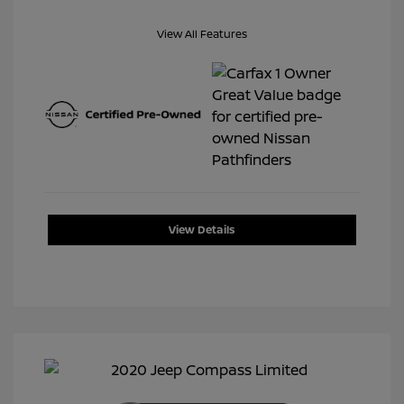
View All Features
View Details