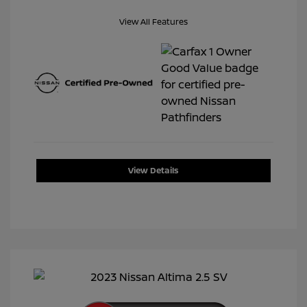
View All Features
View Details