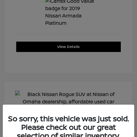
View Details
So sorry, this vehicle was just sold.
Please check out our great
selection of similar inventory.