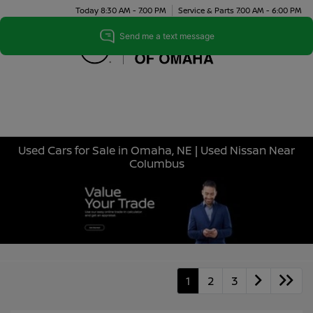
Today 8:30 AM - 7:00 PM
Service & Parts 7:00 AM - 6:00 PM
Menu
Used Cars for Sale in Omaha, NE | Used Nissan Near
Columbus
1
2
3