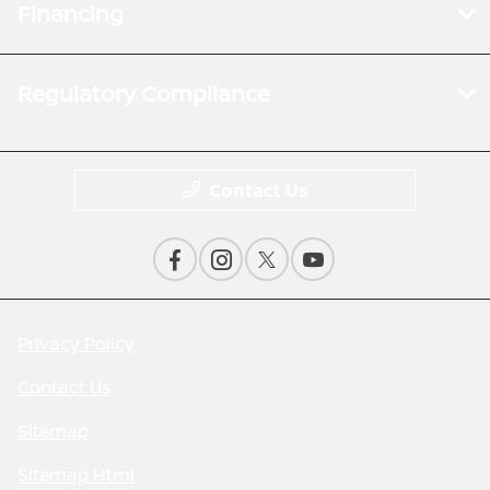
Financing
Regulatory Compliance
Contact Us
Privacy Policy
Contact Us
Sitemap
Sitemap Html