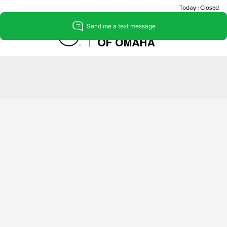
Today : Closed
Menu