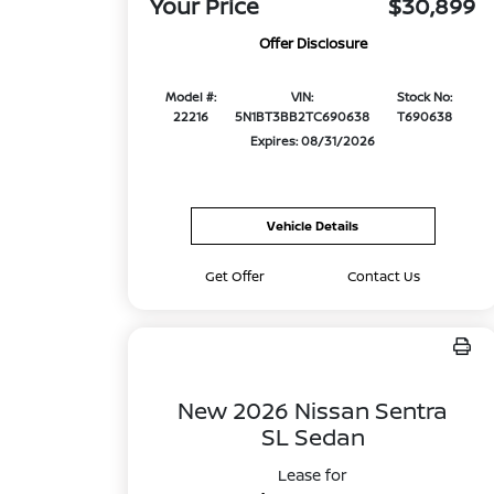
Your Price
$30,899
Offer Disclosure
Model #:
VIN:
Stock No:
22216
5N1BT3BB2TC690638
T690638
Expires: 08/31/2026
Vehicle Details
Get Offer
Contact Us
New 2026 Nissan Sentra
SL Sedan
Lease for