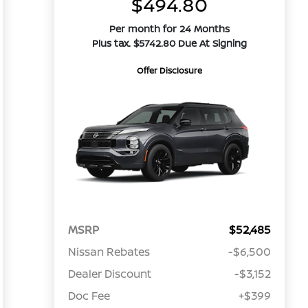
$494.80
Per month for 24 Months
Plus tax. $5742.80 Due At Signing
Offer Disclosure
MSRP
$52,485
Nissan Rebates
-$6,500
Dealer Discount
-$3,152
Doc Fee
+$399