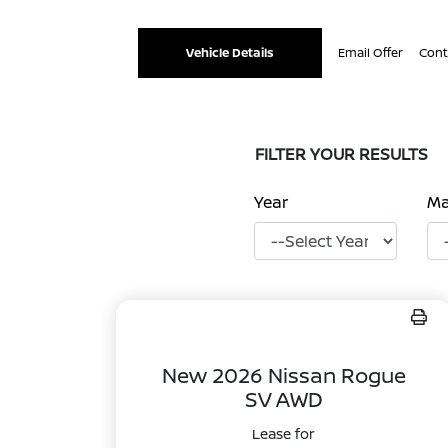
Vehicle Details
Email Offer
Cont
FILTER YOUR RESULTS
Year
M
New 2026 Nissan Rogue
SV AWD
Lease for