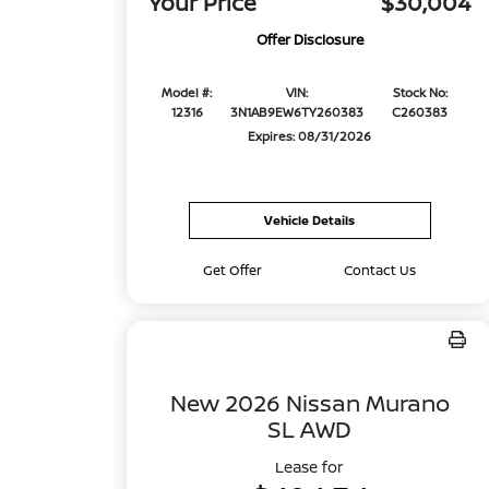
Your Price
$30,004
Offer Disclosure
Model #:
VIN:
Stock No:
12316
3N1AB9EW6TY260383
C260383
Expires: 08/31/2026
Vehicle Details
Get Offer
Contact Us
New 2026 Nissan Murano
SL AWD
Lease for