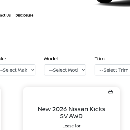
act Us
Disclosure
ake
Model
Trim
New 2026 Nissan Kicks
SV AWD
Lease for