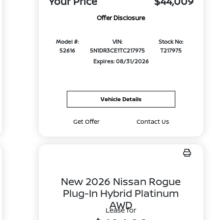
Your Price
$44,009
Offer Disclosure
Model #:
VIN:
Stock No:
52616
5N1DR3CE1TC217975
T217975
Expires: 08/31/2026
Vehicle Details
Get Offer
Contact Us
New 2026 Nissan Rogue
Plug-In Hybrid Platinum
AWD
Lease for