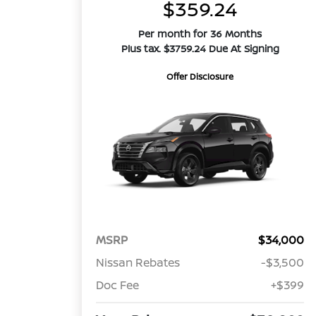
$359.24
Per month for 36 Months
Plus tax. $3759.24 Due At Signing
Offer Disclosure
MSRP
$34,000
Nissan Rebates
-$3,500
Doc Fee
+$399