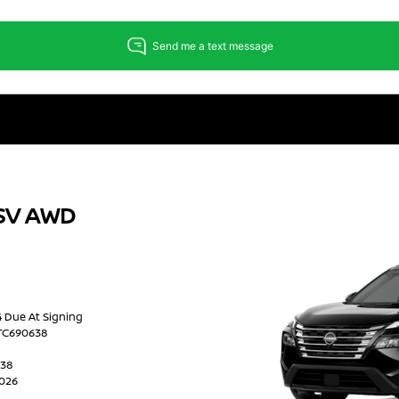
 SV AWD
24 Due At Signing
2TC690638
638
2026