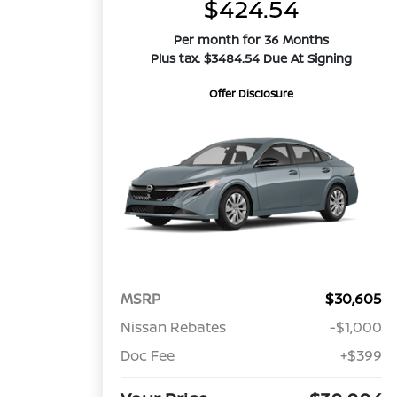
$424.54
Per month for 36 Months
Plus tax. $3484.54 Due At Signing
Offer Disclosure
MSRP
$30,605
Nissan Rebates
-$1,000
Doc Fee
+$399