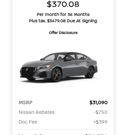
$370.08
Per month for 36 Months
Plus tax. $3479.08 Due At Signing
Offer Disclosure
MSRP
$31,090
Nissan Rebates
-$750
Doc Fee
+$399