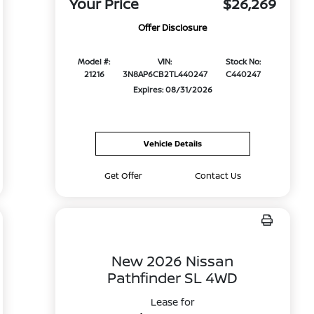
Your Price
$26,269
Offer Disclosure
Model #:
VIN:
Stock No:
21216
3N8AP6CB2TL440247
C440247
Expires: 08/31/2026
Vehicle Details
Get Offer
Contact Us
New 2026 Nissan
Pathfinder SL 4WD
Lease for