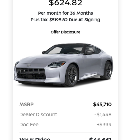
$624.82
Per month for 36 Months
Plus tax. $5195.82 Due At Signing
Offer Disclosure
MSRP
$45,710
Dealer Discount
-$1,448
Doc Fee
+$399
Your Price
$44,661