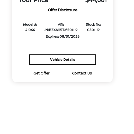
Offer Disclosure
Model #:
VIN:
Stock No:
41066
JN1BZ4AH5TM501119
C501119
Expires: 08/31/2026
Vehicle Details
Get Offer
Contact Us