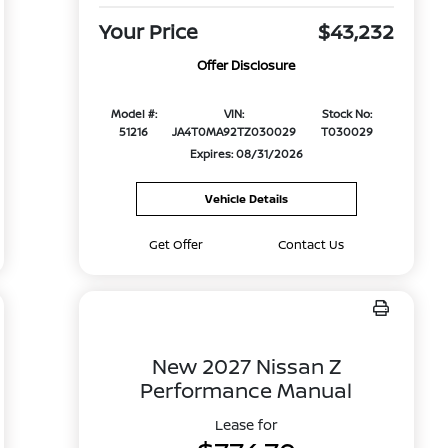
Your Price
$43,232
Offer Disclosure
Model #:
VIN:
Stock No:
51216
JA4T0MA92TZ030029
T030029
Expires: 08/31/2026
Vehicle Details
Get Offer
Contact Us
New 2027 Nissan Z
Performance Manual
Lease for