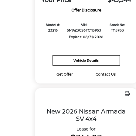
Offer Disclosure
Model #:
VIN:
Stock No:
23216
5N1AZ3CS6TC115953
T115953
Expires: 08/31/2026
Vehicle Details
Get Offer
Contact Us
New 2026 Nissan Armada
SV 4x4
Lease for