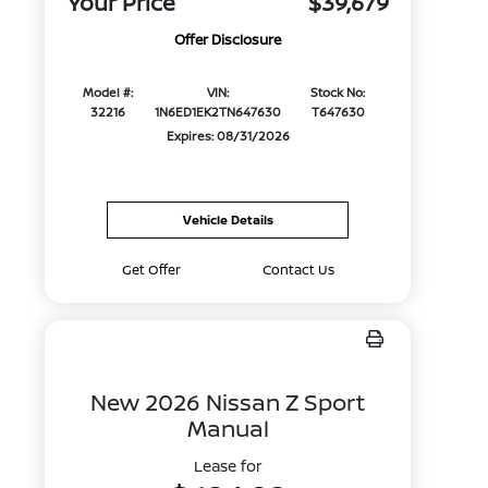
Your Price
$39,679
Offer Disclosure
Model #:
VIN:
Stock No:
32216
1N6ED1EK2TN647630
T647630
Expires: 08/31/2026
Vehicle Details
Get Offer
Contact Us
New 2026 Nissan Z Sport
Manual
Lease for