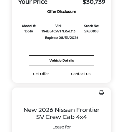
Your Price
$30,739
Offer Disclosure
Model #:
VIN:
Stock No:
13516
1N4BL4CV7TN356313
SK80108
Expires: 08/31/2026
Vehicle Details
Get Offer
Contact Us
New 2026 Nissan Frontier
SV Crew Cab 4x4
Lease for