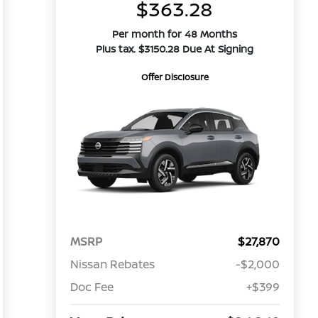
$363.28
Per month for 48 Months
Plus tax. $3150.28 Due At Signing
Offer Disclosure
MSRP
$27,870
Nissan Rebates
-$2,000
Doc Fee
+$399