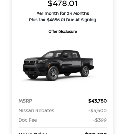
$478.01
Per month for 24 Months
Plus tax. $4856.01 Due At Signing
Offer Disclosure
MSRP
$43,780
Nissan Rebates
-$4,500
Doc Fee
+$399