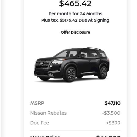
$465.42
Per month for 24 Months
Plus tax. $5176.42 Due At Signing
Offer Disclosure
MSRP
$47,110
Nissan Rebates
-$3,500
Doc Fee
+$399