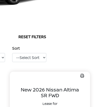
RESET FILTERS
Sort
New 2026 Nissan Altima
SR FWD
Lease for