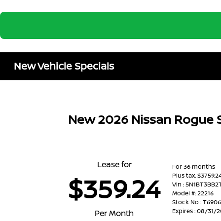
New Vehicle Specials
New 2026 Nissan Rogue
Lease for
For 36 months
Plus tax. $3759.
$359.24
Vin : 5N1BT3BB
Model #: 22216
Stock No : T690
Expires : 08/31/
Per Month