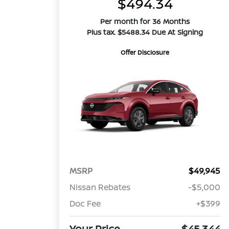
$494.34
Per month for 36 Months
Plus tax. $5488.34 Due At Signing
Offer Disclosure
MSRP
$49,945
Nissan Rebates
-$5,000
Doc Fee
+$399
Your Price
$45,344